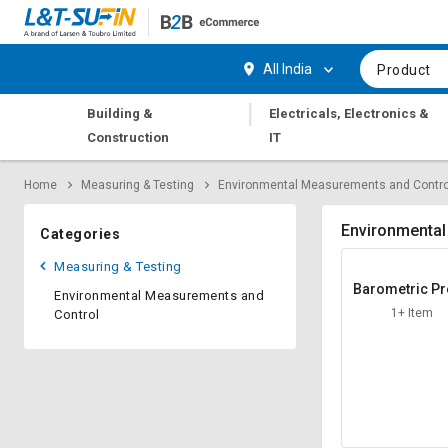
Hi,
User
Login
Register
All India
Product
Track
Track
|
Building &
Electricals, Electronics &
Orders
Orders
Construction
IT
Shop
Shop
Home
Measuring & Testing
Environmental Measurements and Contro
By
By
Category
Category
Environmental
Categories
Request
Request
Measuring & Testing
Quote
Quote
Barometric P
Environmental Measurements and
for
for
ure Senso
1+ Item
Control
Bulk
Bulk
Apply
Apply
for
for
Trade
Trade
Credit
Credit