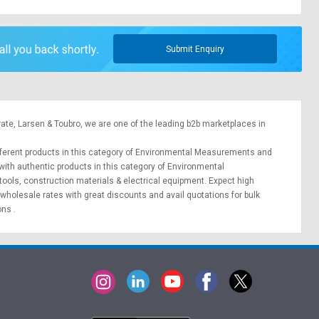
Submit Enquiry
rate,
Larsen & Toubro
, we are one of the leading b2b marketplaces in
different products in this category of Environmental Measurements and
with authentic products in this category of Environmental
 tools
,
construction materials
&
electrical equipment
. Expect high
wholesale rates with great discounts and avail quotations for bulk
ions
.