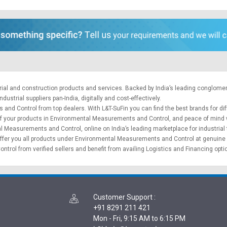
trial and construction products and services. Backed by India’s leading conglome
ustrial suppliers pan-India, digitally and cost-effectively.
 and Control from top dealers. With L&T-SuFin you can find the best brands for 
ry of your products in Environmental Measurements and Control, and peace of mind 
 Measurements and Control, online on India’s leading marketplace for
industrial
e offer you all products under Environmental Measurements and Control at genuine 
rol from verified sellers and benefit from availing
Logistics
and
Financing opt
Customer Support
:
+91 8291 211 421
Mon - Fri, 9:15 AM to 6:15 PM