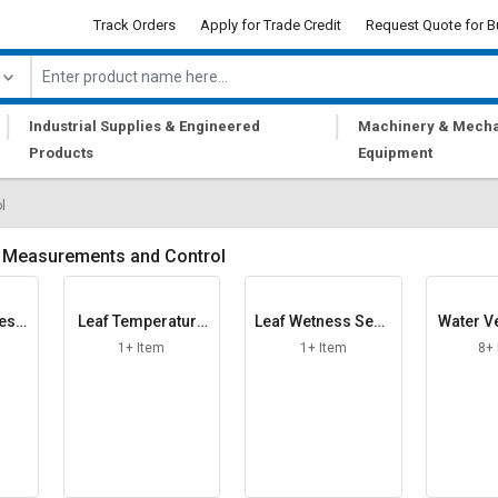
Track Orders
Apply for Trade Credit
Request Quote for B
|
|
Industrial Supplies & Engineered
Machinery & Mecha
Products
Equipment
l
 Measurements and Control
ress
Leaf Temperature
Leaf Wetness Sens
Water Ve
r
Sensor
or
1+ Item
1+ Item
8+