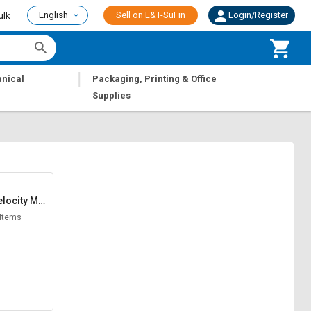
English
Sell on L&T-SuFin
Login/Register
ulk
|
nical
Packaging, Printing & Office
Supplies
locity Met
er
 Items