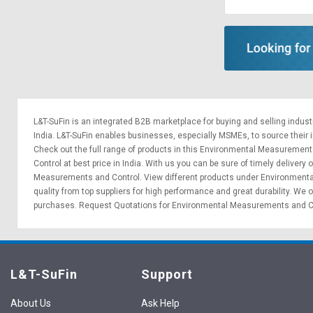
Sell
Sell
on
on
L&T-
L&T-
SuFin
SuFin
Select
Select
Language
Language
L&T-SuFin is an integrated
B2B marketplace
for buying and selling indus
English
English
India. L&T-SuFin enables businesses, especially MSMEs, to source their ind
Check out the full range of products in this Environmental Measurements
Control at best price in India. With us you can be sure of timely delive
हिन्दी
हिन्दी
Measurements and Control. View different products under Environmental
quality from top suppliers for high performance and great durability. W
தமிழ்
தமிழ்
purchases.
Request Quotations
for Environmental Measurements and Cont
Logout
L&T-SuFin
Support
About Us
Ask Help