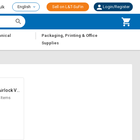
English
Sell on L&T-SuFin
Login/Register
ulk
|
nical
Packaging, Printing & Office
Supplies
irlock Val
ves
 Items