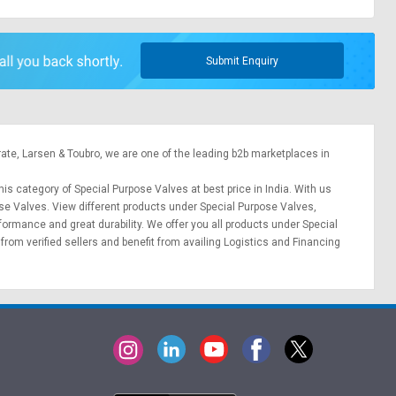
Submit Enquiry
rate,
Larsen & Toubro
, we are one of the leading b2b marketplaces in
his category of Special Purpose Valves at best price in India. With us
ose Valves. View different products under Special Purpose Valves,
erformance and great durability. We offer you all products under Special
from verified sellers and benefit from availing
Logistics
and
Financing