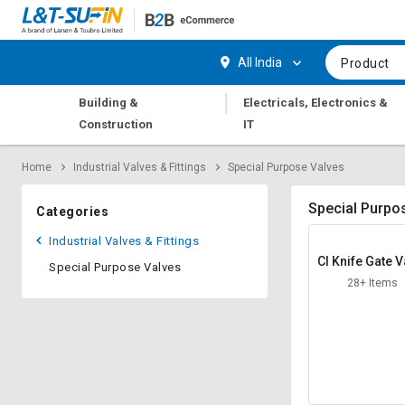
Hi,
User
Login
Register
All India
Product
Track
Track
|
Building &
Electricals, Electronics &
Orders
Orders
Construction
IT
Shop
Shop
Home
Industrial Valves & Fittings
Special Purpose Valves
By
By
Category
Category
Special Purpo
Categories
Request
Request
Industrial Valves & Fittings
Quote
Quote
CI Knife Gate V
Special Purpose Valves
for
for
s
28+ Items
Bulk
Bulk
Apply
Apply
for
for
Trade
Trade
Credit
Credit