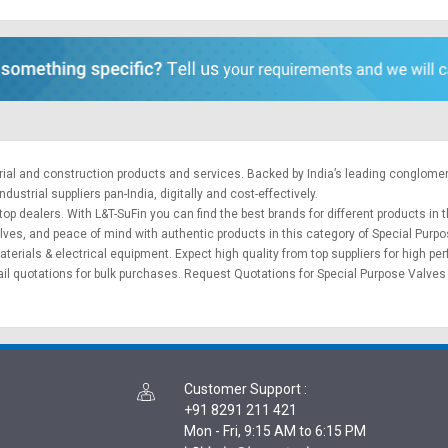
trial and construction products and services. Backed by India’s leading conglome
ustrial suppliers pan-India, digitally and cost-effectively.
op dealers. With L&T-SuFin you can find the best brands for different products in t
alves, and peace of mind with authentic products in this category of Special Purp
aterials
&
electrical equipment
. Expect high quality from top suppliers for high p
il quotations for bulk purchases.
Request Quotations
for Special Purpose Valves 
Customer Support
:
+91 8291 211 421
Mon - Fri, 9:15 AM to 6:15 PM