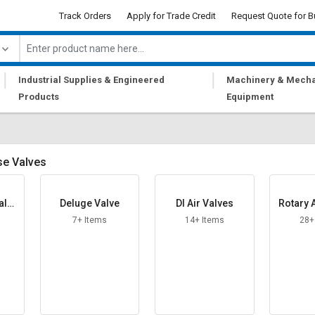
Track Orders
Apply for Trade Credit
Request Quote for B
|
|
Industrial Supplies & Engineered
Machinery & Mecha
Products
Equipment
se Valves
alve
Deluge Valve
DI Air Valves
Rotary A
7+ Items
14+ Items
28+