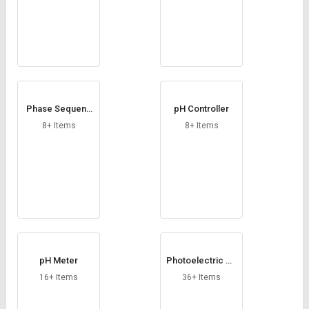
Phase Sequenc
pH Controller
e Indicator
8+ Items
8+ Items
pH Meter
Photoelectric Se
nsors
16+ Items
36+ Items