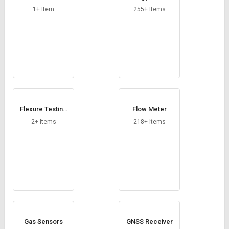
1+ Item
255+ Items
Flexure Testing
Flow Meter
Machine
2+ Items
218+ Items
Gas Sensors
GNSS Receiver