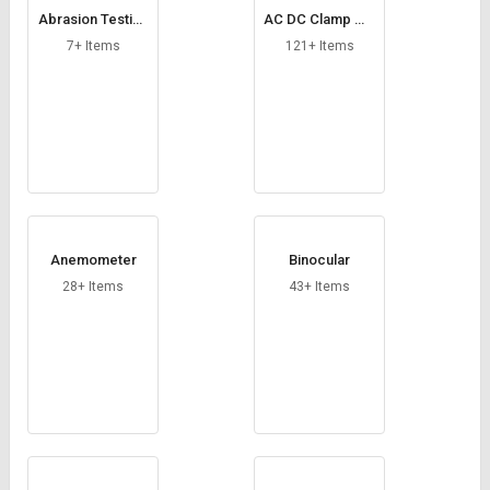
Credit
Credit
Abrasion Testing
AC DC Clamp Me
Machine
ter
7+ Items
121+ Items
Sell
Sell
on
on
L&T-
L&T-
SuFin
SuFin
Select
Select
Language
Language
English
English
Anemometer
Binocular
हिन्दी
हिन्दी
28+ Items
43+ Items
தமிழ்
தமிழ்
Logout