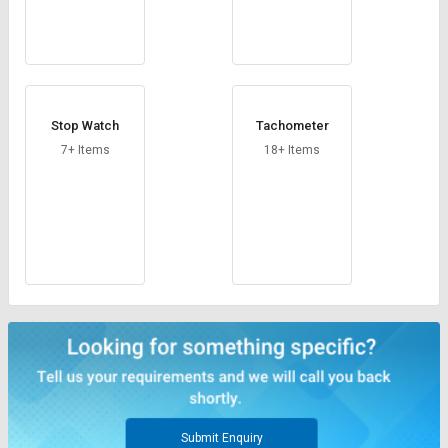
Stop Watch
Tachometer
7+ Items
18+ Items
Submit Enquiry