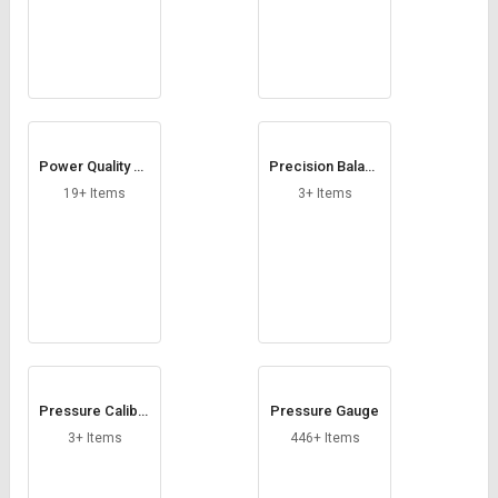
Power Quality An
Precision Balanc
alyzers
e
19+ Items
3+ Items
Pressure Calibra
Pressure Gauge
tor
3+ Items
446+ Items