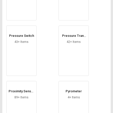
Pressure Switch
Pressure Trans
mitter
43+ Items
42+ Items
Proximity Sensor
Pyrometer
s
89+ Items
4+ Items