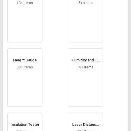
13+ Items
5+ Items
Height Gauge
Humidity and Te
mperature Sens
38+ Items
18+ Items
or
Insulation Tester
Laser Distance
Meter