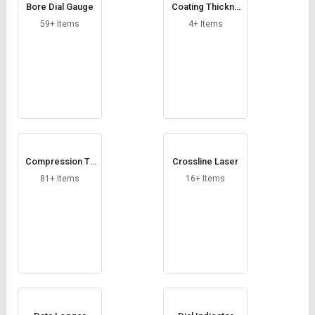
Bore Dial Gauge
Coating Thickne
ss Gauge
59+ Items
4+ Items
Compression Te
Crossline Laser
sting Machine
81+ Items
16+ Items