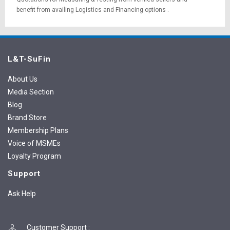
benefit from availing
Logistics
and
Financing options
.
L&T-SuFin
About Us
Media Section
Blog
Brand Store
Membership Plans
Voice of MSMEs
Loyalty Program
Support
Ask Help
Customer Support
: