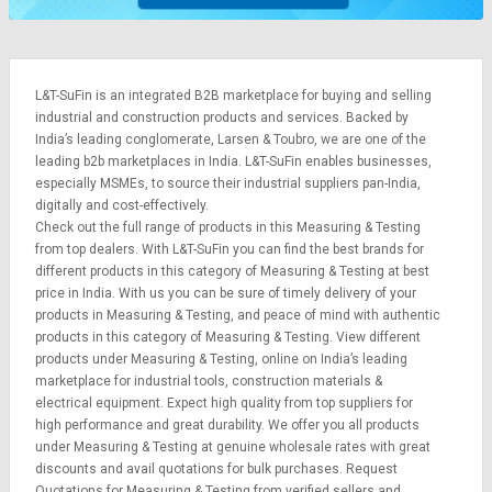
L&T-SuFin is an integrated
B2B marketplace
for buying and selling
industrial and construction products and services. Backed by
India’s leading conglomerate,
Larsen & Toubro
, we are one of the
leading b2b marketplaces in India. L&T-SuFin enables businesses,
especially MSMEs, to source their industrial suppliers pan-India,
digitally and cost-effectively.
Check out the full range of products in this Measuring & Testing
from top dealers. With L&T-SuFin you can find the best brands for
different products in this category of Measuring & Testing at best
price in India. With us you can be sure of timely delivery of your
products in Measuring & Testing, and peace of mind with authentic
products in this category of Measuring & Testing. View different
products under Measuring & Testing, online on India’s leading
marketplace for
industrial tools
,
construction materials
&
electrical equipment
. Expect high quality from top suppliers for
high performance and great durability. We offer you all products
under Measuring & Testing at genuine wholesale rates with great
discounts and avail quotations for bulk purchases.
Request
Quotations
for Measuring & Testing from verified sellers and