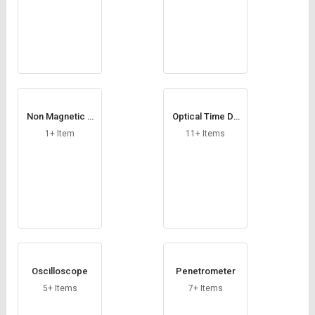
Non Magnetic V
Optical Time Do
Block
main Reflectome
1+ Item
11+ Items
ter
Oscilloscope
Penetrometer
5+ Items
7+ Items