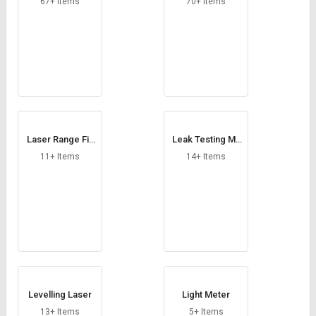
67+ Items
70+ Items
Laser Range Fin
Leak Testing Ma
der
chine
11+ Items
14+ Items
Levelling Laser
Light Meter
13+ Items
5+ Items