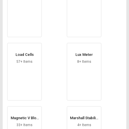
Load Cells
Lux Meter
57+ Items
8+ Items
Magnetic V Bloc
Marshall Stability
k
Test Apparatus
33+ Items
4+ Items