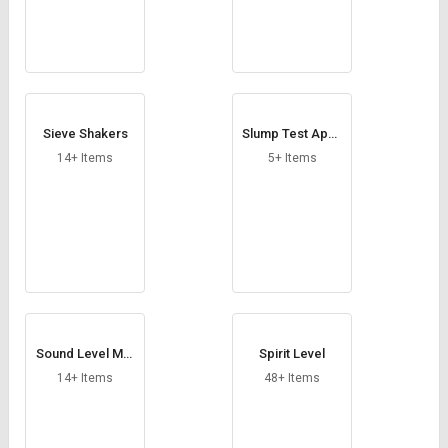
Sieve Shakers
Slump Test Appa
ratus
14+ Items
5+ Items
Sound Level Met
Spirit Level
er
14+ Items
48+ Items