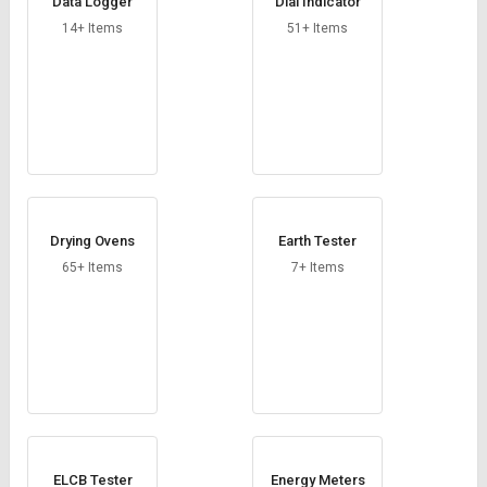
Data Logger
Dial Indicator
14+ Items
51+ Items
Drying Ovens
Earth Tester
65+ Items
7+ Items
ELCB Tester
Energy Meters