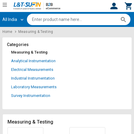
All India
Hi,
User
Login
Register
Home
Measuring & Testing
Track
Track
Orders
Orders
Categories
Measuring & Testing
Shop
Shop
Analytical Instrumentation
By
By
Electrical Measurements
Category
Category
Industrial Instrumentation
Request
Request
Laboratory Measurements
Quote
Quote
Survey Instrumentation
for
for
Bulk
Bulk
Apply
Apply
Measuring & Testing
for
for
Trade
Trade