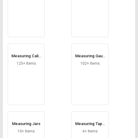
Measuring Calip
Measuring Gaug
ers
es
125+ Items
102+ Items
Measuring Jars
Measuring Tape
s
10+ Items
6+ Items