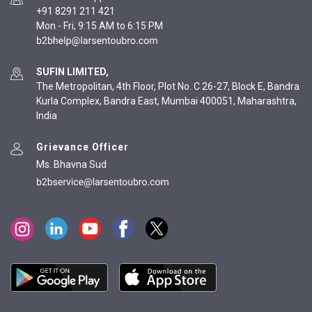
+91 8291 211 421
Mon - Fri, 9:15 AM to 6:15 PM
SUFIN LIMITED,
The Metropolitan, 4th Floor, Plot No. C 26-27, Block E, Bandra
Kurla Complex, Bandra East, Mumbai 400051, Maharashtra,
India
Grievance Officer
Ms. Bhavna Sud