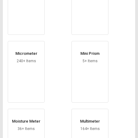
Micrometer
Mini Prism
240+ Items
5+ Items
Moisture Meter
Multimeter
36+ Items
164+ Items