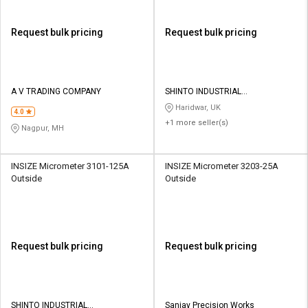
Request bulk pricing
Request bulk pricing
A V TRADING COMPANY
SHINTO INDUSTRIAL
CORPORATION
Haridwar, UK
4.0
+1 more seller(s)
Nagpur, MH
INSIZE Micrometer 3101-125A
INSIZE Micrometer 3203-25A
Outside
Outside
Request bulk pricing
Request bulk pricing
SHINTO INDUSTRIAL
Sanjay Precision Works