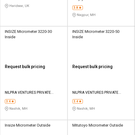
CORPORATION
Haridwar, UK
3.8
Nagpur, MH
INSIZE Micrometer 3220-30
INSIZE Micrometer 3220-50
Inside
Inside
Request bulk pricing
Request bulk pricing
NILPRA VENTURES PRIVATE
NILPRA VENTURES PRIVATE
LIMITED
LIMITED
3.4
3.4
Nashik, MH
Nashik, MH
Insize Micrometer Outside
Mitutoyo Micrometer Outside