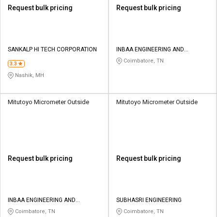
Request bulk pricing
Request bulk pricing
SANKALP HI TECH CORPORATION
INBAA ENGINEERING AND
TRADERS
Coimbatore, TN
3.3
Nashik, MH
Mitutoyo Micrometer Outside
Mitutoyo Micrometer Outside
Request bulk pricing
Request bulk pricing
INBAA ENGINEERING AND
SUBHASRI ENGINEERING
TRADERS
Coimbatore, TN
Coimbatore, TN