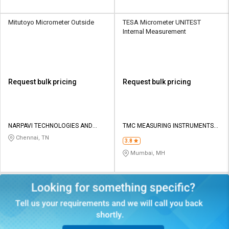
Mitutoyo Micrometer Outside
TESA Micrometer UNITEST
Internal Measurement
Request bulk pricing
Request bulk pricing
NARPAVI TECHNOLOGIES AND
TMC MEASURING INSTRUMENTS
SERVICES
PRIVATE LIMITED
Chennai, TN
3.8
Mumbai, MH