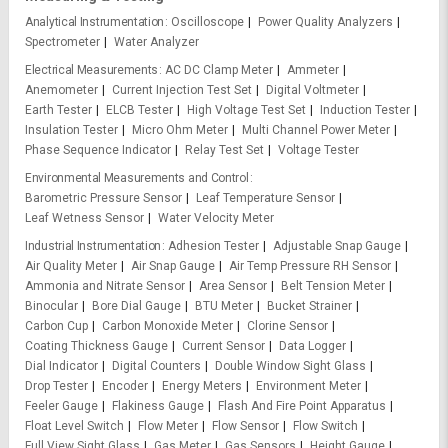
Analytical Instrumentation
Oscilloscope
Power Quality Analyzers
Spectrometer
Water Analyzer
Electrical Measurements
AC DC Clamp Meter
Ammeter
Anemometer
Current Injection Test Set
Digital Voltmeter
Earth Tester
ELCB Tester
High Voltage Test Set
Induction Tester
Insulation Tester
Micro Ohm Meter
Multi Channel Power Meter
Phase Sequence Indicator
Relay Test Set
Voltage Tester
Environmental Measurements and Control
Barometric Pressure Sensor
Leaf Temperature Sensor
Leaf Wetness Sensor
Water Velocity Meter
Industrial Instrumentation
Adhesion Tester
Adjustable Snap Gauge
Air Quality Meter
Air Snap Gauge
Air Temp Pressure RH Sensor
Ammonia and Nitrate Sensor
Area Sensor
Belt Tension Meter
Binocular
Bore Dial Gauge
BTU Meter
Bucket Strainer
Carbon Cup
Carbon Monoxide Meter
Clorine Sensor
Coating Thickness Gauge
Current Sensor
Data Logger
Dial Indicator
Digital Counters
Double Window Sight Glass
Drop Tester
Encoder
Energy Meters
Environment Meter
Feeler Gauge
Flakiness Gauge
Flash And Fire Point Apparatus
Float Level Switch
Flow Meter
Flow Sensor
Flow Switch
Full View Sight Glass
Gas Meter
Gas Sensors
Height Gauge