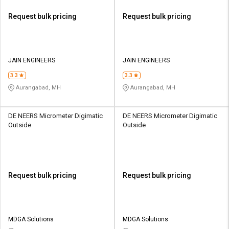
Request bulk pricing
Request bulk pricing
JAIN ENGINEERS
JAIN ENGINEERS
3.3
3.3
Aurangabad, MH
Aurangabad, MH
DE NEERS Micrometer Digimatic
DE NEERS Micrometer Digimatic
Outside
Outside
Request bulk pricing
Request bulk pricing
MDGA Solutions
MDGA Solutions