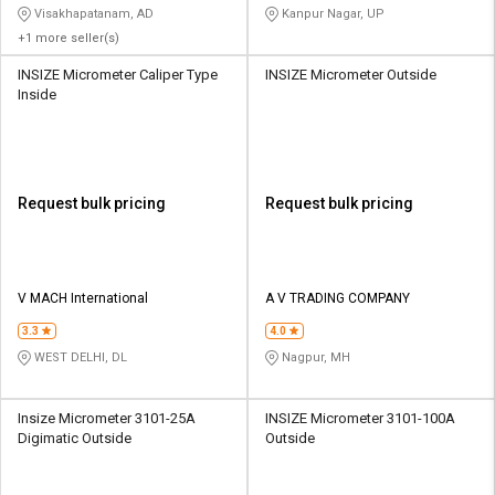
Visakhapatanam, AD
Kanpur Nagar, UP
+1 more seller(s)
INSIZE Micrometer Caliper Type
INSIZE Micrometer Outside
Inside
Request bulk pricing
Request bulk pricing
V MACH International
A V TRADING COMPANY
3.3
4.0
WEST DELHI, DL
Nagpur, MH
Insize Micrometer 3101-25A
INSIZE Micrometer 3101-100A
Digimatic Outside
Outside