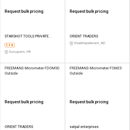
Request bulk pricing
Request bulk pricing
STARSHOT TOOLS PRIVATE
ORIENT TRADERS
LIMITED
Visakhapatanam, AD
3.4
Gurugram, HR
FREEMANS Micrometer FDOM50
FREEMANS Micrometer FOM25
Outside
Outside
Request bulk pricing
Request bulk pricing
ORIENT TRADERS
satpal enterprises