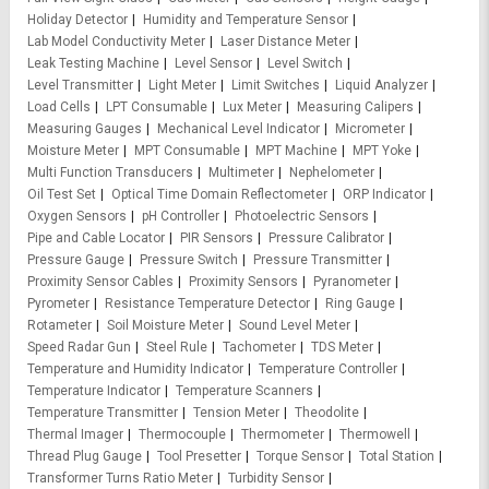
Holiday Detector
Humidity and Temperature Sensor
Lab Model Conductivity Meter
Laser Distance Meter
Leak Testing Machine
Level Sensor
Level Switch
Level Transmitter
Light Meter
Limit Switches
Liquid Analyzer
Load Cells
LPT Consumable
Lux Meter
Measuring Calipers
Measuring Gauges
Mechanical Level Indicator
Micrometer
Moisture Meter
MPT Consumable
MPT Machine
MPT Yoke
Multi Function Transducers
Multimeter
Nephelometer
Oil Test Set
Optical Time Domain Reflectometer
ORP Indicator
Oxygen Sensors
pH Controller
Photoelectric Sensors
Pipe and Cable Locator
PIR Sensors
Pressure Calibrator
Pressure Gauge
Pressure Switch
Pressure Transmitter
Proximity Sensor Cables
Proximity Sensors
Pyranometer
Pyrometer
Resistance Temperature Detector
Ring Gauge
Rotameter
Soil Moisture Meter
Sound Level Meter
Speed Radar Gun
Steel Rule
Tachometer
TDS Meter
Temperature and Humidity Indicator
Temperature Controller
Temperature Indicator
Temperature Scanners
Temperature Transmitter
Tension Meter
Theodolite
Thermal Imager
Thermocouple
Thermometer
Thermowell
Thread Plug Gauge
Tool Presetter
Torque Sensor
Total Station
Transformer Turns Ratio Meter
Turbidity Sensor