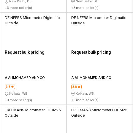
New Delhi, DL
New Delhi, DL
+3 more seller(s)
+3 more seller(s)
DE NEERS Micrometer Digimatic
DE NEERS Micrometer Digimatic
Outside
Outside
Request bulk pricing
Request bulk pricing
A ALIMOHAMED AND CO
A ALIMOHAMED AND CO
3.8
3.8
Kolkata, WB
Kolkata, WB
+3 more seller(s)
+3 more seller(s)
FREEMANS Micrometer FDOM25
FREEMANS Micrometer FDOM25
Outside
Outside