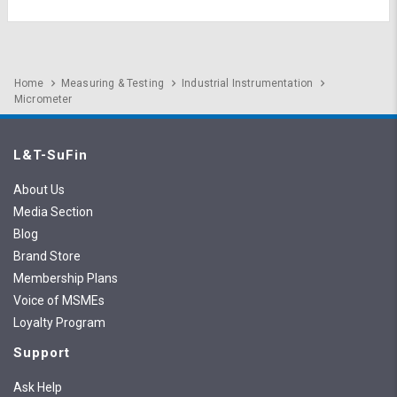
Home
Measuring & Testing
Industrial Instrumentation
Micrometer
L&T-SuFin
About Us
Media Section
Blog
Brand Store
Membership Plans
Voice of MSMEs
Loyalty Program
Support
Ask Help