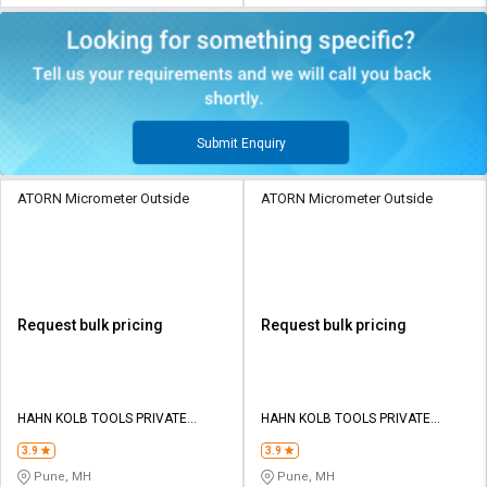
Submit Enquiry
ATORN Micrometer Outside
ATORN Micrometer Outside
Request bulk pricing
Request bulk pricing
HAHN KOLB TOOLS PRIVATE
HAHN KOLB TOOLS PRIVATE
LIMITED TOOLS
LIMITED TOOLS
3.9
3.9
Pune, MH
Pune, MH