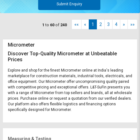
Submit Enquiry
««
«
1
2
3
4
»
»»
1
to
60
of
240
Micrometer
Discover Top-Quality Micrometer at Unbeatable
Prices
Explore and shop for the finest Micrometer online at India's leading
marketplace for construction materials, industrial tools, electricals, and
office equipment. Our Micrometer offer uncompromising quality paired
with competitive pricing and exceptional offers. L&T-SuFin presents you
with a range of Micrometer from top sellers and brands, all at wholesale
prices. Purchase online or request a quotation from our verified dealers.
Our platform also offers flexible logistics and financing options
specifically designed for Micrometer.
Measuring & Testing