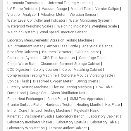
Ultrasonic Transducer
Universal Testing Machine
UV Flame Detector
Vacuum Gauge
Venturi Tube
Vernier Caliper
Vibration Analyzer
Vibration Meter
Vibration Sensor
Water Level Controller and Indicator
Water Monitoring System
Waterproof Weighing Scales
Weighing Indicator
Weighing Scale
Weighing System
Wind Speed Direction Sensor
Laboratory Measurements
Abrasion Testing Machine
Air Entrainment Meter
Amber Glass Bottle
Analytical Balance
Biosafety Cabinets
Bitumen Extractor
BOD Incubator
Calibration Cylinder
CBR Test Apparatus
Centrifuge Tube
Chiller Water Bath
Cleanroom Garment Storage Cabinet
COD Digester
Colony Counter
Colour Matching Cabinet
Compression Testing Machine
Concrete Moulds Vibrating Table
Conical Flask
Dissolved Oxygen Meter
Drying Ovens
Ductility Testing Machine
Flexure Testing Machine
Flow Table
Fume Hood
Gauge Set
Glass Distillation Unit
Glass Heat Exchanger
Glass Plate
GMM Test Apparatus
Granite Surface Plate
Hardness Tester
Heating Mantle
Hot Plate
Imhoff Cone
Impact Testing Machine
Kejeldahl Flask
Kinematic Viscometer Bath
Laboratory Bench
Laboratory Cabinet
Laboratory Incubator Shaker
Laboratory Spatula
Laboratory Table
Laboratory Workstation
Laminar Airflow Cabinet