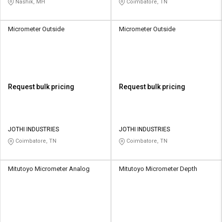
Nashik, MH
Coimbatore, TN
Micrometer Outside
Micrometer Outside
Request bulk pricing
Request bulk pricing
JOTHI INDUSTRIES
JOTHI INDUSTRIES
Coimbatore, TN
Coimbatore, TN
Mitutoyo Micrometer Analog
Mitutoyo Micrometer Depth