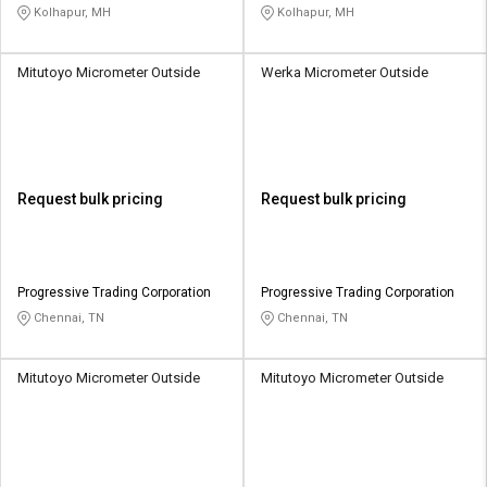
Kolhapur, MH
Kolhapur, MH
Mitutoyo Micrometer Outside
Werka Micrometer Outside
Request bulk pricing
Request bulk pricing
Progressive Trading Corporation
Progressive Trading Corporation
Chennai, TN
Chennai, TN
Mitutoyo Micrometer Outside
Mitutoyo Micrometer Outside