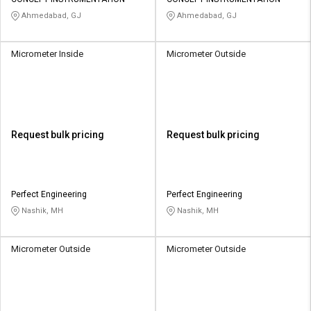
Credit
Credit
Ahmedabad, GJ
Ahmedabad, GJ
Sell
Sell
on
on
Micrometer Inside
Micrometer Outside
L&T-
L&T-
SuFin
SuFin
Select
Select
Language
Language
Request bulk pricing
Request bulk pricing
English
English
हिन्दी
हिन्दी
Perfect Engineering
Perfect Engineering
Nashik, MH
Nashik, MH
தமிழ்
தமிழ்
Micrometer Outside
Micrometer Outside
Logout