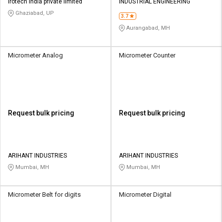
Irotech India private limited
INDUSTRIAL ENGINEERING
Ghaziabad, UP
3.7
Aurangabad, MH
Micrometer Analog
Micrometer Counter
Request bulk pricing
Request bulk pricing
ARIHANT INDUSTRIES
ARIHANT INDUSTRIES
Mumbai, MH
Mumbai, MH
Micrometer Belt for digits
Micrometer Digital