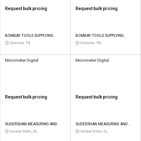
Request bulk pricing
Request bulk pricing
BOMBAY TOOLS SUPPLYING
BOMBAY TOOLS SUPPLYING
AGENCY PRIVATE LIMITED
AGENCY PRIVATE LIMITED
Chennai, TN
Chennai, TN
Micrometer Digital
Micrometer Digital
Request bulk pricing
Request bulk pricing
SUDERSHAN MEASURING AND
SUDERSHAN MEASURING AND
ENGINEERING PRIVATE LIMITED
ENGINEERING PRIVATE LIMITED
Central Delhi, DL
Central Delhi, DL