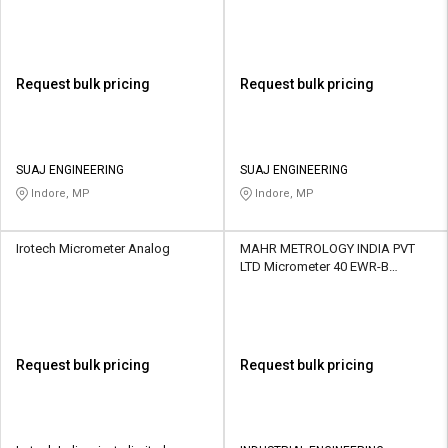
Request bulk pricing
Request bulk pricing
SUAJ ENGINEERING
SUAJ ENGINEERING
Indore, MP
Indore, MP
Irotech Micrometer Analog
MAHR METROLOGY INDIA PVT
LTD Micrometer 40 EWR-B
Digimatic Outside
Request bulk pricing
Request bulk pricing