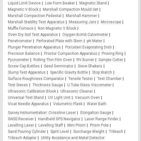
Liquid Limit Device
Low Form Beaker
Magnetic Stand
Magnetic V Block
Marshall Compaction Mould Set
Marshall Compaction Pedestal
Marshall Hammer
Marshall Stability Test Apparatus
Measuring Jars
Microscope
Muffle Furnace
Non Magnetic V Block
Oven Dry Soil Test Apparatus
Oxygen Bomb Calorimeter
Penetrometer
Perforated Plate with Stem
pH Meter
Plunger Penetration Apparatus
Porcelain Evaporating Dish
Precision Balance
Proctor Compaction Apparatus
Proving Ring
Pycnometer
Rolling Thin Film Oven
RV Burner
Sample Cutter
Screw Cap Bottles
Seed Germinator
Sieve Shakers
Slump Test Apparatus
Specific Gravity Bottle
Stop Watch
Surface Roughness Comparator
Tensile Tester
Test Chamber
Test Sieves
Thickness Gauge
U Tube Glass Viscometer
Ultrasonic Calibration Block
Ultrasonic Cleaner
Universal Test Stand
UV Light Unit
Vacuum Oven
Vicat Needle Apparatus
Volumetric Flask
Water Bath
Survey Instrumentation
Crossline Laser
Elongation Gauge
GNSS Receiver
Handheld GPS Navigator
Laser Range Finder
Levelling Laser
Levelling Staff
Mini Prism
Prism Pole
Sand Pouring Cylinder
Spirit Level
Surcharge Weight
Tribrach
Tribrach Adapter
Utility Avoidance and Metal Detector