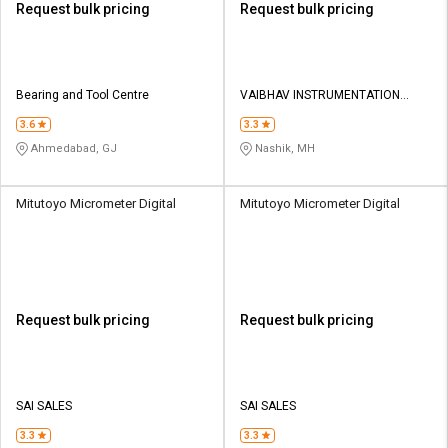
Request bulk pricing
Request bulk pricing
Bearing and Tool Centre
VAIBHAV INSTRUMENTATION
PRIVATE LIMITED
3.6
3.3
Ahmedabad, GJ
Nashik, MH
Mitutoyo Micrometer Digital
Mitutoyo Micrometer Digital
Request bulk pricing
Request bulk pricing
SAI SALES
SAI SALES
3.3
3.3