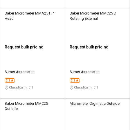
Baker Micrometer MMA25 HP
Baker Micrometer MMC25 D
Head
Rotating External
Request bulk pricing
Request bulk pricing
Sumer Associates
Sumer Associates
3.1
3.1
Chandigarh, CH
Chandigarh, CH
Baker Micrometer MMC25
Micrometer Digimatic Outside
Outside