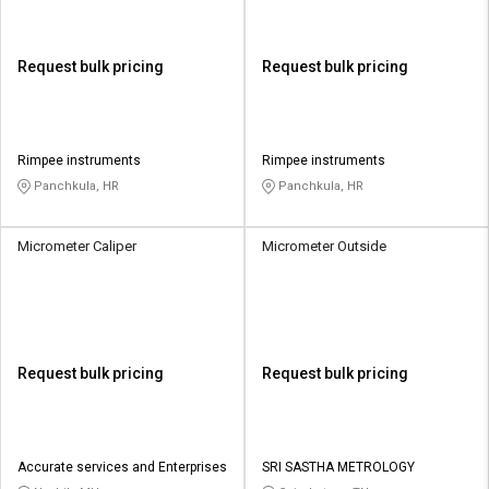
Request bulk pricing
Request bulk pricing
Rimpee instruments
Rimpee instruments
Panchkula, HR
Panchkula, HR
Micrometer Caliper
Micrometer Outside
Request bulk pricing
Request bulk pricing
Accurate services and Enterprises
SRI SASTHA METROLOGY