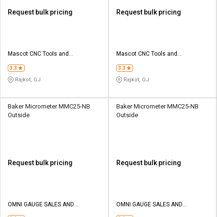
Request bulk pricing
Request bulk pricing
Mascot CNC Tools and
Mascot CNC Tools and
Equipments Private Limited
Equipments Private Limited
3.3
3.3
Rajkot, GJ
Rajkot, GJ
Baker Micrometer MMC25-NB
Baker Micrometer MMC25-NB
Outside
Outside
Request bulk pricing
Request bulk pricing
OMNI GAUGE SALES AND
OMNI GAUGE SALES AND
SERVICES
SERVICES