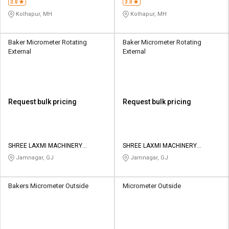
3.0
3.0
Kolhapur, MH
Kolhapur, MH
Baker Micrometer Rotating
Baker Micrometer Rotating
External
External
Request bulk pricing
Request bulk pricing
SHREE LAXMI MACHINERY
SHREE LAXMI MACHINERY
STORES
STORES
Jamnagar, GJ
Jamnagar, GJ
Bakers Micrometer Outside
Micrometer Outside