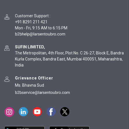
Customer Support
:
+91 8291 211 421
Mon - Fri, 9:15 AM to 6:15 PM
SUFIN LIMITED,
The Metropolitan, 4th Floor, Plot No. C 26-27, Block E, Bandra
Kurla Complex, Bandra East, Mumbai 400051, Maharashtra,
India
Grievance Officer
Ms. Bhavna Sud