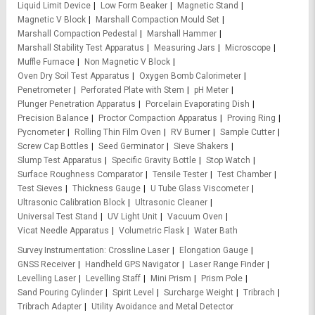
Liquid Limit Device
Low Form Beaker
Magnetic Stand
Magnetic V Block
Marshall Compaction Mould Set
Marshall Compaction Pedestal
Marshall Hammer
Marshall Stability Test Apparatus
Measuring Jars
Microscope
Muffle Furnace
Non Magnetic V Block
Oven Dry Soil Test Apparatus
Oxygen Bomb Calorimeter
Penetrometer
Perforated Plate with Stem
pH Meter
Plunger Penetration Apparatus
Porcelain Evaporating Dish
Precision Balance
Proctor Compaction Apparatus
Proving Ring
Pycnometer
Rolling Thin Film Oven
RV Burner
Sample Cutter
Screw Cap Bottles
Seed Germinator
Sieve Shakers
Slump Test Apparatus
Specific Gravity Bottle
Stop Watch
Surface Roughness Comparator
Tensile Tester
Test Chamber
Test Sieves
Thickness Gauge
U Tube Glass Viscometer
Ultrasonic Calibration Block
Ultrasonic Cleaner
Universal Test Stand
UV Light Unit
Vacuum Oven
Vicat Needle Apparatus
Volumetric Flask
Water Bath
Survey Instrumentation
Crossline Laser
Elongation Gauge
GNSS Receiver
Handheld GPS Navigator
Laser Range Finder
Levelling Laser
Levelling Staff
Mini Prism
Prism Pole
Sand Pouring Cylinder
Spirit Level
Surcharge Weight
Tribrach
Tribrach Adapter
Utility Avoidance and Metal Detector