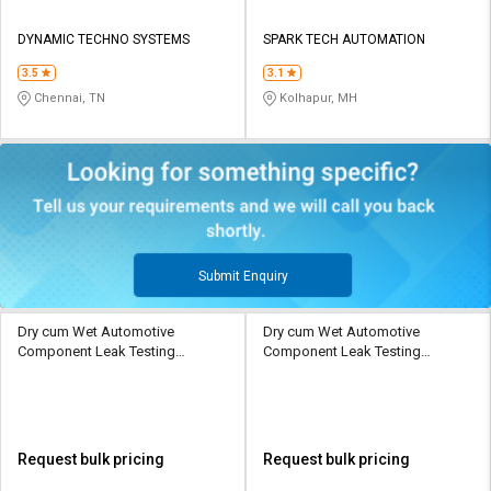
DYNAMIC TECHNO SYSTEMS
SPARK TECH AUTOMATION
3.5
3.1
Chennai, TN
Kolhapur, MH
Submit Enquiry
Dry cum Wet Automotive
Dry cum Wet Automotive
Component Leak Testing
Component Leak Testing
Machine
Machine
Request bulk pricing
Request bulk pricing