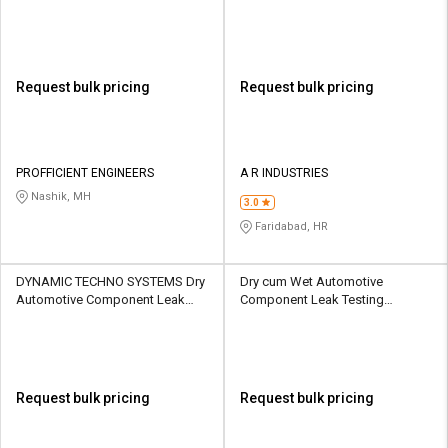
Request bulk pricing
Request bulk pricing
PROFFICIENT ENGINEERS
A R INDUSTRIES
Nashik, MH
3.0
Faridabad, HR
DYNAMIC TECHNO SYSTEMS Dry
Dry cum Wet Automotive
Automotive Component Leak
Component Leak Testing
Testing Machine
Machine
Request bulk pricing
Request bulk pricing