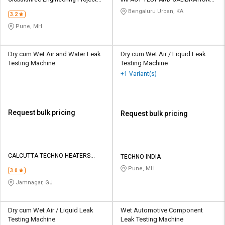
Credit
Credit
private limited
LAB
Bengaluru Urban, KA
3.2
Sell
Sell
Pune, MH
on
on
L&T-
L&T-
SuFin
SuFin
Dry cum Wet Air and Water Leak
Dry cum Wet Air / Liquid Leak
Testing Machine
Testing Machine
+1 Variant(s)
Select
Select
Language
Language
English
English
Request bulk pricing
Request bulk pricing
हिन्दी
हिन्दी
தமிழ்
தமிழ்
CALCUTTA TECHNO HEATERS
TECHNO INDIA
INDIA PVT LTD
Pune, MH
3.0
Logout
Jamnagar, GJ
Dry cum Wet Air / Liquid Leak
Wet Automotive Component
Testing Machine
Leak Testing Machine