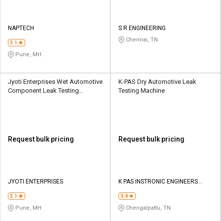
NAPTECH
S R ENGINEERING
Chennai, TN
3.1
Pune, MH
Jyoti Enterprises Wet Automotive
K-PAS Dry Automotive Leak
Component Leak Testing
Testing Machine
Machine
Request bulk pricing
Request bulk pricing
JYOTI ENTERPRISES
K PAS INSTRONIC ENGINEERS
INDIA PVT LTD
3.1
3.4
Pune, MH
Chengalpattu, TN