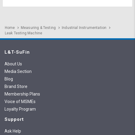
Home
Measuring & Testing
Industrial Instrumentation
Leak Testing Machine
L&T-SuFin
About Us
Media Section
Blog
Brand Store
Membership Plans
Voice of MSMEs
Loyalty Program
Support
Ask Help