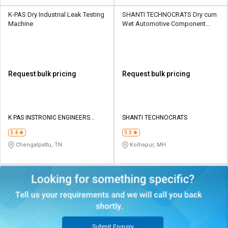
K-PAS Dry Industrial Leak Testing
SHANTI TECHNOCRATS Dry cum
Machine
Wet Automotive Component
Leak Testing Machine
Request bulk pricing
Request bulk pricing
K PAS INSTRONIC ENGINEERS
SHANTI TECHNOCRATS
INDIA PVT LTD
3.4
3.3
Chengalpattu, TN
Kolhapur, MH
Submit Enquiry