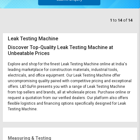
1
to
14
of
14
Leak Testing Machine
Discover Top-Quality Leak Testing Machine at
Unbeatable Prices
Explore and shop for the finest Leak Testing Machine online at India's
leading marketplace for construction materials, industrial tools,
electricals, and office equipment. Our Leak Testing Machine offer
uncompromising quality paired with competitive pricing and exceptional
offers. L&T-SuFin presents you with a range of Leak Testing Machine
from top sellers and brands, all at wholesale prices. Purchase online or
request a quotation from our verified dealers. Our platform also offers
flexible logistics and financing options specifically designed for Leak
Testing Machine.
Measuring & Testing