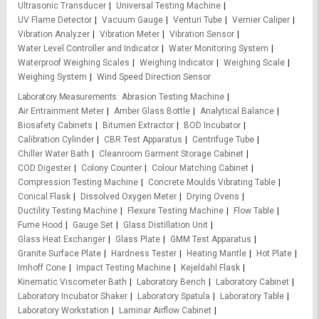
Ultrasonic Transducer
Universal Testing Machine
UV Flame Detector
Vacuum Gauge
Venturi Tube
Vernier Caliper
Vibration Analyzer
Vibration Meter
Vibration Sensor
Water Level Controller and Indicator
Water Monitoring System
Waterproof Weighing Scales
Weighing Indicator
Weighing Scale
Weighing System
Wind Speed Direction Sensor
Laboratory Measurements
Abrasion Testing Machine
Air Entrainment Meter
Amber Glass Bottle
Analytical Balance
Biosafety Cabinets
Bitumen Extractor
BOD Incubator
Calibration Cylinder
CBR Test Apparatus
Centrifuge Tube
Chiller Water Bath
Cleanroom Garment Storage Cabinet
COD Digester
Colony Counter
Colour Matching Cabinet
Compression Testing Machine
Concrete Moulds Vibrating Table
Conical Flask
Dissolved Oxygen Meter
Drying Ovens
Ductility Testing Machine
Flexure Testing Machine
Flow Table
Fume Hood
Gauge Set
Glass Distillation Unit
Glass Heat Exchanger
Glass Plate
GMM Test Apparatus
Granite Surface Plate
Hardness Tester
Heating Mantle
Hot Plate
Imhoff Cone
Impact Testing Machine
Kejeldahl Flask
Kinematic Viscometer Bath
Laboratory Bench
Laboratory Cabinet
Laboratory Incubator Shaker
Laboratory Spatula
Laboratory Table
Laboratory Workstation
Laminar Airflow Cabinet