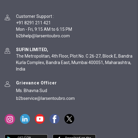
Customer Support
:
+91 8291 211 421
Mon - Fri, 9:15 AM to 6:15 PM
SUFIN LIMITED,
The Metropolitan, 4th Floor, Plot No. C 26-27, Block E, Bandra
Kurla Complex, Bandra East, Mumbai 400051, Maharashtra,
India
Grievance Officer
Ms. Bhavna Sud