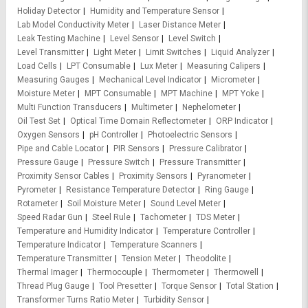
Holiday Detector
Humidity and Temperature Sensor
Lab Model Conductivity Meter
Laser Distance Meter
Leak Testing Machine
Level Sensor
Level Switch
Level Transmitter
Light Meter
Limit Switches
Liquid Analyzer
Load Cells
LPT Consumable
Lux Meter
Measuring Calipers
Measuring Gauges
Mechanical Level Indicator
Micrometer
Moisture Meter
MPT Consumable
MPT Machine
MPT Yoke
Multi Function Transducers
Multimeter
Nephelometer
Oil Test Set
Optical Time Domain Reflectometer
ORP Indicator
Oxygen Sensors
pH Controller
Photoelectric Sensors
Pipe and Cable Locator
PIR Sensors
Pressure Calibrator
Pressure Gauge
Pressure Switch
Pressure Transmitter
Proximity Sensor Cables
Proximity Sensors
Pyranometer
Pyrometer
Resistance Temperature Detector
Ring Gauge
Rotameter
Soil Moisture Meter
Sound Level Meter
Speed Radar Gun
Steel Rule
Tachometer
TDS Meter
Temperature and Humidity Indicator
Temperature Controller
Temperature Indicator
Temperature Scanners
Temperature Transmitter
Tension Meter
Theodolite
Thermal Imager
Thermocouple
Thermometer
Thermowell
Thread Plug Gauge
Tool Presetter
Torque Sensor
Total Station
Transformer Turns Ratio Meter
Turbidity Sensor