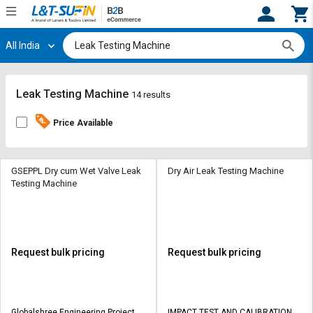
All India
Hi,
User
Login
Register
Track
Track
Leak Testing Machine
14 results
Orders
Orders
Price Available
Shop
Shop
By
By
Category
Category
GSEPPL Dry cum Wet Valve Leak
Dry Air Leak Testing Machine
Testing Machine
Request
Request
Quote
Quote
for
for
Bulk
Bulk
Request bulk pricing
Request bulk pricing
Apply
Apply
for
for
Trade
Trade
Globalshree Engineering Projects
IMPACT TEST AND CALIBRATION