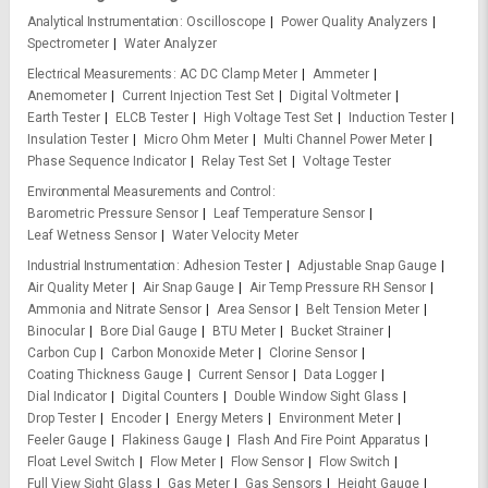
Analytical Instrumentation
Oscilloscope
Power Quality Analyzers
Spectrometer
Water Analyzer
Electrical Measurements
AC DC Clamp Meter
Ammeter
Anemometer
Current Injection Test Set
Digital Voltmeter
Earth Tester
ELCB Tester
High Voltage Test Set
Induction Tester
Insulation Tester
Micro Ohm Meter
Multi Channel Power Meter
Phase Sequence Indicator
Relay Test Set
Voltage Tester
Environmental Measurements and Control
Barometric Pressure Sensor
Leaf Temperature Sensor
Leaf Wetness Sensor
Water Velocity Meter
Industrial Instrumentation
Adhesion Tester
Adjustable Snap Gauge
Air Quality Meter
Air Snap Gauge
Air Temp Pressure RH Sensor
Ammonia and Nitrate Sensor
Area Sensor
Belt Tension Meter
Binocular
Bore Dial Gauge
BTU Meter
Bucket Strainer
Carbon Cup
Carbon Monoxide Meter
Clorine Sensor
Coating Thickness Gauge
Current Sensor
Data Logger
Dial Indicator
Digital Counters
Double Window Sight Glass
Drop Tester
Encoder
Energy Meters
Environment Meter
Feeler Gauge
Flakiness Gauge
Flash And Fire Point Apparatus
Float Level Switch
Flow Meter
Flow Sensor
Flow Switch
Full View Sight Glass
Gas Meter
Gas Sensors
Height Gauge