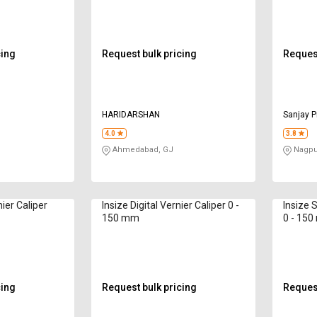
cing
Request bulk pricing
Request
HARIDARSHAN
Sanjay P
4.0
3.8
Ahmedabad, GJ
Nagpu
nier Caliper
Insize Digital Vernier Caliper 0 -
Insize 
150 mm
0 - 15
cing
Request bulk pricing
Request