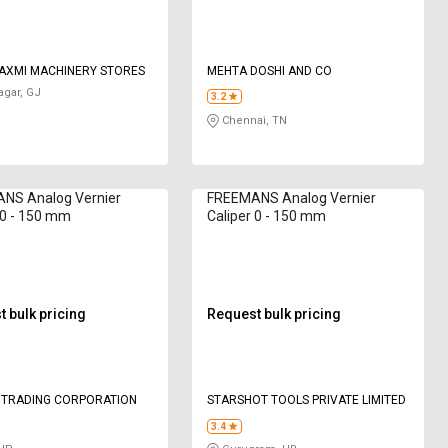
AXMI MACHINERY STORES
MEHTA DOSHI AND CO
gar, GJ
3.2
Chennai, TN
NS Analog Vernier
FREEMANS Analog Vernier
 0 - 150 mm
Caliper 0 - 150 mm
 bulk pricing
Request bulk pricing
 TRADING CORPORATION
STARSHOT TOOLS PRIVATE LIMITED
3.4