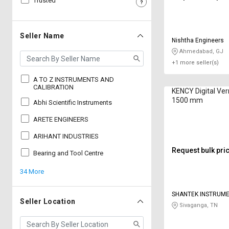
Trusted
Sell
Sell
on
on
L&T-
L&T-
Seller Name
Nishtha Engineers
SuFin
SuFin
Ahmedabad, GJ
+1 more seller(s)
Select
Select
Language
Language
A TO Z INSTRUMENTS AND
CALIBRATION
KENCY Digital Vern
English
English
1500 mm
Abhi Scientific Instruments
ARETE ENGINEERS
हिन्दी
हिन्दी
ARIHANT INDUSTRIES
தமிழ்
தமிழ்
Request bulk pri
Bearing and Tool Centre
34 More
Logout
SHANTEK INSTRUM
Seller Location
Sivaganga, TN