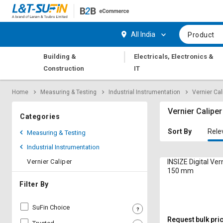
Hi,
User
Login
Register
All India
Product
Track
Track
|
Building &
Electricals, Electronics &
Orders
Orders
Construction
IT
Shop
Shop
Home
Measuring & Testing
Industrial Instrumentation
Vernier Cal
By
By
Category
Category
Vernier Caliper
Categories
Request
Request
Sort By
Rele
Measuring & Testing
Quote
Quote
Industrial Instrumentation
for
for
Bulk
Bulk
Vernier Caliper
INSIZE Digital Vern
150 mm
Apply
Apply
Filter By
for
for
Trade
Trade
SuFin Choice
Credit
Credit
Request bulk pri