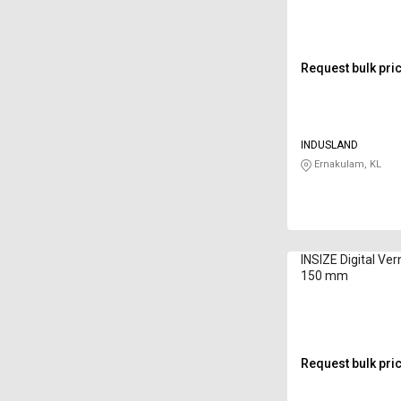
Request bulk pri
INDUSLAND
Ernakulam, KL
INSIZE Digital Ver
150 mm
Request bulk pri