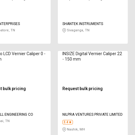
NTERPRISES
SHANTEK INSTRUMENTS
atore, TN
Sivaganga, TN
o LCD Vernier Caliper 0 -
INSIZE Digital Vernier Caliper 22
m
- 150 mm
 bulk pricing
Request bulk pricing
L ENGINEERING CO
NILPRA VENTURES PRIVATE LIMITED
ai, TN
3.4
Nashik, MH