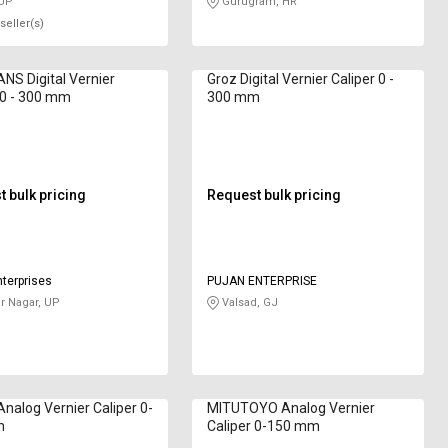
 UP
Gurugram, HR
seller(s)
S Digital Vernier
Groz Digital Vernier Caliper 0 -
 0 - 300 mm
300 mm
 bulk pricing
Request bulk pricing
nterprises
PUJAN ENTERPRISE
 Nagar, UP
Valsad, GJ
Analog Vernier Caliper 0-
MITUTOYO Analog Vernier
m
Caliper 0-150 mm