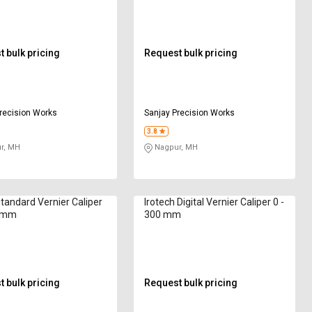
 bulk pricing
Request bulk pricing
recision Works
Sanjay Precision Works
3.8
r, MH
Nagpur, MH
Standard Vernier Caliper
Irotech Digital Vernier Caliper 0 -
0 mm
300 mm
 bulk pricing
Request bulk pricing