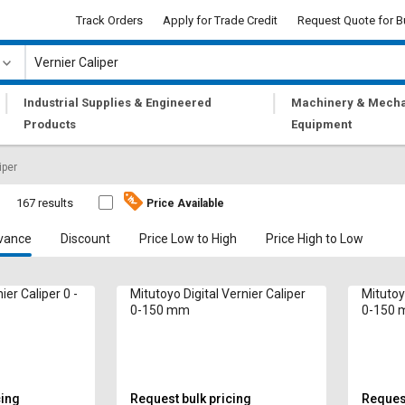
Track Orders
Apply for Trade Credit
Request Quote for B
|
|
Industrial Supplies & Engineered
Machinery & Mecha
Products
Equipment
iper
167 results
Price Available
vance
Discount
Price Low to High
Price High to Low
ier Caliper 0 -
Mitutoyo Digital Vernier Caliper
Mitutoy
0-150 mm
0-150
cing
Request bulk pricing
Request