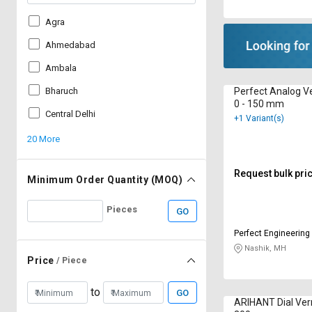
Agra
Ahmedabad
Ambala
Perfect Analog Ve
Bharuch
0 - 150 mm
Central Delhi
+1 Variant(s)
20 More
Request bulk pri
Minimum Order Quantity (MOQ)
Pieces
GO
Perfect Engineering
Nashik, MH
Price
/ Piece
to
GO
ARIHANT Dial Vern