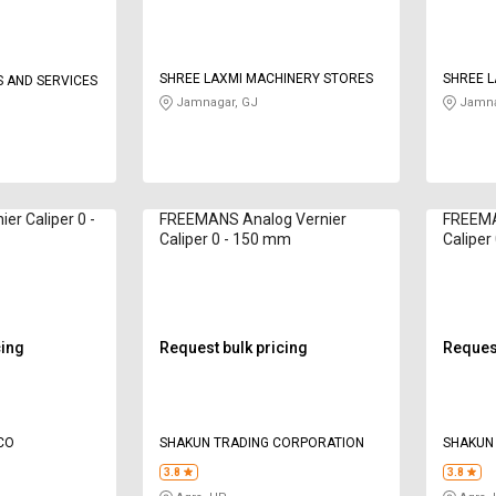
SHREE LAXMI MACHINERY STORES
SHREE L
 AND SERVICES
Jamnagar, GJ
Jamna
ier Caliper 0 -
FREEMANS Analog Vernier
FREEMA
Caliper 0 - 150 mm
Caliper
cing
Request bulk pricing
Request
CO
SHAKUN TRADING CORPORATION
SHAKUN
3.8
3.8