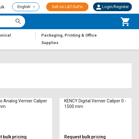
English
Sell on L&T-SuFin
Login/Register
ulk
|
nical
Packaging, Printing & Office
Supplies
o Analog Vernier Caliper
KENCY Digital Vernier Caliper 0 -
 mm
1500 mm
 bulk pricing
Request bulk pricing