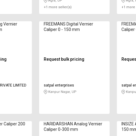
Agra, UP
Agra,
+1 more seller(s)
+1 more 
 Vernier
FREEMANS Digital Vernier
FREEMAN
mm
Caliper 0 - 150 mm
Caliper
cing
Request bulk pricing
Request
RIVATE LIMITED
satpal enterprises
satpal e
Kanpur Nagar, UP
Kanpur
er Caliper 200
HARIDARSHAN Analog Vernier
INSIZE 
Caliper 0-300 mm
150 m