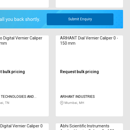
Submit Enquiry
o Digital Vernier Caliper
ARIHANT Dial Vernier Caliper 0 -
0 mm
150 mm
 bulk pricing
Request bulk pricing
 TECHNOLOGIES AND
ARIHANT INDUSTRIES
S
ai, TN
Mumbai, MH
igital Vernier Caliper 0
Abhi Scientific Instruments