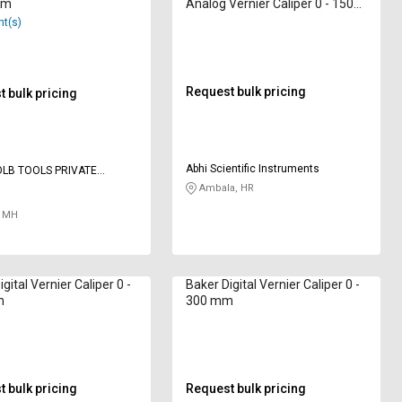
mm
Analog Vernier Caliper 0 - 150
mm
nt(s)
Request bulk pricing
 bulk pricing
Abhi Scientific Instruments
LB TOOLS PRIVATE
 TOOLS
Ambala, HR
 MH
gital Vernier Caliper 0 -
Baker Digital Vernier Caliper 0 -
m
300 mm
 bulk pricing
Request bulk pricing