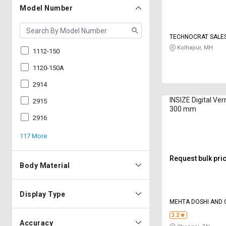
Model Number
TECHNOCRAT SALES
Kolhapur, MH
1112-150
1120-150A
2914
INSIZE Digital Vern
2915
300 mm
2916
117 More
Request bulk pri
Body Material
Display Type
MEHTA DOSHI AND 
3.2
Accuracy