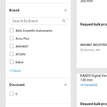
300 mm
Brand
Request bulk pri
Abhi Scientific Instruments
Accu Plus
ARIHANT INDUSTRI
ARIHANT
Mumbai, MH
ATORN
Baker
17 More
BAKER Digital Vern
130 mm
Discount
+5 Variant(s)
0
Request bulk pri