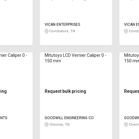
VICAN ENTERPRISES
VICAN E
Coimbatore, TN
Coimb
ier Caliper 0 -
Mitutoyo LCD Vernier Caliper 0 -
Mitutoy
150 mm
150 m
cing
Request bulk pricing
Request
ENTS
GOODWILL ENGINEERING CO
GOODWIL
Chennai, TN
Chenn