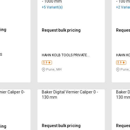
- 1000 mm
- 100 
+5 Variant(s)
+2 Varia
cing
Request bulk pricing
Request
ES
HAHN KOLB TOOLS PRIVATE
HAHN KO
LIMITED TOOLS
LIMITED
3.9
3.9
Pune, MH
Pune,
ier Caliper 0-
Baker Digital Vernier Caliper 0 -
Baker Di
130 mm
130 m
Request bulk pricing
Request
cing