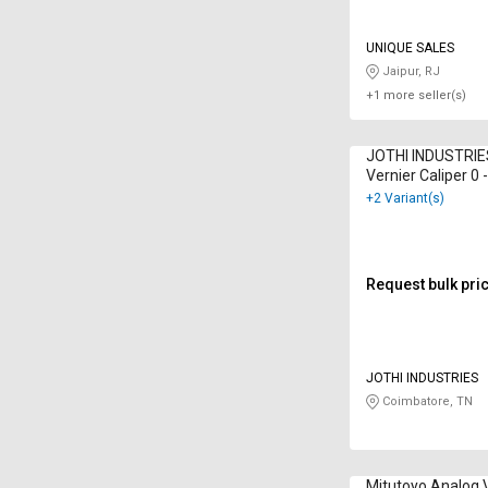
UNIQUE SALES
Jaipur, RJ
+1 more seller(s)
JOTHI INDUSTRIE
Vernier Caliper 0
+2 Variant(s)
Request bulk pri
JOTHI INDUSTRIES
Coimbatore, TN
Mitutoyo Analog V