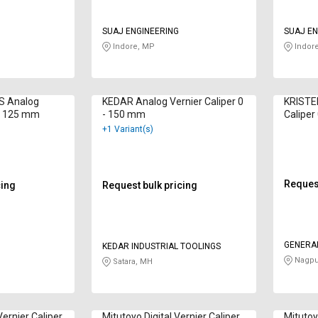
SUAJ ENGINEERING
SUAJ EN
Indore, MP
Indor
S Analog
KEDAR Analog Vernier Caliper 0
KRISTEE
 - 125 mm
- 150 mm
Calipe
+1 Variant(s)
Request
cing
Request bulk pricing
GENERA
KEDAR INDUSTRIAL TOOLINGS
Nagpu
Satara, MH
ernier Caliper
Mitutoyo Digital Vernier Caliper
Mitutoy