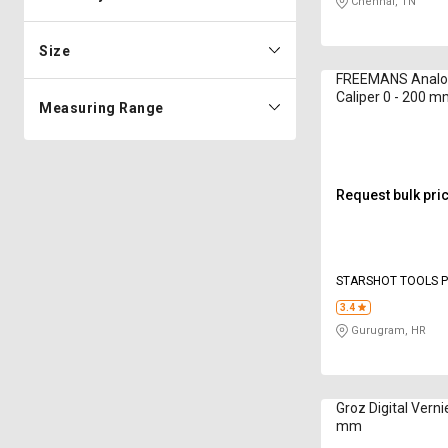
Chennai, TN
Size
FREEMANS Analog
Caliper 0 - 200 
Measuring Range
Request bulk pri
STARSHOT TOOLS P
3.4
Gurugram, HR
Groz Digital Verni
mm