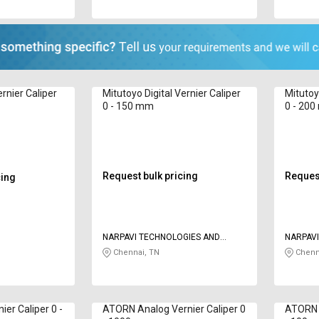
rnier Caliper
Mitutoyo Digital Vernier Caliper
Mitutoy
0 - 150 mm
0 - 20
Request bulk pricing
Request
cing
NARPAVI TECHNOLOGIES AND
NARPAVI
SERVICES
SERVICE
Chennai, TN
Chenn
ier Caliper 0 -
ATORN Analog Vernier Caliper 0
ATORN D