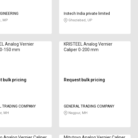
GINEERING
Irotech India private limited
e, MP
Ghaziabad, UP
L Analog Vernier
KRISTEEL Analog Vernier
r 0-150 mm
Caliper 0-200 mm
 bulk pricing
Request bulk pricing
L TRADING COMPANY
GENERAL TRADING COMPANY
r, MH
Nagpur, MH
o Analog Vernier Caliper
Mitutoyo Analog Vernier Caliper