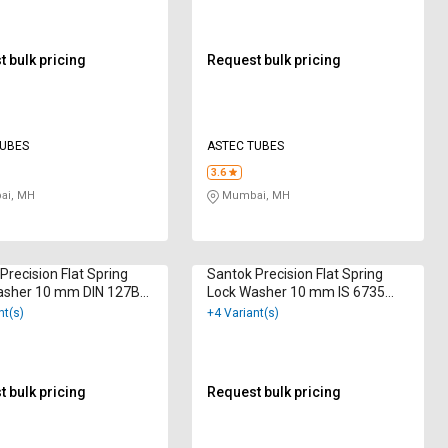
 bulk pricing
Request bulk pricing
TUBES
ASTEC TUBES
3.6
i, MH
Mumbai, MH
Precision Flat Spring
Santok Precision Flat Spring
asher 10 mm DIN 127B
Lock Washer 10 mm IS 6735
 Galvanized
Hot Dip Galvanized
nt(s)
+4 Variant(s)
 bulk pricing
Request bulk pricing