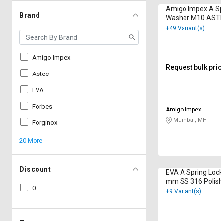
Amigo Impex A Sp
Brand
Washer M10 AST
Polished
+49 Variant(s)
Amigo Impex
Request bulk pri
Astec
EVA
Forbes
Amigo Impex
Mumbai, MH
Forginox
20 More
Discount
EVA A Spring Loc
mm SS 316 Polis
0
+9 Variant(s)