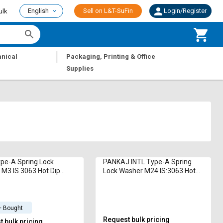
English
Sell on L&T-SuFin
Login/Register
ulk
|
nical
Packaging, Printing & Office
Supplies
pe-A Spring Lock
PANKAJ INTL Type-A Spring
M3 IS 3063 Hot Dip
Lock Washer M24 IS:3063 Hot
ized
Dip Galvanized
+ Bought
Request bulk pricing
 bulk pricing