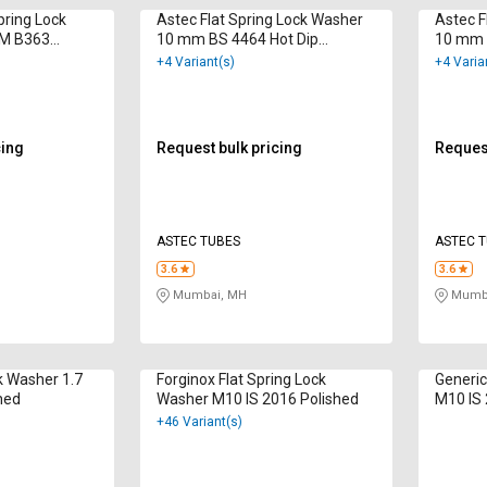
ring Lock
Astec Flat Spring Lock Washer
Astec F
M B363
10 mm BS 4464 Hot Dip
10 mm 
Galvanized
Galvan
+4 Variant(s)
+4 Varia
cing
Request bulk pricing
Request
ASTEC TUBES
ASTEC 
3.6
3.6
Mumbai, MH
Mumba
k Washer 1.7
Forginox Flat Spring Lock
Generic
hed
Washer M10 IS 2016 Polished
M10 IS 
+46 Variant(s)