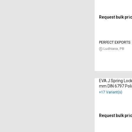
Request bulk pri
PERFECT EXPORTS
Ludhiana, PB
EVA J Spring Loc
mm DIN 6797 Pol
+17 Variant(s)
Request bulk pri