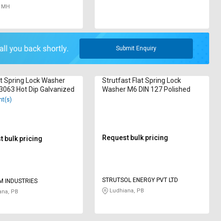
 MH
Submit Enquiry
t Spring Lock Washer
Strutfast Flat Spring Lock
3063 Hot Dip Galvanized
Washer M6 DIN 127 Polished
nt(s)
Request bulk pricing
 bulk pricing
STRUTSOL ENERGY PVT LTD
M INDUSTRIES
Ludhiana, PB
ana, PB