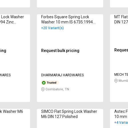
g Lock Washer
Forbes Square Spring Lock
MT Flat
94 Zinc
Washer 10 mm IS 6735:1994
DIN 127
Zinc Plated
+20 Variant(s)
Request
cing
Request bulk pricing
MECH T
WARES
DHARMARAJ HARDWARES
Mumba
Coimbatore, TN
ock Washer M6
SIMCO Flat Spring Lock Washer
Astec F
M6 DIN 127 Polished
10 mm 
Galvan
+4 Varia