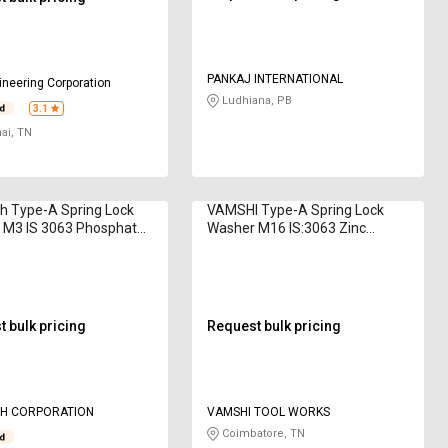
PANKAJ INTERNATIONAL
neering Corporation
Ludhiana, PB
3.1
ai, TN
h Type-A Spring Lock
VAMSHI Type-A Spring Lock
 M3 IS 3063 Phosphate
Washer M16 IS:3063 Zinc
Plated
 bulk pricing
Request bulk pricing
H CORPORATION
VAMSHI TOOL WORKS
Coimbatore, TN