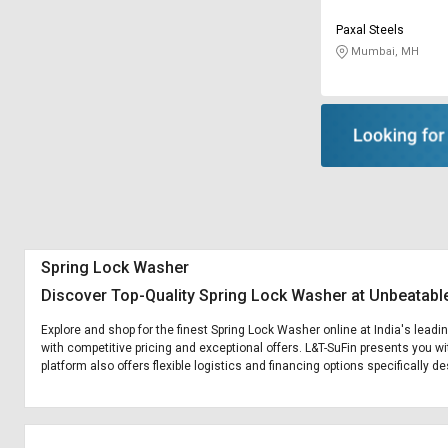
Paxal Steels
Mumbai, MH
Spring Lock Washer
Discover Top-Quality Spring Lock Washer at Unbeatabl
Explore and shop for the finest Spring Lock Washer online at India's leadi
with competitive pricing and exceptional offers. L&T-SuFin presents you wi
platform also offers flexible logistics and financing options specifically 