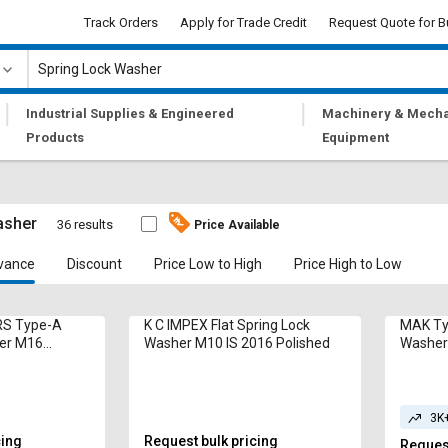
Track Orders
Apply for Trade Credit
Request Quote for B
|
|
Industrial Supplies & Engineered
Machinery & Mecha
Products
Equipment
asher
36 results
Price Available
vance
Discount
Price Low to High
Price High to Low
S Type-A
K C IMPEX Flat Spring Lock
MAK Ty
her M16
Washer M10 IS 2016 Polished
Washer 
ed
Galvan
3K
cing
Request bulk pricing
Request