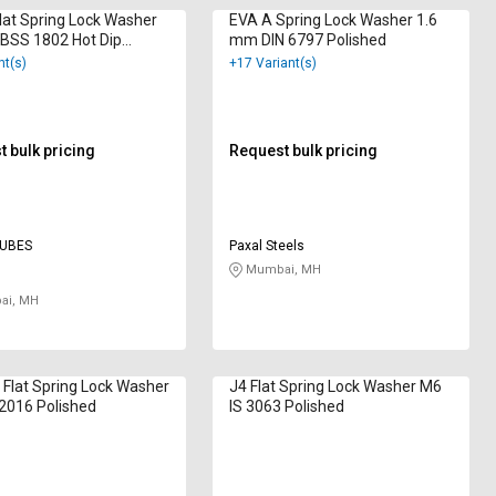
lat Spring Lock Washer
EVA A Spring Lock Washer 1.6
BSS 1802 Hot Dip
mm DIN 6797 Polished
ized
nt(s)
+17 Variant(s)
 bulk pricing
Request bulk pricing
TUBES
Paxal Steels
Mumbai, MH
i, MH
 Flat Spring Lock Washer
J4 Flat Spring Lock Washer M6
2016 Polished
IS 3063 Polished