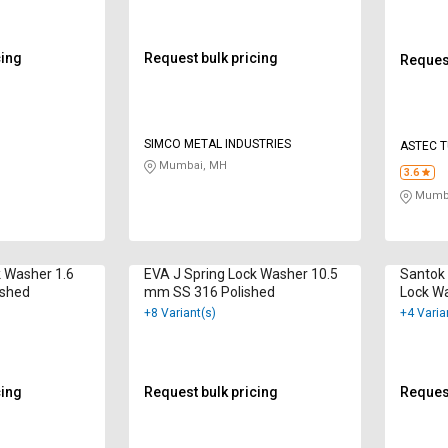
cing
Request bulk pricing
Request
SIMCO METAL INDUSTRIES
ASTEC 
Mumbai, MH
3.6
Mumba
k Washer 1.6
EVA J Spring Lock Washer 10.5
Santok 
ished
mm SS 316 Polished
Lock W
Hot Dip
+8 Variant(s)
+4 Varia
cing
Request bulk pricing
Request