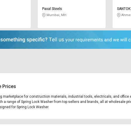
Paxal Steels
SANTOK 
Mumbai, MH
Ahmed
e Prices
ng marketplace for construction materials, industrial tools, electricals, and off
th a range of Spring Lock Washer from top sellers and brands, all at wholesale pri
designed for Spring Lock Washer.