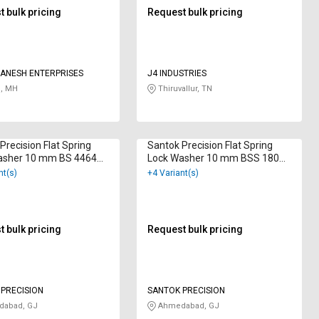
 bulk pricing
Request bulk pricing
ANESH ENTERPRISES
J4 INDUSTRIES
, MH
Thiruvallur, TN
Precision Flat Spring
Santok Precision Flat Spring
asher 10 mm BS 4464
Lock Washer 10 mm BSS 1802
 Galvanized
Hot Dip Galvanized
nt(s)
+4 Variant(s)
 bulk pricing
Request bulk pricing
PRECISION
SANTOK PRECISION
abad, GJ
Ahmedabad, GJ