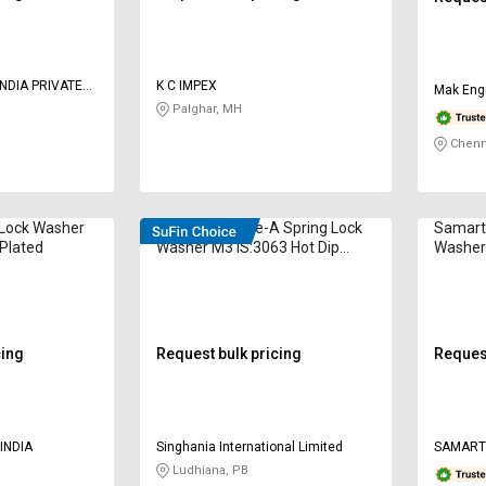
NDIA PRIVATE
K C IMPEX
Mak Engi
Palghar, MH
Chenn
 Lock Washer
STRUDFIX Type-A Spring Lock
Samart
 Plated
Washer M3 IS:3063 Hot Dip
Washer
Galvanized
Coated
cing
Request bulk pricing
Request
INDIA
Singhania International Limited
SAMART
Ludhiana, PB