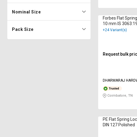
Nominal Size
Forbes Flat Sprin
10 mm IS 3063:19
Plated
Pack Size
+24 Variant(s)
Request bulk pri
DHARMARAJ HARD
Coimbatore, TN
PE Flat Spring L
DIN 127 Polished