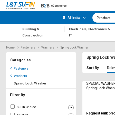
Hi,
User
Login
Register
All India
Product
Track
Track
|
Building &
Electricals, Electronics &
Orders
Orders
Construction
IT
Shop
Shop
Home
Fasteners
Washers
Spring Lock Washer
By
By
Category
Category
Spring Lock W
Categories
Request
Request
Sort By
Rele
Fasteners
Quote
Quote
Washers
for
for
Bulk
Bulk
Spring Lock Washer
SPECIAL WASHER
Spring Lock Was
IS:3063 Zinc Plat
Apply
Apply
Filter By
for
for
Trade
Trade
SuFin Choice
Credit
Credit
Request bulk pri