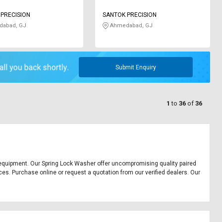
PRECISION
SANTOK PRECISION
abad, GJ
Ahmedabad, GJ
Submit Enquiry
1
to
36
of
36
ice equipment. Our Spring Lock Washer offer uncompromising quality paired
ces. Purchase online or request a quotation from our verified dealers. Our