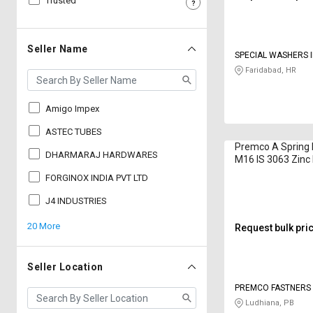
Trusted
Sell
Sell
on
on
L&T-
L&T-
Seller Name
SPECIAL WASHERS I
SuFin
SuFin
LIMITED
Faridabad, HR
Select
Select
Language
Language
Amigo Impex
English
English
ASTEC TUBES
Premco A Spring
DHARMARAJ HARDWARES
M16 IS 3063 Zinc
हिन्दी
हिन्दी
FORGINOX INDIA PVT LTD
தமிழ்
தமிழ்
J4 INDUSTRIES
20 More
Request bulk pri
Logout
Seller Location
PREMCO FASTNERS 
Ludhiana, PB