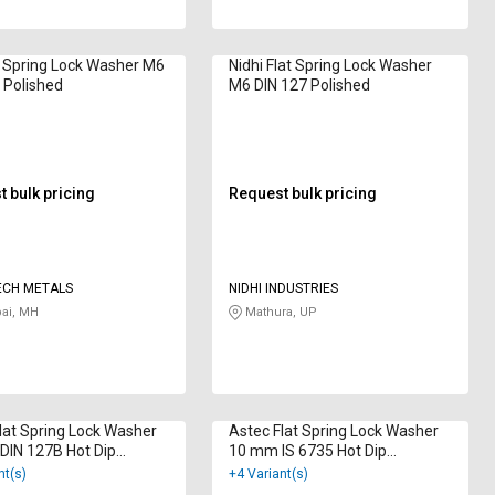
 Spring Lock Washer M6
Nidhi Flat Spring Lock Washer
 Polished
M6 DIN 127 Polished
 bulk pricing
Request bulk pricing
ECH METALS
NIDHI INDUSTRIES
i, MH
Mathura, UP
lat Spring Lock Washer
Astec Flat Spring Lock Washer
DIN 127B Hot Dip
10 mm IS 6735 Hot Dip
ized
Galvanized
nt(s)
+4 Variant(s)