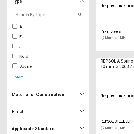
Type
Request bulk pri
A
Paxal Steels
Flat
Mumbai, MH
J
Nord
REPSOL A Spring
Square
10 mm IS 3063 Zi
1 More
Material of Construction
Request bulk pri
Finish
REPSOL STEEL LLP
Mumbai, MH
Applicable Standard