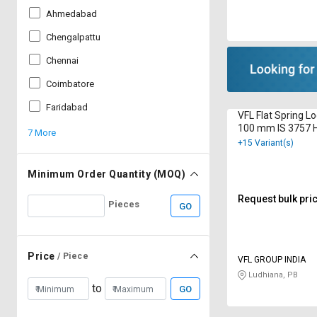
Ahmedabad
Chengalpattu
Chennai
Coimbatore
Faridabad
VFL Flat Spring L
100 mm IS 3757 H
7 More
Galvanized
+15 Variant(s)
Minimum Order Quantity (MOQ)
Request bulk pri
Pieces
GO
Price
/ Piece
VFL GROUP INDIA
Ludhiana, PB
to
GO