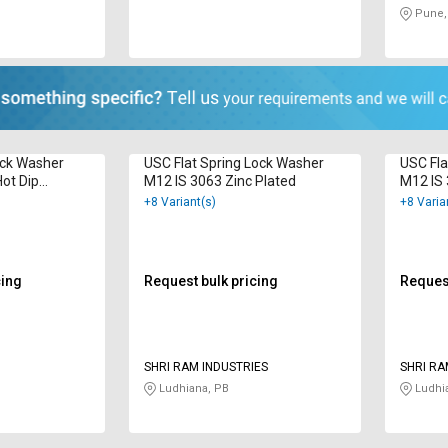
Pune,
ock Washer
USC Flat Spring Lock Washer
USC Fla
ot Dip
M12 IS 3063 Zinc Plated
M12 IS 
+8 Variant(s)
+8 Varia
cing
Request bulk pricing
Request
SHRI RAM INDUSTRIES
SHRI RA
Ludhiana, PB
Ludhi