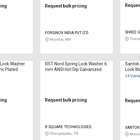
Request
cing
Request bulk pricing
SHREE G
FORGINOX INDIA PVT LTD
Thane
Mumbai, MH
 Lock Washer
RST Nord Spring Lock Washer 6
Santok 
nc Plated
mm ANSI Hot Dip Galvanized
Lock W
Hot Dip
+4 Varia
cing
Request bulk pricing
Request
R SQUARE TECHNOLOGIES
SANTOK 
Chengalpattu, TN
Ahmed