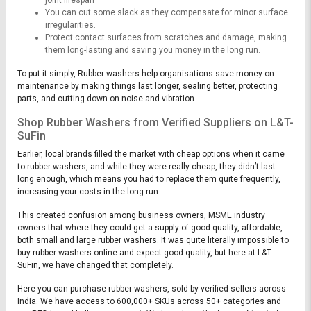
You can cut some slack as they compensate for minor surface
irregularities.
Protect contact surfaces from scratches and damage, making
them long-lasting and saving you money in the long run.
To put it simply, Rubber washers help organisations save money on
maintenance by making things last longer, sealing better, protecting
parts, and cutting down on noise and vibration.
Shop Rubber Washers from Verified Suppliers on L&T-
SuFin
Earlier, local brands filled the market with cheap options when it came
to rubber washers, and while they were really cheap, they didn’t last
long enough, which means you had to replace them quite frequently,
increasing your costs in the long run.
This created confusion among business owners, MSME industry
owners that where they could get a supply of good quality, affordable,
both small and large rubber washers. It was quite literally impossible to
buy rubber washers online and expect good quality, but here at L&T-
SuFin, we have changed that completely.
Here you can purchase rubber washers, sold by verified sellers across
India. We have access to 600,000+ SKUs across 50+ categories and