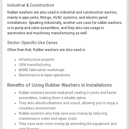
Industrial & Construction
Rubber washers are also used in industrial and construction sectors,
mainly in pipe joints, fittings, HVAC systems, and electric panel
installations. Speaking industrially, another use case for rubber washers
is in pump and valve assemblies, and they also see usage in
automotive and machinery manufacturing as well.
Sector-Specific Use Cases
Other than that, Rubber washers are also used in:
Infrastructure projects
OEM manufacturing
MSME fabrication workshops
Maintenance & repair operations
Benefits of Using Rubber Washers in Installations
Rubber washers provide leak-proof sealing in joints and faster
assemblies, making them a reliable option.
They also absorb vibrations and sound, allowing you to enjoy a
noiseless environment.
Rubber washers also help save your money by reducing
maintenance costs and repair costs
They save even more money by extending the equipment and
joint lifespan