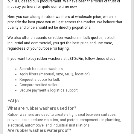
our RFQ-based bulk procurement. We have been the focus of trust of
industry partners for quite some time now.
Here you can also get rubber washers at wholesale price, which is
probably the best price you will get across the market. We believe that
quality and price should not be directly proportional.
We also offer discounts on rubber washers in bulk quotes, so both
industrial and commercial, you get the best price and use case,
regardless of your purpose for buying.
If you want to buy rubber washers at L&T-SuFin, follow these steps:
Search for rubber washers
Apply filters (material, size, MOQ, location)
Request a quote for bulk
Compare verified sellers
Secure payment & logistics support
FAQs
What are rubber washers used for?
Rubber washers are used to create a tight seal between surfaces,
prevent leaks, reduce vibration, and protect components in plumbing,
electrical, automotive, and industrial installations.
Are rubber washers waterproof?