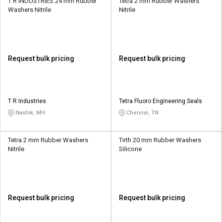
T R INDUSTRIES 24 mm Rubber
Tetra 2 mm Rubber Washers
Washers Nitrile
Nitrile
Request bulk pricing
Request bulk pricing
T R Industries
Tetra Fluoro Engineering Seals
Nashik, MH
Chennai, TN
Tetra 2 mm Rubber Washers
Tirth 20 mm Rubber Washers
Nitrile
Silicone
Request bulk pricing
Request bulk pricing