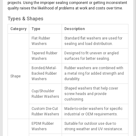
projects. Using the improper sealing component or getting inconsistent
quality raises the likelihood of problems at work and costs over time.
Types & Shapes
Category
Type
Description
Flat Rubber
Standard flat washers are used for
Washers
sealing and load distribution.
Tapered Rubber
Designed to fit uneven or angled
Washers
surfaces for better sealing.
Bonded/Metal-
Rubber washers are combined with
Backed Rubber
a metal ring for added strength and
Shape
Washers
durability.
Shaped washers that help cover
Cup/Shoulder
screw heads and provide
Rubber Washers
cushioning.
Custom Die-Cut
Made-to-order washers for specific
Rubber Washers
industrial or OEM requirements.
EPDM Rubber
Suitable for outdoor use due to
Washers
strong weather and UV resistance.