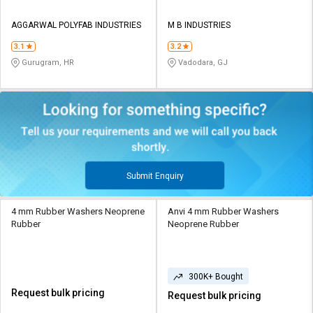
AGGARWAL POLYFAB INDUSTRIES
M B INDUSTRIES
3.1
3.2
Gurugram, HR
Vadodara, GJ
Submit Enquiry
4 mm Rubber Washers Neoprene
Anvi 4 mm Rubber Washers
Rubber
Neoprene Rubber
300K+ Bought
Request bulk pricing
Request bulk pricing