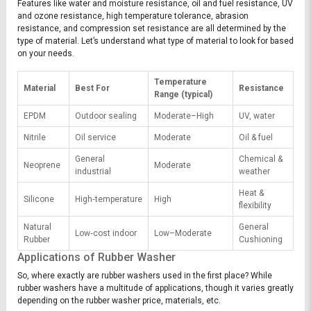
Features like water and moisture resistance, oil and fuel resistance, UV
and ozone resistance, high temperature tolerance, abrasion
resistance, and compression set resistance are all determined by the
type of material. Let’s understand what type of material to look for based
on your needs.
Temperature
Material
Best For
Resistance
Range (typical)
EPDM
Outdoor sealing
Moderate–High
UV, water
Nitrile
Oil service
Moderate
Oil & fuel
General
Chemical &
Neoprene
Moderate
industrial
weather
Heat &
Silicone
High‑temperature
High
flexibility
Natural
General
Low‑cost indoor
Low–Moderate
Rubber
Cushioning
Applications of Rubber Washer
So, where exactly are rubber washers used in the first place? While
rubber washers have a multitude of applications, though it varies greatly
depending on the rubber washer price, materials, etc.