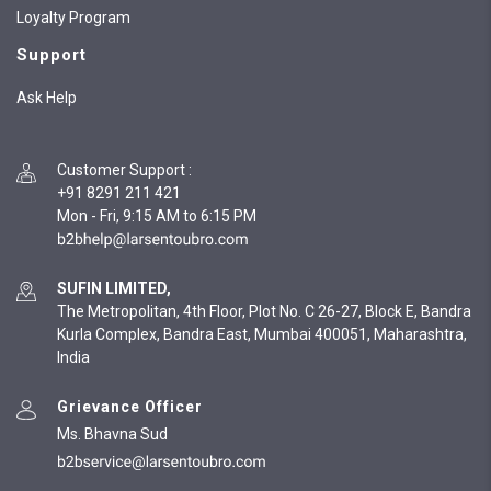
Loyalty Program
Support
Ask Help
Customer Support
:
+91 8291 211 421
Mon - Fri, 9:15 AM to 6:15 PM
SUFIN LIMITED,
The Metropolitan, 4th Floor, Plot No. C 26-27, Block E, Bandra
Kurla Complex, Bandra East, Mumbai 400051, Maharashtra,
India
Grievance Officer
Ms. Bhavna Sud