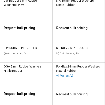
Jay Rubber 5 mm Rubber
K R 15 mm Rubber Washers
Washers EPDM
Nitrile Rubber
Request bulk pricing
Request bulk pricing
JAY RUBBER INDUSTRIES
K R RUBBER PRODUCTS
Ahmedabad, GJ
Coimbatore, TN
OGA 2 mm Rubber Washers
Polyflex 24 mm Rubber Washers
Nitrile Rubber
Natural Rubber
+1 Variant(s)
Request bulk pricing
Request bulk pricing