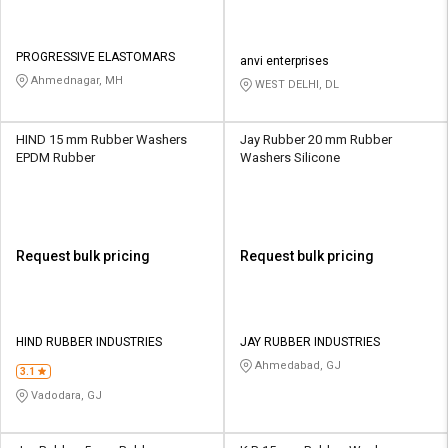
PROGRESSIVE ELASTOMARS
anvi enterprises
Ahmednagar, MH
WEST DELHI, DL
HIND 15 mm Rubber Washers
Jay Rubber 20 mm Rubber
EPDM Rubber
Washers Silicone
Request bulk pricing
Request bulk pricing
HIND RUBBER INDUSTRIES
JAY RUBBER INDUSTRIES
Ahmedabad, GJ
3.1
Vadodara, GJ