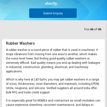
Submit Enquiry
1
to
46
of
46
Rubber Washers
A rubber washer is a round piece of rubber that is used in machines. It
stops vibrations from moving from one area to another, which makes
the noise level lower. But finding good-quality rubber washers is
extremely difficult. Bad quality means you end up dealing with leakages
in industrial, construction, plumbing, electrical, and machinery
applications.
Which is why here at L&T-SuFin, you may get rubber washers in a range
of sizes, thicknesses, inner diameters, and materials, including EPDM,
nitrile, neoprene, and silicone. Verified suppliers all around India offer
bulk RFQ and trade credit support.
It is especially great for MSMEs and contractors as small mistakes can
cause expensive downtime, recurrent maintenance, and delays in