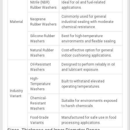
Nitrile (NBR)
Ideal for oil and fuel-related
Rubber Washers
applications.
Commonly used for general
Neoprene
Material
industrial sealing with moderate
Rubber Washers
chemical resistance.
Silicone Rubber
Best for high-temperature
Washers
environments and flexible sealing.
Natural Rubber
Cost-effective option for general
Washers
indoor cushioning applications.
Oil-Resistant
Designed to perform reliably in oil
Washers
and lubricant exposure.
High-
Built to withstand elevated
Temperature
operating temperatures.
Washers
Industry
Variant
Chemical-
Suitable for environments exposed
Resistant
to harsh chemicals.
Washers
Food-Grade
Manufactured for safe use in food
Variants
processing applications.