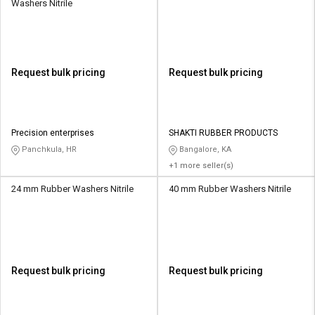
Washers Nitrile
Request bulk pricing
Request bulk pricing
Precision enterprises
SHAKTI RUBBER PRODUCTS
Panchkula, HR
Bangalore, KA
+1 more seller(s)
24 mm Rubber Washers Nitrile
40 mm Rubber Washers Nitrile
Request bulk pricing
Request bulk pricing