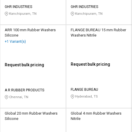
GHR INDUSTRIES
GHR INDUSTRIES
Kanchipuram, TN
Kanchipuram, TN
ARR 100 mm Rubber Washers
FLANGE BUREAU 15 mm Rubber
Silicone
Washers Nitrile
+1 Variant(s)
Request bulk pricing
Request bulk pricing
FLANGE BUREAU
A R RUBBER PRODUCTS
Hyderabad, TS
Chennai, TN
Global 20 mm Rubber Washers
Global 4 mm Rubber Washers
Silicone
Nitrile