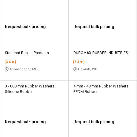
Request bulk pricing
Request bulk pricing
Standard Rubber Products
DUROMAX RUBBER INDUSTRIES
3.6
3.3
Ahmednagar, MH
Howrah, WB
3 - 800 mm Rubber Washers
4 mm - 48 mm Rubber Washers
Silicone Rubber
EPDM Rubber
Request bulk pricing
Request bulk pricing