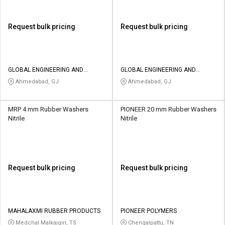
Request bulk pricing
Request bulk pricing
GLOBAL ENGINEERING AND
GLOBAL ENGINEERING AND
TECHNOLOGY
TECHNOLOGY
Ahmedabad, GJ
Ahmedabad, GJ
MRP 4 mm Rubber Washers
PIONEER 20 mm Rubber Washers
Nitrile
Nitrile
Request bulk pricing
Request bulk pricing
MAHALAXMI RUBBER PRODUCTS
PIONEER POLYMERS
Medchal Malkajgiri, TS
Chengalpattu, TN