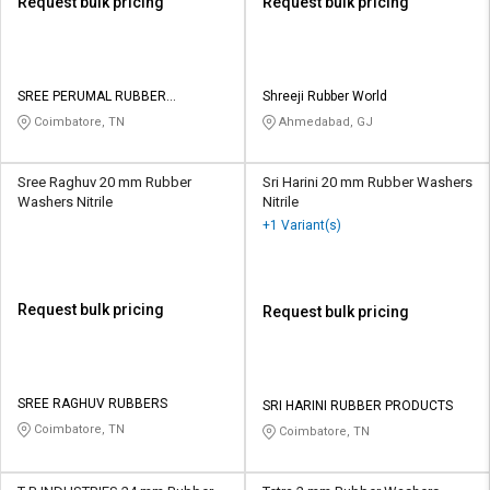
Request bulk pricing
Request bulk pricing
SREE PERUMAL RUBBER
Shreeji Rubber World
PRODUCTS
Coimbatore, TN
Ahmedabad, GJ
Sree Raghuv 20 mm Rubber
Sri Harini 20 mm Rubber Washers
Washers Nitrile
Nitrile
+1 Variant(s)
Request bulk pricing
Request bulk pricing
SREE RAGHUV RUBBERS
SRI HARINI RUBBER PRODUCTS
Coimbatore, TN
Coimbatore, TN