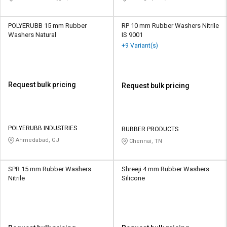
POLYERUBB 15 mm Rubber
RP 10 mm Rubber Washers Nitrile
Washers Natural
IS 9001
+9 Variant(s)
Request bulk pricing
Request bulk pricing
POLYERUBB INDUSTRIES
RUBBER PRODUCTS
Ahmedabad, GJ
Chennai, TN
SPR 15 mm Rubber Washers
Shreeji 4 mm Rubber Washers
Nitrile
Silicone