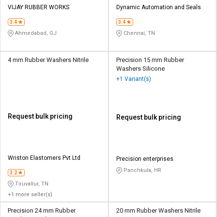
VIJAY RUBBER WORKS
Dynamic Automation and Seals
3.4
3.4
Ahmedabad, GJ
Chennai, TN
4 mm Rubber Washers Nitrile
Precision 15 mm Rubber
Washers Silicone
+1 Variant(s)
Request bulk pricing
Request bulk pricing
Wriston Elastomers Pvt Ltd
Precision enterprises
Panchkula, HR
3.2
Tiruvallur, TN
+1 more seller(s)
Precision 24 mm Rubber
20 mm Rubber Washers Nitrile