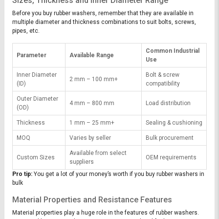
Sizes, Thickness and Inner Diameter Range
Before you buy rubber washers, remember that they are available in
multiple diameter and thickness combinations to suit bolts, screws,
pipes, etc.
Common Industrial
Parameter
Available Range
Use
Inner Diameter
Bolt & screw
2 mm – 100 mm+
(ID)
compatibility
Outer Diameter
4 mm – 800 mm
Load distribution
(OD)
Thickness
1 mm – 25 mm+
Sealing & cushioning
MOQ
Varies by seller
Bulk procurement
Available from select
Custom Sizes
OEM requirements
suppliers
Pro tip:
You get a lot of your money’s worth if you buy rubber washers in
bulk
Material Properties and Resistance Features
Material properties play a huge role in the features of rubber washers.