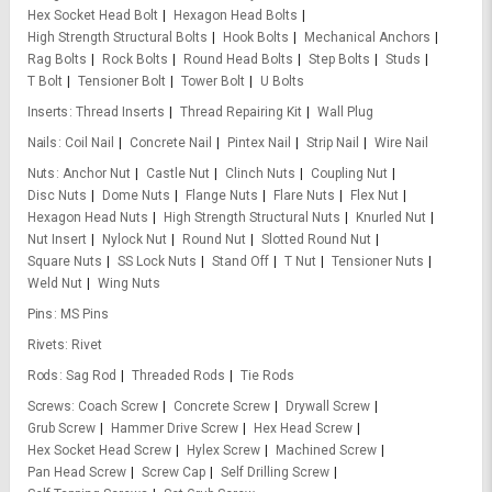
Hex Socket Head Bolt
Hexagon Head Bolts
High Strength Structural Bolts
Hook Bolts
Mechanical Anchors
Rag Bolts
Rock Bolts
Round Head Bolts
Step Bolts
Studs
T Bolt
Tensioner Bolt
Tower Bolt
U Bolts
Inserts
Thread Inserts
Thread Repairing Kit
Wall Plug
Nails
Coil Nail
Concrete Nail
Pintex Nail
Strip Nail
Wire Nail
Nuts
Anchor Nut
Castle Nut
Clinch Nuts
Coupling Nut
Disc Nuts
Dome Nuts
Flange Nuts
Flare Nuts
Flex Nut
Hexagon Head Nuts
High Strength Structural Nuts
Knurled Nut
Nut Insert
Nylock Nut
Round Nut
Slotted Round Nut
Square Nuts
SS Lock Nuts
Stand Off
T Nut
Tensioner Nuts
Weld Nut
Wing Nuts
Pins
MS Pins
Rivets
Rivet
Rods
Sag Rod
Threaded Rods
Tie Rods
Screws
Coach Screw
Concrete Screw
Drywall Screw
Grub Screw
Hammer Drive Screw
Hex Head Screw
Hex Socket Head Screw
Hylex Screw
Machined Screw
Pan Head Screw
Screw Cap
Self Drilling Screw