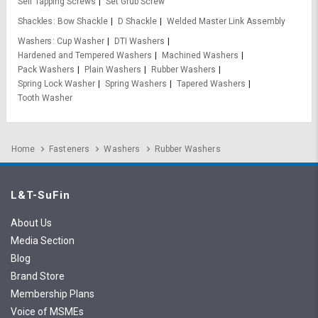
Self Tapping Screws
Set Grub Screw
Shackles
Bow Shackle
D Shackle
Welded Master Link Assembly
Washers
Cup Washer
DTI Washers
Hardened and Tempered Washers
Machined Washers
Pack Washers
Plain Washers
Rubber Washers
Spring Lock Washer
Spring Washers
Tapered Washers
Tooth Washer
Home
Fasteners
Washers
Rubber Washers
L&T-SuFin
About Us
Media Section
Blog
Brand Store
Membership Plans
Voice of MSMEs