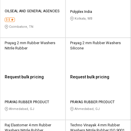
OILSEAL AND GENERAL AGENCIES
Polyplex India
Kolkata, WB
3.5
Coimbatore, TN
Prayag 2 mm Rubber Washers
Prayag 2 mm Rubber Washers
Nitrile Rubber
Silicone
Request bulk pricing
Request bulk pricing
PRAYAG RUBBER PRODUCT
PRAYAG RUBBER PRODUCT
Ahmedabad, GJ
Ahmedabad, GJ
Raj Elastomer 4 mm Rubber
Techno Vinayak 4 mm Rubber
Washers Nitrile Rubber
Washers Nitrile Rubber ISO 9001