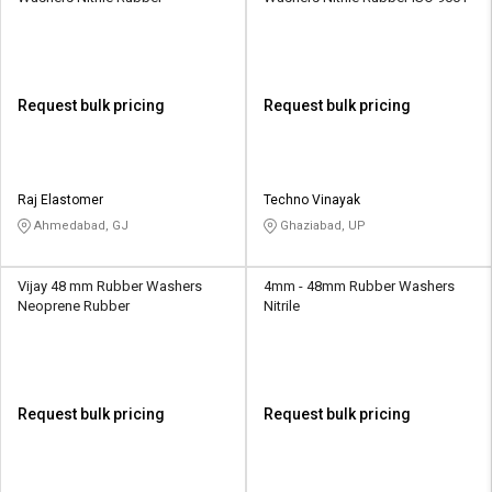
Request bulk pricing
Request bulk pricing
Raj Elastomer
Techno Vinayak
Ahmedabad, GJ
Ghaziabad, UP
Vijay 48 mm Rubber Washers
4mm - 48mm Rubber Washers
Neoprene Rubber
Nitrile
Request bulk pricing
Request bulk pricing