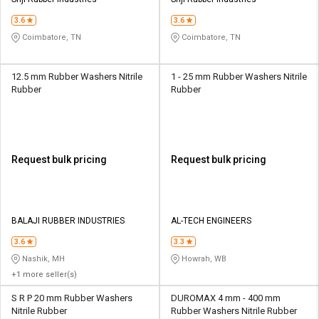
Credit
Credit
3.6
3.6
Sell
Sell
Coimbatore, TN
Coimbatore, TN
on
on
L&T-
L&T-
SuFin
SuFin
12.5 mm Rubber Washers Nitrile
1 - 25 mm Rubber Washers Nitrile
Rubber
Rubber
Select
Select
Language
Language
English
English
Request bulk pricing
Request bulk pricing
हिन्दी
हिन्दी
தமிழ்
தமிழ்
BALAJI RUBBER INDUSTRIES
AL-TECH ENGINEERS
3.6
3.3
Logout
Nashik, MH
Howrah, WB
+1 more seller(s)
S R P 20 mm Rubber Washers
DUROMAX 4 mm - 400 mm
Nitrile Rubber
Rubber Washers Nitrile Rubber