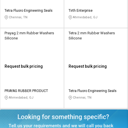
Tetra Fluoro Engineering Seals
Tirth Enterprise
Chennai, TN
Ahmedabad, GJ
Prayag 2 mm Rubber Washers
Tetra 2 mm Rubber Washers
Silicone
Silicone
Request bulk pricing
Request bulk pricing
PRAYAG RUBBER PRODUCT
Tetra Fluoro Engineering Seals
Ahmedabad, GJ
Chennai, TN