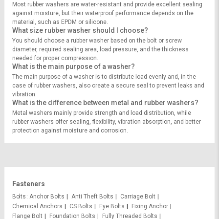
Most rubber washers are water-resistant and provide excellent sealing
against moisture, but their waterproof performance depends on the
material, such as EPDM or silicone.
What size rubber washer should I choose?
You should choose a rubber washer based on the bolt or screw
diameter, required sealing area, load pressure, and the thickness
needed for proper compression.
What is the main purpose of a washer?
The main purpose of a washer is to distribute load evenly and, in the
case of rubber washers, also create a secure seal to prevent leaks and
vibration.
What is the difference between metal and rubber washers?
Metal washers mainly provide strength and load distribution, while
rubber washers offer sealing, flexibility, vibration absorption, and better
protection against moisture and corrosion.
Fasteners
Bolts
Anchor Bolts
Anti Theft Bolts
Carriage Bolt
Chemical Anchors
CS Bolts
Eye Bolts
Fixing Anchor
Flange Bolt
Foundation Bolts
Fully Threaded Bolts