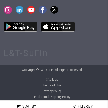
L&T-SuFin
Copyright © L&T-SuFin. All Rights Reserved.
Site Map
Terms of Use
Privacy Policy
Intellectual Property Policy
SORT BY
FILTER BY