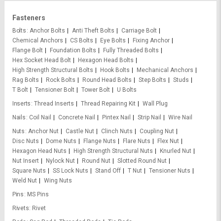
Fasteners
Bolts
Anchor Bolts
Anti Theft Bolts
Carriage Bolt
Chemical Anchors
CS Bolts
Eye Bolts
Fixing Anchor
Flange Bolt
Foundation Bolts
Fully Threaded Bolts
Hex Socket Head Bolt
Hexagon Head Bolts
High Strength Structural Bolts
Hook Bolts
Mechanical Anchors
Rag Bolts
Rock Bolts
Round Head Bolts
Step Bolts
Studs
T Bolt
Tensioner Bolt
Tower Bolt
U Bolts
Inserts
Thread Inserts
Thread Repairing Kit
Wall Plug
Nails
Coil Nail
Concrete Nail
Pintex Nail
Strip Nail
Wire Nail
Nuts
Anchor Nut
Castle Nut
Clinch Nuts
Coupling Nut
Disc Nuts
Dome Nuts
Flange Nuts
Flare Nuts
Flex Nut
Hexagon Head Nuts
High Strength Structural Nuts
Knurled Nut
Nut Insert
Nylock Nut
Round Nut
Slotted Round Nut
Square Nuts
SS Lock Nuts
Stand Off
T Nut
Tensioner Nuts
Weld Nut
Wing Nuts
Pins
MS Pins
Rivets
Rivet