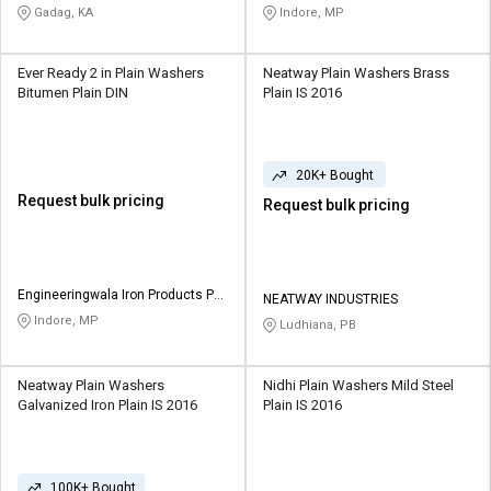
Ltd
Gadag, KA
Indore, MP
Ever Ready 2 in Plain Washers
Neatway Plain Washers Brass
Bitumen Plain DIN
Plain IS 2016
20K+ Bought
Request bulk pricing
Request bulk pricing
Engineeringwala Iron Products Pvt
NEATWAY INDUSTRIES
Ltd
Indore, MP
Ludhiana, PB
Neatway Plain Washers
Nidhi Plain Washers Mild Steel
Galvanized Iron Plain IS 2016
Plain IS 2016
100K+ Bought