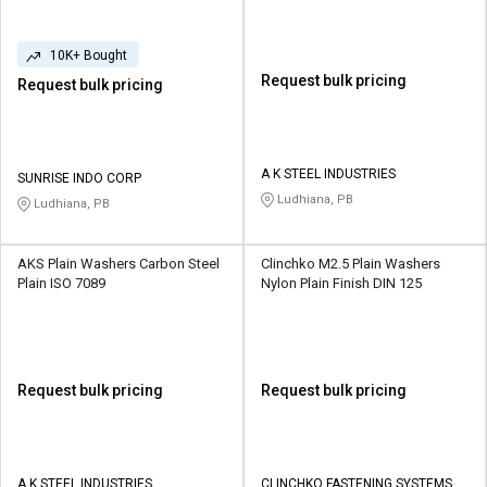
10K+ Bought
Request bulk pricing
Request bulk pricing
A K STEEL INDUSTRIES
SUNRISE INDO CORP
Ludhiana, PB
Ludhiana, PB
AKS Plain Washers Carbon Steel
Clinchko M2.5 Plain Washers
Plain ISO 7089
Nylon Plain Finish DIN 125
Request bulk pricing
Request bulk pricing
A K STEEL INDUSTRIES
CLINCHKO FASTENING SYSTEMS