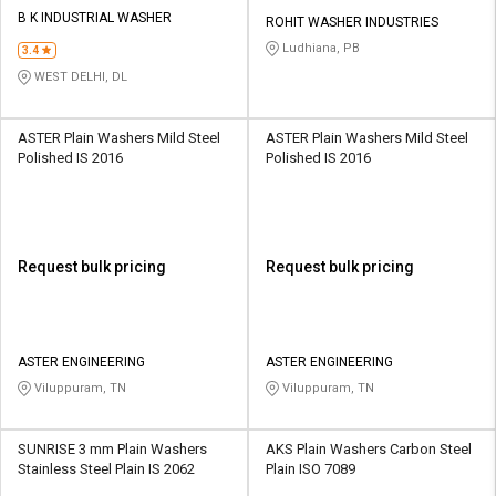
Credit
Credit
B K INDUSTRIAL WASHER
ROHIT WASHER INDUSTRIES
Ludhiana, PB
3.4
Sell
Sell
on
on
WEST DELHI, DL
L&T-
L&T-
SuFin
SuFin
ASTER Plain Washers Mild Steel
ASTER Plain Washers Mild Steel
Polished IS 2016
Polished IS 2016
Select
Select
Language
Language
English
English
Request bulk pricing
Request bulk pricing
हिन्दी
हिन्दी
தமிழ்
தமிழ்
ASTER ENGINEERING
ASTER ENGINEERING
Viluppuram, TN
Viluppuram, TN
Logout
SUNRISE 3 mm Plain Washers
AKS Plain Washers Carbon Steel
Stainless Steel Plain IS 2062
Plain ISO 7089