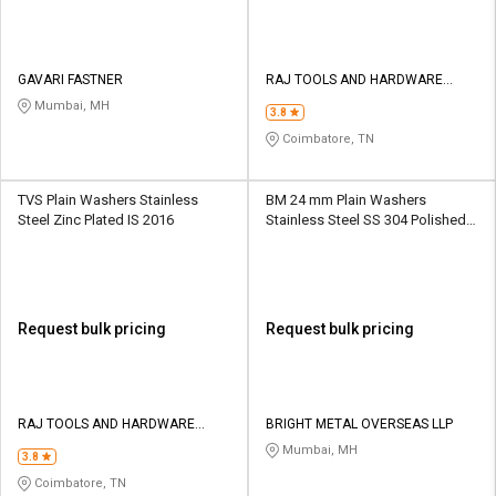
GAVARI FASTNER
RAJ TOOLS AND HARDWARE
SUPPLIERS
Mumbai, MH
3.8
Coimbatore, TN
TVS Plain Washers Stainless
BM 24 mm Plain Washers
Steel Zinc Plated IS 2016
Stainless Steel SS 304 Polished
ASTM
Request bulk pricing
Request bulk pricing
RAJ TOOLS AND HARDWARE
BRIGHT METAL OVERSEAS LLP
SUPPLIERS
Mumbai, MH
3.8
Coimbatore, TN