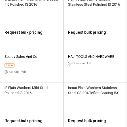
4.6 Polished IS 2016
Stainless Steel Polished IS 2016
Request bulk pricing
Request bulk pricing
Sourav Sales And Co
HAJI TOOLS AND HARDWARE
Chennai, TN
3.6
Kolkata, WB
IE Plain Washers Mild Steel
Ismat Plain Washers Stainless
Polished IS 2016
Steel SS 304 Teflon Coating ISO
7089
Request bulk pricing
Request bulk pricing