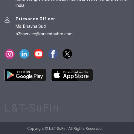
India
Grievance Officer
Ms. Bhavna Sud
L&T-SuFin
Copyright © L&T-SuFin. All Rights Reserved.