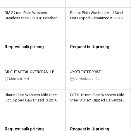
BM 24 mm Plain Washers
Bharat Plain Washers Mild Steel
Stainless Steel SS 316 Polished
Hot Dipped Galvanized IS 2016
ASTM
Request bulk pricing
Request bulk pricing
BRIGHT METAL OVERSEAS LLP
JYOTI ENTERPRISE
Mumbai, MH
Ahmedabad, GJ
Bharat Plain Washers Mild Steel
DTFS 12 mm Plain Washers Mild
Hot Dipped Galvanized IS 2016
Steel 8.8 Hot Dipped Galvanized
IS 2016
Request bulk pricing
Request bulk pricing