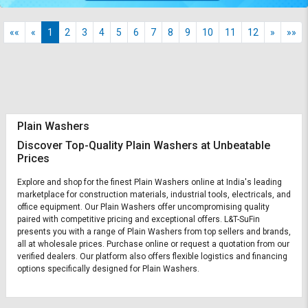
««
«
1
2
3
4
5
6
7
8
9
10
11
12
»
»»
Plain Washers
Discover Top-Quality Plain Washers at Unbeatable
Prices
Explore and shop for the finest Plain Washers online at India's leading
marketplace for construction materials, industrial tools, electricals, and
office equipment. Our Plain Washers offer uncompromising quality
paired with competitive pricing and exceptional offers. L&T-SuFin
presents you with a range of Plain Washers from top sellers and brands,
all at wholesale prices. Purchase online or request a quotation from our
verified dealers. Our platform also offers flexible logistics and financing
options specifically designed for Plain Washers.