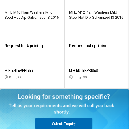
MHE M10 Plain Washers Mild
MHE M12 Plain Washers Mild
Steel Hot Dip Galvanized IS 2016
Steel Hot Dip Galvanized IS 2016
Request bulk pricing
Request bulk pricing
M H ENTERPRISES
M H ENTERPRISES
Durg, CG
Durg, CG
Submit Enquiry