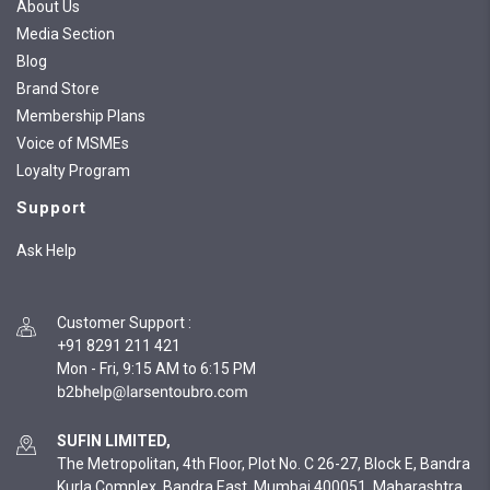
About Us
Media Section
Blog
Brand Store
Membership Plans
Voice of MSMEs
Loyalty Program
Support
Ask Help
Customer Support
:
+91 8291 211 421
Mon - Fri, 9:15 AM to 6:15 PM
SUFIN LIMITED,
The Metropolitan, 4th Floor, Plot No. C 26-27, Block E, Bandra
Kurla Complex, Bandra East, Mumbai 400051, Maharashtra,