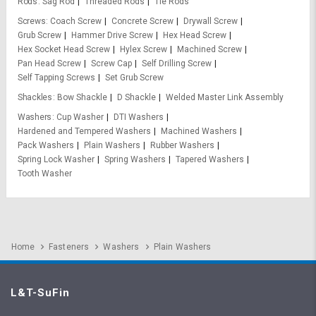
Rods
Sag Rod
Threaded Rods
Tie Rods
Screws
Coach Screw
Concrete Screw
Drywall Screw
Grub Screw
Hammer Drive Screw
Hex Head Screw
Hex Socket Head Screw
Hylex Screw
Machined Screw
Pan Head Screw
Screw Cap
Self Drilling Screw
Self Tapping Screws
Set Grub Screw
Shackles
Bow Shackle
D Shackle
Welded Master Link Assembly
Washers
Cup Washer
DTI Washers
Hardened and Tempered Washers
Machined Washers
Pack Washers
Plain Washers
Rubber Washers
Spring Lock Washer
Spring Washers
Tapered Washers
Tooth Washer
Home
Fasteners
Washers
Plain Washers
L&T-SuFin