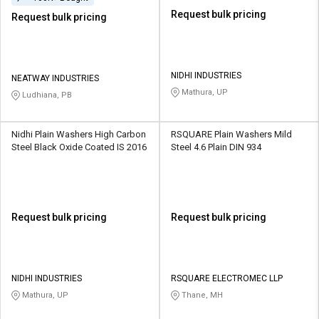
Request bulk pricing
Request bulk pricing
NIDHI INDUSTRIES
NEATWAY INDUSTRIES
Mathura, UP
Ludhiana, PB
Nidhi Plain Washers High Carbon
RSQUARE Plain Washers Mild
Steel Black Oxide Coated IS 2016
Steel 4.6 Plain DIN 934
Request bulk pricing
Request bulk pricing
NIDHI INDUSTRIES
RSQUARE ELECTROMEC LLP
Mathura, UP
Thane, MH