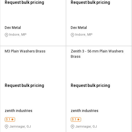
Request bulk pricing
Request bulk pricing
Dev Metal
Dev Metal
Indore, MP
Indore, MP
M3 Plain Washers Brass
Zenith 3 - 56 mm Plain Washers
Brass
Request bulk pricing
Request bulk pricing
zenith industries
zenith industries
3.1
3.1
Jamnagar, GJ
Jamnagar, GJ