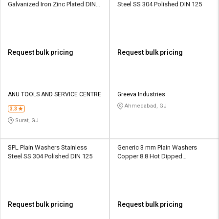
Galvanized Iron Zinc Plated DIN
Steel SS 304 Polished DIN 125
10139
Request bulk pricing
Request bulk pricing
ANU TOOLS AND SERVICE CENTRE
Greeva Industries
Ahmedabad, GJ
3.3
Surat, GJ
SPL Plain Washers Stainless
Generic 3 mm Plain Washers
Steel SS 304 Polished DIN 125
Copper 8.8 Hot Dipped
Galvanized IS 2016
Request bulk pricing
Request bulk pricing