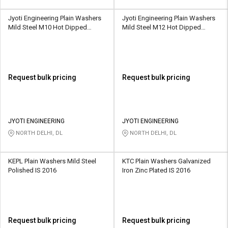
Jyoti Engineering Plain Washers
Jyoti Engineering Plain Washers
Mild Steel M10 Hot Dipped
Mild Steel M12 Hot Dipped
Galvanized IS 2016
Galvanized IS 2016
Request bulk pricing
Request bulk pricing
JYOTI ENGINEERING
JYOTI ENGINEERING
NORTH DELHI, DL
NORTH DELHI, DL
KEPL Plain Washers Mild Steel
KTC Plain Washers Galvanized
Polished IS 2016
Iron Zinc Plated IS 2016
Request bulk pricing
Request bulk pricing