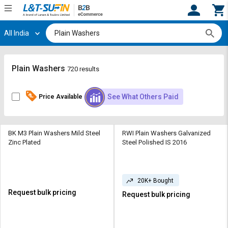
All India
Hi,
User
Login
Register
Track
Track
Plain Washers
720 results
Orders
Orders
See What Others Paid
Price Available
Shop
Shop
By
By
Category
Category
BK M3 Plain Washers Mild Steel
RWI Plain Washers Galvanized
Zinc Plated
Steel Polished IS 2016
Request
Request
Quote
Quote
for
for
Bulk
Bulk
20K+ Bought
Request bulk pricing
Request bulk pricing
Apply
Apply
for
for
Trade
Trade