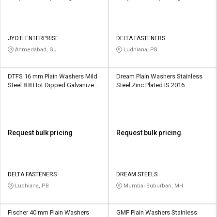
JYOTI ENTERPRISE
DELTA FASTENERS
Ahmedabad, GJ
Ludhiana, PB
DTFS 16 mm Plain Washers Mild
Dream Plain Washers Stainless
Steel 8.8 Hot Dipped Galvanized
Steel Zinc Plated IS 2016
IS 2016
Request bulk pricing
Request bulk pricing
DELTA FASTENERS
DREAM STEELS
Ludhiana, PB
Mumbai Suburban, MH
Fischer 40 mm Plain Washers
GMF Plain Washers Stainless