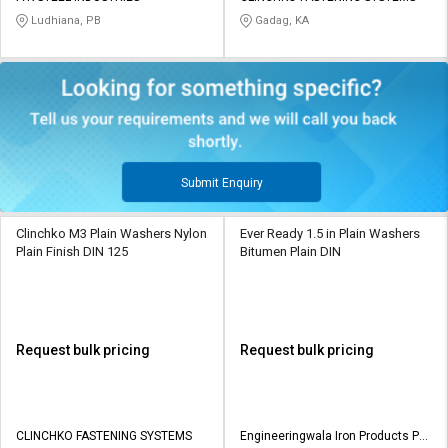
Ludhiana, PB
Gadag, KA
Submit Enquiry
Clinchko M3 Plain Washers Nylon
Ever Ready 1.5 in Plain Washers
Plain Finish DIN 125
Bitumen Plain DIN
Request bulk pricing
Request bulk pricing
CLINCHKO FASTENING SYSTEMS
Engineeringwala Iron Products Pvt