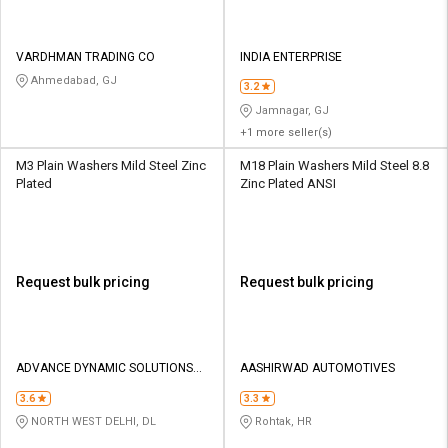
VARDHMAN TRADING CO
INDIA ENTERPRISE
Ahmedabad, GJ
3.2
Jamnagar, GJ
+1 more seller(s)
M3 Plain Washers Mild Steel Zinc
M18 Plain Washers Mild Steel 8.8
Plated
Zinc Plated ANSI
Request bulk pricing
Request bulk pricing
ADVANCE DYNAMIC SOLUTIONS
AASHIRWAD AUTOMOTIVES
PVT.LTD.
3.6
3.3
NORTH WEST DELHI, DL
Rohtak, HR