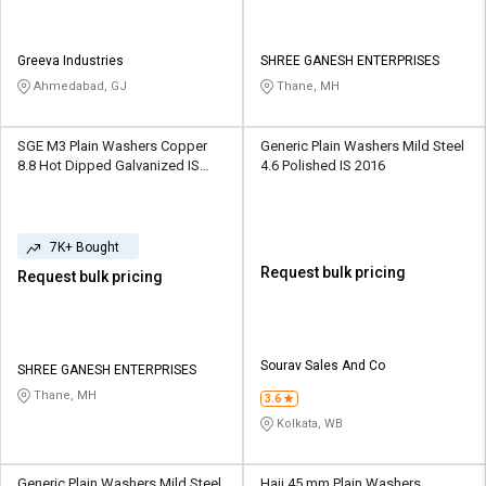
Greeva Industries
SHREE GANESH ENTERPRISES
Ahmedabad, GJ
Thane, MH
SGE M3 Plain Washers Copper
Generic Plain Washers Mild Steel
8.8 Hot Dipped Galvanized IS
4.6 Polished IS 2016
2016
7K+ Bought
Request bulk pricing
Request bulk pricing
Sourav Sales And Co
SHREE GANESH ENTERPRISES
Thane, MH
3.6
Kolkata, WB
Generic Plain Washers Mild Steel
Haji 45 mm Plain Washers