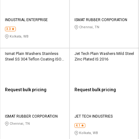
INDUSTRIAL ENTERPRISE
ISMAT RUBBER CORPORATION
Chennai, TN
3.3
Kolkata, WB
Ismat Plain Washers Stainless
Jet Tech Plain Washers Mild Steel
Steel SS 304 Teflon Coating ISO
Zinc Plated IS 2016
7089
Request bulk pricing
Request bulk pricing
ISMAT RUBBER CORPORATION
JET TECH INDUSTRIES
Chennai, TN
4.1
Kolkata, WB