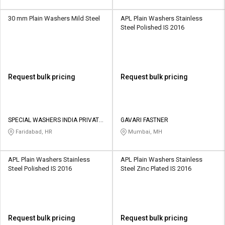
30 mm Plain Washers Mild Steel
APL Plain Washers Stainless
Steel Polished IS 2016
Request bulk pricing
Request bulk pricing
SPECIAL WASHERS INDIA PRIVATE
GAVARI FASTNER
LIMITED
Faridabad, HR
Mumbai, MH
APL Plain Washers Stainless
APL Plain Washers Stainless
Steel Polished IS 2016
Steel Zinc Plated IS 2016
Request bulk pricing
Request bulk pricing