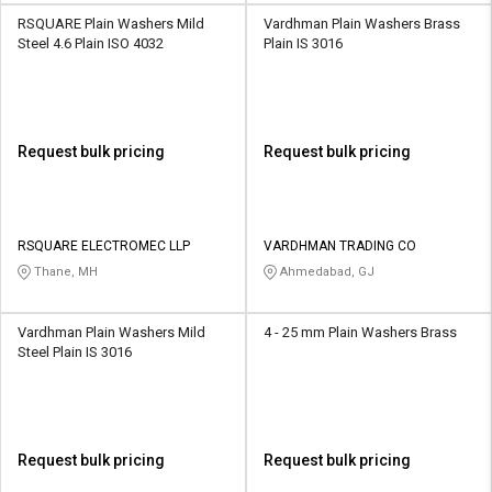
RSQUARE Plain Washers Mild
Vardhman Plain Washers Brass
Steel 4.6 Plain ISO 4032
Plain IS 3016
Request bulk pricing
Request bulk pricing
RSQUARE ELECTROMEC LLP
VARDHMAN TRADING CO
Thane, MH
Ahmedabad, GJ
Vardhman Plain Washers Mild
4 - 25 mm Plain Washers Brass
Steel Plain IS 3016
Request bulk pricing
Request bulk pricing