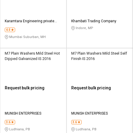
Karamtara Engineering private
Khambati Trading Company
Limited
Indore, MP
4.0
Mumbai Suburban, MH
M7 Plain Washers Mild Steel Hot
M7 Plain Washers Mild Steel Self
Dipped Galvanized IS 2016
Finish IS 2016
Request bulk pricing
Request bulk pricing
MUNISH ENTERPRISES
MUNISH ENTERPRISES
3.6
3.6
Ludhiana, PB
Ludhiana, PB