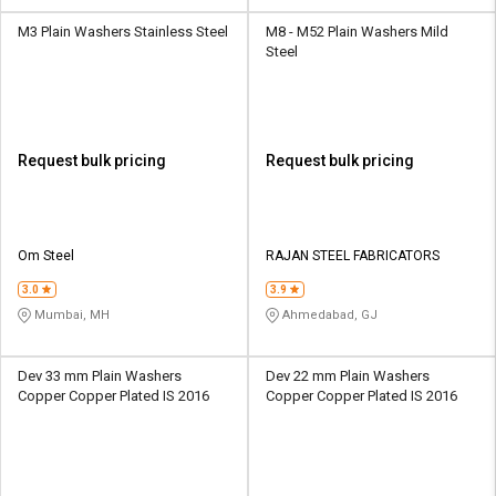
M3 Plain Washers Stainless Steel
M8 - M52 Plain Washers Mild
Steel
Request bulk pricing
Request bulk pricing
Om Steel
RAJAN STEEL FABRICATORS
3.0
3.9
Mumbai, MH
Ahmedabad, GJ
Dev 33 mm Plain Washers
Dev 22 mm Plain Washers
Copper Copper Plated IS 2016
Copper Copper Plated IS 2016