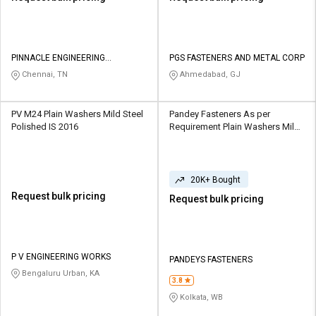
PINNACLE ENGINEERING
PGS FASTENERS AND METAL CORP
SOLUTIONS
Chennai, TN
Ahmedabad, GJ
PV M24 Plain Washers Mild Steel
Pandey Fasteners As per
Polished IS 2016
Requirement Plain Washers Mild
Steel, Stainless Steel Polished
20K+ Bought
Request bulk pricing
Request bulk pricing
P V ENGINEERING WORKS
PANDEYS FASTENERS
Bengaluru Urban, KA
3.8
Kolkata, WB