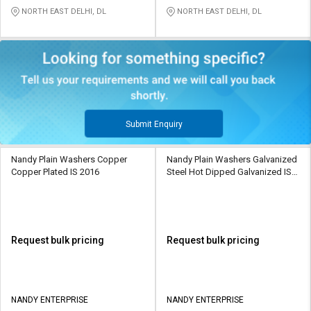
NORTH EAST DELHI, DL
NORTH EAST DELHI, DL
Submit Enquiry
Nandy Plain Washers Copper
Nandy Plain Washers Galvanized
Copper Plated IS 2016
Steel Hot Dipped Galvanized IS
2016
Request bulk pricing
Request bulk pricing
NANDY ENTERPRISE
NANDY ENTERPRISE