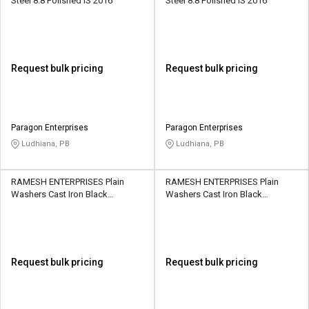
Steel 8.8 Polished IS 2016
Steel 8.8 Polished IS 2016
Request bulk pricing
Request bulk pricing
Paragon Enterprises
Paragon Enterprises
Ludhiana, PB
Ludhiana, PB
RAMESH ENTERPRISES Plain
RAMESH ENTERPRISES Plain
Washers Cast Iron Black
Washers Cast Iron Black
Galvanized IS 6649
Galvanized IS 6649
Request bulk pricing
Request bulk pricing