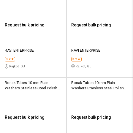
Request bulk pricing
Request bulk pricing
RAVI ENTERPRISE
RAVI ENTERPRISE
3.2
3.2
Rajkot, GJ
Rajkot, GJ
Ronak Tubes 10 mm Plain
Ronak Tubes 10 mm Plain
Washers Stainless Steel Polished
Washers Stainless Steel Polished
DIN 125
DIN 125
Request bulk pricing
Request bulk pricing