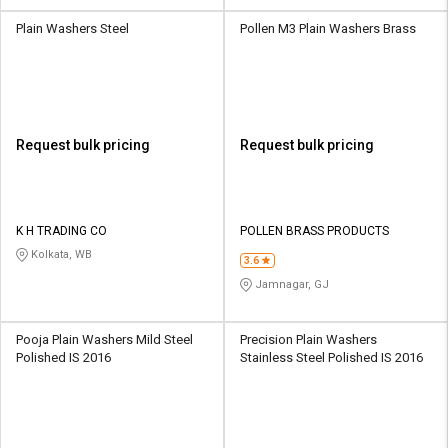
Plain Washers Steel
Pollen M3 Plain Washers Brass
Request bulk pricing
Request bulk pricing
K H TRADING CO
POLLEN BRASS PRODUCTS
Kolkata, WB
3.6
Jamnagar, GJ
Pooja Plain Washers Mild Steel
Precision Plain Washers
Polished IS 2016
Stainless Steel Polished IS 2016