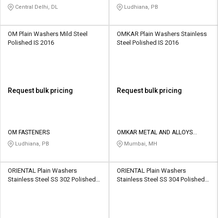
Central Delhi, DL
Ludhiana, PB
OM Plain Washers Mild Steel
OMKAR Plain Washers Stainless
Polished IS 2016
Steel Polished IS 2016
Request bulk pricing
Request bulk pricing
OM FASTENERS
OMKAR METAL AND ALLOYS
CORPORATION
Ludhiana, PB
Mumbai, MH
ORIENTAL Plain Washers
ORIENTAL Plain Washers
Stainless Steel SS 302 Polished
Stainless Steel SS 304 Polished
IS 2016
IS 2016