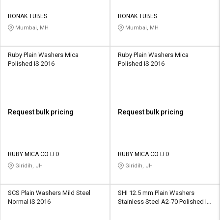
RONAK TUBES
RONAK TUBES
Mumbai, MH
Mumbai, MH
Ruby Plain Washers Mica
Ruby Plain Washers Mica
Polished IS 2016
Polished IS 2016
Request bulk pricing
Request bulk pricing
RUBY MICA CO LTD
RUBY MICA CO LTD
Giridih, JH
Giridih, JH
SCS Plain Washers Mild Steel
SHI 12.5 mm Plain Washers
Normal IS 2016
Stainless Steel A2-70 Polished IS
2016