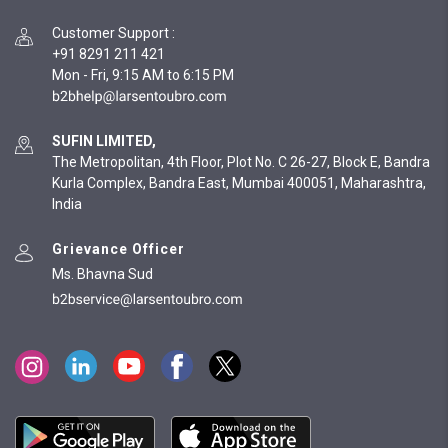
Customer Support
:
+91 8291 211 421
Mon - Fri, 9:15 AM to 6:15 PM
SUFIN LIMITED,
The Metropolitan, 4th Floor, Plot No. C 26-27, Block E, Bandra
Kurla Complex, Bandra East, Mumbai 400051, Maharashtra,
India
Grievance Officer
Ms. Bhavna Sud