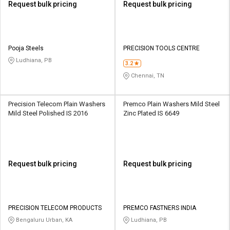
Request bulk pricing
Request bulk pricing
Pooja Steels
PRECISION TOOLS CENTRE
Ludhiana, PB
3.2
Chennai, TN
Precision Telecom Plain Washers
Premco Plain Washers Mild Steel
Mild Steel Polished IS 2016
Zinc Plated IS 6649
Request bulk pricing
Request bulk pricing
PRECISION TELECOM PRODUCTS
PREMCO FASTNERS INDIA
Bengaluru Urban, KA
Ludhiana, PB