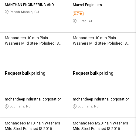
Credit
Credit
MANTHAN ENGINEERING AND
Marvel Engineers
FABRICATION WORKS
Panch Mahals, GJ
3.7
Sell
Sell
on
on
Surat, GJ
L&T-
L&T-
SuFin
SuFin
Mohandeep 10 mm Plain
Mohandeep 10 mm Plain
Washers Mild Steel Polished IS
Washers Mild Steel Polished IS
Select
Select
2016
2016
Language
Language
English
English
Request bulk pricing
Request bulk pricing
हिन्दी
हिन्दी
தமிழ்
தமிழ்
mohandeep industrial corporation
mohandeep industrial corporation
Ludhiana, PB
Ludhiana, PB
Logout
Mohandeep M10 Plain Washers
Mohandeep M20 Plain Washers
Mild Steel Polished IS 2016
Mild Steel Polished IS 2016