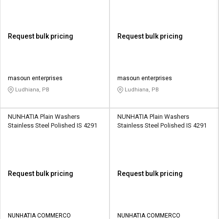
Request bulk pricing
Request bulk pricing
masoun enterprises
masoun enterprises
Ludhiana, PB
Ludhiana, PB
NUNHATIA Plain Washers
NUNHATIA Plain Washers
Stainless Steel Polished IS 4291
Stainless Steel Polished IS 4291
Request bulk pricing
Request bulk pricing
NUNHATIA COMMERCO
NUNHATIA COMMERCO