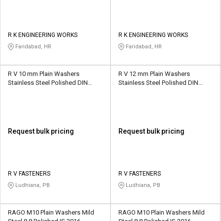
R K ENGINEERING WORKS
R K ENGINEERING WORKS
Faridabad, HR
Faridabad, HR
R V 10 mm Plain Washers
R V 12 mm Plain Washers
Stainless Steel Polished DIN
Stainless Steel Polished DIN
7990
7990
Request bulk pricing
Request bulk pricing
R V FASTENERS
R V FASTENERS
Ludhiana, PB
Ludhiana, PB
RAGO M10 Plain Washers Mild
RAGO M10 Plain Washers Mild