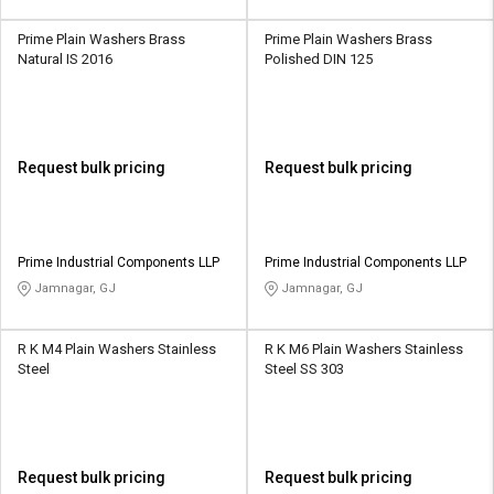
Prime Plain Washers Brass
Prime Plain Washers Brass
Natural IS 2016
Polished DIN 125
Request bulk pricing
Request bulk pricing
Prime Industrial Components LLP
Prime Industrial Components LLP
Jamnagar, GJ
Jamnagar, GJ
R K M4 Plain Washers Stainless
R K M6 Plain Washers Stainless
Steel
Steel SS 303
Request bulk pricing
Request bulk pricing