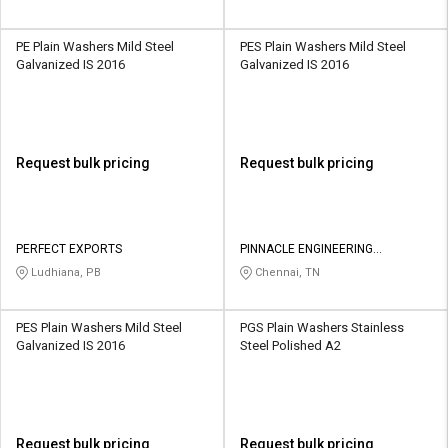
PE Plain Washers Mild Steel
PES Plain Washers Mild Steel
Galvanized IS 2016
Galvanized IS 2016
Request bulk pricing
Request bulk pricing
PERFECT EXPORTS
PINNACLE ENGINEERING
SOLUTIONS
Ludhiana, PB
Chennai, TN
PES Plain Washers Mild Steel
PGS Plain Washers Stainless
Galvanized IS 2016
Steel Polished A2
Request bulk pricing
Request bulk pricing