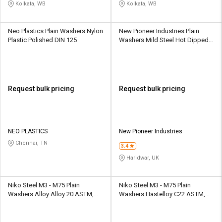
Kolkata, WB
Kolkata, WB
Neo Plastics Plain Washers Nylon
New Pioneer Industries Plain
Plastic Polished DIN 125
Washers Mild Steel Hot Dipped
Galvanized IS 2016
Request bulk pricing
Request bulk pricing
NEO PLASTICS
New Pioneer Industries
Chennai, TN
3.4
Haridwar, UK
Niko Steel M3 - M75 Plain
Niko Steel M3 - M75 Plain
Washers Alloy Alloy 20 ASTM,
Washers Hastelloy C22 ASTM,
DIN, BS, GB, IS
DIN, BS, GB, IS