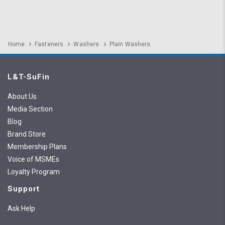
Home
Fasteners
Washers
Plain Washers
L&T-SuFin
About Us
Media Section
Blog
Brand Store
Membership Plans
Voice of MSMEs
Loyalty Program
Support
Ask Help