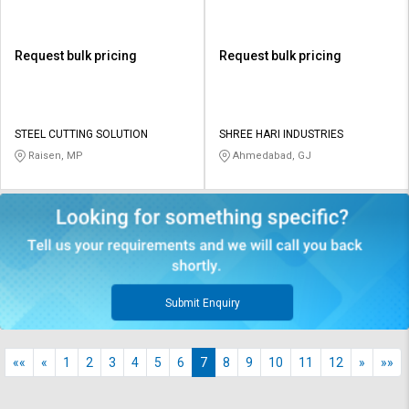
Request bulk pricing
Request bulk pricing
STEEL CUTTING SOLUTION
SHREE HARI INDUSTRIES
Raisen, MP
Ahmedabad, GJ
Submit Enquiry
««
«
1
2
3
4
5
6
7
8
9
10
11
12
»
»»