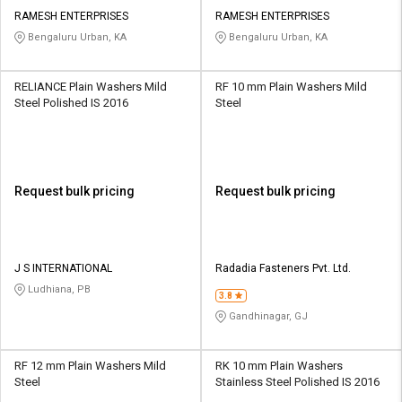
RAMESH ENTERPRISES
RAMESH ENTERPRISES
Bengaluru Urban, KA
Bengaluru Urban, KA
RELIANCE Plain Washers Mild
RF 10 mm Plain Washers Mild
Steel Polished IS 2016
Steel
Request bulk pricing
Request bulk pricing
J S INTERNATIONAL
Radadia Fasteners Pvt. Ltd.
Ludhiana, PB
3.8
Gandhinagar, GJ
RF 12 mm Plain Washers Mild
RK 10 mm Plain Washers
Steel
Stainless Steel Polished IS 2016