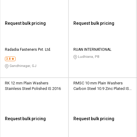
Request bulk pricing
Request bulk pricing
Radadia Fasteners Pvt. Ltd.
RUAN INTERNATIONAL
Ludhiana, PB
3.8
Gandhinagar, GJ
RK 12 mm Plain Washers
RMSC 10 mm Plain Washers
Stainless Steel Polished IS 2016
Carbon Steel 10.9 Zinc Plated IS
1363
Request bulk pricing
Request bulk pricing