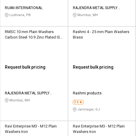
RUAN INTERNATIONAL
RAJENDRA METAL SUPPLY
CORPORATION
Ludhiana, PB
Mumbai, MH
RMSC 10 mm Plain Washers
Rashmi 4 - 25 mm Plain Washers
Carbon Steel 10.9 Zinc Plated IS
Brass
1367
Request bulk pricing
Request bulk pricing
RAJENDRA METAL SUPPLY
Rashmi products
CORPORATION
Mumbai, MH
3.0
Jamnagar, GJ
Ravi Enterprise M3 - M12 Plain
Ravi Enterprise M3 - M12 Plain
Washers Iron
Washers Iron