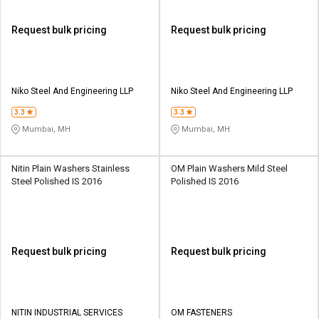
Request bulk pricing
Request bulk pricing
Niko Steel And Engineering LLP
Niko Steel And Engineering LLP
3.3
3.3
Mumbai, MH
Mumbai, MH
Nitin Plain Washers Stainless
OM Plain Washers Mild Steel
Steel Polished IS 2016
Polished IS 2016
Request bulk pricing
Request bulk pricing
NITIN INDUSTRIAL SERVICES
OM FASTENERS