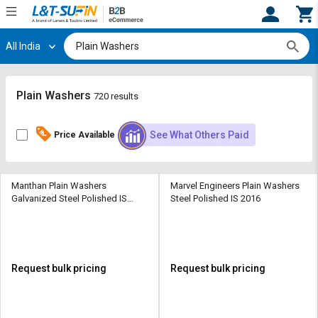
All India
Hi,
User
Login
Register
Track
Track
Plain Washers
720 results
Orders
Orders
See What Others Paid
Price Available
Shop
Shop
By
By
Category
Category
Manthan Plain Washers
Marvel Engineers Plain Washers
Galvanized Steel Polished IS
Steel Polished IS 2016
Request
Request
2016
Quote
Quote
for
for
Bulk
Bulk
Request bulk pricing
Request bulk pricing
Apply
Apply
for
for
Trade
Trade