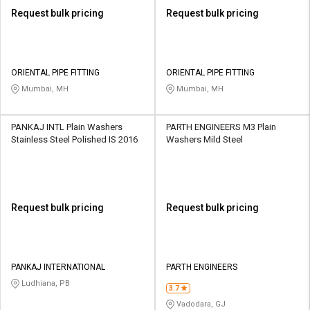
Request bulk pricing
Request bulk pricing
ORIENTAL PIPE FITTING
ORIENTAL PIPE FITTING
Mumbai, MH
Mumbai, MH
PANKAJ INTL Plain Washers
PARTH ENGINEERS M3 Plain
Stainless Steel Polished IS 2016
Washers Mild Steel
Request bulk pricing
Request bulk pricing
PANKAJ INTERNATIONAL
PARTH ENGINEERS
Ludhiana, PB
3.7
Vadodara, GJ