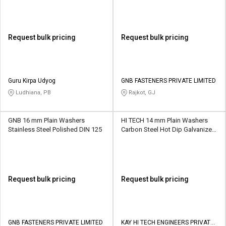
Request bulk pricing
Request bulk pricing
Guru Kirpa Udyog
GNB FASTENERS PRIVATE LIMITED
Ludhiana, PB
Rajkot, GJ
GNB 16 mm Plain Washers
HI TECH 14 mm Plain Washers
Stainless Steel Polished DIN 125
Carbon Steel Hot Dip Galvanized
IS 2016
Request bulk pricing
Request bulk pricing
GNB FASTENERS PRIVATE LIMITED
KAY HI TECH ENGINEERS PRIVATE