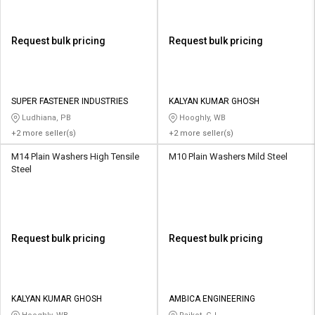
Request bulk pricing
Request bulk pricing
SUPER FASTENER INDUSTRIES
KALYAN KUMAR GHOSH
Ludhiana, PB
Hooghly, WB
+2 more seller(s)
+2 more seller(s)
M14 Plain Washers High Tensile
M10 Plain Washers Mild Steel
Steel
Request bulk pricing
Request bulk pricing
KALYAN KUMAR GHOSH
AMBICA ENGINEERING