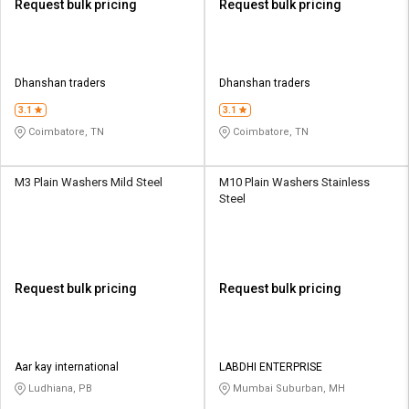
Request bulk pricing
Request bulk pricing
Dhanshan traders
Dhanshan traders
3.1
3.1
Coimbatore, TN
Coimbatore, TN
M3 Plain Washers Mild Steel
M10 Plain Washers Stainless
Steel
Request bulk pricing
Request bulk pricing
Aar kay international
LABDHI ENTERPRISE
Ludhiana, PB
Mumbai Suburban, MH