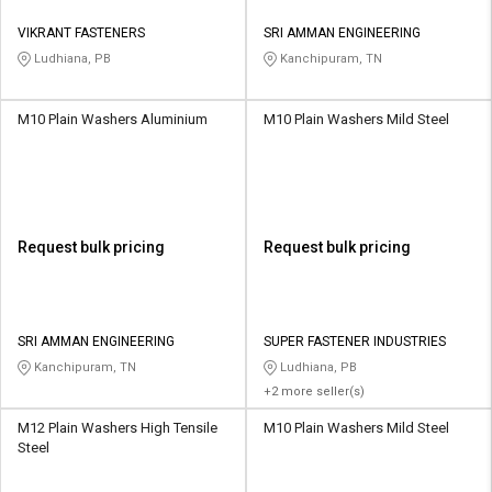
VIKRANT FASTENERS
SRI AMMAN ENGINEERING
Ludhiana, PB
Kanchipuram, TN
M10 Plain Washers Aluminium
M10 Plain Washers Mild Steel
Request bulk pricing
Request bulk pricing
SRI AMMAN ENGINEERING
SUPER FASTENER INDUSTRIES
Kanchipuram, TN
Ludhiana, PB
+2 more seller(s)
M12 Plain Washers High Tensile
M10 Plain Washers Mild Steel
Steel