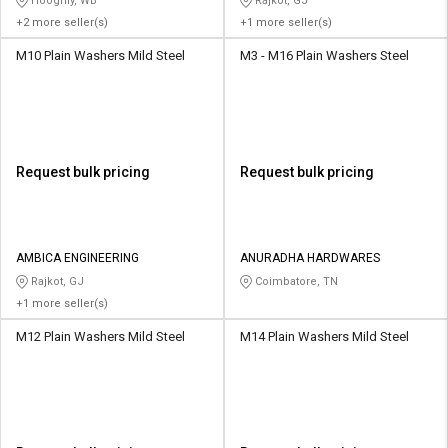
Hooghly, WB
Rajkot, GJ
+2 more seller(s)
+1 more seller(s)
M10 Plain Washers Mild Steel
M3 - M16 Plain Washers Steel
Request bulk pricing
Request bulk pricing
AMBICA ENGINEERING
ANURADHA HARDWARES
Rajkot, GJ
Coimbatore, TN
+1 more seller(s)
M12 Plain Washers Mild Steel
M14 Plain Washers Mild Steel