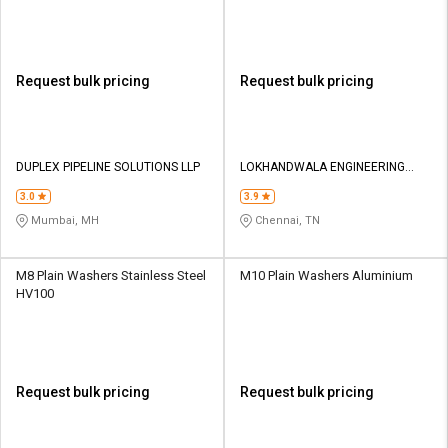
Request bulk pricing
Request bulk pricing
DUPLEX PIPELINE SOLUTIONS LLP
LOKHANDWALA ENGINEERING
COMPANY
3.0
3.9
Mumbai, MH
Chennai, TN
M8 Plain Washers Stainless Steel
M10 Plain Washers Aluminium
HV100
Request bulk pricing
Request bulk pricing