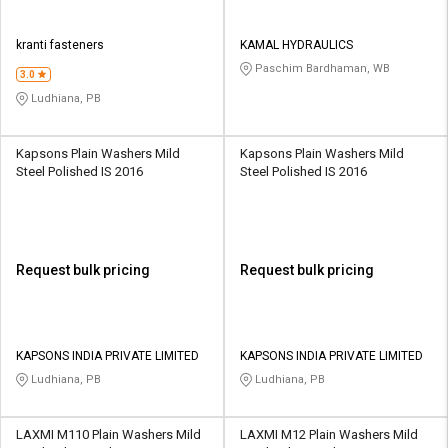
kranti fasteners
KAMAL HYDRAULICS
Paschim Bardhaman, WB
3.0
Ludhiana, PB
Kapsons Plain Washers Mild
Kapsons Plain Washers Mild
Steel Polished IS 2016
Steel Polished IS 2016
Request bulk pricing
Request bulk pricing
KAPSONS INDIA PRIVATE LIMITED
KAPSONS INDIA PRIVATE LIMITED
Ludhiana, PB
Ludhiana, PB
LAXMI M110 Plain Washers Mild
LAXMI M12 Plain Washers Mild