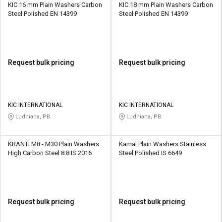
KIC 16 mm Plain Washers Carbon
KIC 18 mm Plain Washers Carbon
Steel Polished EN 14399
Steel Polished EN 14399
Request bulk pricing
Request bulk pricing
KIC INTERNATIONAL
KIC INTERNATIONAL
Ludhiana, PB
Ludhiana, PB
KRANTI M8 - M30 Plain Washers
Kamal Plain Washers Stainless
High Carbon Steel 8.8 IS 2016
Steel Polished IS 6649
Request bulk pricing
Request bulk pricing