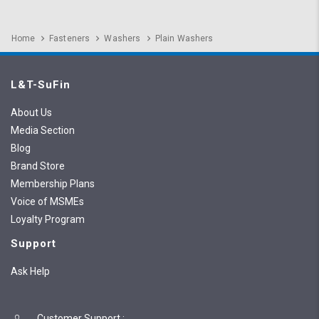
Home
Fasteners
Washers
Plain Washers
L&T-SuFin
About Us
Media Section
Blog
Brand Store
Membership Plans
Voice of MSMEs
Loyalty Program
Support
Ask Help
Customer Support
: