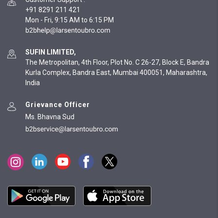
+91 8291 211 421
Mon - Fri, 9:15 AM to 6:15 PM
SUFIN LIMITED,
The Metropolitan, 4th Floor, Plot No. C 26-27, Block E, Bandra
Kurla Complex, Bandra East, Mumbai 400051, Maharashtra,
India
Grievance Officer
Ms. Bhavna Sud