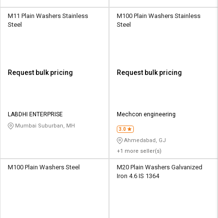
M11 Plain Washers Stainless
M100 Plain Washers Stainless
Steel
Steel
Request bulk pricing
Request bulk pricing
LABDHI ENTERPRISE
Mechcon engineering
Mumbai Suburban, MH
3.0
Ahmedabad, GJ
+1 more seller(s)
M100 Plain Washers Steel
M20 Plain Washers Galvanized
Iron 4.6 IS 1364