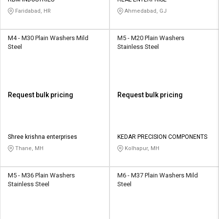
Faridabad, HR
Ahmedabad, GJ
M4 - M30 Plain Washers Mild
M5 - M20 Plain Washers
Steel
Stainless Steel
Request bulk pricing
Request bulk pricing
Shree krishna enterprises
KEDAR PRECISION COMPONENTS
Thane, MH
Kolhapur, MH
M5 - M36 Plain Washers
M6 - M37 Plain Washers Mild
Stainless Steel
Steel