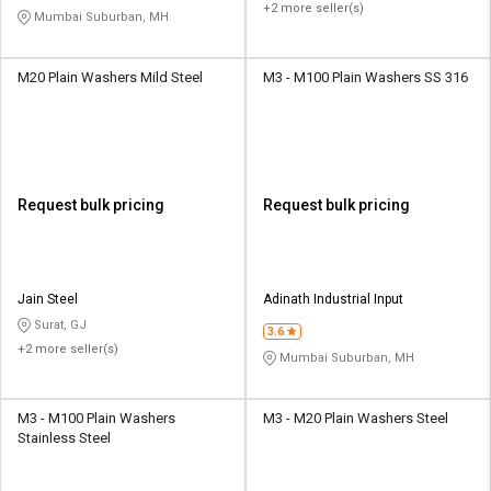
+2 more seller(s)
Mumbai Suburban, MH
M20 Plain Washers Mild Steel
M3 - M100 Plain Washers SS 316
Request bulk pricing
Request bulk pricing
Jain Steel
Adinath Industrial Input
Surat, GJ
3.6
+2 more seller(s)
Mumbai Suburban, MH
M3 - M100 Plain Washers
M3 - M20 Plain Washers Steel
Stainless Steel