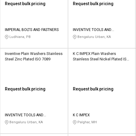
Request bulk pricing
Request bulk pricing
IMPERIAL BOLTS AND FASTNERS
INVENTIVE TOOLS AND
COMPONENTS
Ludhiana, PB
Bengaluru Urban, KA
Inventive Plain Washers Stainless
K C IMPEX Plain Washers
Steel Zinc Plated ISO 7089
Stainless Steel Nickel Plated IS
2016
Request bulk pricing
Request bulk pricing
INVENTIVE TOOLS AND
K C IMPEX
COMPONENTS
Bengaluru Urban, KA
Palghar, MH