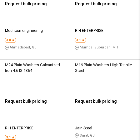
Request bulk pricing
Request bulk pricing
Mechcon engineering
R H ENTERPRISE
3.0
3.1
Ahmedabad, GJ
Mumbai Suburban, MH
M24 Plain Washers Galvanized
M16 Plain Washers High Tensile
Iron 4.6 IS 1364
Steel
Request bulk pricing
Request bulk pricing
R H ENTERPRISE
Jain Steel
Surat, GJ
3.1