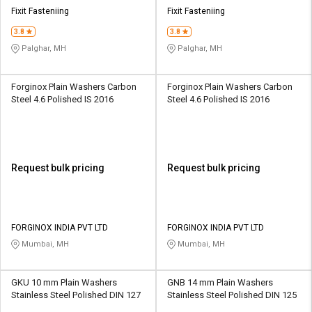
Credit
Credit
Fixit Fasteniing
Fixit Fasteniing
3.8
3.8
Sell
Sell
on
on
Palghar, MH
Palghar, MH
L&T-
L&T-
SuFin
SuFin
Forginox Plain Washers Carbon
Forginox Plain Washers Carbon
Steel 4.6 Polished IS 2016
Steel 4.6 Polished IS 2016
Select
Select
Language
Language
English
English
Request bulk pricing
Request bulk pricing
हिन्दी
हिन्दी
தமிழ்
தமிழ்
FORGINOX INDIA PVT LTD
FORGINOX INDIA PVT LTD
Mumbai, MH
Mumbai, MH
Logout
GKU 10 mm Plain Washers
GNB 14 mm Plain Washers
Stainless Steel Polished DIN 127
Stainless Steel Polished DIN 125