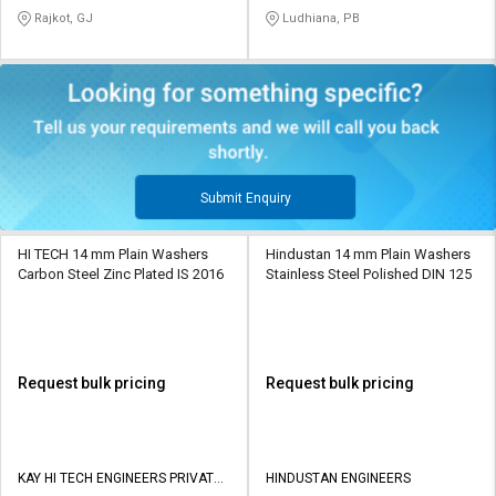
LIMITED
Rajkot, GJ
Ludhiana, PB
Submit Enquiry
HI TECH 14 mm Plain Washers
Hindustan 14 mm Plain Washers
Carbon Steel Zinc Plated IS 2016
Stainless Steel Polished DIN 125
Request bulk pricing
Request bulk pricing
KAY HI TECH ENGINEERS PRIVATE
HINDUSTAN ENGINEERS