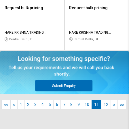
Request bulk pricing
Request bulk pricing
HARE KRISHNA TRADING
HARE KRISHNA TRADING
COMPANY
COMPANY
Central Delhi, DL
Central Delhi, DL
Submit Enquiry
««
«
1
2
3
4
5
6
7
8
9
10
11
12
»
»»