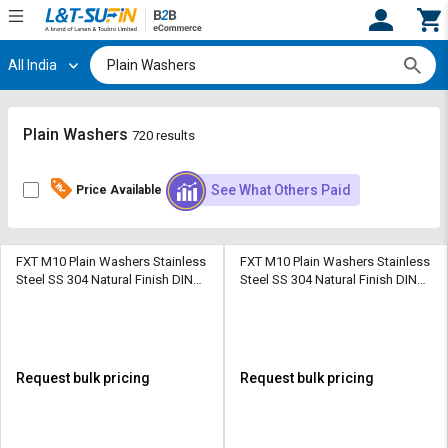
All India
Hi,
User
Login
Register
Track
Track
Plain Washers
720 results
Orders
Orders
See What Others Paid
Price Available
Shop
Shop
By
By
Category
Category
FXT M10 Plain Washers Stainless
FXT M10 Plain Washers Stainless
Steel SS 304 Natural Finish DIN
Steel SS 304 Natural Finish DIN
Request
Request
129
130
Quote
Quote
for
for
Bulk
Bulk
Request bulk pricing
Request bulk pricing
Apply
Apply
for
for
Trade
Trade