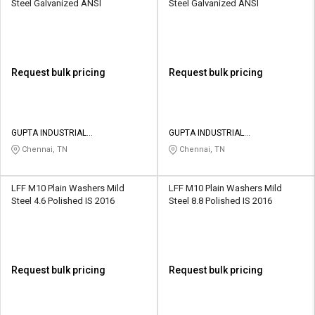
Steel Galvanized ANSI
Steel Galvanized ANSI
Request bulk pricing
Request bulk pricing
GUPTA INDUSTRIAL
GUPTA INDUSTRIAL
CORPORATION
CORPORATION
Chennai, TN
Chennai, TN
LFF M10 Plain Washers Mild
LFF M10 Plain Washers Mild
Steel 4.6 Polished IS 2016
Steel 8.8 Polished IS 2016
Request bulk pricing
Request bulk pricing