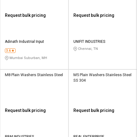
Request bulk pricing
Request bulk pricing
Adinath Industrial Input
UNIFIT INDUSTRIES
Chennai, TN
3.6
Mumbai Suburban, MH
M8 Plain Washers Stainless Steel
M5 Plain Washers Stainless Steel
SS 304
Request bulk pricing
Request bulk pricing
RBM INDUSTRIES
REAL ENTERPRISE