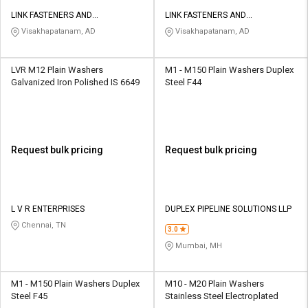
LINK FASTENERS AND
LINK FASTENERS AND
FABRICATORS
FABRICATORS
Visakhapatanam, AD
Visakhapatanam, AD
LVR M12 Plain Washers
M1 - M150 Plain Washers Duplex
Galvanized Iron Polished IS 6649
Steel F44
Request bulk pricing
Request bulk pricing
L V R ENTERPRISES
DUPLEX PIPELINE SOLUTIONS LLP
Chennai, TN
3.0
Mumbai, MH
M1 - M150 Plain Washers Duplex
M10 - M20 Plain Washers
Steel F45
Stainless Steel Electroplated