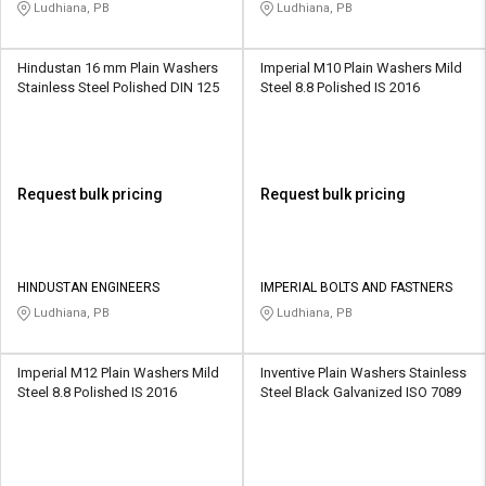
LIMITED
Ludhiana, PB
Ludhiana, PB
Hindustan 16 mm Plain Washers
Imperial M10 Plain Washers Mild
Stainless Steel Polished DIN 125
Steel 8.8 Polished IS 2016
Request bulk pricing
Request bulk pricing
HINDUSTAN ENGINEERS
IMPERIAL BOLTS AND FASTNERS
Ludhiana, PB
Ludhiana, PB
Imperial M12 Plain Washers Mild
Inventive Plain Washers Stainless
Steel 8.8 Polished IS 2016
Steel Black Galvanized ISO 7089