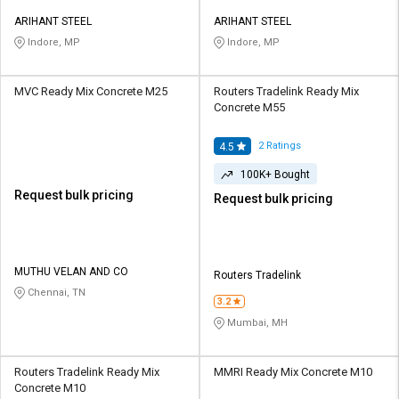
ARIHANT STEEL
ARIHANT STEEL
Indore, MP
Indore, MP
MVC Ready Mix Concrete M25
Routers Tradelink Ready Mix
Concrete M55
2
Ratings
4.5
100K+ Bought
Request bulk pricing
Request bulk pricing
MUTHU VELAN AND CO
Routers Tradelink
Chennai, TN
3.2
Mumbai, MH
Routers Tradelink Ready Mix
MMRI Ready Mix Concrete M10
Concrete M10