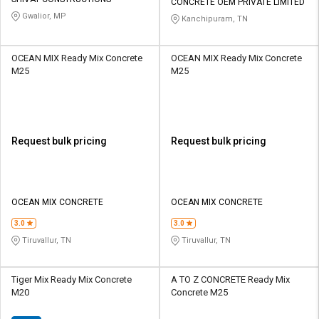
Credit
Credit
CONCRETE OEM PRIVATE LIMITED
Gwalior, MP
Kanchipuram, TN
Sell
Sell
on
on
OCEAN MIX Ready Mix Concrete
OCEAN MIX Ready Mix Concrete
L&T-
L&T-
M25
M25
SuFin
SuFin
Select
Select
Language
Language
Request bulk pricing
Request bulk pricing
English
English
हिन्दी
हिन्दी
OCEAN MIX CONCRETE
OCEAN MIX CONCRETE
தமிழ்
தமிழ்
3.0
3.0
Tiruvallur, TN
Tiruvallur, TN
Logout
Tiger Mix Ready Mix Concrete
A TO Z CONCRETE Ready Mix
M20
Concrete M25