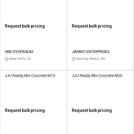
Request bulk pricing
Request bulk pricing
HKN OVVERSEAS
JAYANTI ENTERPRISES
New Delhi, DL
Kamrup Metro, AS
JJU Ready Mix Concrete M15
JJU Ready Mix Concrete M20
Request bulk pricing
Request bulk pricing