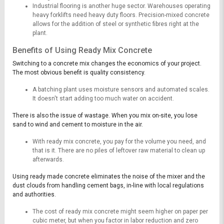
Industrial flooring is another huge sector. Warehouses operating
heavy forklifts need heavy duty floors. Precision-mixed concrete
allows for the addition of steel or synthetic fibres right at the
plant.
Benefits of Using Ready Mix Concrete
Switching to a concrete mix changes the economics of your project.
The most obvious benefit is quality consistency.
A batching plant uses moisture sensors and automated scales.
It doesn't start adding too much water on accident.
There is also the issue of wastage. When you mix on-site, you lose
sand to wind and cement to moisture in the air.
With ready mix concrete, you pay for the volume you need, and
that is it. There are no piles of leftover raw material to clean up
afterwards.
Using ready made concrete eliminates the noise of the mixer and the
dust clouds from handling cement bags, in-line with local regulations
and authorities.
The cost of ready mix concrete might seem higher on paper per
cubic meter, but when you factor in labor reduction and zero