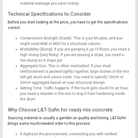
material wastage you save money.
Technical Specifications to Consider
Before you start looking at the price, you have to get the specifications
correct.
Compressive Strength (Grade): This is your M-value, and you
might need M40 or M50 for a structural column.
Workability (Slump): If you are pumping it up 15 floors, you need a
high slump (very flowy). If you are pouring a slope, you need a
low slump so it stays put.
Aggregate Size: This is often overlooked. If your steel
reinforcement is packed tightly together, large stones in the mix
will get stuck and cause voids. You need to specify 10mm or
20mm aggregate based on your structural design
Setting Time: Traffic happens. If the truck gets stuck for an hour,
you need a retarder in the mix to stop it from hardening inside
the drum.
Why Choose L&T-Sufin for ready mix concrete
Sourcing material is usually a gamble on quality and timing. L&T-SuFin
brings some much-needed order to this process.
It digitizes the procurement, connecting you with verified