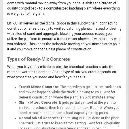
come with manual mixing away from your site. It shifts the burden of
quality control back to a computerized batching plant where everything
is weighed to the gram.
L&T-SuFin serves as the digital bridge in this supply chain, connecting
construction sites directly to verified batching plants. Instead of dealing
with piles of sand and aggregate blocking your access roads, you
utilize the platform to ensure a transit mixer shows up with exactly what
you ordered. This keeps the schedule moving as you immediately pour
it and you move on to the next phase of construction.
Types of Ready‑Mix Concrete
When you buy ready mix concrete, the chemical reaction starts the
moment water hits cement. So the type of mix you order depends on
what properties you need and how far your site is.
Transit Mixed Concrete:
The ingredients go into the truck drum
and mixing happens while the truck is driving to you. Best for
General construction where the plant is 20-40 minutes away.
Shrink Mixed Concrete:
It gets partially mixed at the plant to
shrink the volume, then finished in the truck. Best for When you
need to maximize the truck's load capacity for big pours.
Central Mixed Concrete:
The mixing is 100% done at the plant.
The truck just spins to keep it from setting. Best for High-quality
jobs requiring absolute consistency and fast unloading.