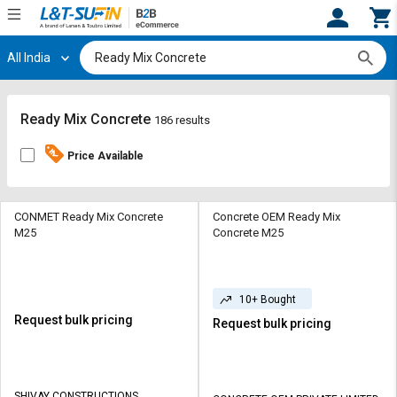
All India
Hi,
User
Login
Register
Track
Track
Ready Mix Concrete
186 results
Orders
Orders
Price Available
Shop
Shop
By
By
Category
Category
CONMET Ready Mix Concrete
Concrete OEM Ready Mix
M25
Concrete M25
Request
Request
Quote
Quote
for
for
10+ Bought
Bulk
Bulk
Request bulk pricing
Request bulk pricing
Apply
Apply
for
for
Trade
Trade
SHIVAY CONSTRUCTIONS