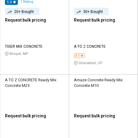
1
Rating
5.0
20+ Bought
30+ Bought
Request bulk pricing
Request bulk pricing
TIGER MIX CONCRETE
A TO Z CONCRETE
Bhopal, MP
3.1
Ghaziabad, UP
A TO Z CONCRETE Ready Mix
Amaze Concrete Ready Mix
Concrete M25
Concrete M10
Request bulk pricing
Request bulk pricing