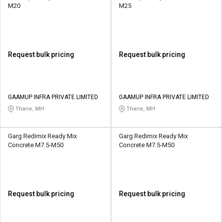
M20
M25
Request bulk pricing
Request bulk pricing
GAAMUP INFRA PRIVATE LIMITED
GAAMUP INFRA PRIVATE LIMITED
Thane, MH
Thane, MH
Garg Redimix Ready Mix
Garg Redimix Ready Mix
Concrete M7.5-M50
Concrete M7.5-M50
Request bulk pricing
Request bulk pricing