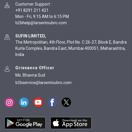
Customer Support
:
+91 8291 211 421
Mon - Fri, 9:15 AM to 6:15 PM
SUFIN LIMITED,
The Metropolitan, 4th Floor, Plot No. C 26-27, Block E, Bandra
Kurla Complex, Bandra East, Mumbai 400051, Maharashtra,
India
Grievance Officer
Ms. Bhavna Sud