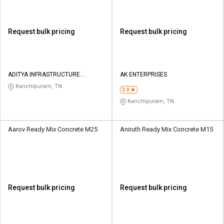
Request bulk pricing
Request bulk pricing
ADITYA INFRASTRUCTURE
AK ENTERPRISES
PRIVATE LIMITED
Kanchipuram, TN
3.0
Kanchipuram, TN
Aarov Ready Mix Concrete M25
Aniruth Ready Mix Concrete M15
Request bulk pricing
Request bulk pricing