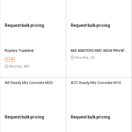
Request bulk pricing
Request bulk pricing
Routers Tradelink
MIX MASTERS RMC INDIA PRIVATE
LIMITED
Khordha, OD
3.2
Mumbai, MH
AB Ready Mix Concrete M20
ACC Ready Mix Concrete M10
Request bulk pricing
Request bulk pricing