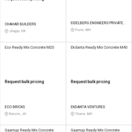
EIDELBERG ENGINEERS PRIVATE
CHAHAR BUILDERS
LIMITED
Pune, MH
Jhajjar, HR
Eco Ready Mix Concrete M20
Ekdanta Ready Mix Concrete M40
Request bulk pricing
Request bulk pricing
ECO BRICKS
EKDANTA VENTURES
Ranchi, JH
Thane, MH
Gaamup Ready Mix Concrete
Gaamup Ready Mix Concrete