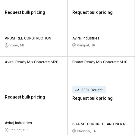
Request bulk pricing
Request bulk pricing
ANUSHREE CONSTRUCTION
Aviraj industries
Pune, MH
Panipat, HR
Aviraj Ready Mix Concrete M20
Bharat Ready Mix Concrete M10
300+ Bought
Request bulk pricing
Request bulk pricing
Aviraj industries
BHARAT CONCRETE AND INFRA
PROJECTS PRIVATE LIMITED
Panipat, HR
Chennai, TN