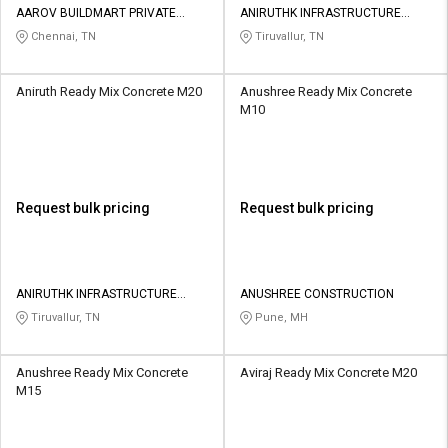
AAROV BUILDMART PRIVATE
ANIRUTHK INFRASTRUCTURE
LIMITED
PRIVATE LIMITED
Chennai, TN
Tiruvallur, TN
Aniruth Ready Mix Concrete M20
Anushree Ready Mix Concrete
M10
Request bulk pricing
Request bulk pricing
ANIRUTHK INFRASTRUCTURE
ANUSHREE CONSTRUCTION
PRIVATE LIMITED
Tiruvallur, TN
Pune, MH
Anushree Ready Mix Concrete
Aviraj Ready Mix Concrete M20
M15