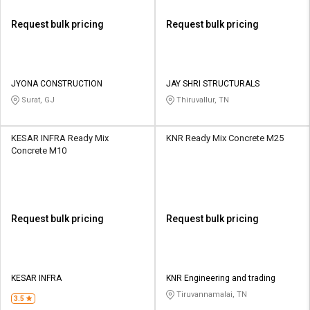
Request bulk pricing
Request bulk pricing
JYONA CONSTRUCTION
JAY SHRI STRUCTURALS
Surat, GJ
Thiruvallur, TN
KESAR INFRA Ready Mix
KNR Ready Mix Concrete M25
Concrete M10
Request bulk pricing
Request bulk pricing
KESAR INFRA
KNR Engineering and trading
Tiruvannamalai, TN
3.5