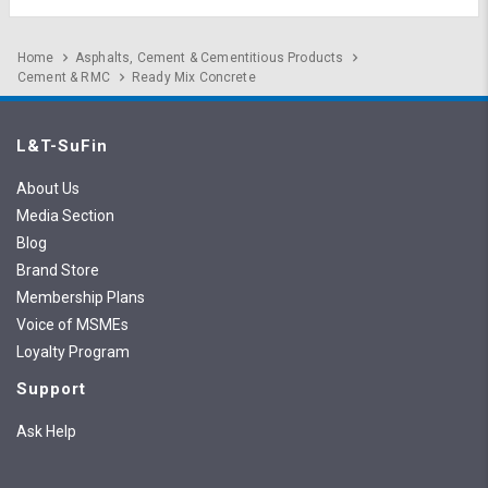
Home
Asphalts, Cement & Cementitious Products
Cement & RMC
Ready Mix Concrete
L&T-SuFin
About Us
Media Section
Blog
Brand Store
Membership Plans
Voice of MSMEs
Loyalty Program
Support
Ask Help