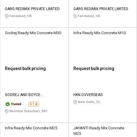
GARG REDIMIX PRIVATE LIMITED
GARG REDIMIX PRIVATE LIMITED
Faridabad, HR
Faridabad, HR
Godrej Ready Mix Concrete M30
Infra Ready Mix Concrete M10
Request bulk pricing
Request bulk pricing
GODREJ AND BOYCE
HKN OVVERSEAS
MANUFACTURING CO LTD
New Delhi, DL
4.1
Mumbai Suburban, MH
Infra Ready Mix Concrete M25
JAYANTI Ready Mix Concrete
M25