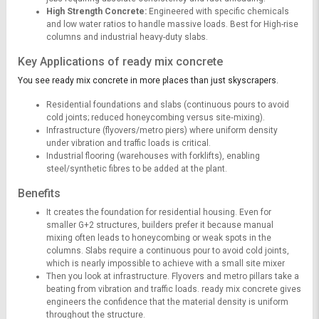
High Strength Concrete:
Engineered with specific chemicals
and low water ratios to handle massive loads. Best for High-rise
columns and industrial heavy-duty slabs.
Key Applications of ready mix concrete
You see ready mix concrete in more places than just skyscrapers.
Residential foundations and slabs (continuous pours to avoid
cold joints; reduced honeycombing versus site‑mixing).
Infrastructure (flyovers/metro piers) where uniform density
under vibration and traffic loads is critical.
Industrial flooring (warehouses with forklifts), enabling
steel/synthetic fibres to be added at the plant.
Benefits
It creates the foundation for residential housing. Even for
smaller G+2 structures, builders prefer it because manual
mixing often leads to honeycombing or weak spots in the
columns. Slabs require a continuous pour to avoid cold joints,
which is nearly impossible to achieve with a small site mixer
Then you look at infrastructure. Flyovers and metro pillars take a
beating from vibration and traffic loads. ready mix concrete gives
engineers the confidence that the material density is uniform
throughout the structure.