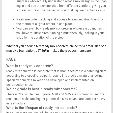
suppliers who actually understand what a mix design is. You can
log in and see the online price from different vendors, giving you
a clear picture of the market without making twenty phone calls.
.
Real-time order tracking and access to a unified dashboard for
the status of all your orders in one place.
You can even buy ready mix concrete in wholesale quantities if
you have multiple sites running simultaneously, locking in your
price for the duration of the project.
Whether you need to buy ready mix concrete online for a small slab or a
massive foundation, L&T-SuFin makes the process transparent.
FAQs
What is ready mix concrete?
ready mix concrete is concrete that is manufactured in a batching plant
according to a specific recipe. It results in a precise mixture, allowing
specialty concrete mixes to be developed and implemented on
construction sites.
Which grade is best in ready mix concrete?
There isn't a single "best" grade. M20 and M25 are commonly used for
residential slabs and higher grades like M40 or M50 are used for heavy
infrastructure.
What is the lifespan of ready mix concrete?