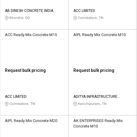
AB DINESH CONCRETE INDIA
ACC LIMITED
PRIVATE LIMITED
Khordha, OD
Coimbatore, TN
ACC Ready Mix Concrete M15
AIPL Ready Mix Concrete M10
Request bulk pricing
Request bulk pricing
ACC LIMITED
ADITYA INFRASTRUCTURE
PRIVATE LIMITED
Coimbatore, TN
Kanchipuram, TN
AIPL Ready Mix Concrete M20
AK ENTERPRISES Ready Mix
Concrete M10