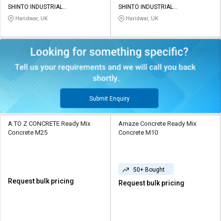
SHINTO INDUSTRIAL
SHINTO INDUSTRIAL
CORPORATION
CORPORATION
Haridwar, UK
Haridwar, UK
Submit Enquiry
A TO Z CONCRETE Ready Mix
Amaze Concrete Ready Mix
Concrete M25
Concrete M10
50+ Bought
Request bulk pricing
Request bulk pricing