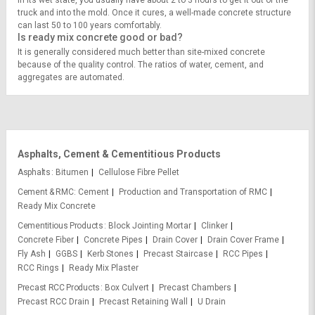
In its wet state, you usually have about 2 to 3 hours to get it out of the
truck and into the mold. Once it cures, a well-made concrete structure
can last 50 to 100 years comfortably.
Is ready mix concrete good or bad?
It is generally considered much better than site-mixed concrete
because of the quality control. The ratios of water, cement, and
aggregates are automated.
Asphalts, Cement & Cementitious Products
Asphalts
Bitumen
Cellulose Fibre Pellet
Cement & RMC
Cement
Production and Transportation of RMC
Ready Mix Concrete
Cementitious Products
Block Jointing Mortar
Clinker
Concrete Fiber
Concrete Pipes
Drain Cover
Drain Cover Frame
Fly Ash
GGBS
Kerb Stones
Precast Staircase
RCC Pipes
RCC Rings
Ready Mix Plaster
Precast RCC Products
Box Culvert
Precast Chambers
Precast RCC Drain
Precast Retaining Wall
U Drain