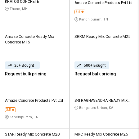
KRATOS CONCRETE
Amaze Concrete Products Pvt Ltd
Thane, MH
3.5
Kanchipuram, TN
Amaze Concrete Ready Mix
SRRM Ready Mix Concrete M25
Concrete M15
20+ Bought
500+ Bought
Request bulk pricing
Request bulk pricing
Amaze Concrete Products Pvt Ltd
SRI RAGHAVENDRA READY MIX
CONCRETE
Bengaluru Urban, KA
3.5
Kanchipuram, TN
STAR Ready Mix Concrete M20
MRC Ready Mix Concrete M25