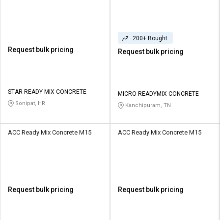
200+ Bought
Request bulk pricing
Request bulk pricing
STAR READY MIX CONCRETE
MICRO READYMIX CONCRETE
Sonipat, HR
Kanchipuram, TN
ACC Ready Mix Concrete M15
ACC Ready Mix Concrete M15
Request bulk pricing
Request bulk pricing