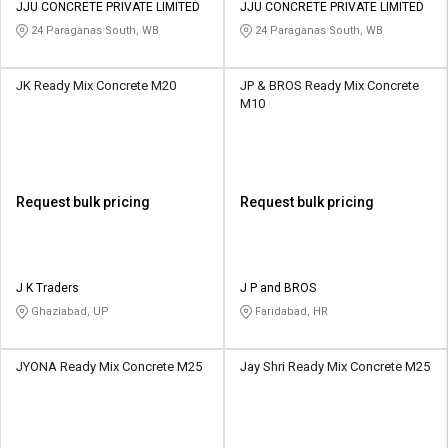
JJU CONCRETE PRIVATE LIMITED
JJU CONCRETE PRIVATE LIMITED
24 Paraganas South, WB
24 Paraganas South, WB
JK Ready Mix Concrete M20
JP & BROS Ready Mix Concrete
M10
Request bulk pricing
Request bulk pricing
J K Traders
J P and BROS
Ghaziabad, UP
Faridabad, HR
JYONA Ready Mix Concrete M25
Jay Shri Ready Mix Concrete M25