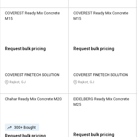
COVEREST Ready Mix Concrete
COVEREST Ready Mix Concrete
M15
M15
Request bulk pricing
Request bulk pricing
COVEREST FINETECH SOLUTION
COVEREST FINETECH SOLUTION
Rajkot, GJ
Rajkot, GJ
Chahar Ready Mix Concrete M20
EIDELBERG Ready Mix Concrete
M25
300+ Bought
Request bulk pricing
Request bulk pricing