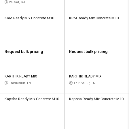
Valsad, GJ
KRM Ready Mix Concrete M10
KRM Ready Mix Concrete M10
Request bulk pricing
Request bulk pricing
KARTHIK READY MIX
KARTHIK READY MIX
Thiruvallur, TN
Thiruvallur, TN
Kapsha Ready Mix Concrete M10
Kapsha Ready Mix Concrete M10