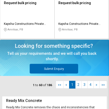
Request bulk pricing
Request bulk pricing
Kapsha Constructions Private
Kapsha Constructions Private
Limited
Limited
Amritsar, PB
Amritsar, PB
Submit Enquiry
««
«
1
2
3
4
»
»»
1
to
60
of
186
Ready Mix Concrete
Ready Mix Concrete removes the chaos and inconsistencies that