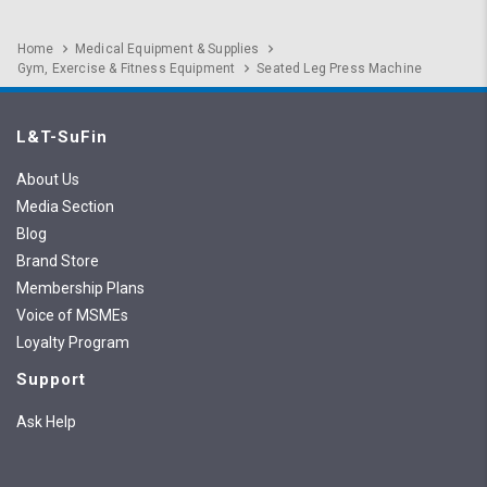
Home
Medical Equipment & Supplies
Gym, Exercise & Fitness Equipment
Seated Leg Press Machine
L&T-SuFin
About Us
Media Section
Blog
Brand Store
Membership Plans
Voice of MSMEs
Loyalty Program
Support
Ask Help