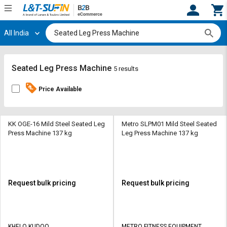
All India
Hi,
User
Login
Register
Track
Track
Seated Leg Press Machine
5 results
Orders
Orders
Price Available
Shop
Shop
By
By
Category
Category
KK OGE-16 Mild Steel Seated Leg
Metro SLPM01 Mild Steel Seated
Press Machine 137 kg
Leg Press Machine 137 kg
Request
Request
Quote
Quote
for
for
Bulk
Bulk
Request bulk pricing
Request bulk pricing
Apply
Apply
for
for
Trade
Trade
KHELO KUDOO
METRO FITNESS EQUIPMENT