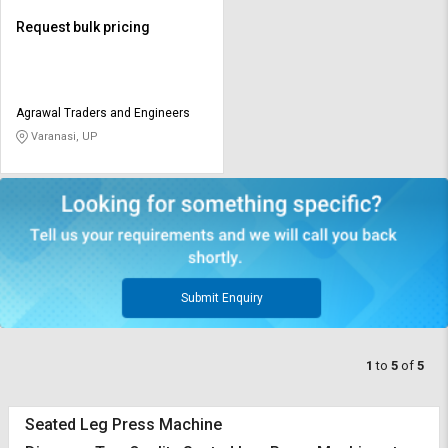
Request bulk pricing
Agrawal Traders and Engineers
Varanasi, UP
Submit Enquiry
1
to
5
of
5
Seated Leg Press Machine