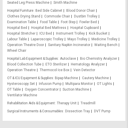
Seated Leg Press Machine
Smith Machine
Hospital Furniture
Bed Side Cabinet
Blood Donor Chair
Clothes Drying Stand
Commode Chair
Dustbin Trolley
Examination Table
Food Table
Foot Step
Fowler Bed
Hospital Bed
Hospital Bed Mattress
Hospital Cupboard
Hospital Stretcher
ICU Bed
Instrument Trolley
Kick Bucket
Labour Table
Laparoscopic Trolley
Mayo Trolley
Medicine Trolley
Operation Theatre Door
Sanitary Napkin Incinerator
Waiting Bench
Wheel Chair
Hospital Lab Equipment & Supplies
Autoclave
Bio Chemistry Analyzer
Blood Collection Tube
ETO Sterilizer
Hematology Analyzer
Operation Theatre
Thermocol Ice Box
Vein Detector
OT & ICU Equipment & Supplies
Bipap Machine
Cautery Machine
Hysteroscopy Set
Infusion Pump
Multipara Monitor
OT Lights
OT Table
Oxygen Concentrator
Suction Machine
Ventilator Machine
Rehabilitation Aids & Equipment
Therapy Unit
Treadmill
Surgical Instruments & Consumables
Dissection Tray
DVT Pump