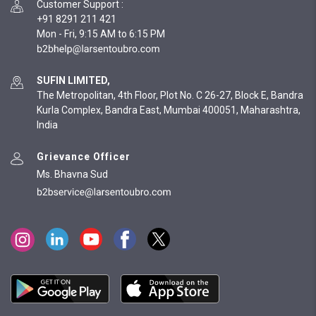
Customer Support
:
+91 8291 211 421
Mon - Fri, 9:15 AM to 6:15 PM
SUFIN LIMITED,
The Metropolitan, 4th Floor, Plot No. C 26-27, Block E, Bandra
Kurla Complex, Bandra East, Mumbai 400051, Maharashtra,
India
Grievance Officer
Ms. Bhavna Sud