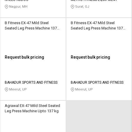
Credit
Credit
Nagpur, MH
Surat, GJ
Sell
Sell
on
on
B Fitness EX-47 Mild Steel
B Fitness EX-47 Mild Steel
L&T-
L&T-
Seated Leg Press Machine 137
Seated Leg Press Machine 137
SuFin
SuFin
kg
kg
Select
Select
Language
Language
Request bulk pricing
Request bulk pricing
English
English
हिन्दी
हिन्दी
BAHADUR SPORTS AND FITNESS
BAHADUR SPORTS AND FITNESS
Meerut, UP
Meerut, UP
தமிழ்
தமிழ்
Agrawal EX-47 Mild Steel Seated
Logout
Leg Press Machine Upto 137 kg