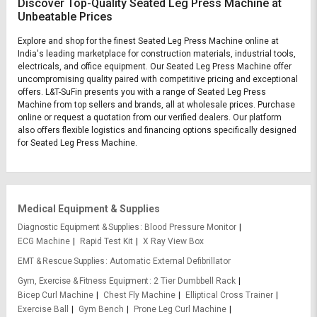
Discover Top-Quality Seated Leg Press Machine at
Unbeatable Prices
Explore and shop for the finest Seated Leg Press Machine online at
India's leading marketplace for construction materials, industrial tools,
electricals, and office equipment. Our Seated Leg Press Machine offer
uncompromising quality paired with competitive pricing and exceptional
offers. L&T-SuFin presents you with a range of Seated Leg Press
Machine from top sellers and brands, all at wholesale prices. Purchase
online or request a quotation from our verified dealers. Our platform
also offers flexible logistics and financing options specifically designed
for Seated Leg Press Machine.
Medical Equipment & Supplies
Diagnostic Equipment & Supplies
Blood Pressure Monitor
ECG Machine
Rapid Test Kit
X Ray View Box
EMT & Rescue Supplies
Automatic External Defibrillator
Gym, Exercise & Fitness Equipment
2 Tier Dumbbell Rack
Bicep Curl Machine
Chest Fly Machine
Elliptical Cross Trainer
Exercise Ball
Gym Bench
Prone Leg Curl Machine