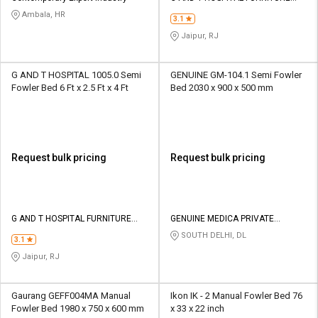
INDUSTRIES
Ambala, HR
3.1
Jaipur, RJ
G AND T HOSPITAL 1005.0 Semi
GENUINE GM-104.1 Semi Fowler
Fowler Bed 6 Ft x 2.5 Ft x 4 Ft
Bed 2030 x 900 x 500 mm
Request bulk pricing
Request bulk pricing
G AND T HOSPITAL FURNITURE
GENUINE MEDICA PRIVATE
INDUSTRIES
LIMITED
SOUTH DELHI, DL
3.1
Jaipur, RJ
Gaurang GEFF004MA Manual
Ikon IK - 2 Manual Fowler Bed 76
Fowler Bed 1980 x 750 x 600 mm
x 33 x 22 inch