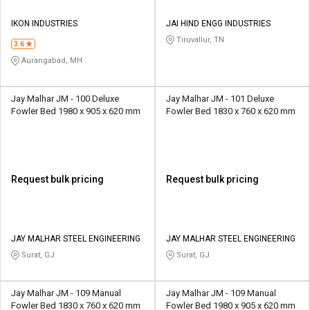
IKON INDUSTRIES
JAI HIND ENGG INDUSTRIES
Tiruvallur, TN
3.6
Aurangabad, MH
Jay Malhar JM - 100 Deluxe
Jay Malhar JM - 101 Deluxe
Fowler Bed 1980 x 905 x 620 mm
Fowler Bed 1830 x 760 x 620 mm
Request bulk pricing
Request bulk pricing
JAY MALHAR STEEL ENGINEERING
JAY MALHAR STEEL ENGINEERING
Surat, GJ
Surat, GJ
Jay Malhar JM - 109 Manual
Jay Malhar JM - 109 Manual
Fowler Bed 1830 x 760 x 620 mm
Fowler Bed 1980 x 905 x 620 mm