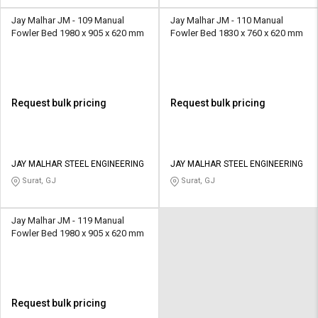
Jay Malhar JM - 109 Manual
Jay Malhar JM - 110 Manual
Fowler Bed 1980 x 905 x 620 mm
Fowler Bed 1830 x 760 x 620 mm
Request bulk pricing
Request bulk pricing
JAY MALHAR STEEL ENGINEERING
JAY MALHAR STEEL ENGINEERING
Surat, GJ
Surat, GJ
Jay Malhar JM - 119 Manual
Fowler Bed 1980 x 905 x 620 mm
Request bulk pricing