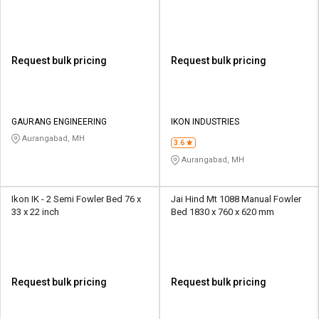
Request bulk pricing
Request bulk pricing
GAURANG ENGINEERING
IKON INDUSTRIES
Aurangabad, MH
3.6
Aurangabad, MH
Ikon IK - 2 Semi Fowler Bed 76 x
Jai Hind Mt 1088 Manual Fowler
33 x 22 inch
Bed 1830 x 760 x 620 mm
Request bulk pricing
Request bulk pricing