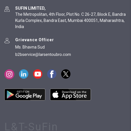
SUFIN LIMITED,
The Metropolitan, 4th Floor, Plot No. C 26-27, Block E, Bandra
Kurla Complex, Bandra East, Mumbai 400051, Maharashtra,
India
Grievance Officer
Ms. Bhavna Sud
L&T-SuFin