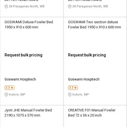
Credit
Credit
24 Paraganas North, WB
24 Paraganas North, WB
Sell
Sell
on
on
GOSWAMI Deluxe Fowler Bed
GOSWAMI Two section deluxe
L&T-
L&T-
1950 x 910 x 600 mm
Fowler Bed 1950 x 910 x 600 mm
SuFin
SuFin
Select
Select
Language
Language
Request bulk pricing
Request bulk pricing
English
English
हिन्दी
हिन्दी
Goswami Hospitech
Goswami Hospitech
தமிழ்
தமிழ்
3.3
3.3
Indore, MP
Indore, MP
Logout
Jyoti JHE Manual Fowler Bed
CREATIVE F01 Manual Fowler
2190 x 1075 x 570 mm
Bed 72 x 36 x 20 inch