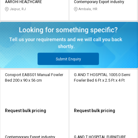
AAROHI HEALTHCARE
Contemporary Export industry
Jaipur, RJ
Ambala, HR
Submit Enquiry
Conxport EABS01 Manual Fowler
G AND T HOSPITAL 1005.0 Semi
Bed 200 x 90 x 56 cm
Fowler Bed 6 Ft x 2.5 Ft x 4 Ft
Request bulk pricing
Request bulk pricing
Contemporary Export industry
G AND T HOSPITAL FURNITURE