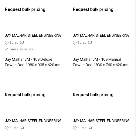
Request bulk pricing
Request bulk pricing
JAY MALHAR STEEL ENGINEERING
JAY MALHAR STEEL ENGINEERING
Surat, GJ
Surat, GJ
+1 more seller(s)
Jay Malhar JM - 109 Deluxe
Jay Malhar JM - 109 Manual
Fowler Bed 1980 x 905 x 620 mm
Fowler Bed 1830 x 760 x 620 mm
Request bulk pricing
Request bulk pricing
JAY MALHAR STEEL ENGINEERING
JAY MALHAR STEEL ENGINEERING
Surat, GJ
Surat, GJ