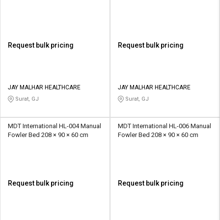
Request bulk pricing
Request bulk pricing
JAY MALHAR HEALTHCARE
JAY MALHAR HEALTHCARE
Surat, GJ
Surat, GJ
MDT International HL-004 Manual
MDT International HL-006 Manual
Fowler Bed 208 × 90 × 60 cm
Fowler Bed 208 × 90 × 60 cm
Request bulk pricing
Request bulk pricing