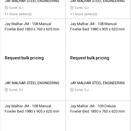
JAY MALHAR STEEL ENGINEERING
JAY MALHAR STEEL ENGINEERING
Surat, GJ
Surat, GJ
+1 more seller(s)
+1 more seller(s)
Jay Malhar JM - 108 Manual
Jay Malhar JM - 108 Manual
Fowler Bed 1830 x 760 x 620 mm
Fowler Bed 1980 x 905 x 620 mm
Request bulk pricing
Request bulk pricing
JAY MALHAR STEEL ENGINEERING
JAY MALHAR STEEL ENGINEERING
Surat, GJ
Surat, GJ
Jay Malhar JM - 108 Manual
Jay Malhar JM - 109 Deluxe
Fowler Bed 1980 x 905 x 620 mm
Fowler Bed 1830 x 760 x 620 mm