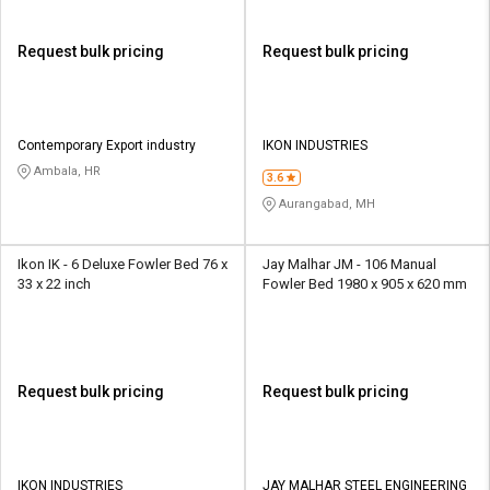
Request bulk pricing
Request bulk pricing
Contemporary Export industry
IKON INDUSTRIES
Ambala, HR
3.6
Aurangabad, MH
Ikon IK - 6 Deluxe Fowler Bed 76 x
Jay Malhar JM - 106 Manual
33 x 22 inch
Fowler Bed 1980 x 905 x 620 mm
Request bulk pricing
Request bulk pricing
IKON INDUSTRIES
JAY MALHAR STEEL ENGINEERING