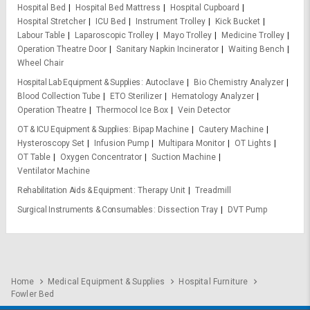
Hospital Bed
Hospital Bed Mattress
Hospital Cupboard
Hospital Stretcher
ICU Bed
Instrument Trolley
Kick Bucket
Labour Table
Laparoscopic Trolley
Mayo Trolley
Medicine Trolley
Operation Theatre Door
Sanitary Napkin Incinerator
Waiting Bench
Wheel Chair
Hospital Lab Equipment & Supplies
Autoclave
Bio Chemistry Analyzer
Blood Collection Tube
ETO Sterilizer
Hematology Analyzer
Operation Theatre
Thermocol Ice Box
Vein Detector
OT & ICU Equipment & Supplies
Bipap Machine
Cautery Machine
Hysteroscopy Set
Infusion Pump
Multipara Monitor
OT Lights
OT Table
Oxygen Concentrator
Suction Machine
Ventilator Machine
Rehabilitation Aids & Equipment
Therapy Unit
Treadmill
Surgical Instruments & Consumables
Dissection Tray
DVT Pump
Home
Medical Equipment & Supplies
Hospital Furniture
Fowler Bed