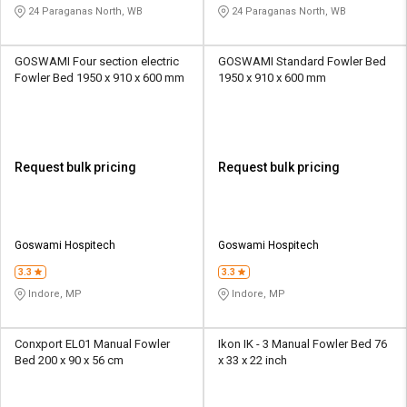
24 Paraganas North, WB
24 Paraganas North, WB
GOSWAMI Four section electric
GOSWAMI Standard Fowler Bed
Fowler Bed 1950 x 910 x 600 mm
1950 x 910 x 600 mm
Request bulk pricing
Request bulk pricing
Goswami Hospitech
Goswami Hospitech
3.3
3.3
Indore, MP
Indore, MP
Conxport EL01 Manual Fowler
Ikon IK - 3 Manual Fowler Bed 76
Bed 200 x 90 x 56 cm
x 33 x 22 inch