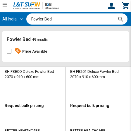
All India
Hi,
User
Login
Register
Track
Track
Fowler Bed
49 results
Orders
Orders
Price Available
Shop
Shop
By
By
Category
Category
BH FBECO Deluxe Fowler Bed
BH FB201 Deluxe Fowler Bed
2070 x 910 x 600 mm
2070 x 910 x 600 mm
Request
Request
Quote
Quote
for
for
Bulk
Bulk
Request bulk pricing
Request bulk pricing
Apply
Apply
for
for
Trade
Trade
BETTER HEALTHCARE
BETTER HEALTHCARE