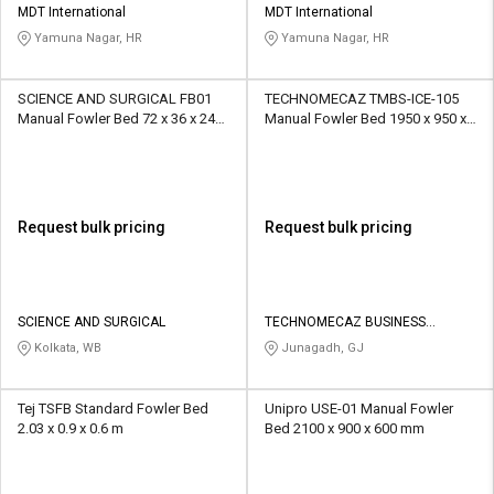
MDT International
MDT International
Yamuna Nagar, HR
Yamuna Nagar, HR
SCIENCE AND SURGICAL FB01
TECHNOMECAZ TMBS-ICE-105
Manual Fowler Bed 72 x 36 x 24
Manual Fowler Bed 1950 x 950 x
Inch
600
Request bulk pricing
Request bulk pricing
SCIENCE AND SURGICAL
TECHNOMECAZ BUSINESS
SOLUTIONS PRIVATE LIMITED
Kolkata, WB
Junagadh, GJ
Tej TSFB Standard Fowler Bed
Unipro USE-01 Manual Fowler
2.03 x 0.9 x 0.6 m
Bed 2100 x 900 x 600 mm