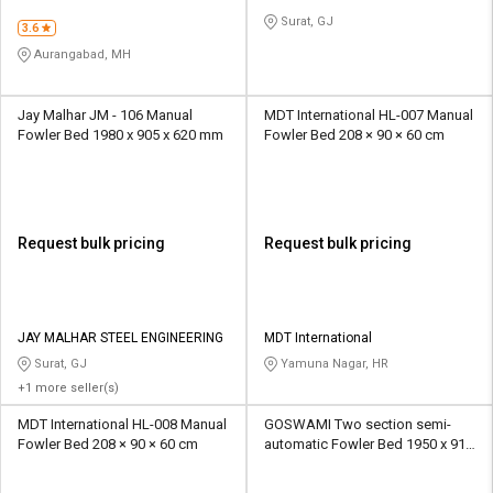
Surat, GJ
3.6
Aurangabad, MH
Jay Malhar JM - 106 Manual
MDT International HL-007 Manual
Fowler Bed 1980 x 905 x 620 mm
Fowler Bed 208 × 90 × 60 cm
Request bulk pricing
Request bulk pricing
JAY MALHAR STEEL ENGINEERING
MDT International
Surat, GJ
Yamuna Nagar, HR
+1 more seller(s)
MDT International HL-008 Manual
GOSWAMI Two section semi-
Fowler Bed 208 × 90 × 60 cm
automatic Fowler Bed 1950 x 910
x 600 mm