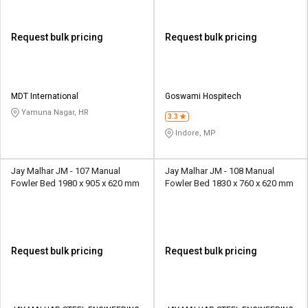
Request bulk pricing
Request bulk pricing
MDT International
Goswami Hospitech
Yamuna Nagar, HR
3.3
Indore, MP
Jay Malhar JM - 107 Manual
Jay Malhar JM - 108 Manual
Fowler Bed 1980 x 905 x 620 mm
Fowler Bed 1830 x 760 x 620 mm
Request bulk pricing
Request bulk pricing