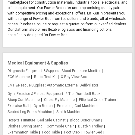
marketplace for construction materials, industrial tools, electricals, and
office equipment. Our Fowler Bed offer uncompromising quality paired
with competitive pricing and exceptional offers. L&T-SuFin presents you
with a range of Fowler Bed from top sellers and brands, all at wholesale
prices. Purchase online or request a quotation from our verified dealers.
Our platform also offers flexible logistics and financing options
specifically designed for Fowler Bed.
Medical Equipment & Supplies
Diagnostic Equipment & Supplies
Blood Pressure Monitor
ECG Machine
Rapid Test Kit
X Ray View Box
EMT & Rescue Supplies
Automatic External Defibrillator
Gym, Exercise & Fitness Equipment
2 Tier Dumbbell Rack
Bicep Curl Machine
Chest Fly Machine
Elliptical Cross Trainer
Exercise Ball
Gym Bench
Prone Leg Curl Machine
Seated Leg Press Machine
Smith Machine
Hospital Furniture
Bed Side Cabinet
Blood Donor Chair
Clothes Drying Stand
Commode Chair
Dustbin Trolley
Examination Table
Food Table
Foot Step
Fowler Bed