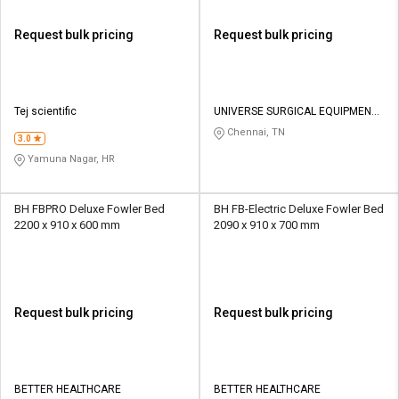
Request bulk pricing
Request bulk pricing
Tej scientific
UNIVERSE SURGICAL EQUIPMENT
CO
Chennai, TN
3.0
Yamuna Nagar, HR
BH FBPRO Deluxe Fowler Bed
BH FB-Electric Deluxe Fowler Bed
2200 x 910 x 600 mm
2090 x 910 x 700 mm
Request bulk pricing
Request bulk pricing
BETTER HEALTHCARE
BETTER HEALTHCARE