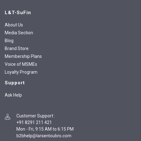
L&T-SuFin
About Us
Media Section
Blog
Brand Store
Membership Plans
Voice of MSMEs
Loyalty Program
Support
Ask Help
Customer Support
:
+91 8291 211 421
Mon - Fri, 9:15 AM to 6:15 PM