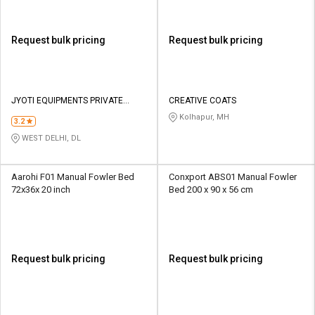
Request bulk pricing
Request bulk pricing
JYOTI EQUIPMENTS PRIVATE
CREATIVE COATS
LIMITED
Kolhapur, MH
3.2
WEST DELHI, DL
Aarohi F01 Manual Fowler Bed
Conxport ABS01 Manual Fowler
72x36x 20 inch
Bed 200 x 90 x 56 cm
Request bulk pricing
Request bulk pricing