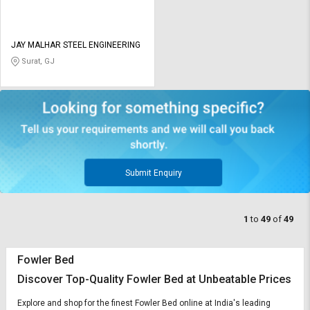
JAY MALHAR STEEL ENGINEERING
Surat, GJ
Submit Enquiry
1
to
49
of
49
Fowler Bed
Discover Top-Quality Fowler Bed at Unbeatable Prices
Explore and shop for the finest Fowler Bed online at India's leading