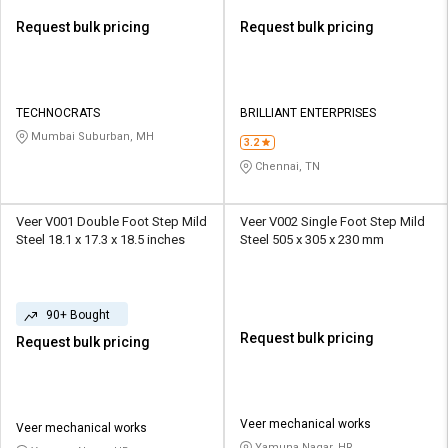
Request bulk pricing
Request bulk pricing
TECHNOCRATS
BRILLIANT ENTERPRISES
Mumbai Suburban, MH
3.2
Chennai, TN
Veer V001 Double Foot Step Mild
Veer V002 Single Foot Step Mild
Steel 18.1 x 17.3 x 18.5 inches
Steel 505 x 305 x 230 mm
90+ Bought
Request bulk pricing
Request bulk pricing
Veer mechanical works
Veer mechanical works
Yamuna Nagar, HR