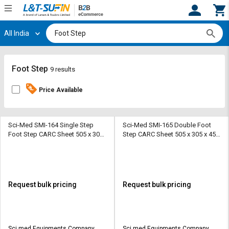
All India
Hi,
User
Login
Register
Track
Track
Foot Step
9 results
Orders
Orders
Price Available
Shop
Shop
By
By
Category
Category
Sci-Med SMI-164 Single Step
Sci-Med SMI-165 Double Foot
Foot Step CARC Sheet 505 x 305
Step CARC Sheet 505 x 305 x 450
x 230 mm
mm
Request
Request
Quote
Quote
for
for
Bulk
Bulk
Request bulk pricing
Request bulk pricing
Apply
Apply
for
for
Trade
Trade
Sci med Equipments Company
Sci med Equipments Company