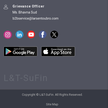
Grievance Officer
Ms. Bhavna Sud
L&T-SuFin
Copyright © L&T-SuFin. All Rights Reserved.
Site Map