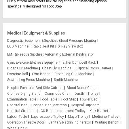
Our platform also offers flexible logistics and financing options
specifically designed for Foot Step.
Medical Equipment & Supplies
Diagnostic Equipment & Supplies
Blood Pressure Monitor
ECG Machine
Rapid Test Kit
X Ray View Box
EMT & Rescue Supplies
Automatic External Defibrillator
Gym, Exercise & Fitness Equipment
2 Tier Dumbbell Rack
Bicep Curl Machine
Chest Fly Machine
Elliptical Cross Trainer
Exercise Ball
Gym Bench
Prone Leg Curl Machine
Seated Leg Press Machine
Smith Machine
Hospital Furniture
Bed Side Cabinet
Blood Donor Chair
Clothes Drying Stand
Commode Chair
Dustbin Trolley
Examination Table
Food Table
Foot Step
Fowler Bed
Hospital Bed
Hospital Bed Mattress
Hospital Cupboard
Hospital Stretcher
ICU Bed
Instrument Trolley
Kick Bucket
Labour Table
Laparoscopic Trolley
Mayo Trolley
Medicine Trolley
Operation Theatre Door
Sanitary Napkin Incinerator
Waiting Bench
Wheel Chair