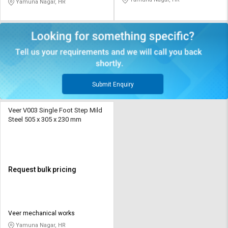
Yamuna Nagar, HR
Submit Enquiry
Veer V003 Single Foot Step Mild
Steel 505 x 305 x 230 mm
Request bulk pricing
Veer mechanical works
Yamuna Nagar, HR