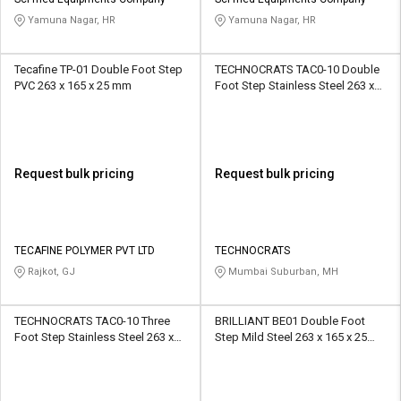
Credit
Credit
Yamuna Nagar, HR
Yamuna Nagar, HR
Sell
Sell
on
on
Tecafine TP-01 Double Foot Step
TECHNOCRATS TAC0-10 Double
L&T-
L&T-
PVC 263 x 165 x 25 mm
Foot Step Stainless Steel 263 x
SuFin
SuFin
165 x 25 mm
Select
Select
Language
Language
Request bulk pricing
Request bulk pricing
English
English
हिन्दी
हिन्दी
TECAFINE POLYMER PVT LTD
TECHNOCRATS
Rajkot, GJ
Mumbai Suburban, MH
தமிழ்
தமிழ்
TECHNOCRATS TAC0-10 Three
BRILLIANT BE01 Double Foot
Logout
Foot Step Stainless Steel 263 x
Step Mild Steel 263 x 165 x 25
165 x 25 mm
mm