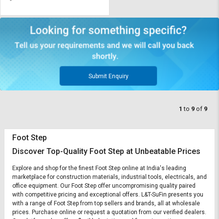
Submit Enquiry
1
to
9
of
9
Foot Step
Discover Top-Quality Foot Step at Unbeatable Prices
Explore and shop for the finest Foot Step online at India's leading
marketplace for construction materials, industrial tools, electricals, and
office equipment. Our Foot Step offer uncompromising quality paired
with competitive pricing and exceptional offers. L&T-SuFin presents you
with a range of Foot Step from top sellers and brands, all at wholesale
prices. Purchase online or request a quotation from our verified dealers.