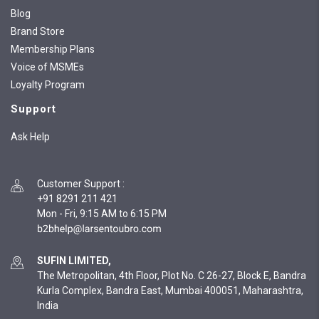
Blog
Brand Store
Membership Plans
Voice of MSMEs
Loyalty Program
Support
Ask Help
Customer Support
:
+91 8291 211 421
Mon - Fri, 9:15 AM to 6:15 PM
SUFIN LIMITED,
The Metropolitan, 4th Floor, Plot No. C 26-27, Block E, Bandra
Kurla Complex, Bandra East, Mumbai 400051, Maharashtra,
India