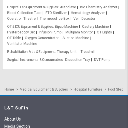
Hospital Lab Equipment & Supplies
Autoclave
Bio Chemistry Analyzer
Blood Collection Tube
ETO Sterilizer
Hematology Analyzer
Operation Theatre
Thermocol Ice Box
Vein Detector
OT & ICU Equipment & Supplies
Bipap Machine
Cautery Machine
Hysteroscopy Set
Infusion Pump
Multipara Monitor
OT Lights
OT Table
Oxygen Concentrator
Suction Machine
Ventilator Machine
Rehabilitation Aids & Equipment
Therapy Unit
Treadmill
Surgical Instruments & Consumables
Dissection Tray
DVT Pump
Home
Medical Equipment & Supplies
Hospital Furniture
Foot Step
L&T-SuFin
About Us
Media Section