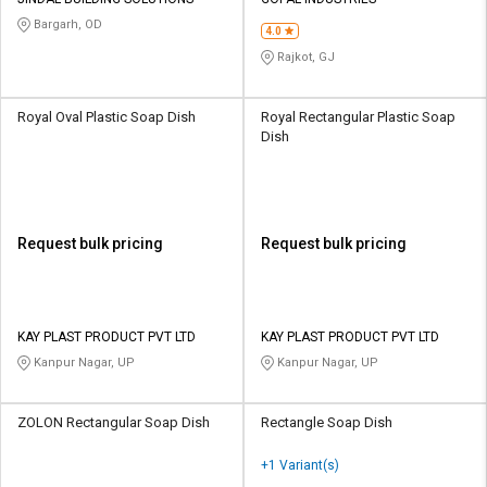
Credit
Credit
Bargarh, OD
4.0
Sell
Sell
Rajkot, GJ
on
on
L&T-
L&T-
SuFin
SuFin
Royal Oval Plastic Soap Dish
Royal Rectangular Plastic Soap
Dish
Select
Select
Language
Language
English
English
Request bulk pricing
Request bulk pricing
हिन्दी
हिन्दी
தமிழ்
தமிழ்
KAY PLAST PRODUCT PVT LTD
KAY PLAST PRODUCT PVT LTD
Kanpur Nagar, UP
Kanpur Nagar, UP
Logout
ZOLON Rectangular Soap Dish
Rectangle Soap Dish
+1 Variant(s)