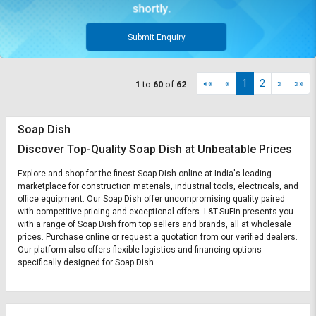
Submit Enquiry
««
«
1
2
»
»»
1
to
60
of
62
Soap Dish
Discover Top-Quality Soap Dish at Unbeatable Prices
Explore and shop for the finest Soap Dish online at India's leading
marketplace for construction materials, industrial tools, electricals, and
office equipment. Our Soap Dish offer uncompromising quality paired
with competitive pricing and exceptional offers. L&T-SuFin presents you
with a range of Soap Dish from top sellers and brands, all at wholesale
prices. Purchase online or request a quotation from our verified dealers.
Our platform also offers flexible logistics and financing options
specifically designed for Soap Dish.