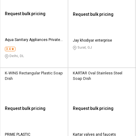
Request bulk pricing
Request bulk pricing
Aqua Sanitary Appliances Private
Jay khodiyar enterprise
Limited
Surat, GJ
3.4
Delhi, DL
K-WINS Rectangular Plastic Soap
KARTAR Oval Stainless Steel
Dish
Soap Dish
Request bulk pricing
Request bulk pricing
PRIME PLASTIC
Kartar valves and faucets