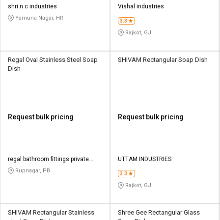
shri n c industries
Vishal industries
Yamuna Nagar, HR
3.3
Rajkot, GJ
Regal Oval Stainless Steel Soap
SHIVAM Rectangular Soap Dish
Dish
Request bulk pricing
Request bulk pricing
regal bathroom fittings private
UTTAM INDUSTRIES
limited
Rupnagar, PB
3.3
Rajkot, GJ
SHIVAM Rectangular Stainless
Shree Gee Rectangular Glass