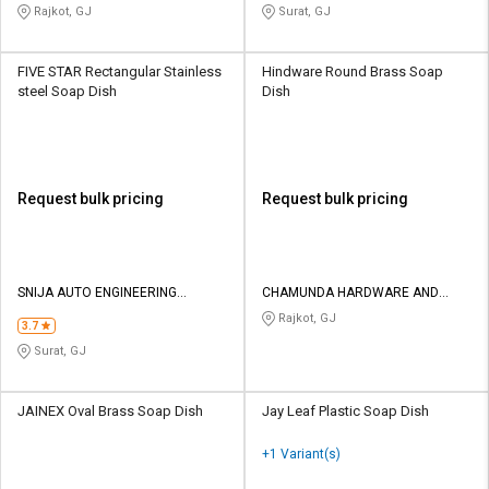
Rajkot, GJ
Surat, GJ
FIVE STAR Rectangular Stainless
Hindware Round Brass Soap
steel Soap Dish
Dish
Request bulk pricing
Request bulk pricing
SNIJA AUTO ENGINEERING
CHAMUNDA HARDWARE AND
INDUSTRIES
SANATORIES
Rajkot, GJ
3.7
Surat, GJ
JAINEX Oval Brass Soap Dish
Jay Leaf Plastic Soap Dish
+1 Variant(s)