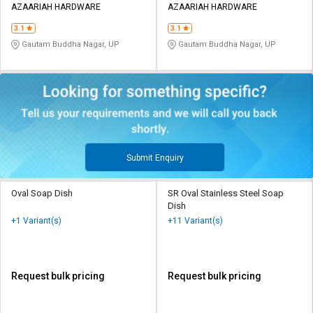
AZAARIAH HARDWARE
AZAARIAH HARDWARE
3.1
3.1
Gautam Buddha Nagar, UP
Gautam Buddha Nagar, UP
Submit Enquiry
Oval Soap Dish
SR Oval Stainless Steel Soap
Dish
+1 Variant(s)
+11 Variant(s)
Request bulk pricing
Request bulk pricing