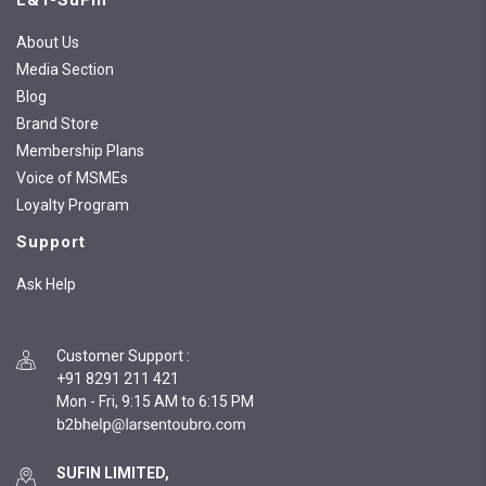
L&T-SuFin
About Us
Media Section
Blog
Brand Store
Membership Plans
Voice of MSMEs
Loyalty Program
Support
Ask Help
Customer Support
:
+91 8291 211 421
Mon - Fri, 9:15 AM to 6:15 PM
SUFIN LIMITED,