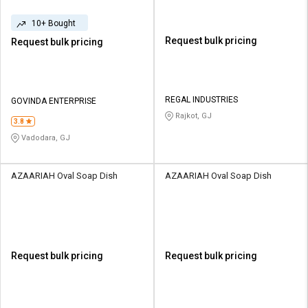
10+ Bought
Request bulk pricing
Request bulk pricing
REGAL INDUSTRIES
GOVINDA ENTERPRISE
Rajkot, GJ
3.8
Vadodara, GJ
AZAARIAH Oval Soap Dish
AZAARIAH Oval Soap Dish
Request bulk pricing
Request bulk pricing