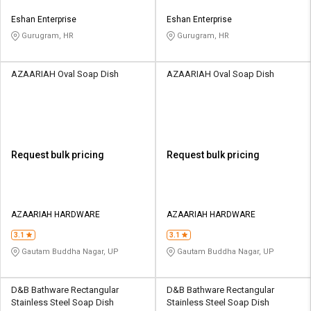
Eshan Enterprise
Eshan Enterprise
Gurugram, HR
Gurugram, HR
AZAARIAH Oval Soap Dish
AZAARIAH Oval Soap Dish
Request bulk pricing
Request bulk pricing
AZAARIAH HARDWARE
AZAARIAH HARDWARE
3.1
3.1
Gautam Buddha Nagar, UP
Gautam Buddha Nagar, UP
D&B Bathware Rectangular
D&B Bathware Rectangular
Stainless Steel Soap Dish
Stainless Steel Soap Dish