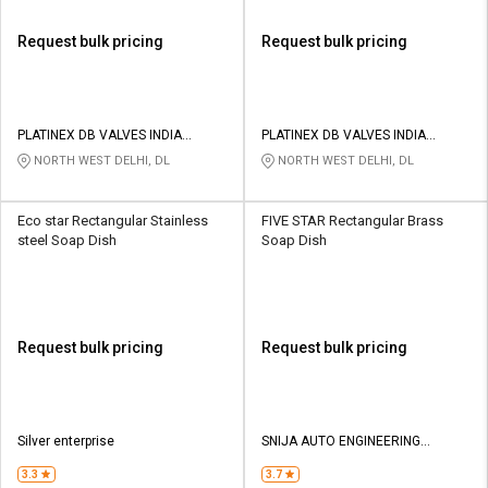
Request bulk pricing
Request bulk pricing
PLATINEX DB VALVES INDIA
PLATINEX DB VALVES INDIA
PRIVATE LIMITED
PRIVATE LIMITED
NORTH WEST DELHI, DL
NORTH WEST DELHI, DL
Eco star Rectangular Stainless
FIVE STAR Rectangular Brass
steel Soap Dish
Soap Dish
Request bulk pricing
Request bulk pricing
Silver enterprise
SNIJA AUTO ENGINEERING
INDUSTRIES
3.3
3.7