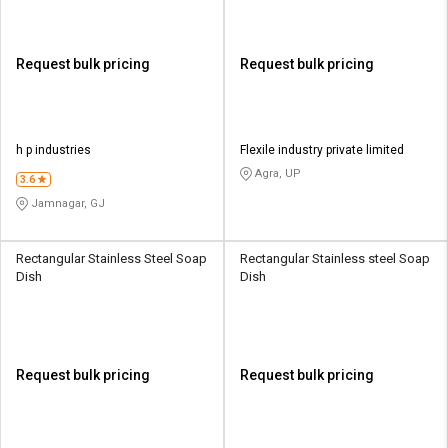
Request bulk pricing
Request bulk pricing
h p industries
Flexile industry private limited
Agra, UP
3.6
Jamnagar, GJ
Rectangular Stainless Steel Soap
Rectangular Stainless steel Soap
Dish
Dish
Request bulk pricing
Request bulk pricing