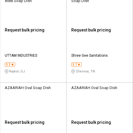
steel Soap Dish
Soap Dish
Request bulk pricing
Request bulk pricing
UTTAM INDUSTRIES
Shree Gee Sanitations
3.3
3.7
Rajkot, GJ
Chennai, TN
AZAARIAH Oval Soap Dish
AZAARIAH Oval Soap Dish
Request bulk pricing
Request bulk pricing