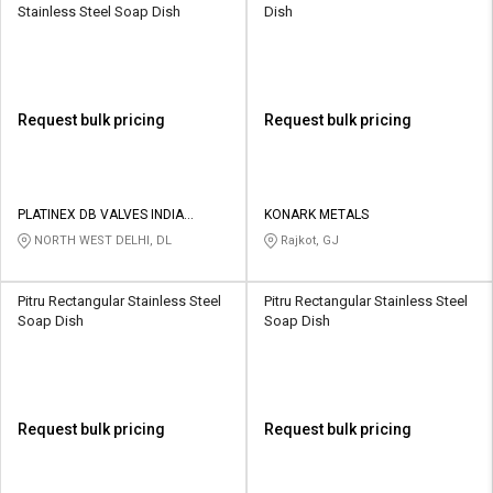
Stainless Steel Soap Dish
Dish
Request bulk pricing
Request bulk pricing
PLATINEX DB VALVES INDIA
KONARK METALS
PRIVATE LIMITED
NORTH WEST DELHI, DL
Rajkot, GJ
Pitru Rectangular Stainless Steel
Pitru Rectangular Stainless Steel
Soap Dish
Soap Dish
Request bulk pricing
Request bulk pricing