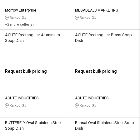
Morrow Enterprise
MEGADEALS MARKETING
Rajkot, GJ
Rajkot, GJ
+2 more seller(s)
ACUTE Rectangular Aluminium
ACUTE Rectangular Brass Soap
Soap Dish
Dish
Request bulk pricing
Request bulk pricing
ACUTE INDUSTRIES
ACUTE INDUSTRIES
Rajkot, GJ
Rajkot, GJ
BUTTERFLY Oval Stainless Steel
Bansal Oval Stainless Steel Soap
Soap Dish
Dish