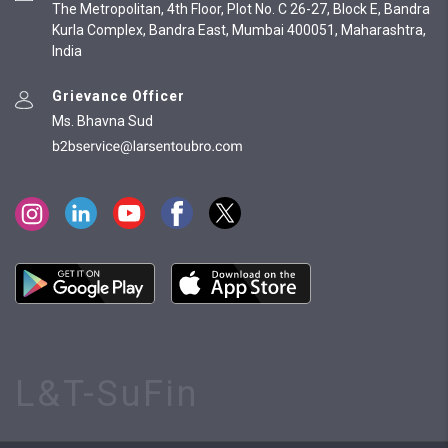
The Metropolitan, 4th Floor, Plot No. C 26-27, Block E, Bandra
Kurla Complex, Bandra East, Mumbai 400051, Maharashtra,
India
Grievance Officer
Ms. Bhavna Sud
L&T-SuFin