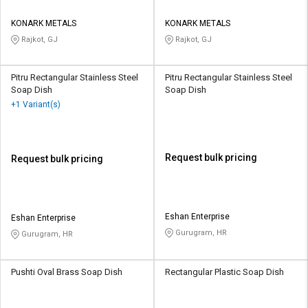
KONARK METALS
KONARK METALS
Rajkot, GJ
Rajkot, GJ
Pitru Rectangular Stainless Steel
Pitru Rectangular Stainless Steel
Soap Dish
Soap Dish
+1 Variant(s)
Request bulk pricing
Request bulk pricing
Eshan Enterprise
Eshan Enterprise
Gurugram, HR
Gurugram, HR
Pushti Oval Brass Soap Dish
Rectangular Plastic Soap Dish