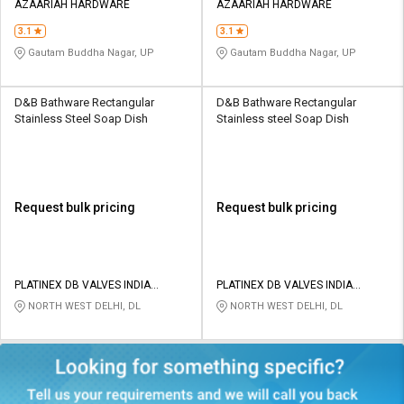
AZAARIAH HARDWARE
AZAARIAH HARDWARE
3.1
3.1
Gautam Buddha Nagar, UP
Gautam Buddha Nagar, UP
D&B Bathware Rectangular
D&B Bathware Rectangular
Stainless Steel Soap Dish
Stainless steel Soap Dish
Request bulk pricing
Request bulk pricing
PLATINEX DB VALVES INDIA
PLATINEX DB VALVES INDIA
PRIVATE LIMITED
PRIVATE LIMITED
NORTH WEST DELHI, DL
NORTH WEST DELHI, DL