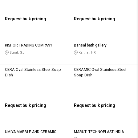
Request bulk pricing
Request bulk pricing
KISHOR TRADING COMPANY
Bansal bath gallery
Surat, GJ
Kaithal, HR
CERA Oval Stainless Steel Soap
CERAMIC Oval Stainless Steel
Dish
Soap Dish
Request bulk pricing
Request bulk pricing
UMIYA MARBLE AND CERAMIC
MARUTI TECHNOPLAST INDIA
PRIVATE LIMITED