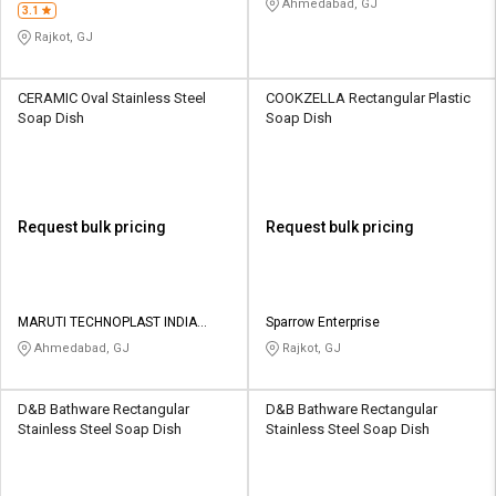
Ahmedabad, GJ
3.1
Rajkot, GJ
CERAMIC Oval Stainless Steel
COOKZELLA Rectangular Plastic
Soap Dish
Soap Dish
Request bulk pricing
Request bulk pricing
MARUTI TECHNOPLAST INDIA
Sparrow Enterprise
PRIVATE LIMITED
Ahmedabad, GJ
Rajkot, GJ
D&B Bathware Rectangular
D&B Bathware Rectangular
Stainless Steel Soap Dish
Stainless Steel Soap Dish