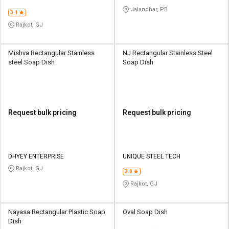
Jalandhar, PB
3.1
Rajkot, GJ
Mishva Rectangular Stainless
NJ Rectangular Stainless Steel
steel Soap Dish
Soap Dish
Request bulk pricing
Request bulk pricing
DHYEY ENTERPRISE
UNIQUE STEEL TECH
Rajkot, GJ
3.0
Rajkot, GJ
Nayasa Rectangular Plastic Soap
Oval Soap Dish
Dish