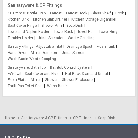
Sanitaryware & CP Fittings
CP Fittings
Bottle Trap
Faucet
Faucet Hook
Glass Shelf
Hook
Kitchen Sink
Kitchen Sink Drainer
Kitchen Storage Organiser
Seat Cover Hinge
Shower Arm
Soap Dish
Towel and Napkin Holder
Towel Rack
Towel Rail
Towel Ring
Tumbler Holder
Urinal Spreader
Waste Coupling
Sanitary Fittings
Adjustable Inlet
Drainage Spout
Flush Tank
Hand Dryer
Mirror Demister
Urinal Screen
Wash Basin Waste Coupling
Sanitaryware
Bath Tub
Bathtub Control System
EWC with Seat Cover and Flush
Flat Back Standard Urinal
Flush Plate
Mirror
Shower
Shower Enclosure
Thrift Pan Toilet Seat
Wash Basin
Home
Sanitaryware & CP Fittings
CP Fittings
Soap Dish