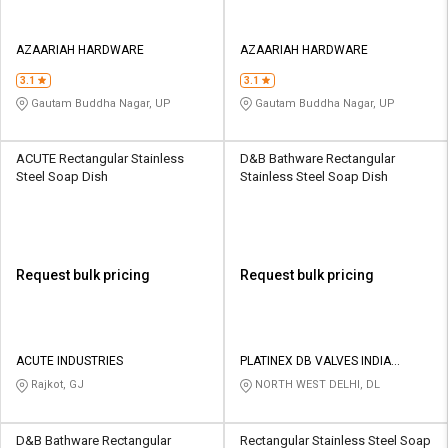
AZAARIAH HARDWARE
AZAARIAH HARDWARE
3.1
3.1
Gautam Buddha Nagar, UP
Gautam Buddha Nagar, UP
ACUTE Rectangular Stainless
D&B Bathware Rectangular
Steel Soap Dish
Stainless Steel Soap Dish
Request bulk pricing
Request bulk pricing
ACUTE INDUSTRIES
PLATINEX DB VALVES INDIA
PRIVATE LIMITED
Rajkot, GJ
NORTH WEST DELHI, DL
D&B Bathware Rectangular
Rectangular Stainless Steel Soap