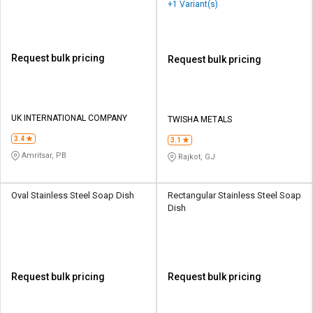
+1 Variant(s)
Request bulk pricing
Request bulk pricing
UK INTERNATIONAL COMPANY
TWISHA METALS
3.4
3.1
Amritsar, PB
Rajkot, GJ
Oval Stainless Steel Soap Dish
Rectangular Stainless Steel Soap
Dish
Request bulk pricing
Request bulk pricing