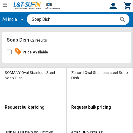
All India
Hi,
User
Login
Register
Track
Track
Soap Dish
62 results
Orders
Orders
Price Available
Shop
Shop
By
By
Category
Category
SOMANY Oval Stainless Steel
Zanord Oval Stainless steel Soap
Soap Dish
Dish
Request
Request
Quote
Quote
for
for
Bulk
Bulk
Request bulk pricing
Request bulk pricing
Apply
Apply
for
for
Trade
Trade
JINDAL BUILDING SOLUTIONS
GOPAL INDUSTRIES