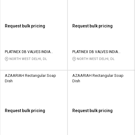
Request bulk pricing
Request bulk pricing
PLATINEX DB VALVES INDIA
PLATINEX DB VALVES INDIA
PRIVATE LIMITED
PRIVATE LIMITED
NORTH WEST DELHI, DL
NORTH WEST DELHI, DL
AZAARIAH Rectangular Soap
AZAARIAH Rectangular Soap
Dish
Dish
Request bulk pricing
Request bulk pricing