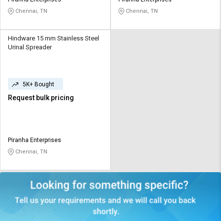
Credit
Credit
Chennai, TN
Chennai, TN
Sell
Sell
on
on
Hindware 15 mm Stainless Steel
L&T-
L&T-
Urinal Spreader
SuFin
SuFin
Select
Select
5K+ Bought
Language
Language
Request bulk pricing
English
English
हिन्दी
हिन्दी
Piranha Enterprises
Chennai, TN
தமிழ்
தமிழ்
Logout