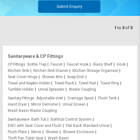
Submit Enquiry
1
to
3
of
3
Sanitaryware & CP Fittings
CP Fittings
Bottle Trap
Faucet
Faucet Hook
Glass Shelf
Hook
Kitchen Sink
Kitchen Sink Drainer
Kitchen Storage Organiser
Seat Cover Hinge
Shower Arm
Soap Dish
Towel and Napkin Holder
Towel Rack
Towel Rail
Towel Ring
Tumbler Holder
Urinal Spreader
Waste Coupling
Sanitary Fittings
Adjustable Inlet
Drainage Spout
Flush Tank
Hand Dryer
Mirror Demister
Urinal Screen
Wash Basin Waste Coupling
Sanitaryware
Bath Tub
Bathtub Control System
EWC with Seat Cover and Flush
Flat Back Standard Urinal
Flush Plate
Mirror
Shower
Shower Enclosure
Thrift Pan Toilet Seat
Wash Basin