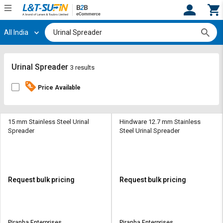
All India
Hi,
User
Login
Register
Track
Track
Urinal Spreader
3 results
Orders
Orders
Price Available
Shop
Shop
By
By
Category
Category
15 mm Stainless Steel Urinal
Hindware 12.7 mm Stainless
Spreader
Steel Urinal Spreader
Request
Request
Quote
Quote
for
for
Bulk
Bulk
Request bulk pricing
Request bulk pricing
Apply
Apply
for
for
Trade
Trade
Piranha Enterprises
Piranha Enterprises