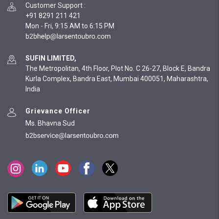
Customer Support
:
+91 8291 211 421
Mon - Fri, 9:15 AM to 6:15 PM
SUFIN LIMITED,
The Metropolitan, 4th Floor, Plot No. C 26-27, Block E, Bandra
Kurla Complex, Bandra East, Mumbai 400051, Maharashtra,
India
Grievance Officer
Ms. Bhavna Sud