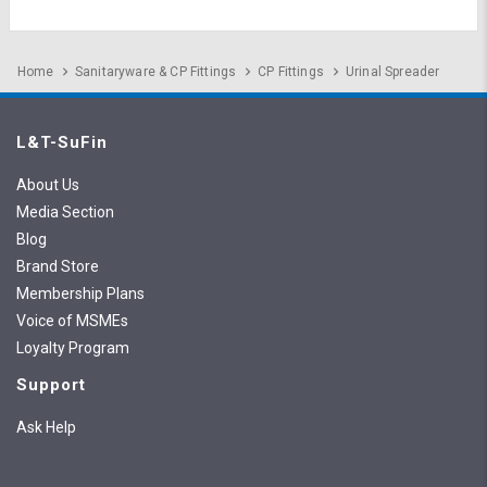
Home
Sanitaryware & CP Fittings
CP Fittings
Urinal Spreader
L&T-SuFin
About Us
Media Section
Blog
Brand Store
Membership Plans
Voice of MSMEs
Loyalty Program
Support
Ask Help