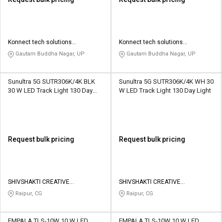
Konnect tech solutions
Konnect tech solutions
enterprises
enterprises
Gautam Buddha Nagar, UP
Gautam Buddha Nagar, UP
Sunultra 5G SUTR306K/4K BLK
Sunultra 5G SUTR306K/4K WH 30
30 W LED Track Light 130 Day
W LED Track Light 130 Day Light
Light
Request bulk pricing
Request bulk pricing
SHIVSHAKTI CREATIVE
SHIVSHAKTI CREATIVE
CORPORATION
CORPORATION
Raipur, CG
Raipur, CG
EMPALA TLS-10W 10 W LED
EMPALA TLS-10W 10 W LED