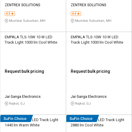
ZENTREX SOLUTIONS
ZENTREX SOLUTIONS
4.0
4.0
Mumbai Suburban, MH
Mumbai Suburban, MH
EMPALA TLS-10W 10 W LED
EMPALA TLS-10W 10 W LED
Track Light 1000 lm Cool White
Track Light 1000 lm Cool White
Request bulk pricing
Request bulk pricing
Jai Ganga Electronics
Jai Ganga Electronics
Rajkot, GJ
Rajkot, GJ
Cervo L53 12 W LED Track Light
Cervo L54 24 W LED Track Light
1440 lm Warm White
2880 lm Cool White