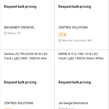
Request bulk pricing
Request bulk pricing
SHIVSHAKTI CREATIVE
ZENTREX SOLUTIONS
CORPORATION
Raipur, CG
4.0
Mumbai Suburban, MH
Zentrex ZS-TRI/20/03 30 W LED
EMPALA TLS-15W 15 W LED
Track Light 2900 - 3000 lm Warm
Track Light 1500 lm Warm White
White
Request bulk pricing
Request bulk pricing
ZENTREX SOLUTIONS
Jai Ganga Electronics
Rajkot, GJ