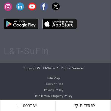
L&T-SuFin
Copyright © L&T-SuFin. All Rights Reserved.
Site Map
Terms of Use
Privacy Policy
Intellectual Property Policy
SORT BY
FILTER BY