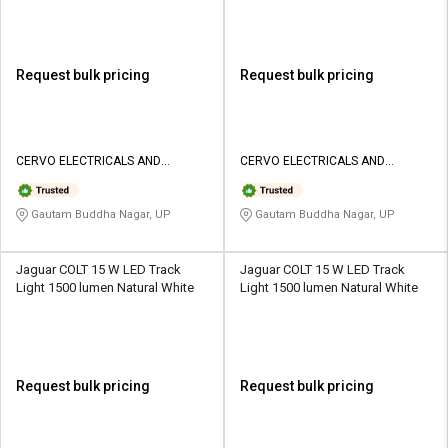
Request bulk pricing
Request bulk pricing
CERVO ELECTRICALS AND
CERVO ELECTRICALS AND
LIGHTINGS
LIGHTINGS
Gautam Buddha Nagar, UP
Gautam Buddha Nagar, UP
Jaguar COLT 15 W LED Track
Jaguar COLT 15 W LED Track
Light 1500 lumen Natural White
Light 1500 lumen Natural White
Request bulk pricing
Request bulk pricing