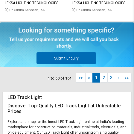
LEKSA LIGHTING TECHNOLOGIES
LEKSA LIGHTING TECHNOLOGIES
PRIVATE LIMITED
PRIVATE LIMITED
Dakshina Kannada, KA
Dakshina Kannada, KA
Submit Enquiry
««
«
1
2
3
»
»»
1
to
60
of
164
LED Track Light
Discover Top-Quality LED Track Light at Unbeatable
Prices
Explore and shop for the finest LED Track Light online at India's leading
marketplace for construction materials, industrial tools, electricals, and
office equipment. Our LED Track Light offer uncompromising quality