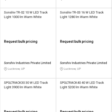
Sonshiv TR-02 10 W LED Track
Sonshiv TR-03 16 W LED Track
Light 1000 lm Warm White
Light 1280 lm Warm White
Request bulk pricing
Request bulk pricing
Sonshiv Industries Private Limited
Sonshiv Industries Private Limited
Lucknow, UP
Lucknow, UP
SPGLTRACK30 30 W LED Track
SPGLTRACK40 40 W LED Track
Light 3900 lm Warm White
Light 5200 lm Warm White
Request bulk pricing
Request bulk pricing