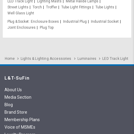
LED Track Light
Lighting Masts
Metal Halide Lamps
Street Lights
Torch
Troffer
Tube Light Fittings
Tube Lights
Well Glass Light
Plug & Socket
Enclosure Boxes
Industrial Plug
Industrial Socket
Joint Enclosures
Plug Top
Home
Lights & Lighting Accessories
Luminaires
LED Track Light
L&T-SuFin
About Us
Media Section
Blog
Brand Store
Membership Plans
Voice of MSMEs