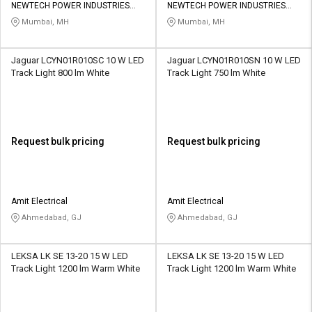
NEWTECH POWER INDUSTRIES
NEWTECH POWER INDUSTRIES
PRIVATE LIMITED
PRIVATE LIMITED
Mumbai, MH
Mumbai, MH
Jaguar LCYN01R010SC 10 W LED
Jaguar LCYN01R010SN 10 W LED
Track Light 800 lm White
Track Light 750 lm White
Request bulk pricing
Request bulk pricing
Amit Electrical
Amit Electrical
Ahmedabad, GJ
Ahmedabad, GJ
LEKSA LK SE 13-20 15 W LED
LEKSA LK SE 13-20 15 W LED
Track Light 1200 lm Warm White
Track Light 1200 lm Warm White