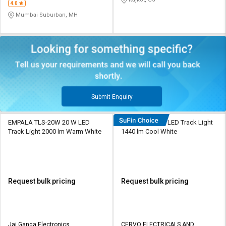
4.0
Mumbai Suburban, MH
Submit Enquiry
EMPALA TLS-20W 20 W LED
Cervo L53 12 W LED Track Light
Track Light 2000 lm Warm White
1440 lm Cool White
Request bulk pricing
Request bulk pricing
Jai Ganga Electronics
CERVO ELECTRICALS AND