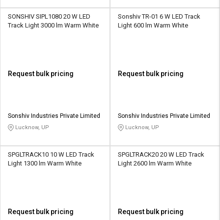
SONSHIV SIPL1080 20 W LED
Sonshiv TR-01 6 W LED Track
Track Light 3000 lm Warm White
Light 600 lm Warm White
Request bulk pricing
Request bulk pricing
Sonshiv Industries Private Limited
Sonshiv Industries Private Limited
Lucknow, UP
Lucknow, UP
SPGLTRACK10 10 W LED Track
SPGLTRACK20 20 W LED Track
Light 1300 lm Warm White
Light 2600 lm Warm White
Request bulk pricing
Request bulk pricing