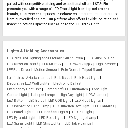
paired with competitive pricing and exceptional offers. L&T-SuFin
presents you with a range of LED Track Light from top sellers and
brands, all at wholesale prices. Purchase online or request a quotation
from our verified dealers. Our platform also offers flexible logistics and
financing options specifically designed for LED Track Light.
Lights & Lighting Accessories
LED Parts and Lighting Accessories
Ceiling Rose
LED Bulb Housing
LED Driver on Board
LED MCPCB
LED Power Supply
Light Sensor
LPF Bulb Driver
Motion Sensor
Pole Dome
Tripod Stand
Luminaires
Aviation Lamps
Bulb Base
Bulk Head Light
Decorative LED Wall Lights
Electronic Ballast
Emergency Light Unit
Flameproof LED Luminaries
Foot Light
Garden Light
Halogen Lamps
High Bay Light
HPSV Lamps
LED Batten
LED Bulbs
LED COB Light
LED Flood Lights
LED Inspection Hand Lamp
LED Junction Box Light
LED Lanterns
LED Panel Lights
LED Pendant Lights
LED PIT Light
LED Pyramid Light
LED Rope Light
LED Signage Lamp
LED Signal Light
LED Strip Lights
LED Table Lamps