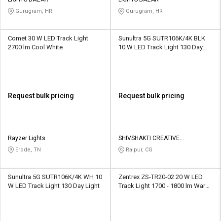
Credit
Credit
Gurugram, HR
Gurugram, HR
Sell
Sell
on
on
Comet 30 W LED Track Light
Sunultra 5G SUTR106K/4K BLK
L&T-
L&T-
2700 lm Cool White
10 W LED Track Light 130 Day
SuFin
SuFin
Light
Select
Select
Language
Language
Request bulk pricing
Request bulk pricing
English
English
हिन्दी
हिन्दी
Rayzer Lights
SHIVSHAKTI CREATIVE
CORPORATION
Erode, TN
Raipur, CG
தமிழ்
தமிழ்
Sunultra 5G SUTR106K/4K WH 10
Zentrex ZS-TR20-02 20 W LED
Logout
W LED Track Light 130 Day Light
Track Light 1700 - 1800 lm Warm
White