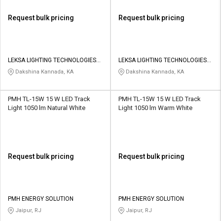
Request bulk pricing
Request bulk pricing
LEKSA LIGHTING TECHNOLOGIES
LEKSA LIGHTING TECHNOLOGIES
PRIVATE LIMITED
PRIVATE LIMITED
Dakshina Kannada, KA
Dakshina Kannada, KA
PMH TL-15W 15 W LED Track
PMH TL-15W 15 W LED Track
Light 1050 lm Natural White
Light 1050 lm Warm White
Request bulk pricing
Request bulk pricing
PMH ENERGY SOLUTION
PMH ENERGY SOLUTION
Jaipur, RJ
Jaipur, RJ