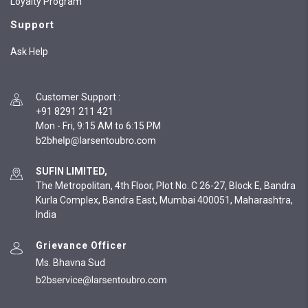
Loyalty Program
Support
Ask Help
Customer Support
:
+91 8291 211 421
Mon - Fri, 9:15 AM to 6:15 PM
SUFIN LIMITED,
The Metropolitan, 4th Floor, Plot No. C 26-27, Block E, Bandra
Kurla Complex, Bandra East, Mumbai 400051, Maharashtra,
India
Grievance Officer
Ms. Bhavna Sud