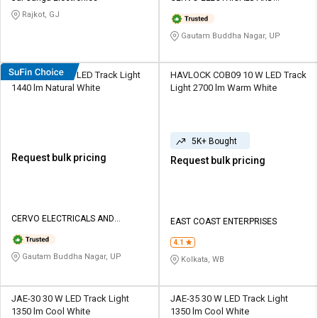
LIGHTINGS
Rajkot, GJ
Gautam Buddha Nagar, UP
Cervo L53 12 W LED Track Light
HAVLOCK COB09 10 W LED Track
1440 lm Natural White
Light 2700 lm Warm White
5K+ Bought
Request bulk pricing
Request bulk pricing
CERVO ELECTRICALS AND
EAST COAST ENTERPRISES
LIGHTINGS
4.1
Gautam Buddha Nagar, UP
Kolkata, WB
JAE-30 30 W LED Track Light
JAE-35 30 W LED Track Light
1350 lm Cool White
1350 lm Cool White