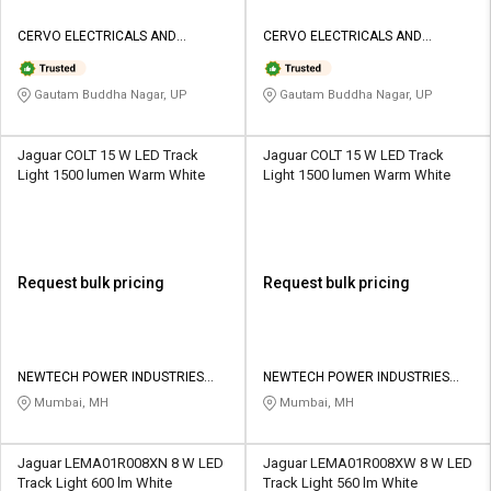
CERVO ELECTRICALS AND
CERVO ELECTRICALS AND
LIGHTINGS
LIGHTINGS
Gautam Buddha Nagar, UP
Gautam Buddha Nagar, UP
Jaguar COLT 15 W LED Track
Jaguar COLT 15 W LED Track
Light 1500 lumen Warm White
Light 1500 lumen Warm White
Request bulk pricing
Request bulk pricing
NEWTECH POWER INDUSTRIES
NEWTECH POWER INDUSTRIES
PRIVATE LIMITED
PRIVATE LIMITED
Mumbai, MH
Mumbai, MH
Jaguar LEMA01R008XN 8 W LED
Jaguar LEMA01R008XW 8 W LED
Track Light 600 lm White
Track Light 560 lm White