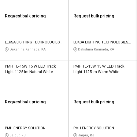
Request bulk pricing
Request bulk pricing
LEKSA LIGHTING TECHNOLOGIES
LEKSA LIGHTING TECHNOLOGIES
PRIVATE LIMITED
PRIVATE LIMITED
Dakshina Kannada, KA
Dakshina Kannada, KA
PMH TL-15W 15 W LED Track
PMH TL-15W 15 W LED Track
Light 1125 lm Natural White
Light 1125 lm Warm White
Request bulk pricing
Request bulk pricing
PMH ENERGY SOLUTION
PMH ENERGY SOLUTION
Jaipur, RJ
Jaipur, RJ