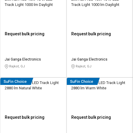
Track Light 1000 lm Daylight
Track Light 1000 lm Daylight
Request bulk pricing
Request bulk pricing
Jai Ganga Electronics
Jai Ganga Electronics
Rajkot, GJ
Rajkot, GJ
Cervo L54 24 W LED Track Light
Cervo L54 24 W LED Track Light
2880 lm Natural White
2880 lm Warm White
Request bulk pricing
Request bulk pricing