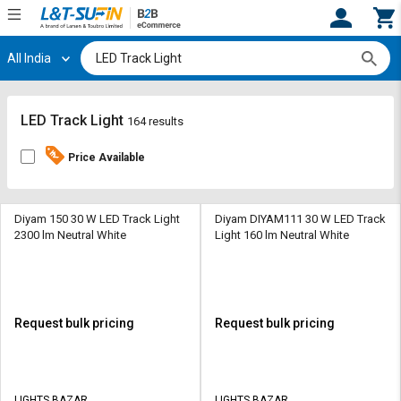
All India
Hi,
User
Login
Register
Track
Track
LED Track Light
164 results
Orders
Orders
Price Available
Shop
Shop
By
By
Category
Category
Diyam 150 30 W LED Track Light
Diyam DIYAM111 30 W LED Track
2300 lm Neutral White
Light 160 lm Neutral White
Request
Request
Quote
Quote
for
for
Bulk
Bulk
Request bulk pricing
Request bulk pricing
Apply
Apply
for
for
Trade
Trade
LIGHTS BAZAR
LIGHTS BAZAR