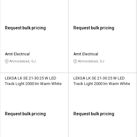
Request bulk pricing
Request bulk pricing
Amit Electrical
Amit Electrical
Ahmedabad, GJ
Ahmedabad, GJ
LEKSA LK SE 21-30 25 W LED
LEKSA LK SE 21-30 25 W LED
Track Light 2000 lm Warm White
Track Light 2000 lm Warm White
Request bulk pricing
Request bulk pricing