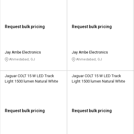
Request bulk pricing
Request bulk pricing
Jay Ambe Electronics
Jay Ambe Electronics
Ahmedabad, GJ
Ahmedabad, GJ
Jaguar COLT 15 W LED Track
Jaguar COLT 15 W LED Track
Light 1500 lumen Natural White
Light 1500 lumen Natural White
Request bulk pricing
Request bulk pricing