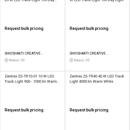
Light
Request bulk pricing
Request bulk pricing
SHIVSHAKTI CREATIVE
SHIVSHAKTI CREATIVE
CORPORATION
CORPORATION
Raipur, CG
Raipur, CG
Zentrex ZS-TR10-01 10 W LED
Zentrex ZS-TR40 40 W LED Track
Track Light 900 - 1000 lm Warm
Light 4000 lm Warm White
White
Request bulk pricing
Request bulk pricing