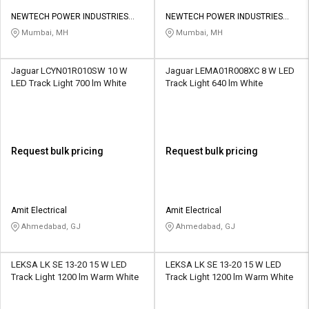
NEWTECH POWER INDUSTRIES
NEWTECH POWER INDUSTRIES
PRIVATE LIMITED
PRIVATE LIMITED
Mumbai, MH
Mumbai, MH
Jaguar LCYN01R010SW 10 W
Jaguar LEMA01R008XC 8 W LED
LED Track Light 700 lm White
Track Light 640 lm White
Request bulk pricing
Request bulk pricing
Amit Electrical
Amit Electrical
Ahmedabad, GJ
Ahmedabad, GJ
LEKSA LK SE 13-20 15 W LED
LEKSA LK SE 13-20 15 W LED
Track Light 1200 lm Warm White
Track Light 1200 lm Warm White