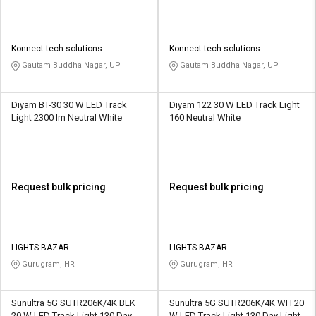
Konnect tech solutions
Konnect tech solutions
enterprises
enterprises
Gautam Buddha Nagar, UP
Gautam Buddha Nagar, UP
Diyam BT-30 30 W LED Track
Diyam 122 30 W LED Track Light
Light 2300 lm Neutral White
160 Neutral White
Request bulk pricing
Request bulk pricing
LIGHTS BAZAR
LIGHTS BAZAR
Gurugram, HR
Gurugram, HR
Sunultra 5G SUTR206K/4K BLK
Sunultra 5G SUTR206K/4K WH 20
20 W LED Track Light 130 Day
W LED Track Light 130 Day Light