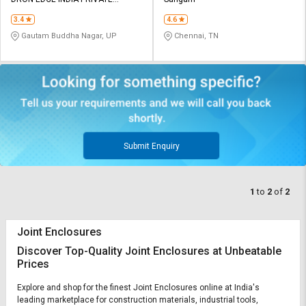
Credit
Credit
LIMITED
3.4
4.6
Sell
Sell
Gautam Buddha Nagar, UP
Chennai, TN
on
on
L&T-
L&T-
SuFin
SuFin
Select
Select
Language
Language
English
English
Submit Enquiry
हिन्दी
हिन्दी
1
to
2
of
2
தமிழ்
தமிழ்
Joint Enclosures
Logout
Discover Top-Quality Joint Enclosures at Unbeatable
Prices
Explore and shop for the finest Joint Enclosures online at India's
leading marketplace for construction materials, industrial tools,