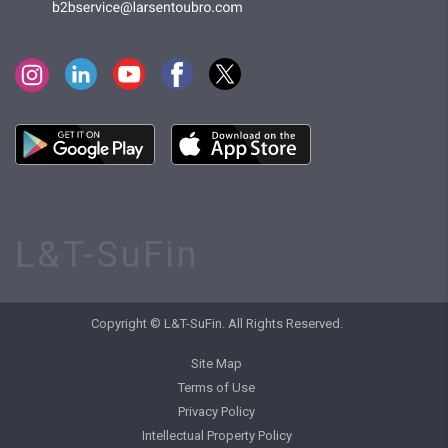
L&T-SuFin
Copyright © L&T-SuFin. All Rights Reserved.
Site Map
Terms of Use
Privacy Policy
Intellectual Property Policy