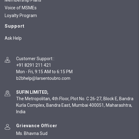
Membership Plans
Voice of MSMEs
Loyalty Program
Support
Ask Help
Customer Support
:
+91 8291 211 421
Mon - Fri, 9:15 AM to 6:15 PM
SUFIN LIMITED,
The Metropolitan, 4th Floor, Plot No. C 26-27, Block E, Bandra
Kurla Complex, Bandra East, Mumbai 400051, Maharashtra,
India
Grievance Officer
Ms. Bhavna Sud