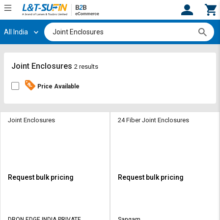
All India
Hi,
User
Login
Register
Track
Track
Joint Enclosures
2 results
Orders
Orders
Price Available
Shop
Shop
By
By
Category
Category
Joint Enclosures
24 Fiber Joint Enclosures
Request
Request
Quote
Quote
for
for
Bulk
Bulk
Request bulk pricing
Request bulk pricing
Apply
Apply
for
for
Trade
Trade
DRON EDGE INDIA PRIVATE
Sangam