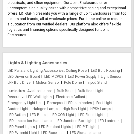
electricals, and office equipment. Our Joint Enclosures offer
uncompromising quality paired with competitive pricing and exceptional
offers. L&T-SuFin presents you with a range of Joint Enclosures from top
sellers and brands, all at wholesale prices. Purchase online or request
a quotation from our verified dealers. Our platform also offers flexible
logistics and financing options specifically designed for Joint
Enclosures.
Lights & Lighting Accessories
LED Parts and Lighting Accessories
Ceiling Rose
LED Bulb Housing
LED Driver on Board
LED MCPCB
LED Power Supply
Light Sensor
LPF Bulb Driver
Motion Sensor
Pole Dome
Tripod Stand
Luminaires
Aviation Lamps
Bulb Base
Bulk Head Light
Decorative LED Wall Lights
Electronic Ballast
Emergency Light Unit
Flameproof LED Luminaries
Foot Light
Garden Light
Halogen Lamps
High Bay Light
HPSV Lamps
LED Batten
LED Bulbs
LED COB Light
LED Flood Lights
LED Inspection Hand Lamp
LED Junction Box Light
LED Lanterns
LED Panel Lights
LED Pendant Lights
LED PIT Light
LED Pyramid Light
LED Rope Light
LED Signage Lamp