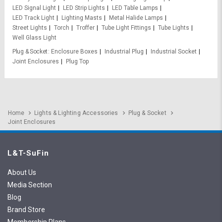
LED Signal Light
LED Strip Lights
LED Table Lamps
LED Track Light
Lighting Masts
Metal Halide Lamps
Street Lights
Torch
Troffer
Tube Light Fittings
Tube Lights
Well Glass Light
Plug & Socket
Enclosure Boxes
Industrial Plug
Industrial Socket
Joint Enclosures
Plug Top
Home
Lights & Lighting Accessories
Plug & Socket
Joint Enclosures
L&T-SuFin
About Us
Media Section
Blog
Brand Store