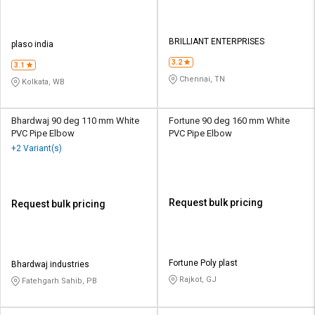
BRILLIANT ENTERPRISES
plaso india
3.2
3.1
Chennai, TN
Kolkata, WB
Bhardwaj 90 deg 110 mm White
Fortune 90 deg 160 mm White
PVC Pipe Elbow
PVC Pipe Elbow
+2 Variant(s)
Request bulk pricing
Request bulk pricing
Fortune Poly plast
Bhardwaj industries
Rajkot, GJ
Fatehgarh Sahib, PB