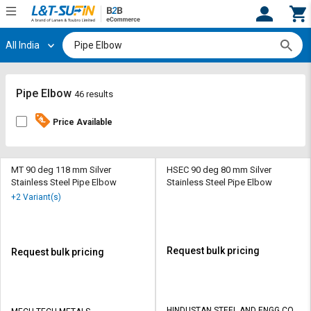
All India
Hi,
User
Login
Register
Track
Track
Pipe Elbow
46 results
Orders
Orders
Price Available
Shop
Shop
By
By
Category
Category
MT 90 deg 118 mm Silver
HSEC 90 deg 80 mm Silver
Stainless Steel Pipe Elbow
Stainless Steel Pipe Elbow
Request
Request
+2 Variant(s)
Quote
Quote
for
for
Bulk
Bulk
Request bulk pricing
Request bulk pricing
Apply
Apply
for
for
Trade
Trade
HINDUSTAN STEEL AND ENGG CO