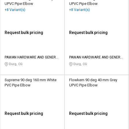
UPVC Pipe Elbow
UPVC Pipe Elbow
+8 Variant(s)
+8 Variant(s)
Request bulk pricing
Request bulk pricing
PAWAN HARDWARE AND GENERAL
PAWAN HARDWARE AND GENERAL
STORES
STORES
Durg, CG
Durg, CG
Supreme 90 deg 160 mm White
Flowkem 90 deg 40 mm Grey
PVC Pipe Elbow
UPVC Pipe Elbow
Request bulk pricing
Request bulk pricing