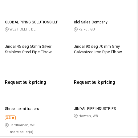
GLOBAL PIPING SOLUTIONS LLP
Idol Sales Company
WEST DELHI, DL
Rajkot, GJ
Jindal 45 deg 50mm Silver
Jindal 90 deg 70 mm Grey
Stainless Steel Pipe Elbow
Galvanized Iron Pipe Elbow
Request bulk pricing
Request bulk pricing
Shree Laxmi traders
JINDAL PIPE INDUSTRIES
Howrah, WB
3.3
Bardhaman, WB
+1 more seller(s)