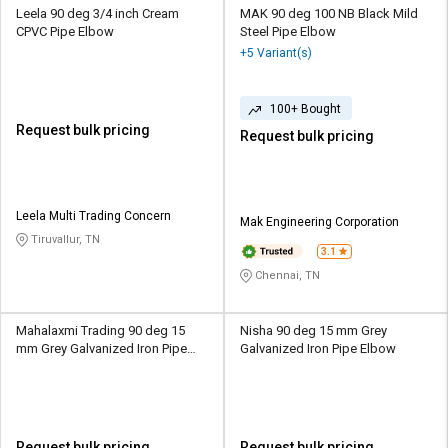
Leela 90 deg 3/4 inch Cream
MAK 90 deg 100 NB Black Mild
CPVC Pipe Elbow
Steel Pipe Elbow
+5 Variant(s)
100+ Bought
Request bulk pricing
Request bulk pricing
Leela Multi Trading Concern
Mak Engineering Corporation
Tiruvallur, TN
3.1
Chennai, TN
Mahalaxmi Trading 90 deg 15
Nisha 90 deg 15 mm Grey
mm Grey Galvanized Iron Pipe
Galvanized Iron Pipe Elbow
Elbow
Request bulk pricing
Request bulk pricing