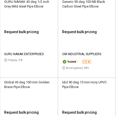
GURU NANAK 45 deg 1/2 inch
Generic 90 deg 100 NB Black
Grey Mild steel Pipe Elbow
Carbon Steel Pipe Elbow
Request bulk pricing
Request bulk pricing
GURU NANAK ENTERPRISES
OM INDUSTRIAL SUPPLIERS
Patiala, PB
3.8
Aurangabad, MH
Global 45 deg 100 mm Golden
Idol 90 deg 15 mm Ivory UPVC
Brass Pipe Elbow
Pipe Elbow
Request bulk pricing
Request bulk pricing