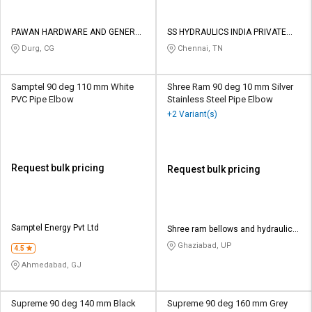
PAWAN HARDWARE AND GENERAL
SS HYDRAULICS INDIA PRIVATE
STORES
LIMITED
Durg, CG
Chennai, TN
Samptel 90 deg 110 mm White
Shree Ram 90 deg 10 mm Silver
PVC Pipe Elbow
Stainless Steel Pipe Elbow
+2 Variant(s)
Request bulk pricing
Request bulk pricing
Samptel Energy Pvt Ltd
Shree ram bellows and hydraulic
company
Ghaziabad, UP
4.5
Ahmedabad, GJ
Supreme 90 deg 140 mm Black
Supreme 90 deg 160 mm Grey