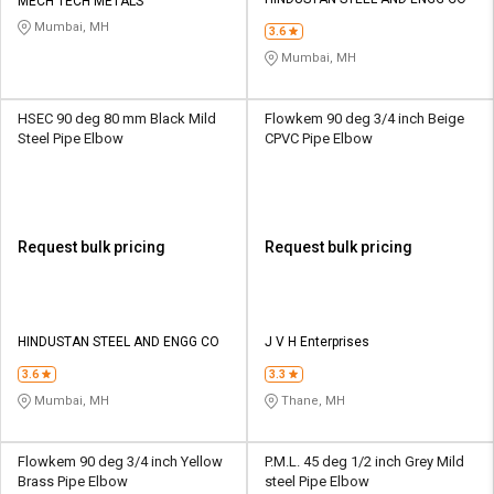
Credit
Credit
MECH TECH METALS
Mumbai, MH
3.6
Sell
Sell
Mumbai, MH
on
on
L&T-
L&T-
SuFin
SuFin
HSEC 90 deg 80 mm Black Mild
Flowkem 90 deg 3/4 inch Beige
Steel Pipe Elbow
CPVC Pipe Elbow
Select
Select
Language
Language
English
English
Request bulk pricing
Request bulk pricing
हिन्दी
हिन्दी
தமிழ்
தமிழ்
HINDUSTAN STEEL AND ENGG CO
J V H Enterprises
3.6
3.3
Logout
Mumbai, MH
Thane, MH
Flowkem 90 deg 3/4 inch Yellow
P.M.L. 45 deg 1/2 inch Grey Mild
Brass Pipe Elbow
steel Pipe Elbow