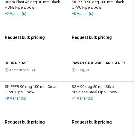
Rudra Plast 45 deg 30 mm Black
SKIPPER 90 deg 100 mm Black
HDPE Pipe Elbow
UPVC Pipe Elbow
+2 Variant(s)
+8 Variant(s)
Request bulk pricing
Request bulk pricing
RUDRA PLAST
PAWAN HARDWARE AND GENERAL
STORES
Ahmedabad, GJ
Durg, CG
SKIPPER 90 deg 100 mm Cream
SSH 90 deg 50 mm Silver
UPVC Pipe Elbow
Stainless Steel Pipe Elbow
+8 Variant(s)
+1 Variant(s)
Request bulk pricing
Request bulk pricing