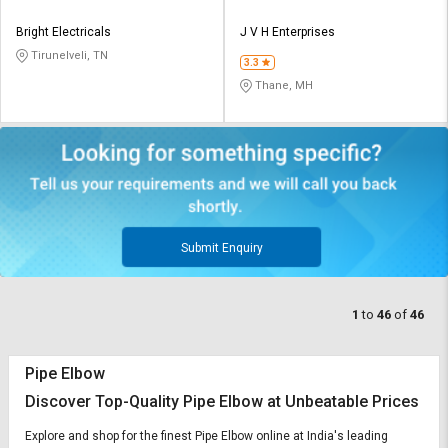
Bright Electricals
J V H Enterprises
Tirunelveli, TN
3.3
Thane, MH
Submit Enquiry
1
to
46
of
46
Pipe Elbow
Discover Top-Quality Pipe Elbow at Unbeatable Prices
Explore and shop for the finest Pipe Elbow online at India's leading