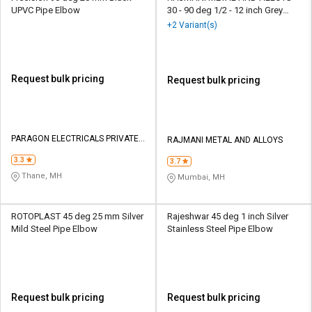
UPVC Pipe Elbow
30 - 90 deg 1/2 - 12 inch Grey
Stainless Pipe Elbow
+2 Variant(s)
Request bulk pricing
Request bulk pricing
PARAGON ELECTRICALS PRIVATE
RAJMANI METAL AND ALLOYS
LIMITED
3.3
3.7
Thane, MH
Mumbai, MH
ROTOPLAST 45 deg 25 mm Silver
Rajeshwar 45 deg 1 inch Silver
Mild Steel Pipe Elbow
Stainless Steel Pipe Elbow
Request bulk pricing
Request bulk pricing