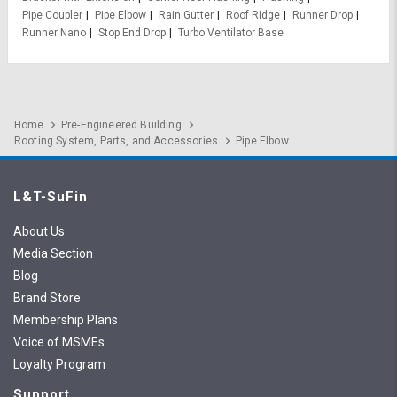
Pipe Coupler
Pipe Elbow
Rain Gutter
Roof Ridge
Runner Drop
Runner Nano
Stop End Drop
Turbo Ventilator Base
Home
Pre-Engineered Building
Roofing System, Parts, and Accessories
Pipe Elbow
L&T-SuFin
About Us
Media Section
Blog
Brand Store
Membership Plans
Voice of MSMEs
Loyalty Program
Support