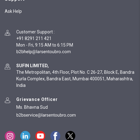
Ask Help
Customer Support
:
+91 8291 211 421
Mon - Fri, 9:15 AM to 6:15 PM
SUFIN LIMITED,
The Metropolitan, 4th Floor, Plot No. C 26-27, Block E, Bandra
Kurla Complex, Bandra East, Mumbai 400051, Maharashtra,
India
Grievance Officer
Ms. Bhavna Sud