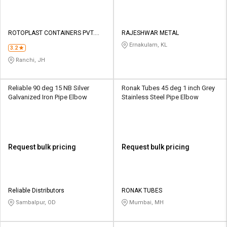
ROTOPLAST CONTAINERS PVT.
RAJESHWAR METAL
LTD.
Ernakulam, KL
3.2
Ranchi, JH
Reliable 90 deg 15 NB Silver
Ronak Tubes 45 deg 1 inch Grey
Galvanized Iron Pipe Elbow
Stainless Steel Pipe Elbow
Request bulk pricing
Request bulk pricing
Reliable Distributors
RONAK TUBES
Sambalpur, OD
Mumbai, MH