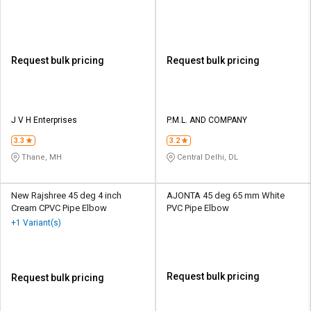
Request bulk pricing
Request bulk pricing
J V H Enterprises
P.M.L. AND COMPANY
3.3
3.2
Thane, MH
Central Delhi, DL
New Rajshree 45 deg 4 inch
AJONTA 45 deg 65 mm White
Cream CPVC Pipe Elbow
PVC Pipe Elbow
+1 Variant(s)
Request bulk pricing
Request bulk pricing