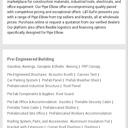
marketplace for construction materials, industrial tools, electricals, and
office equipment. Our Pipe Elbow offer uncompromising quality paired
with competitive pricing and exceptional offers. L&T-SuFin presents you
with a range of Pipe Elbow from top sellers and brands, all at wholesale
prices. Purchase online or request a quotation from our verified dealers.
Our platform also offers flexible logistics and financing options
specifically designed for Pipe Elbow.
Pre-Engineered Building
Gazebos, Awnings, Canopies & Sheds
Awning
FRP Canopy
Pre-Engineered Structures
Acoustic Booth
Canvas Tent
Car Parking System
Prefab Panel
Prefab Weather Shed
Prefabricated Industrial Structure
Roof Panel
Pre-Fab Components & Supplies
Root Guard
Pre-Fab Office & Accommodation
Gazebo
Portable Security Cabin
Portable Toilet Cabin
Prefabricated Shelter
Prefabricated Site Office
Prefabricated Workers Accommodation
Roofing System, Parts, and Accessories
Aluminium Insulation Foil
Bracket with Extension
Corner Roof Flashing
Flashing