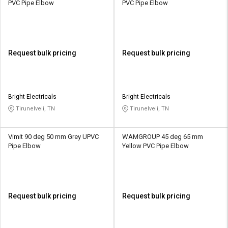
PVC Pipe Elbow
PVC Pipe Elbow
Request bulk pricing
Request bulk pricing
Bright Electricals
Bright Electricals
Tirunelveli, TN
Tirunelveli, TN
Vimit 90 deg 50 mm Grey UPVC
WAMGROUP 45 deg 65 mm
Pipe Elbow
Yellow PVC Pipe Elbow
Request bulk pricing
Request bulk pricing