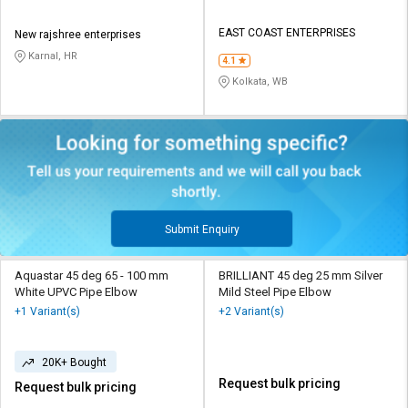
EAST COAST ENTERPRISES
New rajshree enterprises
Karnal, HR
4.1
Kolkata, WB
Submit Enquiry
Aquastar 45 deg 65 - 100 mm
BRILLIANT 45 deg 25 mm Silver
White UPVC Pipe Elbow
Mild Steel Pipe Elbow
+1 Variant(s)
+2 Variant(s)
20K+ Bought
Request bulk pricing
Request bulk pricing