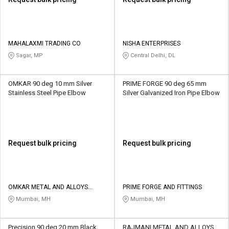
MAHALAXMI TRADING CO
NISHA ENTERPRISES
Sagar, MP
Central Delhi, DL
OMKAR 90 deg 10 mm Silver
PRIME FORGE 90 deg 65 mm
Stainless Steel Pipe Elbow
Silver Galvanized Iron Pipe Elbow
Request bulk pricing
Request bulk pricing
OMKAR METAL AND ALLOYS
PRIME FORGE AND FITTINGS
CORPORATION
Mumbai, MH
Mumbai, MH
Precision 90 deg 20 mm Black
RAJMANI METAL AND ALLOYS