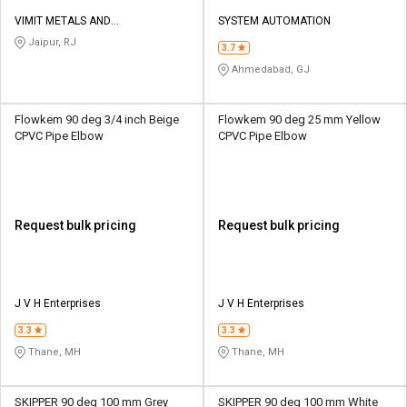
VIMIT METALS AND
SYSTEM AUTOMATION
INFRASTRUCTURE PRIVATE
Jaipur, RJ
3.7
LIMITED
Ahmedabad, GJ
Flowkem 90 deg 3/4 inch Beige
Flowkem 90 deg 25 mm Yellow
CPVC Pipe Elbow
CPVC Pipe Elbow
Request bulk pricing
Request bulk pricing
J V H Enterprises
J V H Enterprises
3.3
3.3
Thane, MH
Thane, MH
SKIPPER 90 deg 100 mm Grey
SKIPPER 90 deg 100 mm White