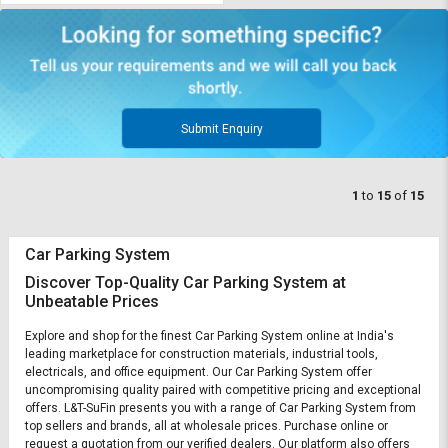
Submit Enquiry
1
to
15
of
15
Car Parking System
Discover Top-Quality Car Parking System at
Unbeatable Prices
Explore and shop for the finest Car Parking System online at India's
leading marketplace for construction materials, industrial tools,
electricals, and office equipment. Our Car Parking System offer
uncompromising quality paired with competitive pricing and exceptional
offers. L&T-SuFin presents you with a range of Car Parking System from
top sellers and brands, all at wholesale prices. Purchase online or
request a quotation from our verified dealers. Our platform also offers