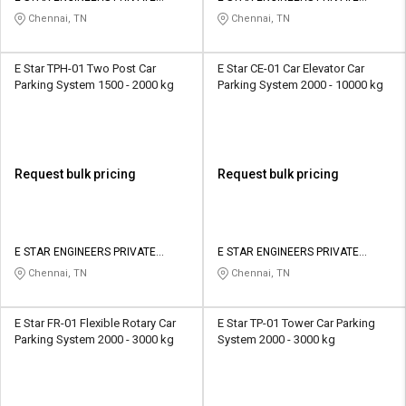
LIMITED
LIMITED
Chennai, TN
Chennai, TN
E Star TPH-01 Two Post Car
E Star CE-01 Car Elevator Car
Parking System 1500 - 2000 kg
Parking System 2000 - 10000 kg
Request bulk pricing
Request bulk pricing
E STAR ENGINEERS PRIVATE
E STAR ENGINEERS PRIVATE
LIMITED
LIMITED
Chennai, TN
Chennai, TN
E Star FR-01 Flexible Rotary Car
E Star TP-01 Tower Car Parking
Parking System 2000 - 3000 kg
System 2000 - 3000 kg