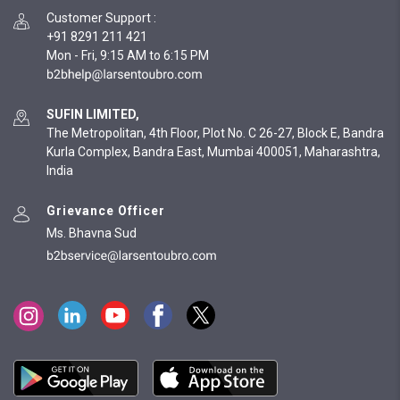
Customer Support
:
+91 8291 211 421
Mon - Fri, 9:15 AM to 6:15 PM
SUFIN LIMITED,
The Metropolitan, 4th Floor, Plot No. C 26-27, Block E, Bandra
Kurla Complex, Bandra East, Mumbai 400051, Maharashtra,
India
Grievance Officer
Ms. Bhavna Sud