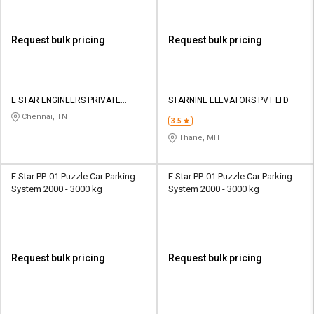
Request bulk pricing
Request bulk pricing
E STAR ENGINEERS PRIVATE
STARNINE ELEVATORS PVT LTD
LIMITED
Chennai, TN
3.5
Thane, MH
E Star PP-01 Puzzle Car Parking
E Star PP-01 Puzzle Car Parking
System 2000 - 3000 kg
System 2000 - 3000 kg
Request bulk pricing
Request bulk pricing