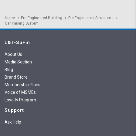
Home
Pre-Engineered Building
Pre-Engineered Structures
Car Parking System
L&T-SuFin
About Us
Media Section
Blog
Brand Store
Membership Plans
Voice of MSMEs
Loyalty Program
Support
Ask Help