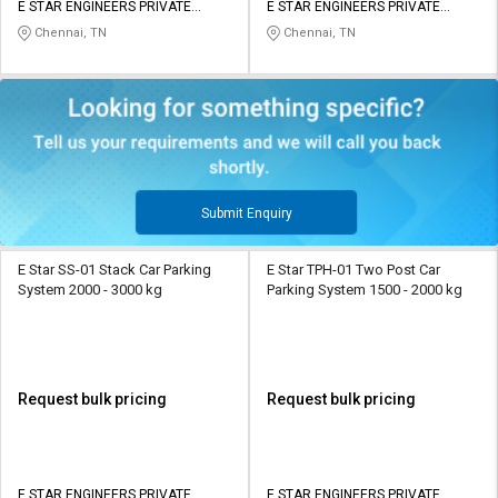
E STAR ENGINEERS PRIVATE
E STAR ENGINEERS PRIVATE
LIMITED
LIMITED
Chennai, TN
Chennai, TN
Submit Enquiry
E Star SS-01 Stack Car Parking
E Star TPH-01 Two Post Car
System 2000 - 3000 kg
Parking System 1500 - 2000 kg
Request bulk pricing
Request bulk pricing
E STAR ENGINEERS PRIVATE
E STAR ENGINEERS PRIVATE