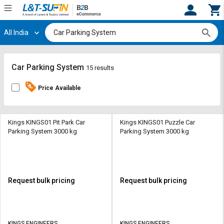
All India
Hi,
User
Login
Register
Track
Track
Car Parking System
15 results
Orders
Orders
Price Available
Shop
Shop
By
By
Category
Category
Kings KINGS01 Pit Park Car
Kings KINGS01 Puzzle Car
Parking System 3000 kg
Parking System 3000 kg
Request
Request
Quote
Quote
for
for
Bulk
Bulk
Request bulk pricing
Request bulk pricing
Apply
Apply
for
for
Trade
Trade
KINGS ENGINEERS
KINGS ENGINEERS