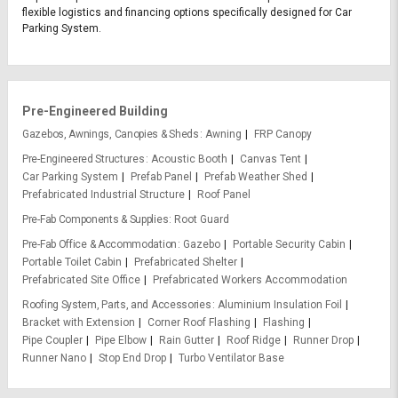
flexible logistics and financing options specifically designed for Car
Parking System.
Pre-Engineered Building
Gazebos, Awnings, Canopies & Sheds
Awning
FRP Canopy
Pre-Engineered Structures
Acoustic Booth
Canvas Tent
Car Parking System
Prefab Panel
Prefab Weather Shed
Prefabricated Industrial Structure
Roof Panel
Pre-Fab Components & Supplies
Root Guard
Pre-Fab Office & Accommodation
Gazebo
Portable Security Cabin
Portable Toilet Cabin
Prefabricated Shelter
Prefabricated Site Office
Prefabricated Workers Accommodation
Roofing System, Parts, and Accessories
Aluminium Insulation Foil
Bracket with Extension
Corner Roof Flashing
Flashing
Pipe Coupler
Pipe Elbow
Rain Gutter
Roof Ridge
Runner Drop
Runner Nano
Stop End Drop
Turbo Ventilator Base