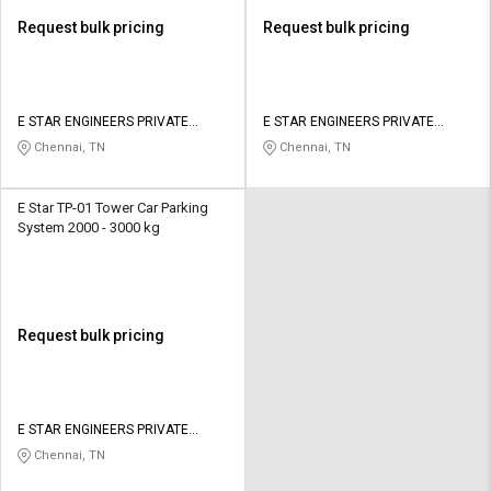
Request bulk pricing
Request bulk pricing
E STAR ENGINEERS PRIVATE
E STAR ENGINEERS PRIVATE
LIMITED
LIMITED
Chennai, TN
Chennai, TN
E Star TP-01 Tower Car Parking
System 2000 - 3000 kg
Request bulk pricing
E STAR ENGINEERS PRIVATE
LIMITED
Chennai, TN