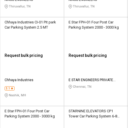
Credit
Credit
Thiruvallur, TN
Thiruvallur, TN
Sell
Sell
on
on
Chhaya Industries CI-01 Pit park
E Star FPH-01 Four Post Car
L&T-
L&T-
Car Parking System 2.5 MT
Parking System 2000 - 3000 kg
SuFin
SuFin
Select
Select
Language
Language
Request bulk pricing
Request bulk pricing
English
English
हिन्दी
हिन्दी
Chhaya Industries
E STAR ENGINEERS PRIVATE
LIMITED
Chennai, TN
தமிழ்
தமிழ்
3.1
Nashik, MH
Logout
E Star FPH-01 Four Post Car
STARNINE ELEVATORS CP1
Parking System 2000 - 3000 kg
Tower Car Parking System 6-8
tons