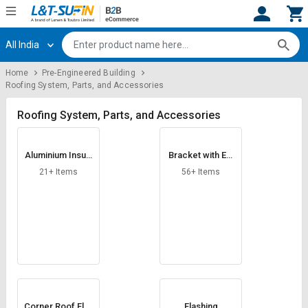
All India
Hi,
User
Login
Register
Home
Pre-Engineered Building
Roofing System, Parts, and Accessories
Track
Track
Orders
Orders
Roofing System, Parts, and Accessories
Shop
Shop
By
By
Aluminium Insula
Bracket with Ext
Category
Category
tion Foil
ension
21+ Items
56+ Items
Request
Request
Quote
Quote
for
for
Bulk
Bulk
Apply
Apply
for
for
Trade
Trade
Corner Roof Flas
Flashing