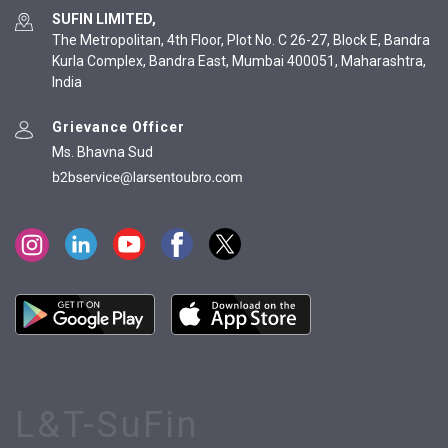
SUFIN LIMITED,
The Metropolitan, 4th Floor, Plot No. C 26-27, Block E, Bandra
Kurla Complex, Bandra East, Mumbai 400051, Maharashtra,
India
Grievance Officer
Ms. Bhavna Sud
L&T-SuFin