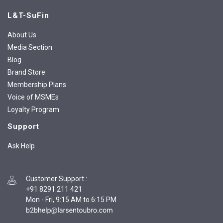
L&T-SuFin
About Us
Media Section
Blog
Brand Store
Membership Plans
Voice of MSMEs
Loyalty Program
Support
Ask Help
Customer Support
:
+91 8291 211 421
Mon - Fri, 9:15 AM to 6:15 PM