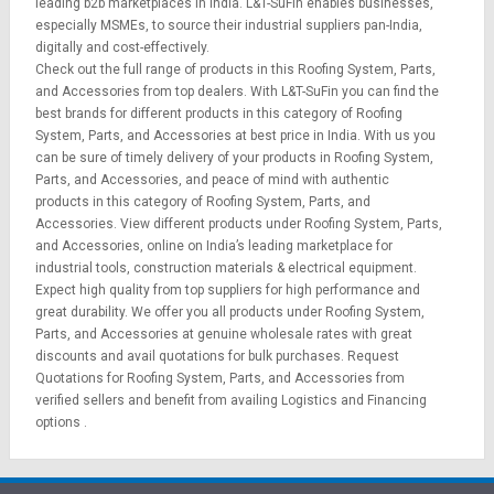
leading b2b marketplaces in India. L&T-SuFin enables businesses,
especially MSMEs, to source their industrial suppliers pan-India,
digitally and cost-effectively.
Check out the full range of products in this Roofing System, Parts,
and Accessories from top dealers. With L&T-SuFin you can find the
best brands for different products in this category of Roofing
System, Parts, and Accessories at best price in India. With us you
can be sure of timely delivery of your products in Roofing System,
Parts, and Accessories, and peace of mind with authentic
products in this category of Roofing System, Parts, and
Accessories. View different products under Roofing System, Parts,
and Accessories, online on India’s leading marketplace for
industrial tools
,
construction materials
&
electrical equipment
.
Expect high quality from top suppliers for high performance and
great durability. We offer you all products under Roofing System,
Parts, and Accessories at genuine wholesale rates with great
discounts and avail quotations for bulk purchases.
Request
Quotations
for Roofing System, Parts, and Accessories from
verified sellers and benefit from availing
Logistics
and
Financing
options
.