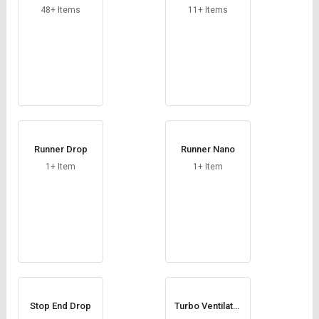
48+ Items
11+ Items
Runner Drop
Runner Nano
1+ Item
1+ Item
Stop End Drop
Turbo Ventilator
Base