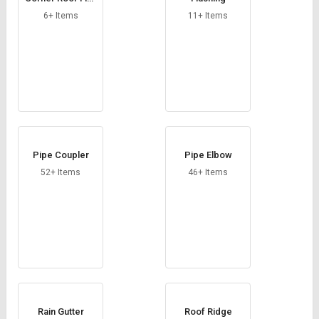
Credit
Credit
hing
6+ Items
11+ Items
Sell
Sell
on
on
L&T-
L&T-
SuFin
SuFin
Select
Select
Language
Language
English
English
Pipe Coupler
Pipe Elbow
52+ Items
46+ Items
हिन्दी
हिन्दी
தமிழ்
தமிழ்
Logout
Rain Gutter
Roof Ridge