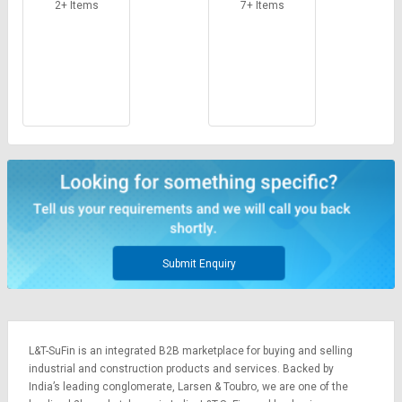
2+ Items
7+ Items
Submit Enquiry
L&T-SuFin is an integrated
B2B marketplace
for buying and selling
industrial and construction products and services. Backed by
India’s leading conglomerate,
Larsen & Toubro
, we are one of the