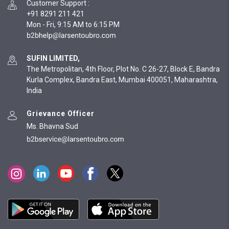
Customer Support
:
+91 8291 211 421
Mon - Fri, 9:15 AM to 6:15 PM
SUFIN LIMITED,
The Metropolitan, 4th Floor, Plot No. C 26-27, Block E, Bandra
Kurla Complex, Bandra East, Mumbai 400051, Maharashtra,
India
Grievance Officer
Ms. Bhavna Sud