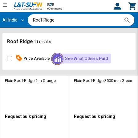
All India
Hi,
User
Login
Register
Track
Track
Roof Ridge
11 results
Orders
Orders
See What Others Paid
Price Available
Shop
Shop
By
By
Category
Category
Plain Roof Ridge 1 m Orange
Plain Roof Ridge 3500 mm Green
Request
Request
Quote
Quote
for
for
Bulk
Bulk
Request bulk pricing
Request bulk pricing
Apply
Apply
for
for
Trade
Trade