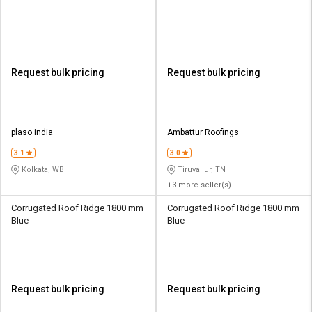
Request bulk pricing
Request bulk pricing
plaso india
Ambattur Roofings
3.1
3.0
Kolkata, WB
Tiruvallur, TN
+3 more seller(s)
Corrugated Roof Ridge 1800 mm
Corrugated Roof Ridge 1800 mm
Blue
Blue
Request bulk pricing
Request bulk pricing