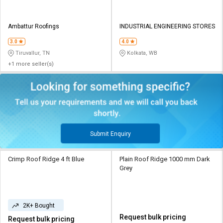
Ambattur Roofings
INDUSTRIAL ENGINEERING STORES
3.0
4.0
Tiruvallur, TN
Kolkata, WB
+1 more seller(s)
Submit Enquiry
Crimp Roof Ridge 4 ft Blue
Plain Roof Ridge 1000 mm Dark
Grey
2K+ Bought
Request bulk pricing
Request bulk pricing