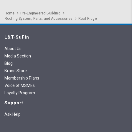
Home
Pre-Engineered Building
Roofing System, Parts, and Accessories
Roof Ridge
L&T-SuFin
About Us
Media Section
Blog
Brand Store
Membership Plans
Voice of MSMEs
Loyalty Program
Support
Ask Help