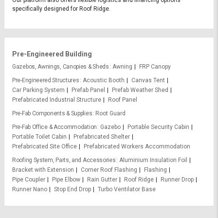
Our platform also offers flexible logistics and financing options
specifically designed for Roof Ridge.
Pre-Engineered Building
Gazebos, Awnings, Canopies & Sheds
Awning
FRP Canopy
Pre-Engineered Structures
Acoustic Booth
Canvas Tent
Car Parking System
Prefab Panel
Prefab Weather Shed
Prefabricated Industrial Structure
Roof Panel
Pre-Fab Components & Supplies
Root Guard
Pre-Fab Office & Accommodation
Gazebo
Portable Security Cabin
Portable Toilet Cabin
Prefabricated Shelter
Prefabricated Site Office
Prefabricated Workers Accommodation
Roofing System, Parts, and Accessories
Aluminium Insulation Foil
Bracket with Extension
Corner Roof Flashing
Flashing
Pipe Coupler
Pipe Elbow
Rain Gutter
Roof Ridge
Runner Drop
Runner Nano
Stop End Drop
Turbo Ventilator Base