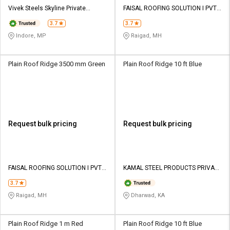
Credit
Credit
Vivek Steels Skyline Private
FAISAL ROOFING SOLUTION I PVT
Limited
LTD
3.7
3.7
Sell
Sell
on
on
Indore, MP
Raigad, MH
L&T-
L&T-
SuFin
SuFin
Plain Roof Ridge 3500 mm Green
Plain Roof Ridge 10 ft Blue
Select
Select
Language
Language
English
English
Request bulk pricing
Request bulk pricing
हिन्दी
हिन्दी
தமிழ்
தமிழ்
FAISAL ROOFING SOLUTION I PVT
KAMAL STEEL PRODUCTS PRIVATE
LTD
LIMITED
3.7
Logout
Raigad, MH
Dharwad, KA
Plain Roof Ridge 1 m Red
Plain Roof Ridge 10 ft Blue