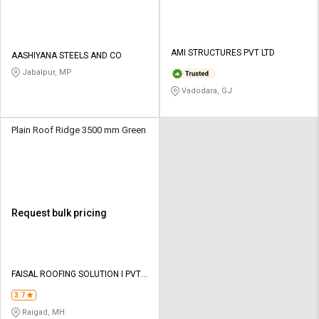
AMI STRUCTURES PVT LTD
AASHIYANA STEELS AND CO
Jabalpur, MP
Vadodara, GJ
Plain Roof Ridge 3500 mm Green
Request bulk pricing
FAISAL ROOFING SOLUTION I PVT
LTD
3.7
Raigad, MH