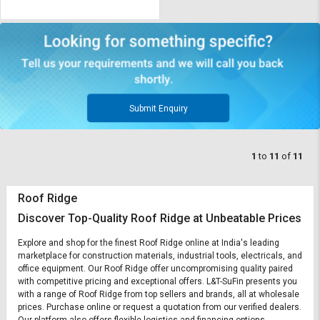
Submit Enquiry
1
to
11
of
11
Roof Ridge
Discover Top-Quality Roof Ridge at Unbeatable Prices
Explore and shop for the finest Roof Ridge online at India's leading
marketplace for construction materials, industrial tools, electricals, and
office equipment. Our Roof Ridge offer uncompromising quality paired
with competitive pricing and exceptional offers. L&T-SuFin presents you
with a range of Roof Ridge from top sellers and brands, all at wholesale
prices. Purchase online or request a quotation from our verified dealers.