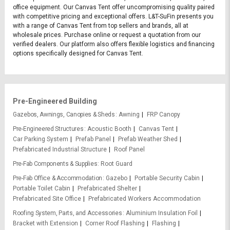
office equipment. Our Canvas Tent offer uncompromising quality paired
with competitive pricing and exceptional offers. L&T-SuFin presents you
with a range of Canvas Tent from top sellers and brands, all at
wholesale prices. Purchase online or request a quotation from our
verified dealers. Our platform also offers flexible logistics and financing
options specifically designed for Canvas Tent.
Pre-Engineered Building
Gazebos, Awnings, Canopies & Sheds
Awning
FRP Canopy
Pre-Engineered Structures
Acoustic Booth
Canvas Tent
Car Parking System
Prefab Panel
Prefab Weather Shed
Prefabricated Industrial Structure
Roof Panel
Pre-Fab Components & Supplies
Root Guard
Pre-Fab Office & Accommodation
Gazebo
Portable Security Cabin
Portable Toilet Cabin
Prefabricated Shelter
Prefabricated Site Office
Prefabricated Workers Accommodation
Roofing System, Parts, and Accessories
Aluminium Insulation Foil
Bracket with Extension
Corner Roof Flashing
Flashing