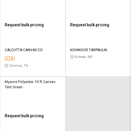
Request bulk pricing
Request bulk pricing
CALCUTTA CANVAS CO
KOHINOOR TARPAULIN
Kolkata, WB
3.2
Chennai, TN
Mysore Polyester 10 ft Canvas
Tent Green
Request bulk pricing