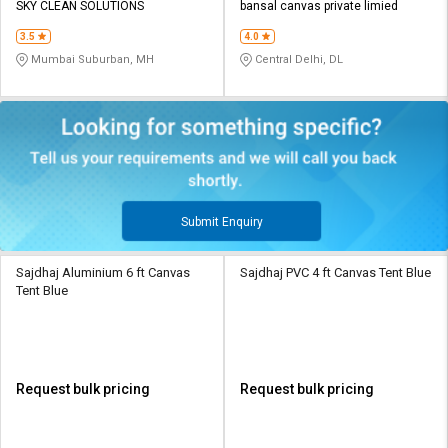
SKY CLEAN SOLUTIONS
bansal canvas private limied
3.5
4.0
Mumbai Suburban, MH
Central Delhi, DL
Submit Enquiry
Sajdhaj Aluminium 6 ft Canvas
Sajdhaj PVC 4 ft Canvas Tent Blue
Tent Blue
Request bulk pricing
Request bulk pricing