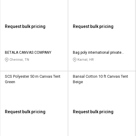
Request bulk pricing
Request bulk pricing
BETALA CANVAS COMPANY
Bag poly international private
limited
Chennai, TN
Karnal, HR
SCS Polyester 50 m Canvas Tent
Bansal Cotton 10 ft Canvas Tent
Green
Beige
Request bulk pricing
Request bulk pricing