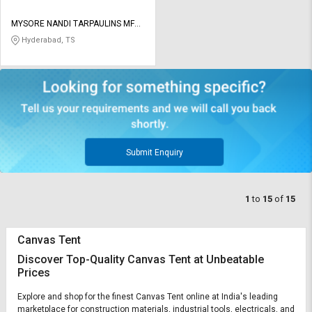
MYSORE NANDI TARPAULINS MFG
CO
Hyderabad, TS
Submit Enquiry
1
to
15
of
15
Canvas Tent
Discover Top-Quality Canvas Tent at Unbeatable
Prices
Explore and shop for the finest Canvas Tent online at India's leading
marketplace for construction materials, industrial tools, electricals, and