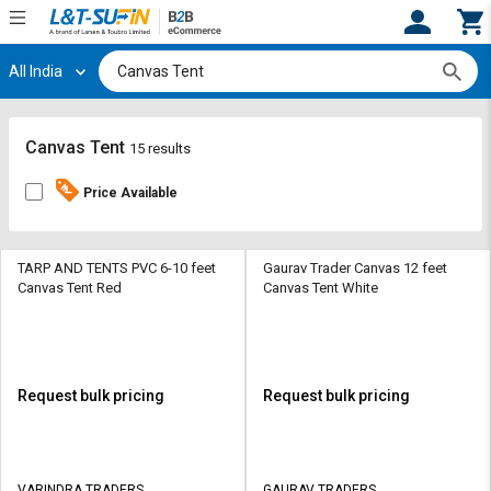
All India
Hi,
User
Login
Register
Track
Track
Canvas Tent
15 results
Orders
Orders
Price Available
Shop
Shop
By
By
Category
Category
TARP AND TENTS PVC 6-10 feet
Gaurav Trader Canvas 12 feet
Canvas Tent Red
Canvas Tent White
Request
Request
Quote
Quote
for
for
Bulk
Bulk
Request bulk pricing
Request bulk pricing
Apply
Apply
for
for
Trade
Trade
VARINDRA TRADERS
GAURAV TRADERS