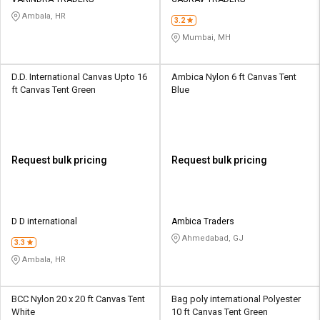
Credit
Credit
Ambala, HR
3.2
Sell
Sell
Mumbai, MH
on
on
L&T-
L&T-
SuFin
SuFin
D.D. International Canvas Upto 16
Ambica Nylon 6 ft Canvas Tent
ft Canvas Tent Green
Blue
Select
Select
Language
Language
English
English
Request bulk pricing
Request bulk pricing
हिन्दी
हिन्दी
தமிழ்
தமிழ்
D D international
Ambica Traders
Ahmedabad, GJ
3.3
Logout
Ambala, HR
BCC ‎Nylon 20 x 20 ft Canvas Tent
Bag poly international Polyester
White
10 ft Canvas Tent Green