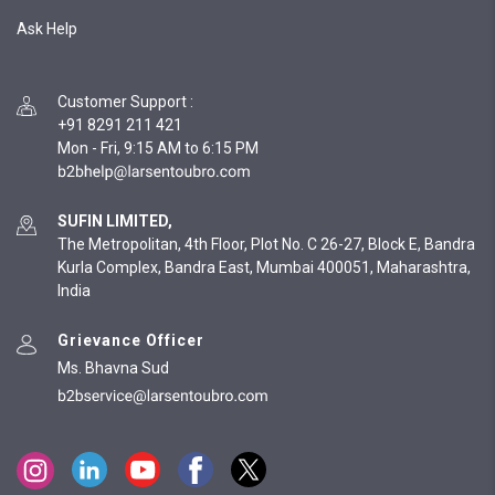
Ask Help
Customer Support
:
+91 8291 211 421
Mon - Fri, 9:15 AM to 6:15 PM
SUFIN LIMITED,
The Metropolitan, 4th Floor, Plot No. C 26-27, Block E, Bandra
Kurla Complex, Bandra East, Mumbai 400051, Maharashtra,
India
Grievance Officer
Ms. Bhavna Sud