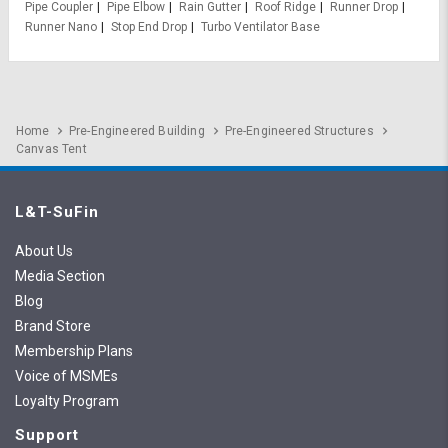
Pipe Coupler
Pipe Elbow
Rain Gutter
Roof Ridge
Runner Drop
Runner Nano
Stop End Drop
Turbo Ventilator Base
Home
Pre-Engineered Building
Pre-Engineered Structures
Canvas Tent
L&T-SuFin
About Us
Media Section
Blog
Brand Store
Membership Plans
Voice of MSMEs
Loyalty Program
Support