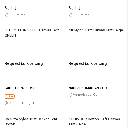
Sajdhaj
Sajdhaj
Indore, MP
Indore, MP
GTU COTTON 8 FEET Canvas Tent
NK Nylon 10 ft Canvas Tent Beige
GREEN
Request bulk pricing
Request bulk pricing
GARG TIRPAL UDYOG
NARESHKUMAR AND CO
Ahmedabad, GJ
3.2
Kanpur Nagar, UP
Calcutta ‎Nylon 12 ft Canvas Tent
KOHINOOR Cotton 10 ft Canvas
Brown
Tent Beige