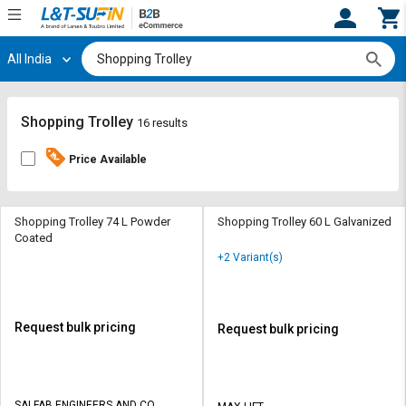
All India
Hi,
User
Login
Register
Track
Track
Shopping Trolley
16 results
Orders
Orders
Price Available
Shop
Shop
By
By
Category
Category
Shopping Trolley 74 L Powder
Shopping Trolley 60 L Galvanized
Coated
Request
Request
+2 Variant(s)
Quote
Quote
for
for
Bulk
Bulk
Request bulk pricing
Request bulk pricing
Apply
Apply
for
for
Trade
Trade
SAI FAB ENGINEERS AND CO