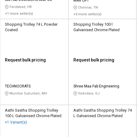
Credit
Credit
MAX LIFT
Faridabad, HR
Chennai, TN
+1 more seller(s)
+5 more seller(s)
Sell
Sell
on
on
Shopping Trolley 74 L Powder
Shopping Trolley 100 l
L&T-
L&T-
Coated
Galvanised Chrome Plated
SuFin
SuFin
Select
Select
Language
Language
Request bulk pricing
Request bulk pricing
English
English
हिन्दी
हिन्दी
TECHNOCRATS
Shree Maa Fab Engineering
Mumbai Suburban, MH
Vadodara, GJ
தமிழ்
தமிழ்
Logout
Aathi Sastha Shopping Trolley
Aathi Sastha Shopping Trolley 74
100 L Galvanised Chrome Plated
L Galvanised Chrome Plated
+1 Variant(s)