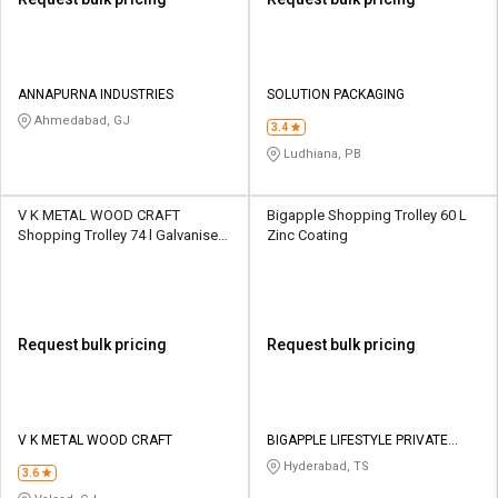
ANNAPURNA INDUSTRIES
SOLUTION PACKAGING
Ahmedabad, GJ
3.4
Ludhiana, PB
V K METAL WOOD CRAFT
Bigapple Shopping Trolley 60 L
Shopping Trolley 74 l Galvanised
Zinc Coating
Chrome Plated
Request bulk pricing
Request bulk pricing
V K METAL WOOD CRAFT
BIGAPPLE LIFESTYLE PRIVATE
LIMITED
Hyderabad, TS
3.6