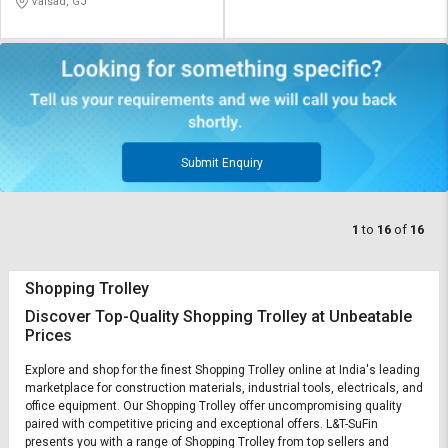
Valsad, GJ
Submit Enquiry
1
to
16
of
16
Shopping Trolley
Discover Top-Quality Shopping Trolley at Unbeatable
Prices
Explore and shop for the finest Shopping Trolley online at India's leading
marketplace for construction materials, industrial tools, electricals, and
office equipment. Our Shopping Trolley offer uncompromising quality
paired with competitive pricing and exceptional offers. L&T-SuFin
presents you with a range of Shopping Trolley from top sellers and