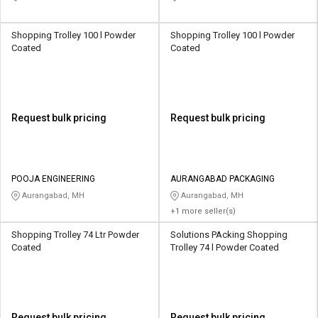
Shopping Trolley 100 l Powder
Shopping Trolley 100 l Powder
Coated
Coated
Request bulk pricing
Request bulk pricing
POOJA ENGINEERING
AURANGABAD PACKAGING
Aurangabad, MH
Aurangabad, MH
+1 more seller(s)
Shopping Trolley 74 Ltr Powder
Solutions PAcking Shopping
Coated
Trolley 74 l Powder Coated
Request bulk pricing
Request bulk pricing