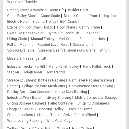
Wire Rope Thimble
Cranes, Hoists & Winches
Boom Lift
Builder Hoist
Chain Pulley Block
Crane Scale
Derrick Crane
Drum Lifting Jack
Electric Hoist
Electric Trolley
EOT Crane
Explosion Proof Chain Hoists
Floor Crane
Gantry Crane
Hydraulic Dock Leveler
Hydraulic Goods Lift
Jib Crane
Lifting Chain
Manual Trolley
Mini Crane
Passenger Hoist
Pull Lift Machine
Ratchet Lever Hoist
Scissor Lift
Scissor Lift Table
Spreader Beam
Underslung Crane
Winch
Elevators
Passenger Lift
Industrial Trucks
Forklift
Hand Pallet Trolley
Hand Pallet Truck
Stacker
Tough Rider
Tow Tractor
Storage Equipment
Boltless Racking
Cantilever Racking System
Caster
Collapsible Wire Mesh Bins
Convenience Store Racking
Display Box
Gas Cascade
Heavy Duty Racking
Industrial Work Bench
Library Shelving
Mobile Compactor Storage
O Ring Storage Cabinet
Pallet Container
Shipping Container
Shopping Basket
Shopping Trolley
Stacking Frame
Storage Lockers
Storage Trunk
Swivel Caster Wheel
Warehousing Racking
Wire Mesh Cage
Trolleys, Dollies & Carts
Battery Trolley
Hand Trolley