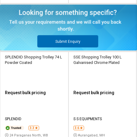
Submit Enquiry
SPLENDID Shopping Trolley 74 L
SSE Shopping Trolley 100 L
Powder Coated
Galvanised Chrome Plated
Request bulk pricing
Request bulk pricing
SPLENDID
S S EQUIPMENTS
3.3
3.6
24 Paraganas North, WB
Aurangabad, MH