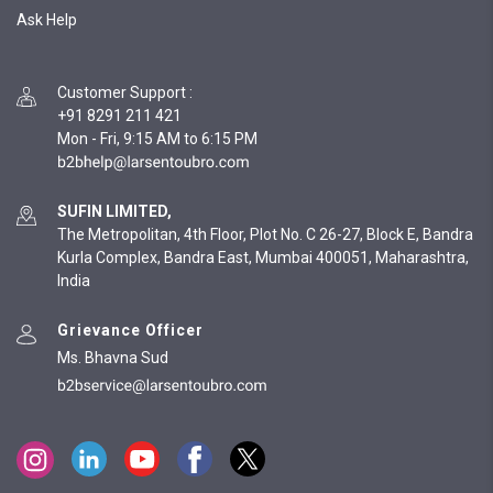
Ask Help
Customer Support
:
+91 8291 211 421
Mon - Fri, 9:15 AM to 6:15 PM
SUFIN LIMITED,
The Metropolitan, 4th Floor, Plot No. C 26-27, Block E, Bandra
Kurla Complex, Bandra East, Mumbai 400051, Maharashtra,
India
Grievance Officer
Ms. Bhavna Sud