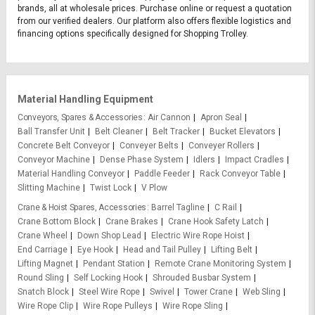
brands, all at wholesale prices. Purchase online or request a quotation
from our verified dealers. Our platform also offers flexible logistics and
financing options specifically designed for Shopping Trolley.
Material Handling Equipment
Conveyors, Spares & Accessories
Air Cannon
Apron Seal
Ball Transfer Unit
Belt Cleaner
Belt Tracker
Bucket Elevators
Concrete Belt Conveyor
Conveyer Belts
Conveyer Rollers
Conveyor Machine
Dense Phase System
Idlers
Impact Cradles
Material Handling Conveyor
Paddle Feeder
Rack Conveyor Table
Slitting Machine
Twist Lock
V Plow
Crane & Hoist Spares, Accessories
Barrel Tagline
C Rail
Crane Bottom Block
Crane Brakes
Crane Hook Safety Latch
Crane Wheel
Down Shop Lead
Electric Wire Rope Hoist
End Carriage
Eye Hook
Head and Tail Pulley
Lifting Belt
Lifting Magnet
Pendant Station
Remote Crane Monitoring System
Round Sling
Self Locking Hook
Shrouded Busbar System
Snatch Block
Steel Wire Rope
Swivel
Tower Crane
Web Sling
Wire Rope Clip
Wire Rope Pulleys
Wire Rope Sling