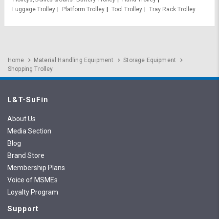
Luggage Trolley
Platform Trolley
Tool Trolley
Tray Rack Trolley
Home
Material Handling Equipment
Storage Equipment
Shopping Trolley
L&T-SuFin
About Us
Media Section
Blog
Brand Store
Membership Plans
Voice of MSMEs
Loyalty Program
Support