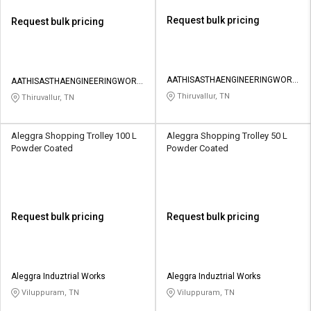
Request bulk pricing
Request bulk pricing
AATHISASTHAENGINEERINGWORK
AATHISASTHAENGINEERINGWORK
S
S
Thiruvallur, TN
Thiruvallur, TN
Aleggra Shopping Trolley 100 L
Aleggra Shopping Trolley 50 L
Powder Coated
Powder Coated
Request bulk pricing
Request bulk pricing
Aleggra Induztrial Works
Aleggra Induztrial Works
Viluppuram, TN
Viluppuram, TN