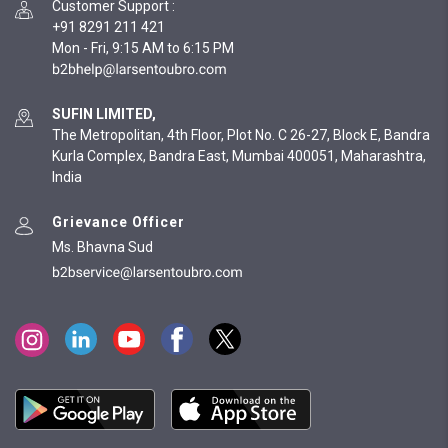
Customer Support
:
+91 8291 211 421
Mon - Fri, 9:15 AM to 6:15 PM
SUFIN LIMITED,
The Metropolitan, 4th Floor, Plot No. C 26-27, Block E, Bandra
Kurla Complex, Bandra East, Mumbai 400051, Maharashtra,
India
Grievance Officer
Ms. Bhavna Sud