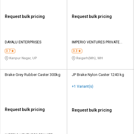
Request bulk pricing
Request bulk pricing
DAYALU ENTERPRISES
IMPERIO VENTURES PRIVATE
LIMITED
3.7
3.3
Kanpur Nagar, UP
Raigarh(Mh), MH
Brake Grey Rubber Caster 300kg
JP Brake Nylon Caster 1240 kg
+1 Variant(s)
Request bulk pricing
Request bulk pricing