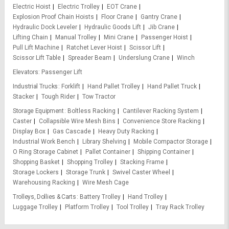
Electric Hoist
Electric Trolley
EOT Crane
Explosion Proof Chain Hoists
Floor Crane
Gantry Crane
Hydraulic Dock Leveler
Hydraulic Goods Lift
Jib Crane
Lifting Chain
Manual Trolley
Mini Crane
Passenger Hoist
Pull Lift Machine
Ratchet Lever Hoist
Scissor Lift
Scissor Lift Table
Spreader Beam
Underslung Crane
Winch
Elevators
Passenger Lift
Industrial Trucks
Forklift
Hand Pallet Trolley
Hand Pallet Truck
Stacker
Tough Rider
Tow Tractor
Storage Equipment
Boltless Racking
Cantilever Racking System
Caster
Collapsible Wire Mesh Bins
Convenience Store Racking
Display Box
Gas Cascade
Heavy Duty Racking
Industrial Work Bench
Library Shelving
Mobile Compactor Storage
O Ring Storage Cabinet
Pallet Container
Shipping Container
Shopping Basket
Shopping Trolley
Stacking Frame
Storage Lockers
Storage Trunk
Swivel Caster Wheel
Warehousing Racking
Wire Mesh Cage
Trolleys, Dollies & Carts
Battery Trolley
Hand Trolley
Luggage Trolley
Platform Trolley
Tool Trolley
Tray Rack Trolley