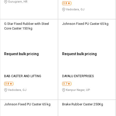
Gurugram, HR
3.8
Vadodara, GJ
G Star Fixed Rubber with Steel
Johnson Fixed PU Caster 65 kg
Core Caster 150 kg
Request bulk pricing
Request bulk pricing
BAB CASTER AND LIFTING
DAYALU ENTERPRISES
3.8
3.7
Vadodara, GJ
Kanpur Nagar, UP
Johnson Fixed PU Caster 65 kg
Brake Rubber Caster 250Kg