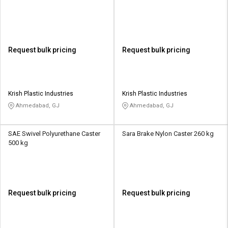
Request bulk pricing
Request bulk pricing
Krish Plastic Industries
Krish Plastic Industries
Ahmedabad, GJ
Ahmedabad, GJ
SAE Swivel Polyurethane Caster
Sara Brake Nylon Caster 260 kg
500 kg
Request bulk pricing
Request bulk pricing