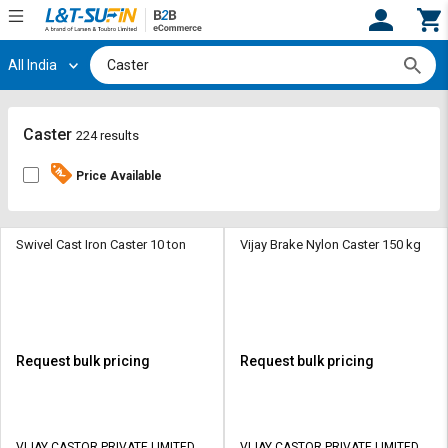
All India
Hi,
User
Login
Register
Track
Track
Caster
224 results
Orders
Orders
Price Available
Shop
Shop
By
By
Category
Category
Swivel Cast Iron Caster 10 ton
Vijay Brake Nylon Caster 150 kg
Request
Request
Quote
Quote
for
for
Bulk
Bulk
Request bulk pricing
Request bulk pricing
Apply
Apply
for
for
Trade
Trade
VIJAY CASTOR PRIVATE LIMITED
VIJAY CASTOR PRIVATE LIMITED