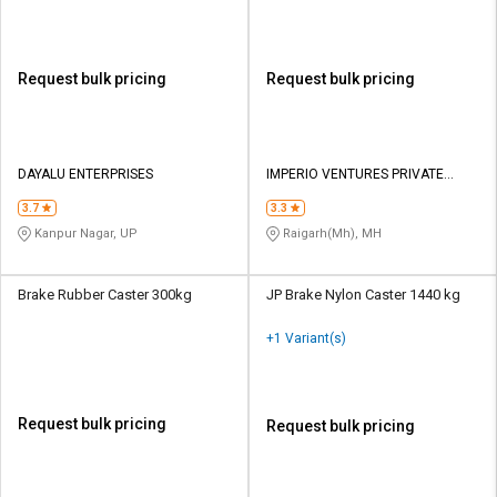
Request bulk pricing
Request bulk pricing
DAYALU ENTERPRISES
IMPERIO VENTURES PRIVATE
LIMITED
3.7
3.3
Kanpur Nagar, UP
Raigarh(Mh), MH
Brake Rubber Caster 300kg
JP Brake Nylon Caster 1440 kg
+1 Variant(s)
Request bulk pricing
Request bulk pricing