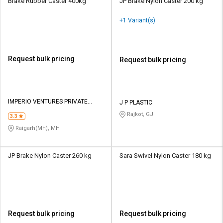
Brake Rubber Caster 400kg
JP Brake Nylon Caster 200 kg
+1 Variant(s)
Request bulk pricing
Request bulk pricing
IMPERIO VENTURES PRIVATE
J P PLASTIC
LIMITED
Rajkot, GJ
3.3
Raigarh(Mh), MH
JP Brake Nylon Caster 260 kg
Sara Swivel Nylon Caster 180 kg
Request bulk pricing
Request bulk pricing