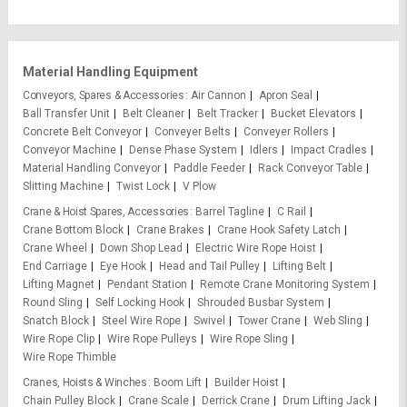
Material Handling Equipment
Conveyors, Spares & Accessories
Air Cannon
Apron Seal
Ball Transfer Unit
Belt Cleaner
Belt Tracker
Bucket Elevators
Concrete Belt Conveyor
Conveyer Belts
Conveyer Rollers
Conveyor Machine
Dense Phase System
Idlers
Impact Cradles
Material Handling Conveyor
Paddle Feeder
Rack Conveyor Table
Slitting Machine
Twist Lock
V Plow
Crane & Hoist Spares, Accessories
Barrel Tagline
C Rail
Crane Bottom Block
Crane Brakes
Crane Hook Safety Latch
Crane Wheel
Down Shop Lead
Electric Wire Rope Hoist
End Carriage
Eye Hook
Head and Tail Pulley
Lifting Belt
Lifting Magnet
Pendant Station
Remote Crane Monitoring System
Round Sling
Self Locking Hook
Shrouded Busbar System
Snatch Block
Steel Wire Rope
Swivel
Tower Crane
Web Sling
Wire Rope Clip
Wire Rope Pulleys
Wire Rope Sling
Wire Rope Thimble
Cranes, Hoists & Winches
Boom Lift
Builder Hoist
Chain Pulley Block
Crane Scale
Derrick Crane
Drum Lifting Jack