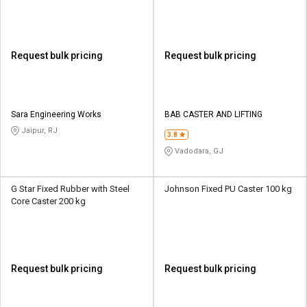
Request bulk pricing
Request bulk pricing
Sara Engineering Works
BAB CASTER AND LIFTING
Jaipur, RJ
3.8
Vadodara, GJ
G Star Fixed Rubber with Steel
Johnson Fixed PU Caster 100 kg
Core Caster 200 kg
Request bulk pricing
Request bulk pricing