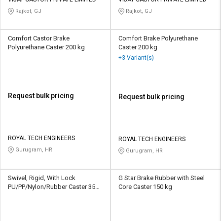
Credit
Credit
Rajkot, GJ
Rajkot, GJ
Sell
Sell
on
on
Comfort Castor Brake
Comfort Brake Polyurethane
L&T-
L&T-
Polyurethane Caster 200 kg
Caster 200 kg
SuFin
SuFin
+3 Variant(s)
Select
Select
Language
Language
Request bulk pricing
Request bulk pricing
English
English
हिन्दी
हिन्दी
ROYAL TECH ENGINEERS
ROYAL TECH ENGINEERS
Gurugram, HR
Gurugram, HR
தமிழ்
தமிழ்
Logout
Swivel, Rigid, With Lock
G Star Brake Rubber with Steel
PU/PP/Nylon/Rubber Caster 350-
Core Caster 150 kg
50000 kg