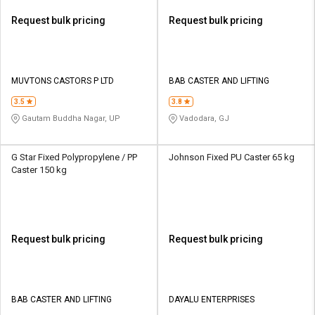
Request bulk pricing
Request bulk pricing
MUVTONS CASTORS P LTD
BAB CASTER AND LIFTING
3.5
3.8
Gautam Buddha Nagar, UP
Vadodara, GJ
G Star Fixed Polypropylene / PP
Johnson Fixed PU Caster 65 kg
Caster 150 kg
Request bulk pricing
Request bulk pricing
BAB CASTER AND LIFTING
DAYALU ENTERPRISES