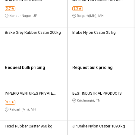
LIMITED
3.7
3.3
Kanpur Nagar, UP
Raigarh(Mh), MH
Brake Grey Rubber Caster 200kg
Brake Nylon Caster 35 kg
Request bulk pricing
Request bulk pricing
IMPERIO VENTURES PRIVATE
BEST INDUSTRIAL PRODUCTS
LIMITED
Krishnagiri, TN
3.3
Raigarh(Mh), MH
Fixed Rubber Caster 960 kg
JP Brake Nylon Caster 1090 kg