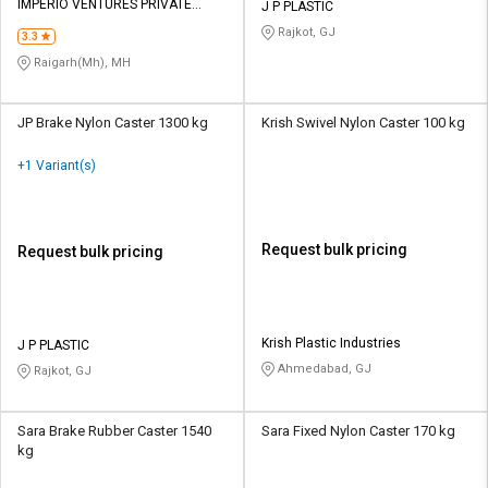
IMPERIO VENTURES PRIVATE
J P PLASTIC
LIMITED
Rajkot, GJ
3.3
Raigarh(Mh), MH
JP Brake Nylon Caster 1300 kg
Krish Swivel Nylon Caster 100 kg
+1 Variant(s)
Request bulk pricing
Request bulk pricing
Krish Plastic Industries
J P PLASTIC
Ahmedabad, GJ
Rajkot, GJ
Sara Brake Rubber Caster 1540
Sara Fixed Nylon Caster 170 kg
kg