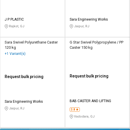
J P PLASTIC
Sara Engineering Works
Rajkot, GJ
Jaipur, RJ
Sara Swivel Polyurethane Caster
G Star Swivel Polypropylene / PP
120 kg
Caster 150 kg
+1 Variant(s)
Request bulk pricing
Request bulk pricing
BAB CASTER AND LIFTING
Sara Engineering Works
Jaipur, RJ
3.8
Vadodara, GJ