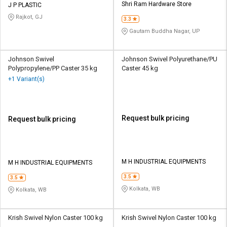
Shri Ram Hardware Store
J P PLASTIC
Rajkot, GJ
3.3
Gautam Buddha Nagar, UP
Johnson Swivel
Johnson Swivel Polyurethane/PU
Polypropylene/PP Caster 35 kg
Caster 45 kg
+1 Variant(s)
Request bulk pricing
Request bulk pricing
M H INDUSTRIAL EQUIPMENTS
M H INDUSTRIAL EQUIPMENTS
3.5
3.5
Kolkata, WB
Kolkata, WB
Krish Swivel Nylon Caster 100 kg
Krish Swivel Nylon Caster 100 kg