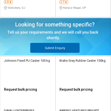
3.8
3.7
Vadodara, GJ
Kanpur Nagar, UP
Submit Enquiry
Johnson Fixed PU Caster 100 kg
Brake Grey Rubber Caster 150kg
Request bulk pricing
Request bulk pricing
DAYALU ENTERPRISES
IMPERIO VENTURES PRIVATE