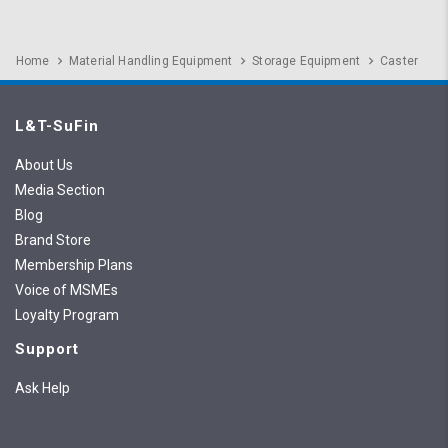
Home
Material Handling Equipment
Storage Equipment
Caster
L&T-SuFin
About Us
Media Section
Blog
Brand Store
Membership Plans
Voice of MSMEs
Loyalty Program
Support
Ask Help