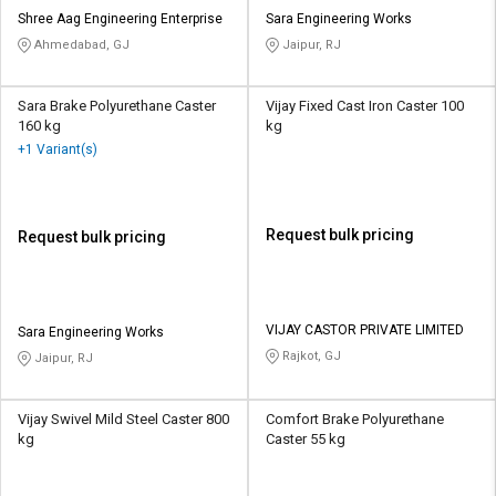
Shree Aag Engineering Enterprise
Sara Engineering Works
Ahmedabad, GJ
Jaipur, RJ
Sara Brake Polyurethane Caster
Vijay Fixed Cast Iron Caster 100
160 kg
kg
+1 Variant(s)
Request bulk pricing
Request bulk pricing
VIJAY CASTOR PRIVATE LIMITED
Sara Engineering Works
Rajkot, GJ
Jaipur, RJ
Vijay Swivel Mild Steel Caster 800
Comfort Brake Polyurethane
kg
Caster 55 kg