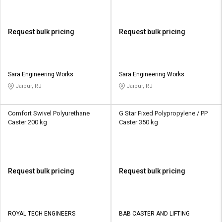
Request bulk pricing
Request bulk pricing
Sara Engineering Works
Sara Engineering Works
Jaipur, RJ
Jaipur, RJ
Comfort Swivel Polyurethane
G Star Fixed Polypropylene / PP
Caster 200 kg
Caster 350 kg
Request bulk pricing
Request bulk pricing
ROYAL TECH ENGINEERS
BAB CASTER AND LIFTING