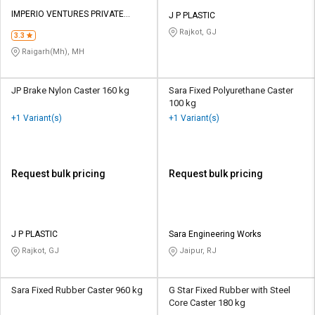
IMPERIO VENTURES PRIVATE
J P PLASTIC
LIMITED
Rajkot, GJ
3.3
Raigarh(Mh), MH
JP Brake Nylon Caster 160 kg
Sara Fixed Polyurethane Caster
100 kg
+1 Variant(s)
+1 Variant(s)
Request bulk pricing
Request bulk pricing
J P PLASTIC
Sara Engineering Works
Rajkot, GJ
Jaipur, RJ
Sara Fixed Rubber Caster 960 kg
G Star Fixed Rubber with Steel
Core Caster 180 kg