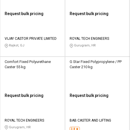
Request bulk pricing
Request bulk pricing
VIJAY CASTOR PRIVATE LIMITED
ROYAL TECH ENGINEERS
Rajkot, GJ
Gurugram, HR
Comfort Fixed Polyurethane
G Star Fixed Polypropylene / PP
Caster 55 kg
Caster 210 kg
Request bulk pricing
Request bulk pricing
ROYAL TECH ENGINEERS
BAB CASTER AND LIFTING
Gurugram, HR
3.8