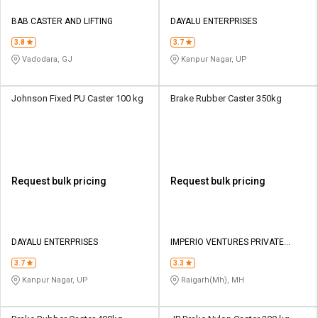
BAB CASTER AND LIFTING
DAYALU ENTERPRISES
3.8
3.7
Vadodara, GJ
Kanpur Nagar, UP
Johnson Fixed PU Caster 100 kg
Brake Rubber Caster 350kg
Request bulk pricing
Request bulk pricing
DAYALU ENTERPRISES
IMPERIO VENTURES PRIVATE
LIMITED
3.7
3.3
Kanpur Nagar, UP
Raigarh(Mh), MH