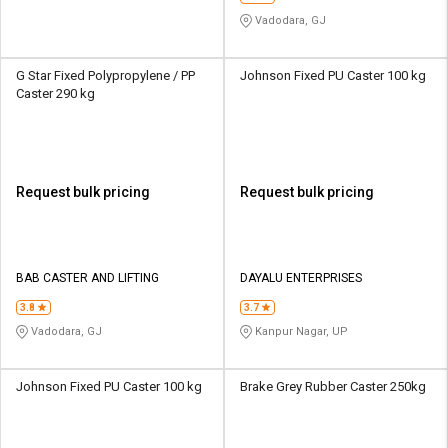
Vadodara, GJ
G Star Fixed Polypropylene / PP
Johnson Fixed PU Caster 100 kg
Caster 290 kg
Request bulk pricing
Request bulk pricing
BAB CASTER AND LIFTING
DAYALU ENTERPRISES
3.8
3.7
Vadodara, GJ
Kanpur Nagar, UP
Johnson Fixed PU Caster 100 kg
Brake Grey Rubber Caster 250kg