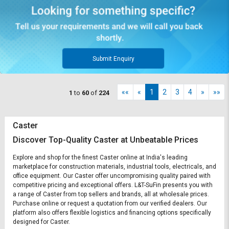
Submit Enquiry
««
«
1
2
3
4
»
»»
1
to
60
of
224
Caster
Discover Top-Quality Caster at Unbeatable Prices
Explore and shop for the finest Caster online at India's leading
marketplace for construction materials, industrial tools, electricals, and
office equipment. Our Caster offer uncompromising quality paired with
competitive pricing and exceptional offers. L&T-SuFin presents you with
a range of Caster from top sellers and brands, all at wholesale prices.
Purchase online or request a quotation from our verified dealers. Our
platform also offers flexible logistics and financing options specifically
designed for Caster.