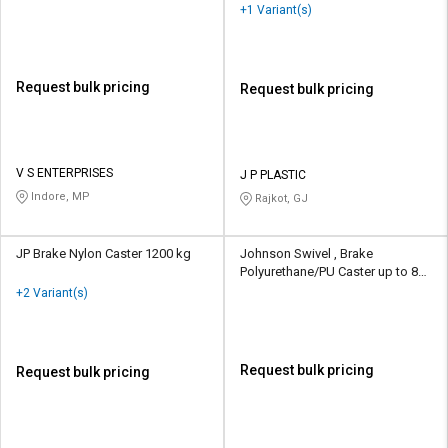
+1 Variant(s)
Request bulk pricing
Request bulk pricing
V S ENTERPRISES
J P PLASTIC
Indore, MP
Rajkot, GJ
JP Brake Nylon Caster 1200 kg
Johnson Swivel , Brake
Polyurethane/PU Caster up to 80
kg
+2 Variant(s)
Request bulk pricing
Request bulk pricing