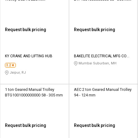
Request bulk pricing
Request bulk pricing
KY CRANE AND LIFTING HUB
BAKELITE ELECTRICAL MFG CO
PVT LTD
Mumbai Suburban, MH
3.2
Jaipur, RJ
1 ton Geared Manual Trolley
AEC 2 ton Geared Manual Trolley
BTG1001000000000 58 - 305 mm
94 - 124 mm
Request bulk pricing
Request bulk pricing