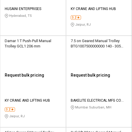
HUSAINI ENTERPRISES
KY CRANE AND LIFTING HUB
Hyderabad, TS
3.2
Jaipur, RJ
Damar 1 T Push-Pull Manual
7.5 on Geared Manual Trolley
Trolley GCL1 206 mm
BTG1007500000000 140 - 305
mm
Request bulk pricing
Request bulk pricing
KY CRANE AND LIFTING HUB
BAKELITE ELECTRICAL MFG CO
PVT LTD
Mumbai Suburban, MH
3.2
Jaipur, RJ