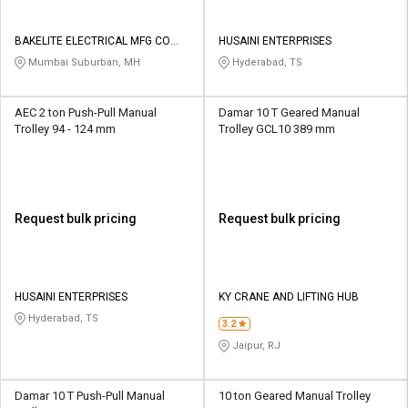
BAKELITE ELECTRICAL MFG CO
HUSAINI ENTERPRISES
PVT LTD
Mumbai Suburban, MH
Hyderabad, TS
AEC 2 ton Push-Pull Manual
Damar 10 T Geared Manual
Trolley 94 - 124 mm
Trolley GCL10 389 mm
Request bulk pricing
Request bulk pricing
HUSAINI ENTERPRISES
KY CRANE AND LIFTING HUB
Hyderabad, TS
3.2
Jaipur, RJ
Damar 10 T Push-Pull Manual
10 ton Geared Manual Trolley