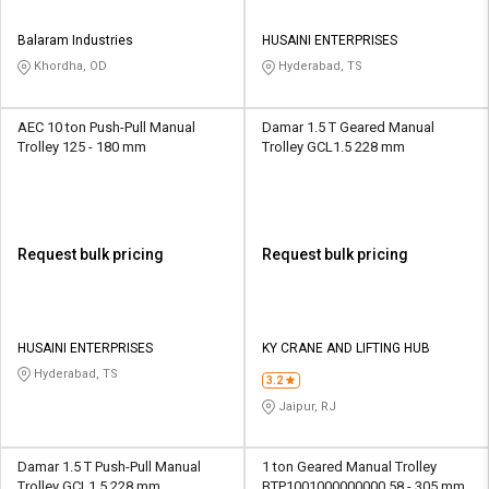
Balaram Industries
HUSAINI ENTERPRISES
Khordha, OD
Hyderabad, TS
AEC 10 ton Push-Pull Manual
Damar 1.5 T Geared Manual
Trolley 125 - 180 mm
Trolley GCL1.5 228 mm
Request bulk pricing
Request bulk pricing
HUSAINI ENTERPRISES
KY CRANE AND LIFTING HUB
Hyderabad, TS
3.2
Jaipur, RJ
Damar 1.5 T Push-Pull Manual
1 ton Geared Manual Trolley
Trolley GCL1.5 228 mm
BTP1001000000000 58 - 305 mm