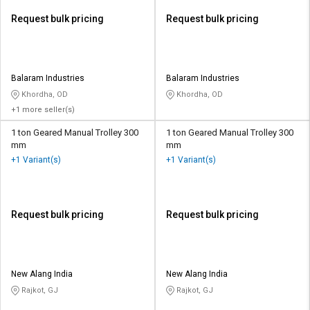
Request bulk pricing
Request bulk pricing
Balaram Industries
Balaram Industries
Khordha, OD
Khordha, OD
+1 more seller(s)
1 ton Geared Manual Trolley 300
1 ton Geared Manual Trolley 300
mm
mm
+1 Variant(s)
+1 Variant(s)
Request bulk pricing
Request bulk pricing
New Alang India
New Alang India
Rajkot, GJ
Rajkot, GJ