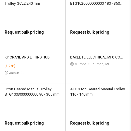
Trolley GCL2 240 mm
BTG1020000000000 180 - 350
mm
Request bulk pricing
Request bulk pricing
KY CRANE AND LIFTING HUB
BAKELITE ELECTRICAL MFG CO
PVT LTD
Mumbai Suburban, MH
3.2
Jaipur, RJ
3 ton Geared Manual Trolley
AEC 3 ton Geared Manual Trolley
BTG1003000000000 90 - 305 mm
116 - 140 mm
Request bulk pricing
Request bulk pricing