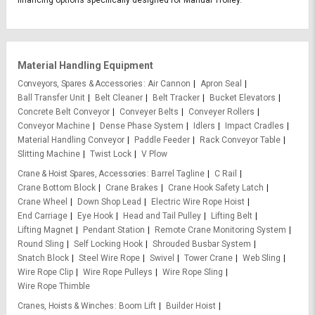
financing options specifically designed for Manual Trolley.
Material Handling Equipment
Conveyors, Spares & Accessories
Air Cannon
Apron Seal
Ball Transfer Unit
Belt Cleaner
Belt Tracker
Bucket Elevators
Concrete Belt Conveyor
Conveyer Belts
Conveyer Rollers
Conveyor Machine
Dense Phase System
Idlers
Impact Cradles
Material Handling Conveyor
Paddle Feeder
Rack Conveyor Table
Slitting Machine
Twist Lock
V Plow
Crane & Hoist Spares, Accessories
Barrel Tagline
C Rail
Crane Bottom Block
Crane Brakes
Crane Hook Safety Latch
Crane Wheel
Down Shop Lead
Electric Wire Rope Hoist
End Carriage
Eye Hook
Head and Tail Pulley
Lifting Belt
Lifting Magnet
Pendant Station
Remote Crane Monitoring System
Round Sling
Self Locking Hook
Shrouded Busbar System
Snatch Block
Steel Wire Rope
Swivel
Tower Crane
Web Sling
Wire Rope Clip
Wire Rope Pulleys
Wire Rope Sling
Wire Rope Thimble
Cranes, Hoists & Winches
Boom Lift
Builder Hoist