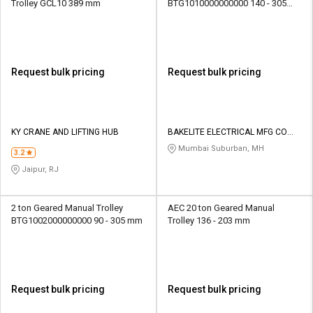
Trolley GCL10 389 mm
BTG1010000000000 140 - 305
mm
Request bulk pricing
Request bulk pricing
KY CRANE AND LIFTING HUB
BAKELITE ELECTRICAL MFG CO
PVT LTD
Mumbai Suburban, MH
3.2
Jaipur, RJ
2 ton Geared Manual Trolley
AEC 20 ton Geared Manual
BTG1002000000000 90 - 305 mm
Trolley 136 - 203 mm
Request bulk pricing
Request bulk pricing