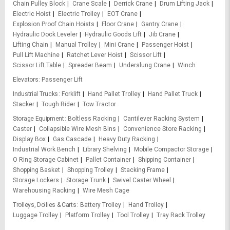
Chain Pulley Block
Crane Scale
Derrick Crane
Drum Lifting Jack
Electric Hoist
Electric Trolley
EOT Crane
Explosion Proof Chain Hoists
Floor Crane
Gantry Crane
Hydraulic Dock Leveler
Hydraulic Goods Lift
Jib Crane
Lifting Chain
Manual Trolley
Mini Crane
Passenger Hoist
Pull Lift Machine
Ratchet Lever Hoist
Scissor Lift
Scissor Lift Table
Spreader Beam
Underslung Crane
Winch
Elevators
Passenger Lift
Industrial Trucks
Forklift
Hand Pallet Trolley
Hand Pallet Truck
Stacker
Tough Rider
Tow Tractor
Storage Equipment
Boltless Racking
Cantilever Racking System
Caster
Collapsible Wire Mesh Bins
Convenience Store Racking
Display Box
Gas Cascade
Heavy Duty Racking
Industrial Work Bench
Library Shelving
Mobile Compactor Storage
O Ring Storage Cabinet
Pallet Container
Shipping Container
Shopping Basket
Shopping Trolley
Stacking Frame
Storage Lockers
Storage Trunk
Swivel Caster Wheel
Warehousing Racking
Wire Mesh Cage
Trolleys, Dollies & Carts
Battery Trolley
Hand Trolley
Luggage Trolley
Platform Trolley
Tool Trolley
Tray Rack Trolley