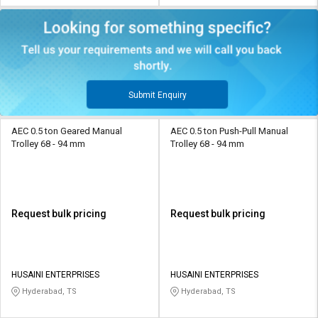
Submit Enquiry
AEC 0.5 ton Geared Manual
AEC 0.5 ton Push-Pull Manual
Trolley 68 - 94 mm
Trolley 68 - 94 mm
Request bulk pricing
Request bulk pricing
HUSAINI ENTERPRISES
HUSAINI ENTERPRISES
Hyderabad, TS
Hyderabad, TS