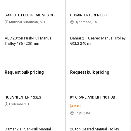
BAKELITE ELECTRICAL MFG CO
HUSAINI ENTERPRISES
PVT LTD
Mumbai Suburban, MH
Hyderabad, TS
AEC 20 ton Push-Pull Manual
Damar 2 T Geared Manual Trolley
Trolley 136 - 203 mm
GCL2 240 mm
Request bulk pricing
Request bulk pricing
HUSAINI ENTERPRISES
KY CRANE AND LIFTING HUB
Hyderabad, TS
3.2
Jaipur, RJ
Damar 2 T Push-Pull Manual
20 ton Geared Manual Trolley