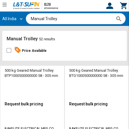
All India
Hi,
User
Login
Register
Track
Track
Manual Trolley
52 results
Orders
Orders
Price Available
Shop
Shop
By
By
Category
Category
500 kg Geared Manual Trolley
500 kg Geared Manual Trolley
BTP1000500000000 58 - 305 mm
BTG1000500000000 58 - 305 mm
Request
Request
Quote
Quote
for
for
Bulk
Bulk
Request bulk pricing
Request bulk pricing
Apply
Apply
for
for
Trade
Trade
BAKELITE ELECTRICAL MFG CO
BAKELITE ELECTRICAL MFG CO