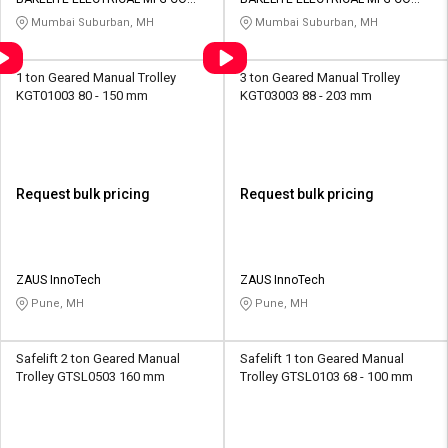
Credit
Credit
PVT LTD
PVT LTD
Mumbai Suburban, MH
Mumbai Suburban, MH
Sell
Sell
on
on
1 ton Geared Manual Trolley
3 ton Geared Manual Trolley
L&T-
L&T-
KGT01003 80 - 150 mm
KGT03003 88 - 203 mm
SuFin
SuFin
Select
Select
Language
Language
Request bulk pricing
Request bulk pricing
English
English
हिन्दी
हिन्दी
ZAUS InnoTech
ZAUS InnoTech
Pune, MH
Pune, MH
தமிழ்
தமிழ்
Safelift 2 ton Geared Manual
Safelift 1 ton Geared Manual
Logout
Trolley GTSL0503 160 mm
Trolley GTSL0103 68 - 100 mm