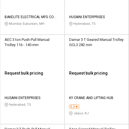
BAKELITE ELECTRICAL MFG CO
HUSAINI ENTERPRISES
PVT LTD
Mumbai Suburban, MH
Hyderabad, TS
AEC 3 ton Push-Pull Manual
Damar 3 T Geared Manual Trolley
Trolley 116 - 140 mm
GCL3 282 mm
Request bulk pricing
Request bulk pricing
HUSAINI ENTERPRISES
KY CRANE AND LIFTING HUB
Hyderabad, TS
3.2
Jaipur, RJ