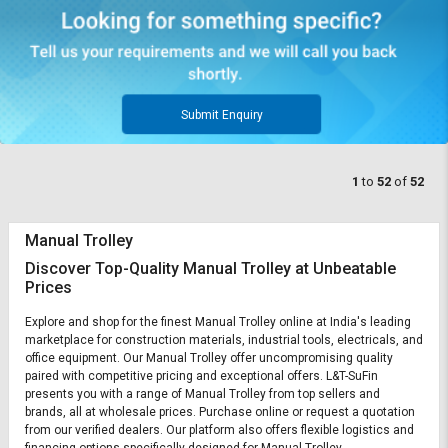
Submit Enquiry
1
to
52
of
52
Manual Trolley
Discover Top-Quality Manual Trolley at Unbeatable
Prices
Explore and shop for the finest Manual Trolley online at India's leading
marketplace for construction materials, industrial tools, electricals, and
office equipment. Our Manual Trolley offer uncompromising quality
paired with competitive pricing and exceptional offers. L&T-SuFin
presents you with a range of Manual Trolley from top sellers and
brands, all at wholesale prices. Purchase online or request a quotation
from our verified dealers. Our platform also offers flexible logistics and