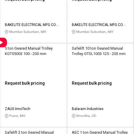
BAKELITE ELECTRICAL MFG CO
BAKELITE ELECTRICAL MFG CO
PVT LTD
PVT LTD
Mumbai Suburban, MH
Mumbai Suburban, MH
5 ton Geared Manual Trolley
Safelift 10 ton Geared Manual
KGT05003 100 - 203 mm
Trolley GTSL1003 125 - 203 mm
Request bulk pricing
Request bulk pricing
ZAUS InnoTech
Balaram Industries
Pune, MH
Khordha, OD
Safelift 2 ton Geared Manual
AEC 1 ton Geared Manual Trolley