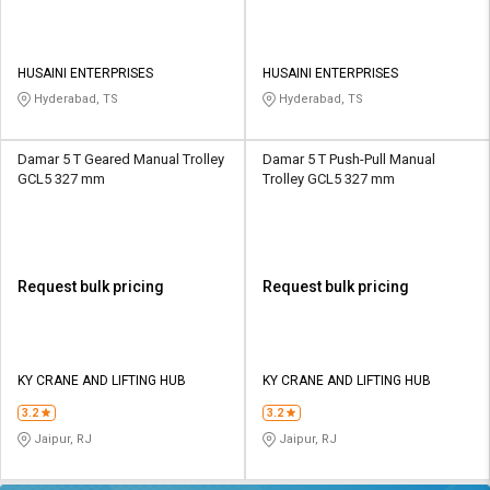
HUSAINI ENTERPRISES
HUSAINI ENTERPRISES
Hyderabad, TS
Hyderabad, TS
Damar 5 T Geared Manual Trolley
Damar 5 T Push-Pull Manual
GCL5 327 mm
Trolley GCL5 327 mm
Request bulk pricing
Request bulk pricing
KY CRANE AND LIFTING HUB
KY CRANE AND LIFTING HUB
3.2
3.2
Jaipur, RJ
Jaipur, RJ