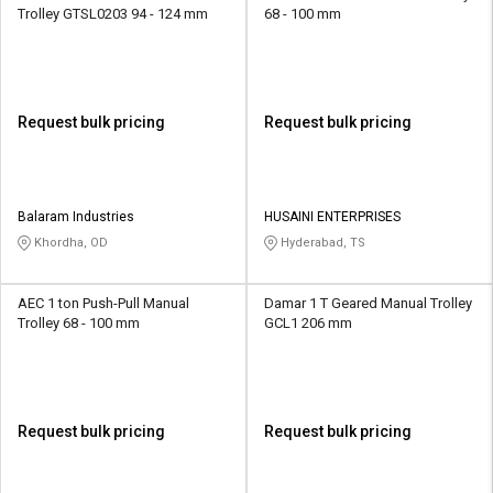
Trolley GTSL0203 94 - 124 mm
68 - 100 mm
Request bulk pricing
Request bulk pricing
Balaram Industries
HUSAINI ENTERPRISES
Khordha, OD
Hyderabad, TS
AEC 1 ton Push-Pull Manual
Damar 1 T Geared Manual Trolley
Trolley 68 - 100 mm
GCL1 206 mm
Request bulk pricing
Request bulk pricing