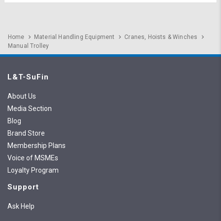
Home
Material Handling Equipment
Cranes, Hoists & Winches
Manual Trolley
L&T-SuFin
About Us
Media Section
Blog
Brand Store
Membership Plans
Voice of MSMEs
Loyalty Program
Support
Ask Help