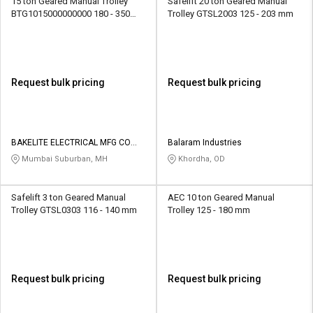
15 ton Geared Manual Trolley
Safelift 20 ton Geared Manual
BTG1015000000000 180 - 350
Trolley GTSL2003 125 - 203 mm
mm
Request bulk pricing
Request bulk pricing
BAKELITE ELECTRICAL MFG CO
Balaram Industries
PVT LTD
Mumbai Suburban, MH
Khordha, OD
Safelift 3 ton Geared Manual
AEC 10 ton Geared Manual
Trolley GTSL0303 116 - 140 mm
Trolley 125 - 180 mm
Request bulk pricing
Request bulk pricing