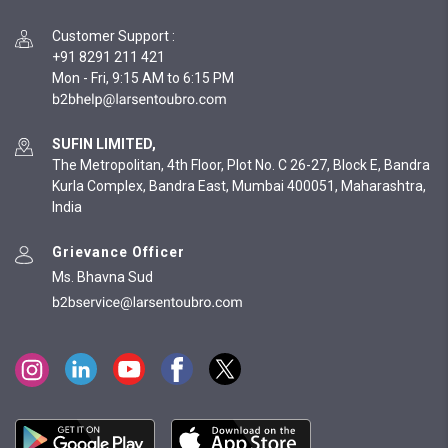
Customer Support
:
+91 8291 211 421
Mon - Fri, 9:15 AM to 6:15 PM
SUFIN LIMITED,
The Metropolitan, 4th Floor, Plot No. C 26-27, Block E, Bandra
Kurla Complex, Bandra East, Mumbai 400051, Maharashtra,
India
Grievance Officer
Ms. Bhavna Sud