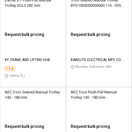
Damar 3 T Push-Pull Manual
5 ton Geared Manual Trolley
Trolley GCL3 282 mm
BTG1005000000000 110 - 305
mm
Request bulk pricing
Request bulk pricing
KY CRANE AND LIFTING HUB
BAKELITE ELECTRICAL MFG CO
PVT LTD
Mumbai Suburban, MH
3.2
Jaipur, RJ
AEC 5 ton Geared Manual Trolley
AEC 5 ton Push-Pull Manual
140 - 180 mm
Trolley 140 - 180 mm
Request bulk pricing
Request bulk pricing