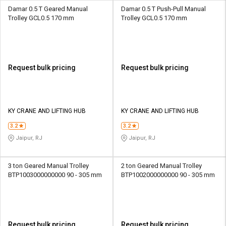
Damar 0.5 T Geared Manual
Damar 0.5 T Push-Pull Manual
Trolley GCL0.5 170 mm
Trolley GCL0.5 170 mm
Request bulk pricing
Request bulk pricing
KY CRANE AND LIFTING HUB
KY CRANE AND LIFTING HUB
3.2
3.2
Jaipur, RJ
Jaipur, RJ
3 ton Geared Manual Trolley
2 ton Geared Manual Trolley
BTP1003000000000 90 - 305 mm
BTP1002000000000 90 - 305 mm
Request bulk pricing
Request bulk pricing