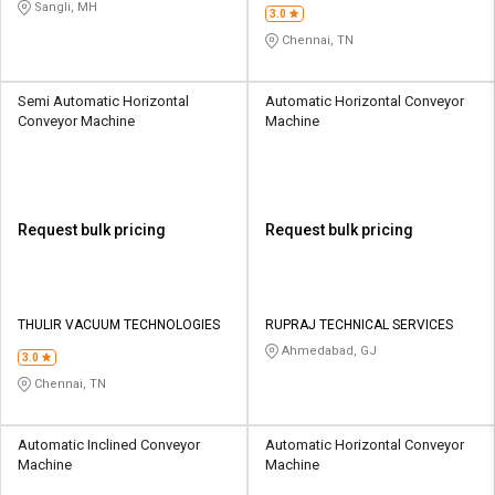
PVT LTD
Sangli, MH
3.0
Chennai, TN
Semi Automatic Horizontal
Automatic Horizontal Conveyor
Conveyor Machine
Machine
Request bulk pricing
Request bulk pricing
THULIR VACUUM TECHNOLOGIES
RUPRAJ TECHNICAL SERVICES
Ahmedabad, GJ
3.0
Chennai, TN
Automatic Inclined Conveyor
Automatic Horizontal Conveyor
Machine
Machine