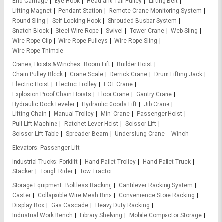
End Carriage
Eye Hook
Head and Tail Pulley
Lifting Belt
Lifting Magnet
Pendant Station
Remote Crane Monitoring System
Round Sling
Self Locking Hook
Shrouded Busbar System
Snatch Block
Steel Wire Rope
Swivel
Tower Crane
Web Sling
Wire Rope Clip
Wire Rope Pulleys
Wire Rope Sling
Wire Rope Thimble
Cranes, Hoists & Winches
Boom Lift
Builder Hoist
Chain Pulley Block
Crane Scale
Derrick Crane
Drum Lifting Jack
Electric Hoist
Electric Trolley
EOT Crane
Explosion Proof Chain Hoists
Floor Crane
Gantry Crane
Hydraulic Dock Leveler
Hydraulic Goods Lift
Jib Crane
Lifting Chain
Manual Trolley
Mini Crane
Passenger Hoist
Pull Lift Machine
Ratchet Lever Hoist
Scissor Lift
Scissor Lift Table
Spreader Beam
Underslung Crane
Winch
Elevators
Passenger Lift
Industrial Trucks
Forklift
Hand Pallet Trolley
Hand Pallet Truck
Stacker
Tough Rider
Tow Tractor
Storage Equipment
Boltless Racking
Cantilever Racking System
Caster
Collapsible Wire Mesh Bins
Convenience Store Racking
Display Box
Gas Cascade
Heavy Duty Racking
Industrial Work Bench
Library Shelving
Mobile Compactor Storage