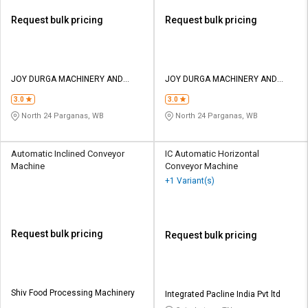
Request bulk pricing
Request bulk pricing
JOY DURGA MACHINERY AND
JOY DURGA MACHINERY AND
EQUIPMENTS
EQUIPMENTS
3.0
3.0
North 24 Parganas, WB
North 24 Parganas, WB
Automatic Inclined Conveyor
IC Automatic Horizontal
Machine
Conveyor Machine
+1 Variant(s)
Request bulk pricing
Request bulk pricing
Shiv Food Processing Machinery
Integrated Pacline India Pvt ltd