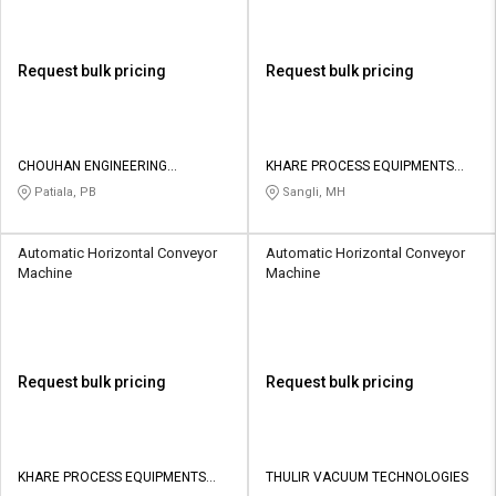
Request bulk pricing
Request bulk pricing
CHOUHAN ENGINEERING
KHARE PROCESS EQUIPMENTS
COMPANY
PVT LTD
Patiala, PB
Sangli, MH
Automatic Horizontal Conveyor
Automatic Horizontal Conveyor
Machine
Machine
Request bulk pricing
Request bulk pricing
KHARE PROCESS EQUIPMENTS
THULIR VACUUM TECHNOLOGIES