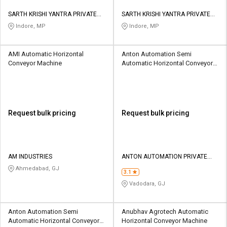
SARTH KRISHI YANTRA PRIVATE
SARTH KRISHI YANTRA PRIVATE
LIMITED
LIMITED
Indore, MP
Indore, MP
AMI Automatic Horizontal
Anton Automation Semi
Conveyor Machine
Automatic Horizontal Conveyor
Machine
Request bulk pricing
Request bulk pricing
AM INDUSTRIES
ANTON AUTOMATION PRIVATE
LIMITED
Ahmedabad, GJ
3.1
Vadodara, GJ
Anton Automation Semi
Anubhav Agrotech Automatic
Automatic Horizontal Conveyor
Horizontal Conveyor Machine