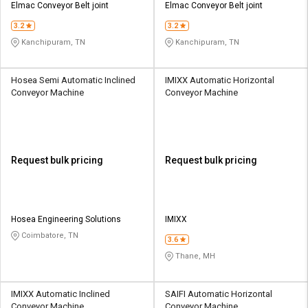
Elmac Conveyor Belt joint
Elmac Conveyor Belt joint
3.2
3.2
Kanchipuram, TN
Kanchipuram, TN
Hosea Semi Automatic Inclined
IMIXX Automatic Horizontal
Conveyor Machine
Conveyor Machine
Request bulk pricing
Request bulk pricing
Hosea Engineering Solutions
IMIXX
Coimbatore, TN
3.6
Thane, MH
IMIXX Automatic Inclined
SAIFI Automatic Horizontal
Conveyor Machine
Conveyor Machine