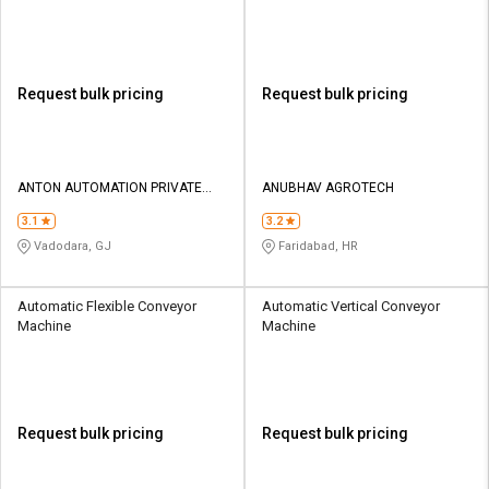
Machine
Request bulk pricing
Request bulk pricing
ANTON AUTOMATION PRIVATE
ANUBHAV AGROTECH
LIMITED
3.1
3.2
Vadodara, GJ
Faridabad, HR
Automatic Flexible Conveyor
Automatic Vertical Conveyor
Machine
Machine
Request bulk pricing
Request bulk pricing