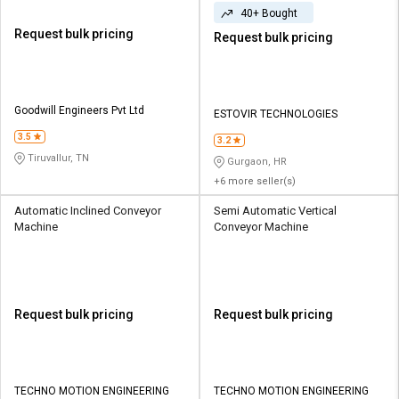
40+ Bought
Request bulk pricing
Request bulk pricing
Goodwill Engineers Pvt Ltd
ESTOVIR TECHNOLOGIES
3.5
3.2
Tiruvallur, TN
Gurgaon, HR
+6 more seller(s)
Automatic Inclined Conveyor
Semi Automatic Vertical
Machine
Conveyor Machine
Request bulk pricing
Request bulk pricing
TECHNO MOTION ENGINEERING
TECHNO MOTION ENGINEERING