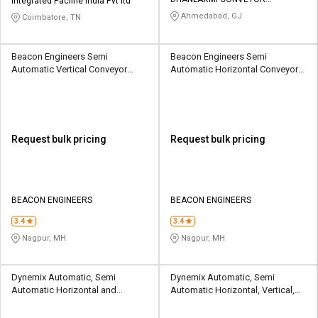
Integrated Pacline India Pvt ltd
EQUIPMENT LLP
Ahmedabad, GJ
Coimbatore, TN
Beacon Engineers Semi
Beacon Engineers Semi
Automatic Vertical Conveyor
Automatic Horizontal Conveyor
Machine
Machine
Request bulk pricing
Request bulk pricing
BEACON ENGINEERS
BEACON ENGINEERS
3.4
3.4
Nagpur, MH
Nagpur, MH
Dynemix Automatic, Semi
Dynemix Automatic, Semi
Automatic Horizontal and
Automatic Horizontal, Vertical,
Inclined Conveyor Machine
Inclined Conveyor Machine