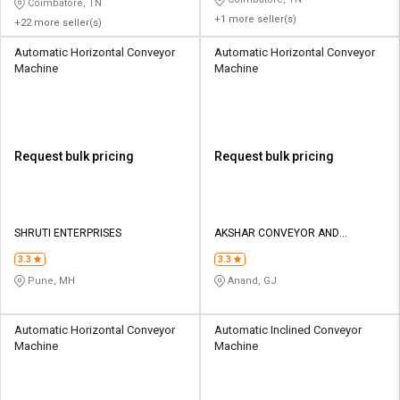
Coimbatore, TN
+1 more seller(s)
+22 more seller(s)
Automatic Horizontal Conveyor
Automatic Horizontal Conveyor
Machine
Machine
Request bulk pricing
Request bulk pricing
SHRUTI ENTERPRISES
AKSHAR CONVEYOR AND
MACHINERY
3.3
3.3
Pune, MH
Anand, GJ
Automatic Horizontal Conveyor
Automatic Inclined Conveyor
Machine
Machine