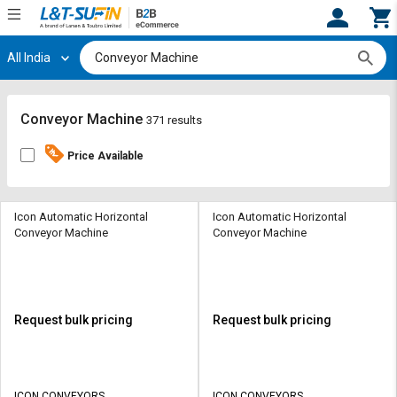
All India
Hi,
User
Login
Register
Track
Track
Conveyor Machine
371 results
Orders
Orders
Price Available
Shop
Shop
By
By
Category
Category
Icon Automatic Horizontal
Icon Automatic Horizontal
Conveyor Machine
Conveyor Machine
Request
Request
Quote
Quote
for
for
Bulk
Bulk
Request bulk pricing
Request bulk pricing
Apply
Apply
for
for
Trade
Trade
ICON CONVEYORS
ICON CONVEYORS