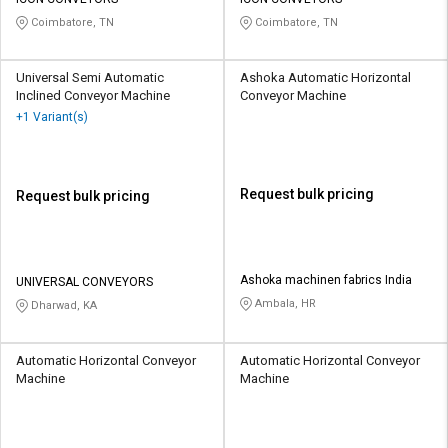
Credit
Credit
Coimbatore, TN
Coimbatore, TN
Sell
Sell
on
on
Universal Semi Automatic
Ashoka Automatic Horizontal
L&T-
L&T-
Inclined Conveyor Machine
Conveyor Machine
SuFin
SuFin
+1 Variant(s)
Select
Select
Language
Language
Request bulk pricing
Request bulk pricing
English
English
हिन्दी
हिन्दी
Ashoka machinen fabrics India
UNIVERSAL CONVEYORS
Ambala, HR
Dharwad, KA
தமிழ்
தமிழ்
Logout
Automatic Horizontal Conveyor
Automatic Horizontal Conveyor
Machine
Machine