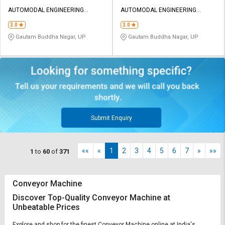
AUTOMODAL ENGINEERING
AUTOMODAL ENGINEERING
EQUIPMENTS
EQUIPMENTS
3.0
3.0
Gautam Buddha Nagar, UP
Gautam Buddha Nagar, UP
Submit Enquiry
««
«
1
2
3
4
5
6
7
»
»»
1
to
60
of
371
Conveyor Machine
Discover Top-Quality Conveyor Machine at
Unbeatable Prices
Explore and shop for the finest Conveyor Machine online at India's