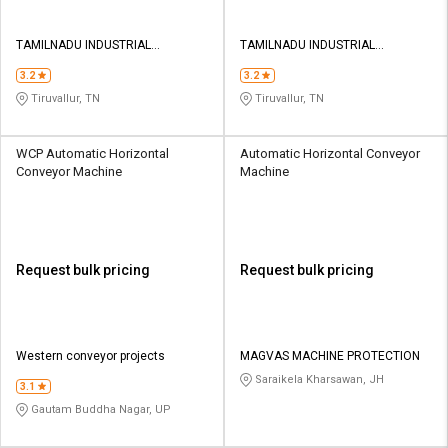
TAMILNADU INDUSTRIAL
TAMILNADU INDUSTRIAL
CONVEYOR
CONVEYOR
3.2
3.2
Tiruvallur, TN
Tiruvallur, TN
WCP Automatic Horizontal
Automatic Horizontal Conveyor
Conveyor Machine
Machine
Request bulk pricing
Request bulk pricing
Western conveyor projects
MAGVAS MACHINE PROTECTION
Saraikela Kharsawan, JH
3.1
Gautam Buddha Nagar, UP