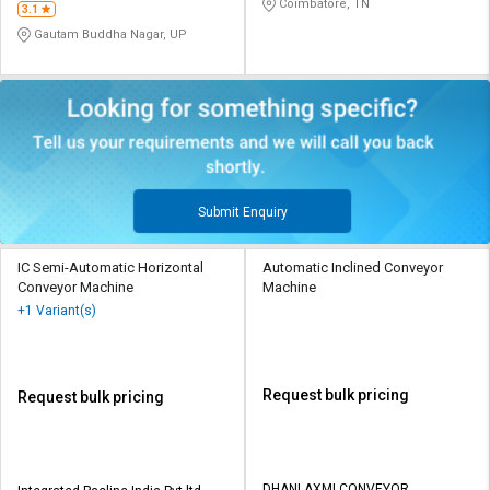
Coimbatore, TN
3.1
Gautam Buddha Nagar, UP
Submit Enquiry
IC Semi-Automatic Horizontal
Automatic Inclined Conveyor
Conveyor Machine
Machine
+1 Variant(s)
Request bulk pricing
Request bulk pricing
DHANLAXMI CONVEYOR