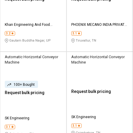
Khan Engineering And Food
PHOENIX MECANO INDIA PRIVATE
Processing Machine
LIMITED
3.2
3.1
Gautam Buddha Nagar, UP
Tiruvallur, TN
Automatic Horizontal Conveyor
Automatic Horizontal Conveyor
Machine
Machine
100+ Bought
Request bulk pricing
Request bulk pricing
SK Engineering
SK Engineering
3.1
3.1
Coimbatore, TN