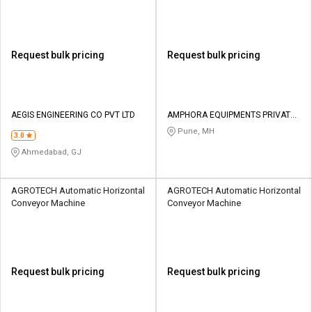
Request bulk pricing
Request bulk pricing
AEGIS ENGINEERING CO PVT LTD
AMPHORA EQUIPMENTS PRIVATE
LIMITED
Pune, MH
3.0
Ahmedabad, GJ
AGROTECH Automatic Horizontal
AGROTECH Automatic Horizontal
Conveyor Machine
Conveyor Machine
Request bulk pricing
Request bulk pricing