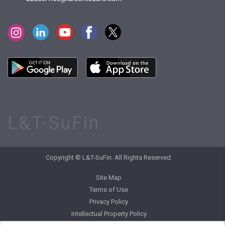
L&T-SuFin
Copyright © L&T-SuFin. All Rights Reserved.
Site Map
Terms of Use
Privacy Policy
Intellectual Property Policy