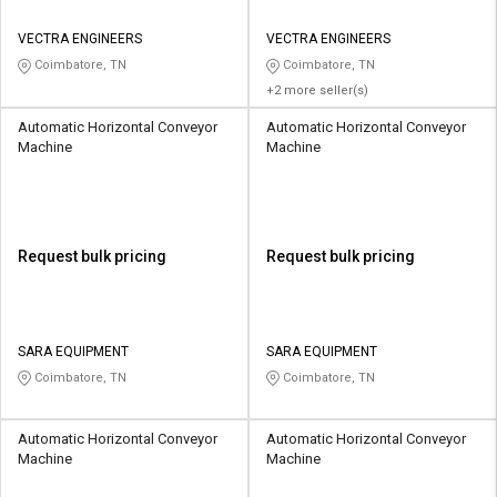
VECTRA ENGINEERS
VECTRA ENGINEERS
Coimbatore, TN
Coimbatore, TN
+2 more seller(s)
Automatic Horizontal Conveyor
Automatic Horizontal Conveyor
Machine
Machine
Request bulk pricing
Request bulk pricing
SARA EQUIPMENT
SARA EQUIPMENT
Coimbatore, TN
Coimbatore, TN
Automatic Horizontal Conveyor
Automatic Horizontal Conveyor
Machine
Machine