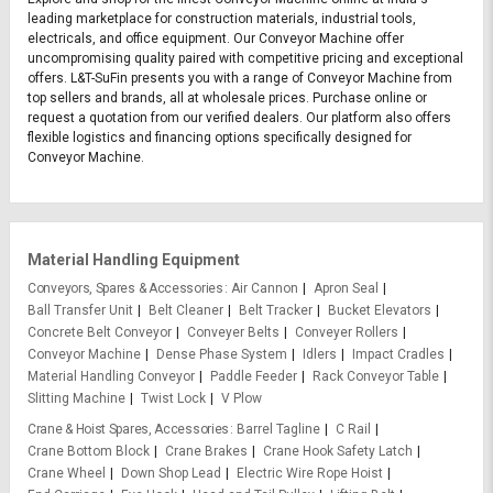
leading marketplace for construction materials, industrial tools,
electricals, and office equipment. Our Conveyor Machine offer
uncompromising quality paired with competitive pricing and exceptional
offers. L&T-SuFin presents you with a range of Conveyor Machine from
top sellers and brands, all at wholesale prices. Purchase online or
request a quotation from our verified dealers. Our platform also offers
flexible logistics and financing options specifically designed for
Conveyor Machine.
Material Handling Equipment
Conveyors, Spares & Accessories
Air Cannon
Apron Seal
Ball Transfer Unit
Belt Cleaner
Belt Tracker
Bucket Elevators
Concrete Belt Conveyor
Conveyer Belts
Conveyer Rollers
Conveyor Machine
Dense Phase System
Idlers
Impact Cradles
Material Handling Conveyor
Paddle Feeder
Rack Conveyor Table
Slitting Machine
Twist Lock
V Plow
Crane & Hoist Spares, Accessories
Barrel Tagline
C Rail
Crane Bottom Block
Crane Brakes
Crane Hook Safety Latch
Crane Wheel
Down Shop Lead
Electric Wire Rope Hoist