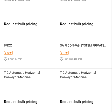
Request bulk pricing
Request bulk pricing
IMIXX
SAIFI CON-FAB SYSTEM PRIVATE
LIMITED
3.6
3.1
Thane, MH
Faridabad, HR
TIC Automatic Horizontal
TIC Automatic Horizontal
Conveyor Machine
Conveyor Machine
Request bulk pricing
Request bulk pricing