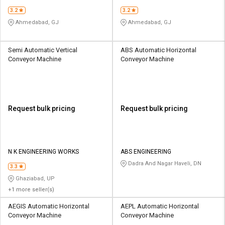
3.2
3.2
Ahmedabad, GJ
Ahmedabad, GJ
Semi Automatic Vertical
ABS Automatic Horizontal
Conveyor Machine
Conveyor Machine
Request bulk pricing
Request bulk pricing
N K ENGINEERING WORKS
ABS ENGINEERING
Dadra And Nagar Haveli, DN
3.3
Ghaziabad, UP
+1 more seller(s)
AEGIS Automatic Horizontal
AEPL Automatic Horizontal
Conveyor Machine
Conveyor Machine