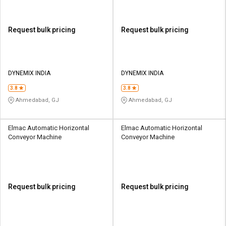
Request bulk pricing
Request bulk pricing
DYNEMIX INDIA
DYNEMIX INDIA
3.8
3.8
Ahmedabad, GJ
Ahmedabad, GJ
Elmac Automatic Horizontal
Elmac Automatic Horizontal
Conveyor Machine
Conveyor Machine
Request bulk pricing
Request bulk pricing