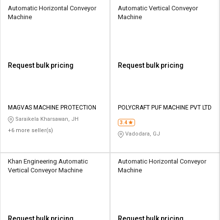
Automatic Horizontal Conveyor
Automatic Vertical Conveyor
Machine
Machine
Request bulk pricing
Request bulk pricing
MAGVAS MACHINE PROTECTION
POLYCRAFT PUF MACHINE PVT LTD
Saraikela Kharsawan, JH
3.4
+6 more seller(s)
Vadodara, GJ
Khan Engineering Automatic
Automatic Horizontal Conveyor
Vertical Conveyor Machine
Machine
Request bulk pricing
Request bulk pricing