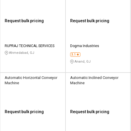
Request bulk pricing
Request bulk pricing
RUPRAJ TECHNICAL SERVICES
Dogma Industries
Ahmedabad, GJ
3.1
Anand, GJ
Automatic Horizontal Conveyor
Automatic Inclined Conveyor
Machine
Machine
Request bulk pricing
Request bulk pricing