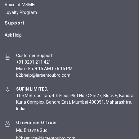
Voice of MSMEs
Loyalty Program
Support
Ask Help
Customer Support
:
+91 8291 211 421
Mon - Fri, 9:15 AM to 6:15 PM
SUFIN LIMITED,
The Metropolitan, 4th Floor, Plot No. C 26-27, Block E, Bandra
Kurla Complex, Bandra East, Mumbai 400051, Maharashtra,
India
Grievance Officer
Ms. Bhavna Sud