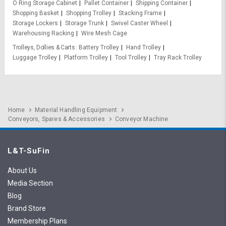
O Ring Storage Cabinet
Pallet Container
Shipping Container
Shopping Basket
Shopping Trolley
Stacking Frame
Storage Lockers
Storage Trunk
Swivel Caster Wheel
Warehousing Racking
Wire Mesh Cage
Trolleys, Dollies & Carts
Battery Trolley
Hand Trolley
Luggage Trolley
Platform Trolley
Tool Trolley
Tray Rack Trolley
Home
Material Handling Equipment
Conveyors, Spares & Accessories
Conveyor Machine
L&T-SuFin
About Us
Media Section
Blog
Brand Store
Membership Plans