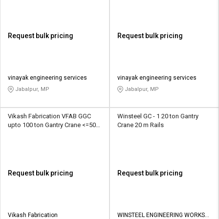
Request bulk pricing
Request bulk pricing
vinayak engineering services
vinayak engineering services
Jabalpur, MP
Jabalpur, MP
Vikash Fabrication VFAB GGC
Winsteel GC - 1 20 ton Gantry
upto 100 ton Gantry Crane <=50m
Crane 20 m Rails
Tracks
Request bulk pricing
Request bulk pricing
Vikash Fabrication
WINSTEEL ENGINEERING WORKS