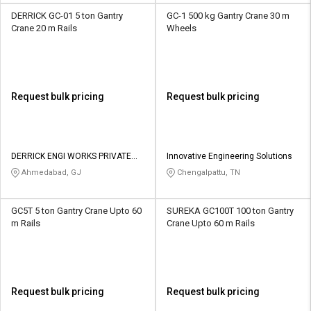
DERRICK GC-01 5 ton Gantry
GC-1 500 kg Gantry Crane 30 m
Crane 20 m Rails
Wheels
Request bulk pricing
Request bulk pricing
DERRICK ENGI WORKS PRIVATE
Innovative Engineering Solutions
LIMITED
Ahmedabad, GJ
Chengalpattu, TN
GC5T 5 ton Gantry Crane Upto 60
SUREKA GC100T 100 ton Gantry
m Rails
Crane Upto 60 m Rails
Request bulk pricing
Request bulk pricing