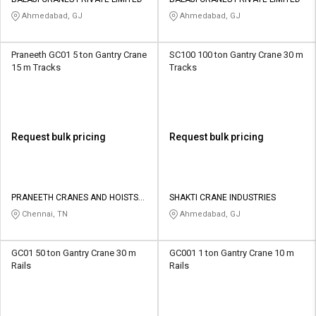
Credit
Credit
Ahmedabad, GJ
Ahmedabad, GJ
Sell
Sell
on
on
Praneeth GC01 5 ton Gantry Crane
SC100 100 ton Gantry Crane 30 m
L&T-
L&T-
15 m Tracks
Tracks
SuFin
SuFin
Select
Select
Language
Language
Request bulk pricing
Request bulk pricing
English
English
हिन्दी
हिन्दी
PRANEETH CRANES AND HOISTS
SHAKTI CRANE INDUSTRIES
PRIVATE LIMITED
Chennai, TN
Ahmedabad, GJ
தமிழ்
தமிழ்
GC01 50 ton Gantry Crane 30 m
GC001 1 ton Gantry Crane 10 m
Logout
Rails
Rails