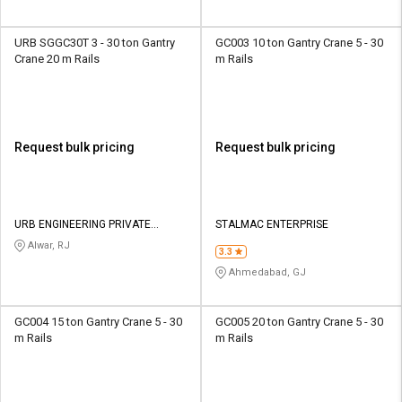
URB SGGC30T 3 - 30 ton Gantry
GC003 10 ton Gantry Crane 5 - 30
Crane 20 m Rails
m Rails
Request bulk pricing
Request bulk pricing
URB ENGINEERING PRIVATE
STALMAC ENTERPRISE
LIMITED
Alwar, RJ
3.3
Ahmedabad, GJ
GC004 15 ton Gantry Crane 5 - 30
GC005 20 ton Gantry Crane 5 - 30
m Rails
m Rails