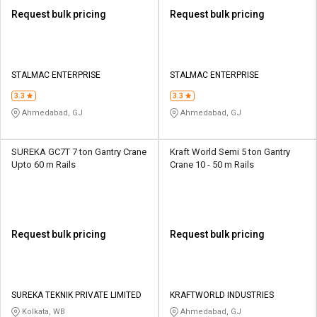
Request bulk pricing
Request bulk pricing
STALMAC ENTERPRISE
STALMAC ENTERPRISE
3.3
3.3
Ahmedabad, GJ
Ahmedabad, GJ
SUREKA GC7T 7 ton Gantry Crane
Kraft World Semi 5 ton Gantry
Upto 60 m Rails
Crane 10 - 50 m Rails
Request bulk pricing
Request bulk pricing
SUREKA TEKNIK PRIVATE LIMITED
KRAFTWORLD INDUSTRIES
Kolkata, WB
Ahmedabad, GJ