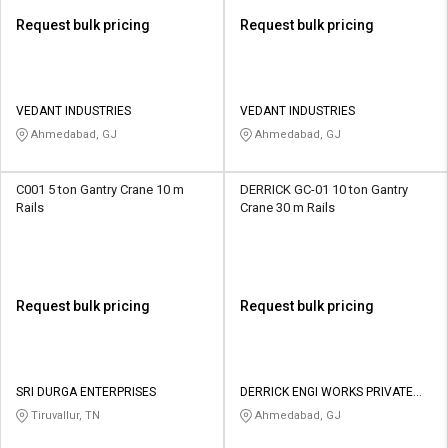
Request bulk pricing
Request bulk pricing
VEDANT INDUSTRIES
VEDANT INDUSTRIES
Ahmedabad, GJ
Ahmedabad, GJ
C001 5 ton Gantry Crane 10 m
DERRICK GC-01 10 ton Gantry
Rails
Crane 30 m Rails
Request bulk pricing
Request bulk pricing
SRI DURGA ENTERPRISES
DERRICK ENGI WORKS PRIVATE
LIMITED
Tiruvallur, TN
Ahmedabad, GJ