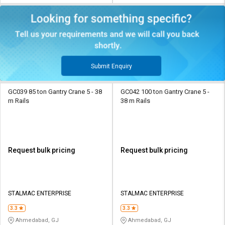
Submit Enquiry
GC039 85 ton Gantry Crane 5 - 38
GC042 100 ton Gantry Crane 5 -
m Rails
38 m Rails
Request bulk pricing
Request bulk pricing
STALMAC ENTERPRISE
STALMAC ENTERPRISE
3.3
3.3
Ahmedabad, GJ
Ahmedabad, GJ