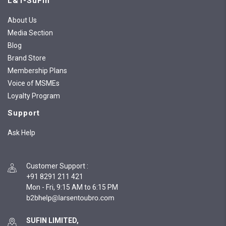
L&T-SuFin
About Us
Media Section
Blog
Brand Store
Membership Plans
Voice of MSMEs
Loyalty Program
Support
Ask Help
Customer Support
:
+91 8291 211 421
Mon - Fri, 9:15 AM to 6:15 PM
SUFIN LIMITED,