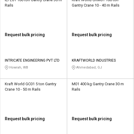
Rails
Gantry Crane 10 - 40 m Rails
Request bulk pricing
Request bulk pricing
INTRICATE ENGINEERING PVT LTD
KRAFTWORLD INDUSTRIES
Howrah, WB
Ahmedabad, GJ
Kraft World GC01 5 ton Gantry
M01 400 kg Gantry Crane 30 m
Crane 10 - 50 m Rails
Rails
Request bulk pricing
Request bulk pricing