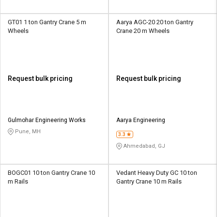
GT01 1 ton Gantry Crane 5 m
Aarya AGC-20 20 ton Gantry
Wheels
Crane 20 m Wheels
Request bulk pricing
Request bulk pricing
Gulmohar Engineering Works
Aarya Engineering
Pune, MH
3.3
Ahmedabad, GJ
BOGC01 10 ton Gantry Crane 10
Vedant Heavy Duty GC 10 ton
m Rails
Gantry Crane 10 m Rails