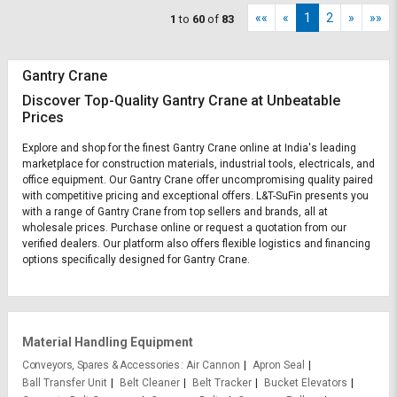
««
«
1
2
»
»»
1
to
60
of
83
Gantry Crane
Discover Top-Quality Gantry Crane at Unbeatable
Prices
Explore and shop for the finest Gantry Crane online at India's leading
marketplace for construction materials, industrial tools, electricals, and
office equipment. Our Gantry Crane offer uncompromising quality paired
with competitive pricing and exceptional offers. L&T-SuFin presents you
with a range of Gantry Crane from top sellers and brands, all at
wholesale prices. Purchase online or request a quotation from our
verified dealers. Our platform also offers flexible logistics and financing
options specifically designed for Gantry Crane.
Material Handling Equipment
Conveyors, Spares & Accessories
Air Cannon
Apron Seal
Ball Transfer Unit
Belt Cleaner
Belt Tracker
Bucket Elevators