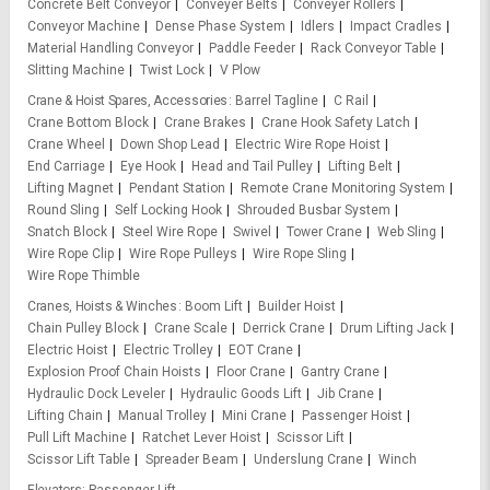
Concrete Belt Conveyor
Conveyer Belts
Conveyer Rollers
Conveyor Machine
Dense Phase System
Idlers
Impact Cradles
Material Handling Conveyor
Paddle Feeder
Rack Conveyor Table
Slitting Machine
Twist Lock
V Plow
Crane & Hoist Spares, Accessories
Barrel Tagline
C Rail
Crane Bottom Block
Crane Brakes
Crane Hook Safety Latch
Crane Wheel
Down Shop Lead
Electric Wire Rope Hoist
End Carriage
Eye Hook
Head and Tail Pulley
Lifting Belt
Lifting Magnet
Pendant Station
Remote Crane Monitoring System
Round Sling
Self Locking Hook
Shrouded Busbar System
Snatch Block
Steel Wire Rope
Swivel
Tower Crane
Web Sling
Wire Rope Clip
Wire Rope Pulleys
Wire Rope Sling
Wire Rope Thimble
Cranes, Hoists & Winches
Boom Lift
Builder Hoist
Chain Pulley Block
Crane Scale
Derrick Crane
Drum Lifting Jack
Electric Hoist
Electric Trolley
EOT Crane
Explosion Proof Chain Hoists
Floor Crane
Gantry Crane
Hydraulic Dock Leveler
Hydraulic Goods Lift
Jib Crane
Lifting Chain
Manual Trolley
Mini Crane
Passenger Hoist
Pull Lift Machine
Ratchet Lever Hoist
Scissor Lift
Scissor Lift Table
Spreader Beam
Underslung Crane
Winch