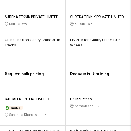
SUREKA TEKNIK PRIVATE LIMITED
SUREKA TEKNIK PRIVATE LIMITED
Kolkata, WB
Kolkata, WB
GE100 100 ton Gantry Crane 30 m
HK 20 5 ton Gantry Crane 10 m
Tracks
Wheels
Request bulk pricing
Request bulk pricing
GARGS ENGINEERS LIMITED
HK Industries
Ahmedabad, GJ
Saraikela Kharsawan, JH
IEPL01 100 ton Gantry Crane 30 m
Kraft World CRM01 100 ton