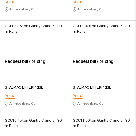
3.3
3.3
Ahmedabad, GJ
Ahmedabad, GJ
GC008 35 ton Gantry Crane 5 - 30
GC009 40 ton Gantry Crane 5 - 30
m Rails
m Rails
Request bulk pricing
Request bulk pricing
STALMAC ENTERPRISE
STALMAC ENTERPRISE
3.3
3.3
Ahmedabad, GJ
Ahmedabad, GJ
GC010 45 ton Gantry Crane 5 - 30
GC011 50 ton Gantry Crane 5 - 30
m Rails
m Rails