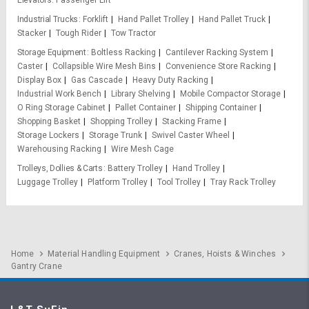
Elevators
Passenger Lift
Industrial Trucks
Forklift
Hand Pallet Trolley
Hand Pallet Truck
Stacker
Tough Rider
Tow Tractor
Storage Equipment
Boltless Racking
Cantilever Racking System
Caster
Collapsible Wire Mesh Bins
Convenience Store Racking
Display Box
Gas Cascade
Heavy Duty Racking
Industrial Work Bench
Library Shelving
Mobile Compactor Storage
O Ring Storage Cabinet
Pallet Container
Shipping Container
Shopping Basket
Shopping Trolley
Stacking Frame
Storage Lockers
Storage Trunk
Swivel Caster Wheel
Warehousing Racking
Wire Mesh Cage
Trolleys, Dollies & Carts
Battery Trolley
Hand Trolley
Luggage Trolley
Platform Trolley
Tool Trolley
Tray Rack Trolley
Home
Material Handling Equipment
Cranes, Hoists & Winches
Gantry Crane