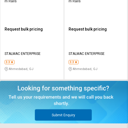
m Rails
m Rails
Request bulk pricing
Request bulk pricing
STALMAC ENTERPRISE
STALMAC ENTERPRISE
3.3
3.3
Ahmedabad, GJ
Ahmedabad, GJ
Submit Enquiry