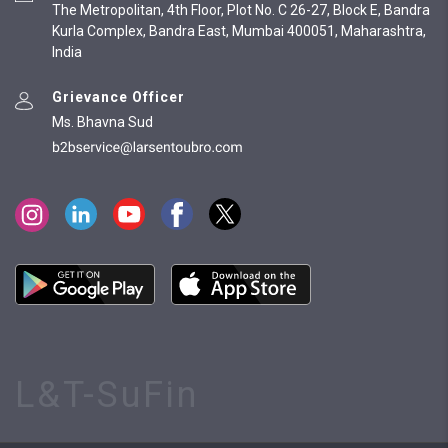
The Metropolitan, 4th Floor, Plot No. C 26-27, Block E, Bandra
Kurla Complex, Bandra East, Mumbai 400051, Maharashtra,
India
Grievance Officer
Ms. Bhavna Sud
L&T-SuFin