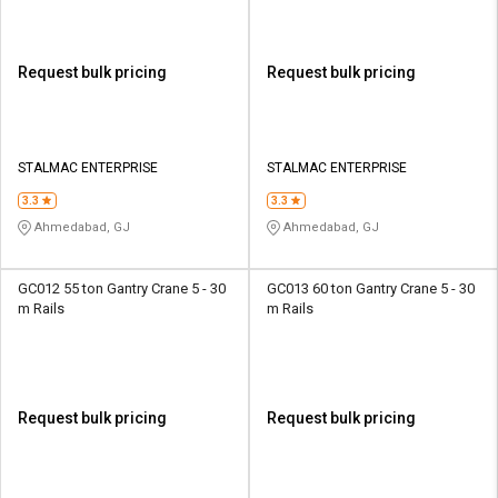
Request bulk pricing
Request bulk pricing
STALMAC ENTERPRISE
STALMAC ENTERPRISE
3.3
3.3
Ahmedabad, GJ
Ahmedabad, GJ
GC012 55 ton Gantry Crane 5 - 30
GC013 60 ton Gantry Crane 5 - 30
m Rails
m Rails
Request bulk pricing
Request bulk pricing