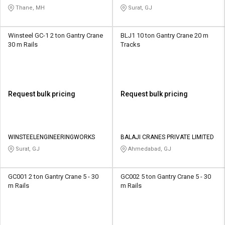
PRIVATE LIMITED
Thane, MH
Surat, GJ
Winsteel GC-1 2 ton Gantry Crane
BLJ1 10 ton Gantry Crane 20 m
30 m Rails
Tracks
Request bulk pricing
Request bulk pricing
WINSTEELENGINEERINGWORKS
BALAJI CRANES PRIVATE LIMITED
Surat, GJ
Ahmedabad, GJ
GC001 2 ton Gantry Crane 5 - 30
GC002 5 ton Gantry Crane 5 - 30
m Rails
m Rails