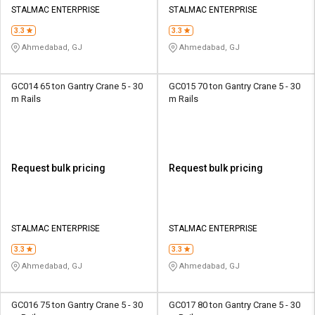
STALMAC ENTERPRISE
STALMAC ENTERPRISE
3.3
3.3
Ahmedabad, GJ
Ahmedabad, GJ
GC014 65 ton Gantry Crane 5 - 30
GC015 70 ton Gantry Crane 5 - 30
m Rails
m Rails
Request bulk pricing
Request bulk pricing
STALMAC ENTERPRISE
STALMAC ENTERPRISE
3.3
3.3
Ahmedabad, GJ
Ahmedabad, GJ
GC016 75 ton Gantry Crane 5 - 30
GC017 80 ton Gantry Crane 5 - 30