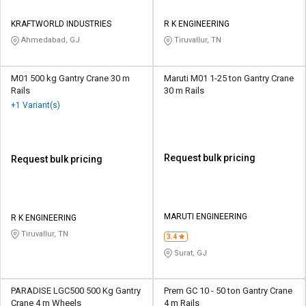
KRAFTWORLD INDUSTRIES
R K ENGINEERING
Ahmedabad, GJ
Tiruvallur, TN
M01 500 kg Gantry Crane 30 m
Maruti M01 1-25 ton Gantry Crane
Rails
30 m Rails
+1 Variant(s)
Request bulk pricing
Request bulk pricing
MARUTI ENGINEERING
R K ENGINEERING
Tiruvallur, TN
3.4
Surat, GJ
PARADISE LGC500 500 Kg Gantry
Prem GC 10 - 50 ton Gantry Crane
Crane 4 m Wheels
4 m Rails