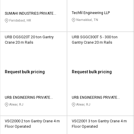
Techfil Engineering LLP
SUMAHI INDUSTRIES PRIVATE
LIMITED
Namakkal, TN
Faridabad, HR
URB DGSG20T 20 ton Gantry
URB SGGC300T 5 - 300 ton
Crane 20 m Rails
Gantry Crane 20 m Rails
Request bulk pricing
Request bulk pricing
URB ENGINEERING PRIVATE
URB ENGINEERING PRIVATE
LIMITED
LIMITED
Alwar, RJ
Alwar, RJ
VSC2000 2 ton Gantry Crane 4 m
VSC2001 3 ton Gantry Crane 4 m
Floor Operated
Floor Operated