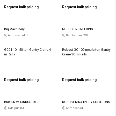
Request bulk pricing
Request bulk pricing
Brij Machinery
MEECO ENGINEERING
Ahmedabad, GJ
Bardhaman, WB
GC01 10 - 50 ton Gantry Crane 4
Robust GC 100 metric ton Gantry
m Rails
Crane 30 m Rails
Request bulk pricing
Request bulk pricing
BKB KARMA INDUSTRIES
ROBUST MACHINERY SOLUTIONS
Udaipur, RJ
Ahmedabad, GJ