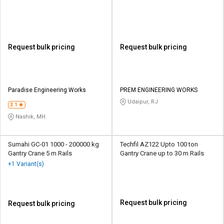
Request bulk pricing
Request bulk pricing
Paradise Engineering Works
PREM ENGINEERING WORKS
Udaipur, RJ
3.1
Nashik, MH
Sumahi GC-01 1000 - 200000 kg
Techfil AZ122 Upto 100 ton
Gantry Crane 5 m Rails
Gantry Crane up to 30 m Rails
+1 Variant(s)
Request bulk pricing
Request bulk pricing