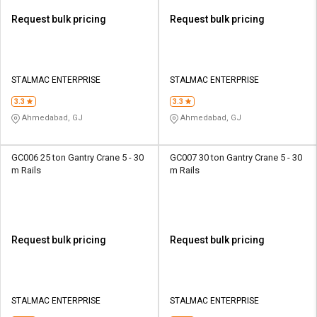
Request bulk pricing
Request bulk pricing
STALMAC ENTERPRISE
STALMAC ENTERPRISE
3.3
3.3
Ahmedabad, GJ
Ahmedabad, GJ
GC006 25 ton Gantry Crane 5 - 30
GC007 30 ton Gantry Crane 5 - 30
m Rails
m Rails
Request bulk pricing
Request bulk pricing
STALMAC ENTERPRISE
STALMAC ENTERPRISE