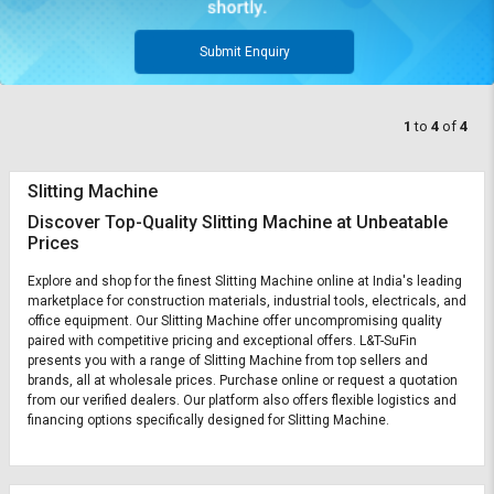
Submit Enquiry
1
to
4
of
4
Slitting Machine
Discover Top-Quality Slitting Machine at Unbeatable
Prices
Explore and shop for the finest Slitting Machine online at India's leading
marketplace for construction materials, industrial tools, electricals, and
office equipment. Our Slitting Machine offer uncompromising quality
paired with competitive pricing and exceptional offers. L&T-SuFin
presents you with a range of Slitting Machine from top sellers and
brands, all at wholesale prices. Purchase online or request a quotation
from our verified dealers. Our platform also offers flexible logistics and
financing options specifically designed for Slitting Machine.