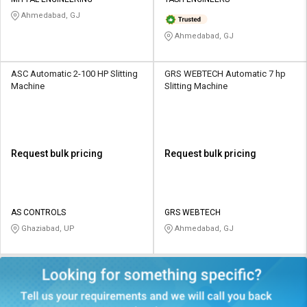
Credit
Credit
Ahmedabad, GJ
Sell
Sell
Ahmedabad, GJ
on
on
L&T-
L&T-
SuFin
SuFin
ASC Automatic 2-100 HP Slitting
GRS WEBTECH Automatic 7 hp
Machine
Slitting Machine
Select
Select
Language
Language
English
English
Request bulk pricing
Request bulk pricing
हिन्दी
हिन्दी
தமிழ்
தமிழ்
AS CONTROLS
GRS WEBTECH
Ghaziabad, UP
Ahmedabad, GJ
Logout