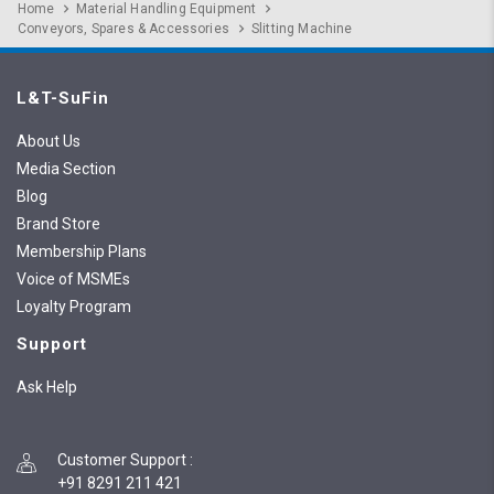
Home
Material Handling Equipment
Conveyors, Spares & Accessories
Slitting Machine
L&T-SuFin
About Us
Media Section
Blog
Brand Store
Membership Plans
Voice of MSMEs
Loyalty Program
Support
Ask Help
Customer Support
:
+91 8291 211 421