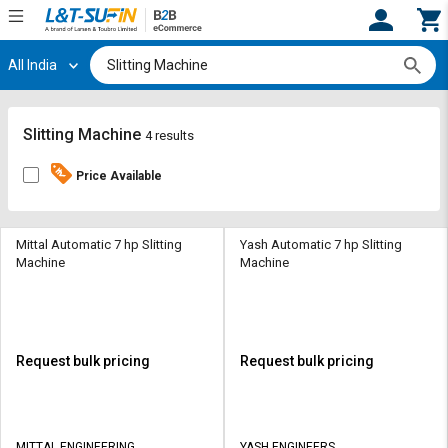
All India
Hi,
User
Login
Register
Track
Track
Slitting Machine
4 results
Orders
Orders
Price Available
Shop
Shop
By
By
Category
Category
Mittal Automatic 7 hp Slitting
Yash Automatic 7 hp Slitting
Machine
Machine
Request
Request
Quote
Quote
for
for
Bulk
Bulk
Request bulk pricing
Request bulk pricing
Apply
Apply
for
for
Trade
Trade
MITTAL ENGINEERING
YASH ENGINEERS