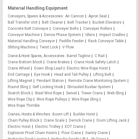
Material Handling Equipment
Conveyors, Spares & Accessories
Air Cannon
Apron Seal
Ball Transfer Unit
Belt Cleaner
Belt Tracker
Bucket Elevators
Concrete Belt Conveyor
Conveyer Belts
Conveyer Rollers
Conveyor Machine
Dense Phase System
Idlers
Impact Cradles
Material Handling Conveyor
Paddle Feeder
Rack Conveyor Table
Slitting Machine
Twist Lock
V Plow
Crane & Hoist Spares, Accessories
Barrel Tagline
C Rail
Crane Bottom Block
Crane Brakes
Crane Hook Safety Latch
Crane Wheel
Down Shop Lead
Electric Wire Rope Hoist
End Carriage
Eye Hook
Head and Tail Pulley
Lifting Belt
Lifting Magnet
Pendant Station
Remote Crane Monitoring System
Round Sling
Self Locking Hook
Shrouded Busbar System
Snatch Block
Steel Wire Rope
Swivel
Tower Crane
Web Sling
Wire Rope Clip
Wire Rope Pulleys
Wire Rope Sling
Wire Rope Thimble
Cranes, Hoists & Winches
Boom Lift
Builder Hoist
Chain Pulley Block
Crane Scale
Derrick Crane
Drum Lifting Jack
Electric Hoist
Electric Trolley
EOT Crane
Explosion Proof Chain Hoists
Floor Crane
Gantry Crane
Hydraulic Dock Leveler
Hydraulic Goods Lift
Jib Crane