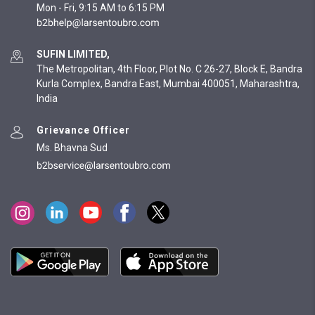
Mon - Fri, 9:15 AM to 6:15 PM
SUFIN LIMITED,
The Metropolitan, 4th Floor, Plot No. C 26-27, Block E, Bandra
Kurla Complex, Bandra East, Mumbai 400051, Maharashtra,
India
Grievance Officer
Ms. Bhavna Sud