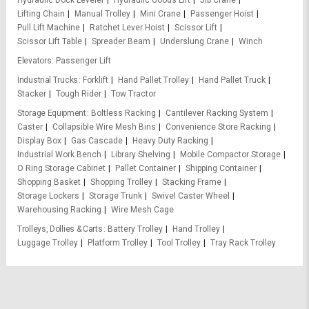
Lifting Chain
Manual Trolley
Mini Crane
Passenger Hoist
Pull Lift Machine
Ratchet Lever Hoist
Scissor Lift
Scissor Lift Table
Spreader Beam
Underslung Crane
Winch
Elevators
Passenger Lift
Industrial Trucks
Forklift
Hand Pallet Trolley
Hand Pallet Truck
Stacker
Tough Rider
Tow Tractor
Storage Equipment
Boltless Racking
Cantilever Racking System
Caster
Collapsible Wire Mesh Bins
Convenience Store Racking
Display Box
Gas Cascade
Heavy Duty Racking
Industrial Work Bench
Library Shelving
Mobile Compactor Storage
O Ring Storage Cabinet
Pallet Container
Shipping Container
Shopping Basket
Shopping Trolley
Stacking Frame
Storage Lockers
Storage Trunk
Swivel Caster Wheel
Warehousing Racking
Wire Mesh Cage
Trolleys, Dollies & Carts
Battery Trolley
Hand Trolley
Luggage Trolley
Platform Trolley
Tool Trolley
Tray Rack Trolley