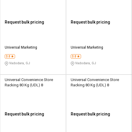
Request bulk pricing
Request bulk pricing
Universal Marketing
Universal Marketing
3.0
3.0
Vadodara, GJ
Vadodara, GJ
Universal Convenience Store
Universal Convenience Store
Racking 80 Kg (UDL) 8
Racking 80 Kg (UDL) 8
Request bulk pricing
Request bulk pricing