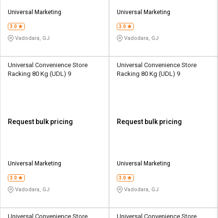
Universal Marketing
Universal Marketing
3.0
3.0
Vadodara, GJ
Vadodara, GJ
Universal Convenience Store
Universal Convenience Store
Racking 80 Kg (UDL) 9
Racking 80 Kg (UDL) 9
Request bulk pricing
Request bulk pricing
Universal Marketing
Universal Marketing
3.0
3.0
Vadodara, GJ
Vadodara, GJ
Universal Convenience Store
Universal Convenience Store