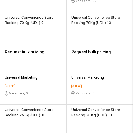
Vadodara, GJ
Universal Convenience Store
Universal Convenience Store
Racking 70 Kg (UDL) 9
Racking 70Kg (UDL) 13
Request bulk pricing
Request bulk pricing
Universal Marketing
Universal Marketing
3.0
3.0
Vadodara, GJ
Vadodara, GJ
Universal Convenience Store
Universal Convenience Store
Racking 75 Kg (UDL) 13
Racking 75 Kg (UDL) 13