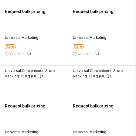
Request bulk pricing
Request bulk pricing
Universal Marketing
Universal Marketing
3.0
3.0
Vadodara, GJ
Vadodara, GJ
Universal Convenience Store
Universal Convenience Store
Racking 75 Kg (UDL) 8
Racking 75 Kg (UDL) 8
Request bulk pricing
Request bulk pricing
Universal Marketing
Universal Marketing