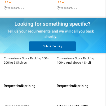
3.0
3.0
Vadodara, GJ
Vadodara, GJ
Submit Enquiry
Convenience Store Racking 100 -
Convenience Store Racking
200 kg 5 Shelves
100kg And above 4 Shelf
Request bulk pricing
Request bulk pricing