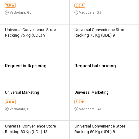
3.0
3.0
Vadodara, GJ
Vadodara, GJ
Universal Convenience Store
Universal Convenience Store
Racking 75 Kg (UDL) 9
Racking 75 Kg (UDL) 9
Request bulk pricing
Request bulk pricing
Universal Marketing
Universal Marketing
3.0
3.0
Vadodara, GJ
Vadodara, GJ
Universal Convenience Store
Universal Convenience Store
Racking 80 Kg (UDL) 13
Racking 80 Kg (UDL) 8