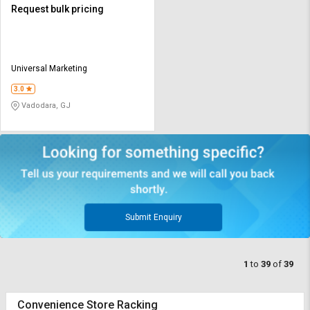
Request bulk pricing
Universal Marketing
3.0
Vadodara, GJ
Submit Enquiry
1
to
39
of
39
Convenience Store Racking