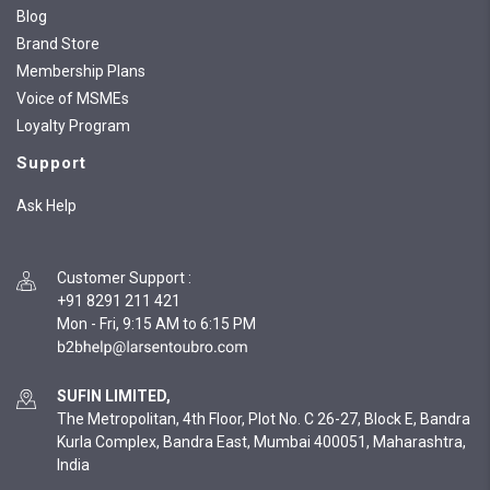
Blog
Brand Store
Membership Plans
Voice of MSMEs
Loyalty Program
Support
Ask Help
Customer Support
:
+91 8291 211 421
Mon - Fri, 9:15 AM to 6:15 PM
SUFIN LIMITED,
The Metropolitan, 4th Floor, Plot No. C 26-27, Block E, Bandra
Kurla Complex, Bandra East, Mumbai 400051, Maharashtra,
India