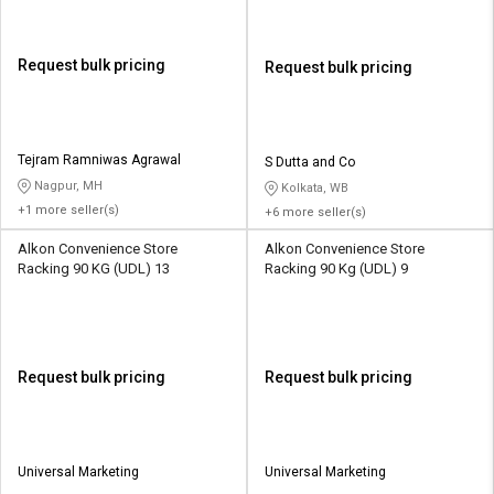
Request bulk pricing
Request bulk pricing
Tejram Ramniwas Agrawal
S Dutta and Co
Nagpur, MH
Kolkata, WB
+1 more seller(s)
+6 more seller(s)
Alkon Convenience Store
Alkon Convenience Store
Racking 90 KG (UDL) 13
Racking 90 Kg (UDL) 9
Request bulk pricing
Request bulk pricing
Universal Marketing
Universal Marketing