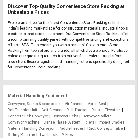
Discover Top-Quality Convenience Store Racking at
Unbeatable Prices
Explore and shop for the finest Convenience Store Racking online at
India's leading marketplace for construction materials, industrial tools,
electricals, and office equipment. Our Convenience Store Racking offer
uncompromising quality paired with competitive pricing and exceptional
offers. L&T-SuFin presents you with a range of Convenience Store
Racking from top sellers and brands, all at wholesale prices. Purchase
online or request a quotation from our verified dealers. Our platform
also offers flexible logistics and financing options specifically designed
for Convenience Store Racking.
Material Handling Equipment
Conveyors, Spares & Accessories
Air Cannon
Apron Seal
Ball Transfer Unit
Belt Cleaner
Belt Tracker
Bucket Elevators
Concrete Belt Conveyor
Conveyer Belts
Conveyer Rollers
Conveyor Machine
Dense Phase System
Idlers
Impact Cradles
Material Handling Conveyor
Paddle Feeder
Rack Conveyor Table
Slitting Machine
Twist Lock
V Plow