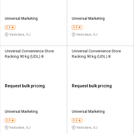
Universal Marketing
Universal Marketing
3.0
3.0
Vadodara, GJ
Vadodara, GJ
Universal Convenience Store
Universal Convenience Store
Racking 90 kg (UDL) 8
Racking 90 kg (UDL) 8
Request bulk pricing
Request bulk pricing
Universal Marketing
Universal Marketing
3.0
3.0
Vadodara, GJ
Vadodara, GJ