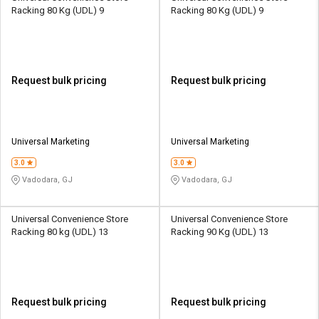
Racking 80 Kg (UDL) 9
Racking 80 Kg (UDL) 9
Request bulk pricing
Request bulk pricing
Universal Marketing
Universal Marketing
3.0
3.0
Vadodara, GJ
Vadodara, GJ
Universal Convenience Store
Universal Convenience Store
Racking 80 kg (UDL) 13
Racking 90 Kg (UDL) 13
Request bulk pricing
Request bulk pricing