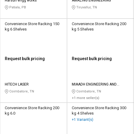
Harsun engg works
AMAZING ENGINEERING
Patiala, PB
Tiruvallur, TN
Convenience Store Racking 150
Convenience Store Racking 200
kg 6 Shelves
kg 5 Shelves
Request bulk pricing
Request bulk pricing
HITECH LASER
MIAADH ENGINEERING AND
BIODEGRADABLES
Coimbatore, TN
Coimbatore, TN
+1 more seller(s)
Convenience Store Racking 200
Convenience Store Racking 300
kg 6.0
kg 4 Shelves
+1 Variant(s)