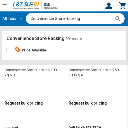
All India
Hi,
User
Login
Register
Track
Track
Convenience Store Racking
39 results
Orders
Orders
Price Available
Shop
Shop
By
By
Category
Category
Convenience Store Racking 100
Convenience Store Racking 50 -
kg 6.0
100 kg 4
Request
Request
Quote
Quote
for
for
Bulk
Bulk
Request bulk pricing
Request bulk pricing
Apply
Apply
for
for
Trade
Trade
Lesokart
DARSHIKA FAB TECH