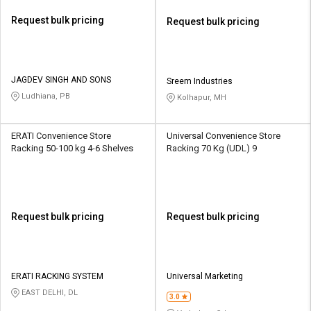
Request bulk pricing
Request bulk pricing
JAGDEV SINGH AND SONS
Sreem Industries
Ludhiana, PB
Kolhapur, MH
ERATI Convenience Store
Universal Convenience Store
Racking 50-100 kg 4-6 Shelves
Racking 70 Kg (UDL) 9
Request bulk pricing
Request bulk pricing
ERATI RACKING SYSTEM
Universal Marketing
EAST DELHI, DL
3.0