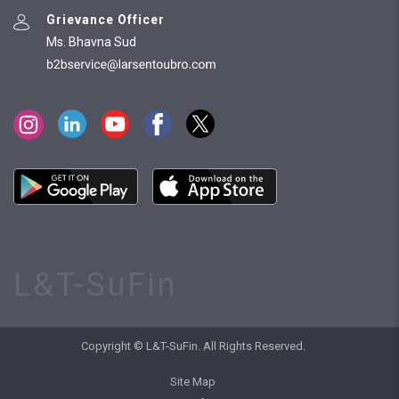
Grievance Officer
Ms. Bhavna Sud
L&T-SuFin
Copyright © L&T-SuFin. All Rights Reserved.
Site Map