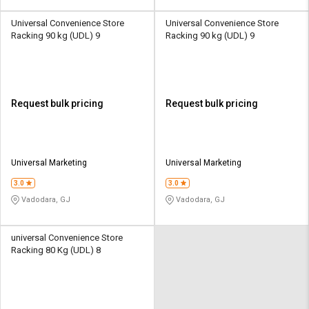
Universal Convenience Store
Universal Convenience Store
Racking 90 kg (UDL) 9
Racking 90 kg (UDL) 9
Request bulk pricing
Request bulk pricing
Universal Marketing
Universal Marketing
3.0
3.0
Vadodara, GJ
Vadodara, GJ
universal Convenience Store
Racking 80 Kg (UDL) 8