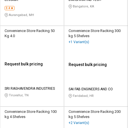
Credit
Credit
Bangalore, KA
3.4
Sell
Sell
Aurangabad, MH
on
on
L&T-
L&T-
SuFin
SuFin
Convenience Store Racking 50
Convenience Store Racking 300
Kg 4.0
kg 5 Shelves
+1 Variant(s)
Select
Select
Language
Language
English
English
Request bulk pricing
Request bulk pricing
हिन्दी
हिन्दी
தமிழ்
தமிழ்
SRI RAGHAVENDRA INDUSTRIES
SAI FAB ENGINEERS AND CO
Tiruvallur, TN
Faridabad, HR
Logout
Convenience Store Racking 100
Convenience Store Racking 200
kg 4 Shelves
kg 5 Shelves
+2 Variant(s)