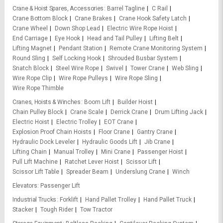
Crane & Hoist Spares, Accessories
Barrel Tagline
C Rail
Crane Bottom Block
Crane Brakes
Crane Hook Safety Latch
Crane Wheel
Down Shop Lead
Electric Wire Rope Hoist
End Carriage
Eye Hook
Head and Tail Pulley
Lifting Belt
Lifting Magnet
Pendant Station
Remote Crane Monitoring System
Round Sling
Self Locking Hook
Shrouded Busbar System
Snatch Block
Steel Wire Rope
Swivel
Tower Crane
Web Sling
Wire Rope Clip
Wire Rope Pulleys
Wire Rope Sling
Wire Rope Thimble
Cranes, Hoists & Winches
Boom Lift
Builder Hoist
Chain Pulley Block
Crane Scale
Derrick Crane
Drum Lifting Jack
Electric Hoist
Electric Trolley
EOT Crane
Explosion Proof Chain Hoists
Floor Crane
Gantry Crane
Hydraulic Dock Leveler
Hydraulic Goods Lift
Jib Crane
Lifting Chain
Manual Trolley
Mini Crane
Passenger Hoist
Pull Lift Machine
Ratchet Lever Hoist
Scissor Lift
Scissor Lift Table
Spreader Beam
Underslung Crane
Winch
Elevators
Passenger Lift
Industrial Trucks
Forklift
Hand Pallet Trolley
Hand Pallet Truck
Stacker
Tough Rider
Tow Tractor