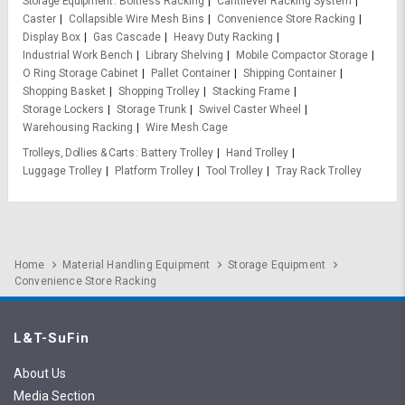
Storage Equipment
Boltless Racking
Cantilever Racking System
Caster
Collapsible Wire Mesh Bins
Convenience Store Racking
Display Box
Gas Cascade
Heavy Duty Racking
Industrial Work Bench
Library Shelving
Mobile Compactor Storage
O Ring Storage Cabinet
Pallet Container
Shipping Container
Shopping Basket
Shopping Trolley
Stacking Frame
Storage Lockers
Storage Trunk
Swivel Caster Wheel
Warehousing Racking
Wire Mesh Cage
Trolleys, Dollies & Carts
Battery Trolley
Hand Trolley
Luggage Trolley
Platform Trolley
Tool Trolley
Tray Rack Trolley
Home
Material Handling Equipment
Storage Equipment
Convenience Store Racking
L&T-SuFin
About Us
Media Section