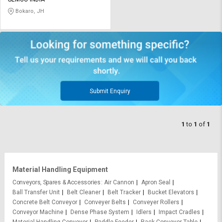
Credit
Credit
Bokaro, JH
Sell
Sell
on
on
L&T-
L&T-
SuFin
SuFin
Select
Select
Language
Language
Submit Enquiry
English
English
1
to
1
of
1
हिन्दी
हिन्दी
தமிழ்
தமிழ்
Material Handling Equipment
Logout
Conveyors, Spares & Accessories
Air Cannon
Apron Seal
Ball Transfer Unit
Belt Cleaner
Belt Tracker
Bucket Elevators
Concrete Belt Conveyor
Conveyer Belts
Conveyer Rollers
Conveyor Machine
Dense Phase System
Idlers
Impact Cradles