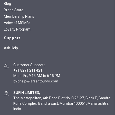
Blog
Brand Store
Membership Plans
Voice of MSMEs
Loyalty Program
Support
Ask Help
Customer Support
:
+91 8291 211 421
Mon - Fri, 9:15 AM to 6:15 PM
SUFIN LIMITED,
The Metropolitan, 4th Floor, Plot No. C 26-27, Block E, Bandra
Kurla Complex, Bandra East, Mumbai 400051, Maharashtra,
India