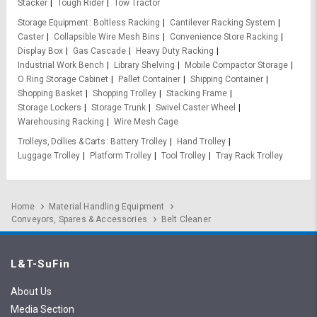
Stacker
Tough Rider
Tow Tractor
Storage Equipment
Boltless Racking
Cantilever Racking System
Caster
Collapsible Wire Mesh Bins
Convenience Store Racking
Display Box
Gas Cascade
Heavy Duty Racking
Industrial Work Bench
Library Shelving
Mobile Compactor Storage
O Ring Storage Cabinet
Pallet Container
Shipping Container
Shopping Basket
Shopping Trolley
Stacking Frame
Storage Lockers
Storage Trunk
Swivel Caster Wheel
Warehousing Racking
Wire Mesh Cage
Trolleys, Dollies & Carts
Battery Trolley
Hand Trolley
Luggage Trolley
Platform Trolley
Tool Trolley
Tray Rack Trolley
Home
Material Handling Equipment
Conveyors, Spares & Accessories
Belt Cleaner
L&T-SuFin
About Us
Media Section