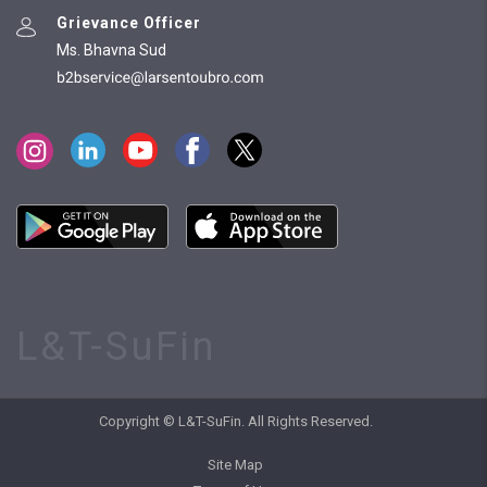
Grievance Officer
Ms. Bhavna Sud
L&T-SuFin
Copyright © L&T-SuFin. All Rights Reserved.
Site Map