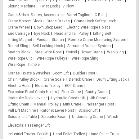
Material Handling Conveyor
Paddle Feeder
Rack Conveyor Table
Slitting Machine
Twist Lock
V Plow
Crane & Hoist Spares, Accessories
Barrel Tagline
C Rail
Crane Bottom Block
Crane Brakes
Crane Hook Safety Latch
Crane Wheel
Down Shop Lead
Electric Wire Rope Hoist
End Carriage
Eye Hook
Head and Tail Pulley
Lifting Belt
Lifting Magnet
Pendant Station
Remote Crane Monitoring System
Round Sling
Self Locking Hook
Shrouded Busbar System
Snatch Block
Steel Wire Rope
Swivel
Tower Crane
Web Sling
Wire Rope Clip
Wire Rope Pulleys
Wire Rope Sling
Wire Rope Thimble
Cranes, Hoists & Winches
Boom Lift
Builder Hoist
Chain Pulley Block
Crane Scale
Derrick Crane
Drum Lifting Jack
Electric Hoist
Electric Trolley
EOT Crane
Explosion Proof Chain Hoists
Floor Crane
Gantry Crane
Hydraulic Dock Leveler
Hydraulic Goods Lift
Jib Crane
Lifting Chain
Manual Trolley
Mini Crane
Passenger Hoist
Pull Lift Machine
Ratchet Lever Hoist
Scissor Lift
Scissor Lift Table
Spreader Beam
Underslung Crane
Winch
Elevators
Passenger Lift
Industrial Trucks
Forklift
Hand Pallet Trolley
Hand Pallet Truck