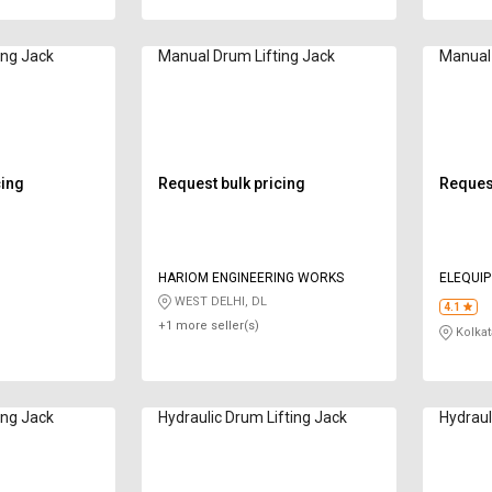
ing Jack
Manual Drum Lifting Jack
Manual 
cing
Request bulk pricing
Request
HARIOM ENGINEERING WORKS
ELEQUIP
WEST DELHI, DL
4.1
+1 more seller(s)
Kolkat
ing Jack
Hydraulic Drum Lifting Jack
Hydraul