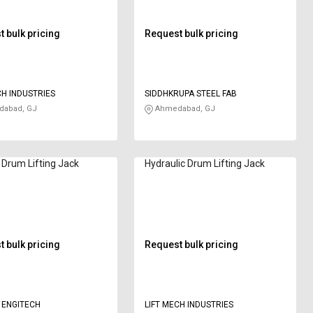
 bulk pricing
Request bulk pricing
CH INDUSTRIES
SIDDHKRUPA STEEL FAB
abad, GJ
Ahmedabad, GJ
Drum Lifting Jack
Hydraulic Drum Lifting Jack
 bulk pricing
Request bulk pricing
 ENGITECH
LIFT MECH INDUSTRIES