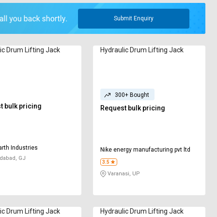
Submit Enquiry
ic Drum Lifting Jack
Hydraulic Drum Lifting Jack
300+ Bought
 bulk pricing
Request bulk pricing
rth Industries
Nike energy manufacturing pvt ltd
abad, GJ
3.5
Varanasi, UP
ic Drum Lifting Jack
Hydraulic Drum Lifting Jack