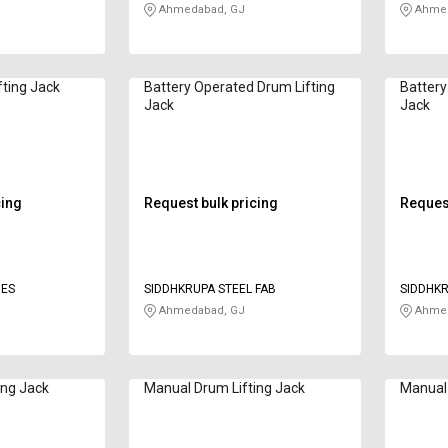
Ahmedabad, GJ
Ahmed
fting Jack
Battery Operated Drum Lifting
Battery
Jack
Jack
cing
Request bulk pricing
Request
IES
SIDDHKRUPA STEEL FAB
SIDDHKR
Ahmedabad, GJ
Ahmed
ing Jack
Manual Drum Lifting Jack
Manual 