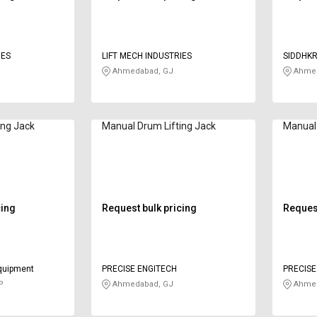
IES
LIFT MECH INDUSTRIES
SIDDHKR
Ahmedabad, GJ
Ahmed
ing Jack
Manual Drum Lifting Jack
Manual 
cing
Request bulk pricing
Request
equipment
PRECISE ENGITECH
PRECISE
P
Ahmedabad, GJ
Ahmed