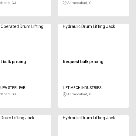
abad, GJ
Ahmedabad, GJ
 Operated Drum Lifting
Hydraulic Drum Lifting Jack
 bulk pricing
Request bulk pricing
UPA STEEL FAB
LIFT MECH INDUSTRIES
abad, GJ
Ahmedabad, GJ
Drum Lifting Jack
Hydraulic Drum Lifting Jack