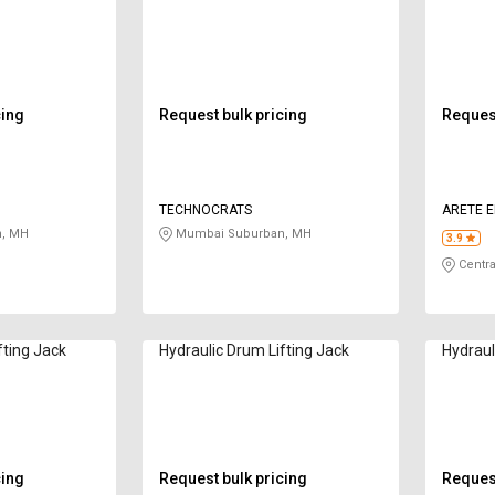
cing
Request bulk pricing
Request
TECHNOCRATS
ARETE E
, MH
Mumbai Suburban, MH
3.9
Centra
fting Jack
Hydraulic Drum Lifting Jack
Hydraul
cing
Request bulk pricing
Request