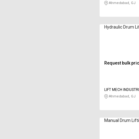
Ahmedabad, GJ
Hydraulic Drum Li
Request bulk pri
LIFT MECH INDUSTR
Ahmedabad, GJ
Manual Drum Lift