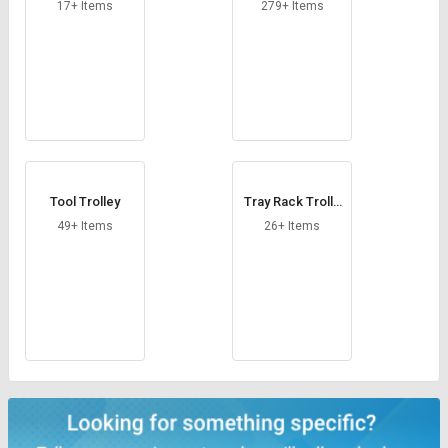
Credit
Credit
17+ Items
279+ Items
Sell
Sell
on
on
L&T-
L&T-
SuFin
SuFin
Select
Select
Language
Language
Tool Trolley
Tray Rack Trolle
English
English
y
49+ Items
26+ Items
हिन्दी
हिन्दी
தமிழ்
தமிழ்
Logout