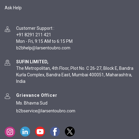
Ask Help
Customer Support
:
+91 8291 211 421
Mon - Fri, 9:15 AM to 6:15 PM
SUFIN LIMITED,
The Metropolitan, 4th Floor, Plot No. C 26-27, Block E, Bandra
Kurla Complex, Bandra East, Mumbai 400051, Maharashtra,
India
Grievance Officer
Ms. Bhavna Sud