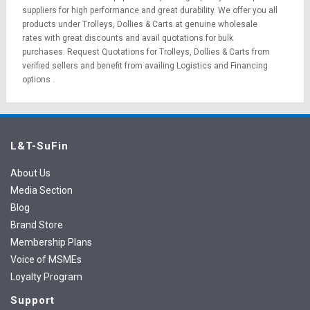
suppliers for high performance and great durability. We offer you all
products under Trolleys, Dollies & Carts at genuine wholesale
rates with great discounts and avail quotations for bulk
purchases.
Request Quotations
for Trolleys, Dollies & Carts from
verified sellers and benefit from availing
Logistics
and
Financing
options
.
L&T-SuFin
About Us
Media Section
Blog
Brand Store
Membership Plans
Voice of MSMEs
Loyalty Program
Support