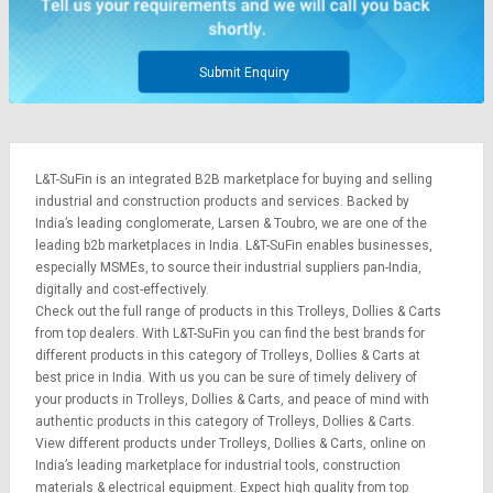
Submit Enquiry
L&T-SuFin is an integrated
B2B marketplace
for buying and selling
industrial and construction products and services. Backed by
India’s leading conglomerate,
Larsen & Toubro
, we are one of the
leading b2b marketplaces in India. L&T-SuFin enables businesses,
especially MSMEs, to source their industrial suppliers pan-India,
digitally and cost-effectively.
Check out the full range of products in this Trolleys, Dollies & Carts
from top dealers. With L&T-SuFin you can find the best brands for
different products in this category of Trolleys, Dollies & Carts at
best price in India. With us you can be sure of timely delivery of
your products in Trolleys, Dollies & Carts, and peace of mind with
authentic products in this category of Trolleys, Dollies & Carts.
View different products under Trolleys, Dollies & Carts, online on
India’s leading marketplace for
industrial tools
,
construction
materials
&
electrical equipment
. Expect high quality from top