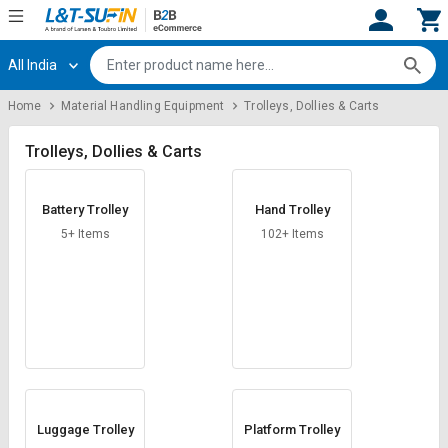
All India
Hi,
User
Login
Register
Home
Material Handling Equipment
Trolleys, Dollies & Carts
Track
Track
Orders
Orders
Trolleys, Dollies & Carts
Shop
Shop
Battery Trolley
Hand Trolley
By
By
Category
Category
5+ Items
102+ Items
Request
Request
Quote
Quote
for
for
Bulk
Bulk
Apply
Apply
for
for
Trade
Trade
Luggage Trolley
Platform Trolley