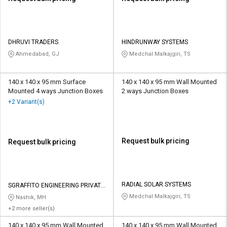
DHRUVI TRADERS
HINDRUNWAY SYSTEMS
Ahmedabad, GJ
Medchal Malkajgiri, TS
140 x 140 x 95 mm Surface
140 x 140 x 95 mm Wall Mounted
Mounted 4 ways Junction Boxes
2 ways Junction Boxes
+2 Variant(s)
Request bulk pricing
Request bulk pricing
RADIAL SOLAR SYSTEMS
SGRAFFITO ENGINEERING PRIVATE
LIMITED
Medchal Malkajgiri, TS
Nashik, MH
+2 more seller(s)
140 x 140 x 95 mm Wall Mounted
140 x 140 x 95 mm Wall Mounted