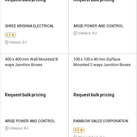
SHREE KRISHNA ELECTRICAL
ARISE POWER AND CONTROL
Udaipur, RJ
3.5
Valsad, GJ
400 x 400 mm Wall Mounted 8
100 x 100 x 40 mm Surface
ways Junction Boxes
Mounted 2 ways Junction Boxes
Request bulk pricing
Request bulk pricing
ARISE POWER AND CONTROL
RAINBOW SALES CORPORATION
Udaipur, RJ
3.0