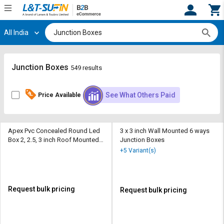
All India
Hi,
User
Login
Register
Track
Track
Junction Boxes
549 results
Orders
Orders
See What Others Paid
Price Available
Shop
Shop
By
By
Category
Category
Apex Pvc Concealed Round Led
3 x 3 inch Wall Mounted 6 ways
Box 2, 2.5, 3 inch Roof Mounted 4
Junction Boxes
Request
Request
ways Junction Boxes
+5 Variant(s)
Quote
Quote
for
for
Bulk
Bulk
Request bulk pricing
Request bulk pricing
Apply
Apply
for
for
Trade
Trade