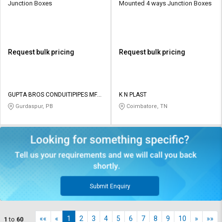
Junction Boxes
Mounted 4 ways Junction Boxes
Request bulk pricing
Request bulk pricing
GUPTA BROS CONDUITIPIPES MFG
K N PLAST
CO PVT LTD
Gurdaspur, PB
Coimbatore, TN
Submit Enquiry
««
«
1
2
3
4
5
6
7
8
9
10
»
»»
1
to
60