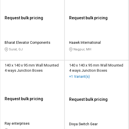
Request bulk pricing
Request bulk pricing
Bharat Elevator Components
Haawk International
Surat, GJ
Nagpur, MH
140 x 140 x 95 mm Wall Mounted
140 x 140 x 95 mm Wall Mounted
4 ways Junction Boxes
4 ways Junction Boxes
+1 Variant(s)
Request bulk pricing
Request bulk pricing
Ray enterprises
Divya Switch Gear