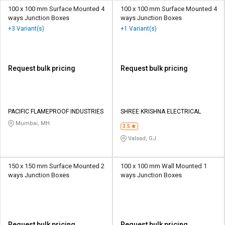
100 x 100 mm Surface Mounted 4
100 x 100 mm Surface Mounted 4
ways Junction Boxes
ways Junction Boxes
+3 Variant(s)
+1 Variant(s)
Request bulk pricing
Request bulk pricing
PACIFIC FLAMEPROOF INDUSTRIES
SHREE KRISHNA ELECTRICAL
Mumbai, MH
3.5
Valsad, GJ
150 x 150 mm Surface Mounted 2
100 x 100 mm Wall Mounted 1
ways Junction Boxes
ways Junction Boxes
Request bulk pricing
Request bulk pricing