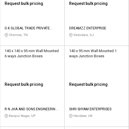
Request bulk pricing
Request bulk pricing
G K GLOBAL TRADE PRIVATE
DREAMZZ ENTERPRISE
LIMITED
Chennai, TN
Vadodara, GJ
140 x 140 x 95 mm Wall Mounted
140 x 95 mm Wall Mounted 1
6 ways Junction Boxes
ways Junction Boxes
Request bulk pricing
Request bulk pricing
R N JHA AND SONS ENGINEERING
SHRI SHYAM ENTERPRISES
ENTERPRISES
Kanpur Nagar, UP
Haridwar, UK