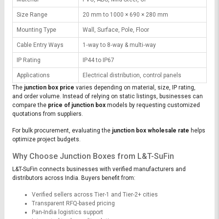
Size Range
20 mm to 1000 × 690 × 280 mm
Mounting Type
Wall, Surface, Pole, Floor
Cable Entry Ways
1‑way to 8‑way & multi‑way
IP Rating
IP44 to IP67
Applications
Electrical distribution, control panels
The
junction box price
varies depending on material, size, IP rating,
and order volume. Instead of relying on static listings, businesses can
compare the
price of junction box
models by requesting customized
quotations from suppliers.
For bulk procurement, evaluating the
junction box wholesale rate
helps
optimize project budgets.
Why Choose Junction Boxes from L&T-SuFin
L&T-SuFin connects businesses with verified manufacturers and
distributors across India. Buyers benefit from:
Verified sellers across Tier-1 and Tier-2+ cities
Transparent RFQ-based pricing
Pan-India logistics support