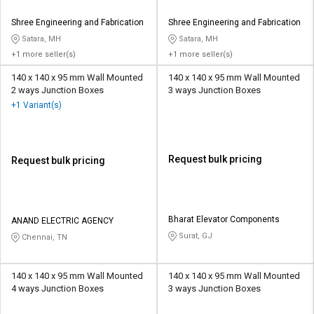
Shree Engineering and Fabrication
Shree Engineering and Fabrication
Satara, MH
Satara, MH
+1 more seller(s)
+1 more seller(s)
140 x 140 x 95 mm Wall Mounted
140 x 140 x 95 mm Wall Mounted
2 ways Junction Boxes
3 ways Junction Boxes
+1 Variant(s)
Request bulk pricing
Request bulk pricing
Bharat Elevator Components
ANAND ELECTRIC AGENCY
Surat, GJ
Chennai, TN
140 x 140 x 95 mm Wall Mounted
140 x 140 x 95 mm Wall Mounted
4 ways Junction Boxes
3 ways Junction Boxes