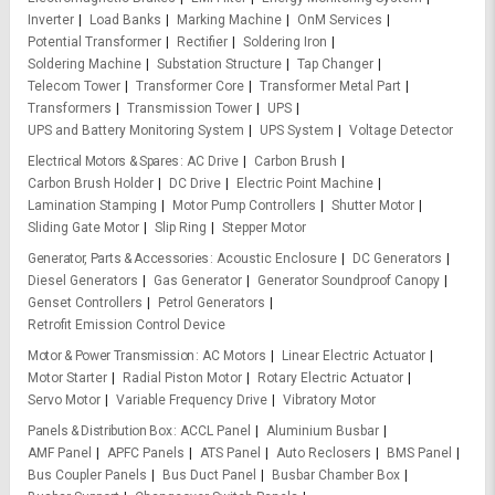
Inverter
Load Banks
Marking Machine
OnM Services
Potential Transformer
Rectifier
Soldering Iron
Soldering Machine
Substation Structure
Tap Changer
Telecom Tower
Transformer Core
Transformer Metal Part
Transformers
Transmission Tower
UPS
UPS and Battery Monitoring System
UPS System
Voltage Detector
Electrical Motors & Spares
AC Drive
Carbon Brush
Carbon Brush Holder
DC Drive
Electric Point Machine
Lamination Stamping
Motor Pump Controllers
Shutter Motor
Sliding Gate Motor
Slip Ring
Stepper Motor
Generator, Parts & Accessories
Acoustic Enclosure
DC Generators
Diesel Generators
Gas Generator
Generator Soundproof Canopy
Genset Controllers
Petrol Generators
Retrofit Emission Control Device
Motor & Power Transmission
AC Motors
Linear Electric Actuator
Motor Starter
Radial Piston Motor
Rotary Electric Actuator
Servo Motor
Variable Frequency Drive
Vibratory Motor
Panels & Distribution Box
ACCL Panel
Aluminium Busbar
AMF Panel
APFC Panels
ATS Panel
Auto Reclosers
BMS Panel
Bus Coupler Panels
Bus Duct Panel
Busbar Chamber Box