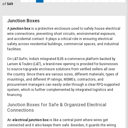
of
549
Junction Boxes
A
junction box
is a protective enclosure used to safely house electrical
wire connections, preventing short circuits, environmental exposure,
and accidental contact. It plays a critical role in ensuring electrical
safety across residential buildings, commercial spaces, and industrial
facilities.
On L&T-SuFin, India’s integrated B2B e-commerce platform backed by
Larsen & Toubro (L&T), a brand-new opening is provided for businesses
to source top-grade enclosure solutions from verified sellers all over
the country. Since there are various sizes, different materials, types of
mountings, and different IP ratings, MSMEs, contractors, and
procurement managers can easily order through a clear RFQ-supported
system, which is further complemented by integrated logistics and
financing.
Junction Boxes for Safe & Organized Electrical
Connections
An
electrical junction box
is like a central point where wires get
connected and it also keeps them safe. Besides, it guards the wiring