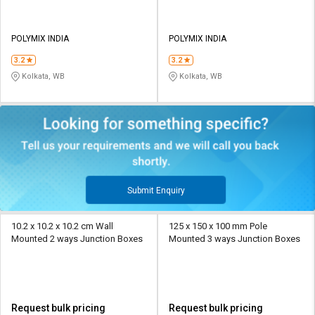
POLYMIX INDIA
POLYMIX INDIA
3.2
3.2
Kolkata, WB
Kolkata, WB
Submit Enquiry
10.2 x 10.2 x 10.2 cm Wall
125 x 150 x 100 mm Pole
Mounted 2 ways Junction Boxes
Mounted 3 ways Junction Boxes
Request bulk pricing
Request bulk pricing