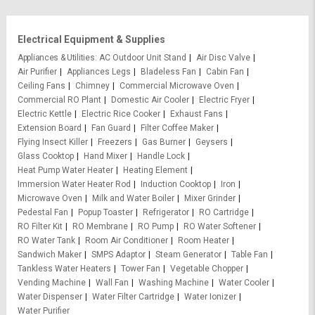
Electrical Equipment & Supplies
Appliances & Utilities
AC Outdoor Unit Stand
Air Disc Valve
Air Purifier
Appliances Legs
Bladeless Fan
Cabin Fan
Ceiling Fans
Chimney
Commercial Microwave Oven
Commercial RO Plant
Domestic Air Cooler
Electric Fryer
Electric Kettle
Electric Rice Cooker
Exhaust Fans
Extension Board
Fan Guard
Filter Coffee Maker
Flying Insect Killer
Freezers
Gas Burner
Geysers
Glass Cooktop
Hand Mixer
Handle Lock
Heat Pump Water Heater
Heating Element
Immersion Water Heater Rod
Induction Cooktop
Iron
Microwave Oven
Milk and Water Boiler
Mixer Grinder
Pedestal Fan
Popup Toaster
Refrigerator
RO Cartridge
RO Filter Kit
RO Membrane
RO Pump
RO Water Softener
RO Water Tank
Room Air Conditioner
Room Heater
Sandwich Maker
SMPS Adaptor
Steam Generator
Table Fan
Tankless Water Heaters
Tower Fan
Vegetable Chopper
Vending Machine
Wall Fan
Washing Machine
Water Cooler
Water Dispenser
Water Filter Cartridge
Water Ionizer
Water Purifier