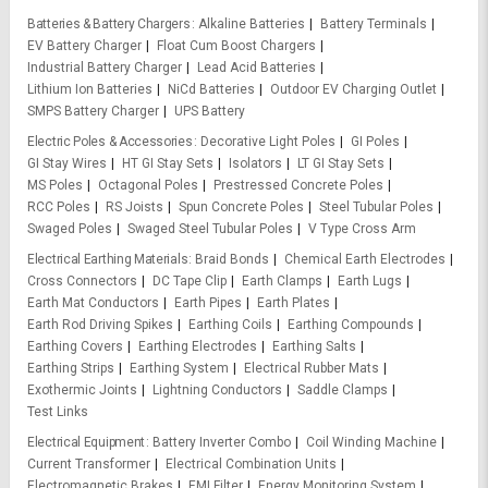
Batteries & Battery Chargers
Alkaline Batteries
Battery Terminals
EV Battery Charger
Float Cum Boost Chargers
Industrial Battery Charger
Lead Acid Batteries
Lithium Ion Batteries
NiCd Batteries
Outdoor EV Charging Outlet
SMPS Battery Charger
UPS Battery
Electric Poles & Accessories
Decorative Light Poles
GI Poles
GI Stay Wires
HT GI Stay Sets
Isolators
LT GI Stay Sets
MS Poles
Octagonal Poles
Prestressed Concrete Poles
RCC Poles
RS Joists
Spun Concrete Poles
Steel Tubular Poles
Swaged Poles
Swaged Steel Tubular Poles
V Type Cross Arm
Electrical Earthing Materials
Braid Bonds
Chemical Earth Electrodes
Cross Connectors
DC Tape Clip
Earth Clamps
Earth Lugs
Earth Mat Conductors
Earth Pipes
Earth Plates
Earth Rod Driving Spikes
Earthing Coils
Earthing Compounds
Earthing Covers
Earthing Electrodes
Earthing Salts
Earthing Strips
Earthing System
Electrical Rubber Mats
Exothermic Joints
Lightning Conductors
Saddle Clamps
Test Links
Electrical Equipment
Battery Inverter Combo
Coil Winding Machine
Current Transformer
Electrical Combination Units
Electromagnetic Brakes
EMI Filter
Energy Monitoring System