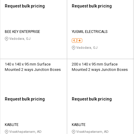
Request bulk pricing
Request bulk pricing
BEE KEY ENTERPRISE
YUGMIL ELECTRICALS
Vadodara, GJ
4.2
Vadodara, GJ
140 x 140 x 95 mm Surface
200 x 140 x 95 mm Surface
Mounted 2 ways Junction Boxes
Mounted 2 ways Junction Boxes
Request bulk pricing
Request bulk pricing
KABLITE
KABLITE
Visakhapatanam, AD
Visakhapatanam, AD