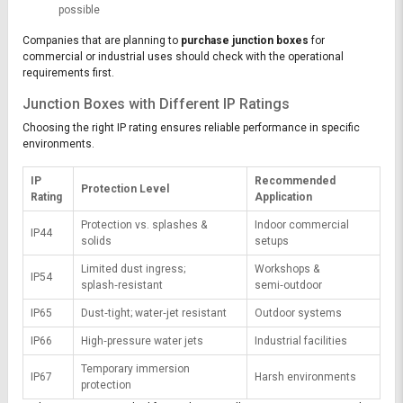
possible
Companies that are planning to
purchase junction boxes
for
commercial or industrial uses should check with the operational
requirements first.
Junction Boxes with Different IP Ratings
Choosing the right IP rating ensures reliable performance in specific
environments.
IP
Recommended
Protection Level
Rating
Application
Protection vs. splashes &
Indoor commercial
IP44
solids
setups
Limited dust ingress;
Workshops &
IP54
splash‑resistant
semi‑outdoor
IP65
Dust‑tight; water‑jet resistant
Outdoor systems
IP66
High‑pressure water jets
Industrial facilities
Temporary immersion
IP67
Harsh environments
protection