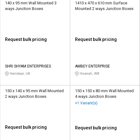
140 x 95 mm Wall Mounted 3
1410 x 470 x 610 mm Surface
ways Junction Boxes
Mounted 2 ways Junction Boxes
Request bulk pricing
Request bulk pricing
SHRI SHYAM ENTERPRISES
AMBEY ENTERPRISE
Haridwar, UK
Howrah, WB
150 x 140 x 95 mm Wall Mounted
150 x 150 x 80 mm Wall Mounted
2 ways Junction Boxes
4 ways Junction Boxes
+1 Variant(s)
Request bulk pricing
Request bulk pricing