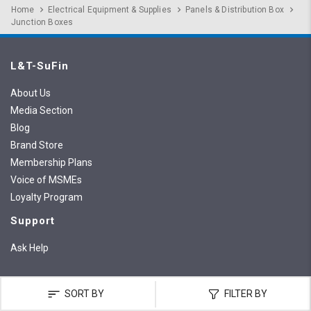
Home
Electrical Equipment & Supplies
Panels & Distribution Box
Junction Boxes
L&T-SuFin
About Us
Media Section
Blog
Brand Store
Membership Plans
Voice of MSMEs
Loyalty Program
Support
Ask Help
SORT BY
FILTER BY
Customer Support
:
+91 8291 211 421