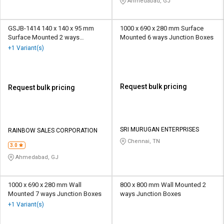
Ahmedabad, GJ
GSJB-1414 140 x 140 x 95 mm
1000 x 690 x 280 mm Surface
Surface Mounted 2 ways
Mounted 6 ways Junction Boxes
Junction Boxes
+1 Variant(s)
Request bulk pricing
Request bulk pricing
SRI MURUGAN ENTERPRISES
RAINBOW SALES CORPORATION
Chennai, TN
3.0
Ahmedabad, GJ
1000 x 690 x 280 mm Wall
800 x 800 mm Wall Mounted 2
Mounted 7 ways Junction Boxes
ways Junction Boxes
+1 Variant(s)