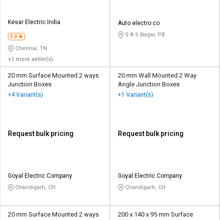
Kesar Electric India
Auto electro co
S A S Nagar, PB
3.0
Chennai, TN
+1 more seller(s)
20 mm Surface Mounted 2 ways
20 mm Wall Mounted 2 Way
Junction Boxes
Angle Junction Boxes
+4 Variant(s)
+1 Variant(s)
Request bulk pricing
Request bulk pricing
Goyal Electric Company
Goyal Electric Company
Chandigarh, CH
Chandigarh, CH
20 mm Surface Mounted 2 ways
200 x 140 x 95 mm Surface