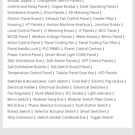
Busbar Support
Changeover Switch Panels
Control and Relay Panel
Copper Busbar
Desk Operating Panel
Distribution Boards
Drive Panels
EB Metering Panel
Electric Panel Board
Exhaust Fan Control Panel
Feeder Pillar
Housing
HT Panels
Human Machine Interface
Junction Boxes
Local Control Panel
LT Metering Boxes
LT Panels
MCC Panel
MCCB Panel
Medium Voltage Panels
Meter Boxes
Mimic Panel
Motor Control Panel
Panel Cooling Fan
Panel Cooling Fan Filter
Panel Handle Lock
PLC PANEL
Power Control Centres
Power Control Panel
Smart Street Light CCMS Panel
SMC Distribution Box
Soft Starter Panels
STP Control Panels
Sub Distribution Boards
Sub Switch Board Panel
Temperature Control Panel
Tubular Panel Door Key
VFD Panels
Switches & Accessories
Cam Switch
Door Bell
Electric Pop Up Box
Electrical Holder
Electrical Sockets
Electrical Switches
Fan Regulator
Flush Metal Box
IEC Socket
Light Indicator
Micro Switch
Modular Gang Box
Modular Switch Plate Cover
MS GI Box
Phase Selector Enclosure
Push Button Switch
Rotary Switch
Selector Actuator Switch
Smart Switches
Strip Connector
Switch Socket Combined Box
Toggle Switch