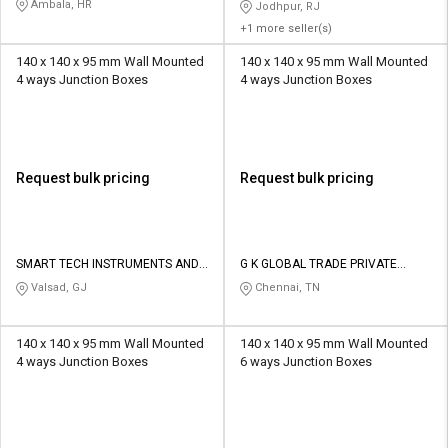
Ambala, HR
Jodhpur, RJ
+1 more seller(s)
140 x 140 x 95 mm Wall Mounted
140 x 140 x 95 mm Wall Mounted
4 ways Junction Boxes
4 ways Junction Boxes
Request bulk pricing
Request bulk pricing
SMART TECH INSTRUMENTS AND
G K GLOBAL TRADE PRIVATE
CONTROLS
LIMITED
Valsad, GJ
Chennai, TN
140 x 140 x 95 mm Wall Mounted
140 x 140 x 95 mm Wall Mounted
4 ways Junction Boxes
6 ways Junction Boxes