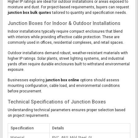
Higher IP ratings are ideal for outdoor installations or areas exposed to
moisture and dust. For project-based requirements, buyers can request
junction box bulk quotes
tailored to quantity and specification needs.
Junction Boxes for Indoor & Outdoor Installations
Indoor installations typically require compact enclosures that blend
with interiors while providing effective cable protection. These are
commonly used in offices, residential complexes, and retail spaces.
Outdoor installations demand robust, weather-resistant materials with
higher IP ratings. Solar plants, street lighting systems, and industrial
yards often require durable enclosures built to withstand environmental
exposure.
Businesses exploring
junction box online
options should assess
mounting configuration, cable load, and environmental conditions
before procurement.
Technical Specifications of Junction Boxes
Understanding technical parameters ensures proper selection based
on project requirements.
Specification
Details
Material
PVC, ABS, Mild Steel, GI