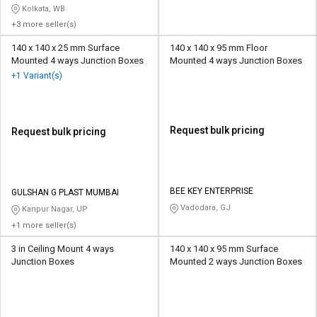
Kolkata, WB
+3 more seller(s)
140 x 140 x 25 mm Surface
140 x 140 x 95 mm Floor
Mounted 4 ways Junction Boxes
Mounted 4 ways Junction Boxes
+1 Variant(s)
Request bulk pricing
Request bulk pricing
BEE KEY ENTERPRISE
GULSHAN G PLAST MUMBAI
Vadodara, GJ
Kanpur Nagar, UP
+1 more seller(s)
3 in Ceiling Mount 4 ways
140 x 140 x 95 mm Surface
Junction Boxes
Mounted 2 ways Junction Boxes