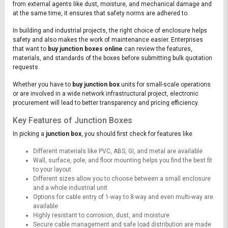
from external agents like dust, moisture, and mechanical damage and
at the same time, it ensures that safety norms are adhered to.
In building and industrial projects, the right choice of enclosure helps
safety and also makes the work of maintenance easier. Enterprises
that want to
buy junction boxes online
can review the features,
materials, and standards of the boxes before submitting bulk quotation
requests.
Whether you have to
buy junction box
units for small-scale operations
or are involved in a wide network infrastructural project, electronic
procurement will lead to better transparency and pricing efficiency.
Key Features of Junction Boxes
In picking a
junction box
, you should first check for features like
Different materials like PVC, ABS, GI, and metal are available
Wall, surface, pole, and floor mounting helps you find the best fit
to your layout
Different sizes allow you to choose between a small enclosure
and a whole industrial unit
Options for cable entry of 1-way to 8-way and even multi-way are
available
Highly resistant to corrosion, dust, and moisture
Secure cable management and safe load distribution are made