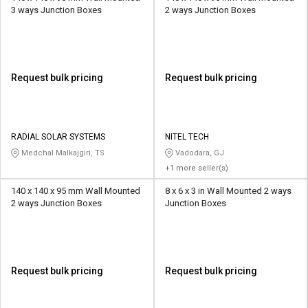
3 ways Junction Boxes
2 ways Junction Boxes
Request bulk pricing
Request bulk pricing
RADIAL SOLAR SYSTEMS
NITEL TECH
Medchal Malkajgiri, TS
Vadodara, GJ
+1 more seller(s)
140 x 140 x 95 mm Wall Mounted
8 x 6 x 3 in Wall Mounted 2 ways
2 ways Junction Boxes
Junction Boxes
Request bulk pricing
Request bulk pricing