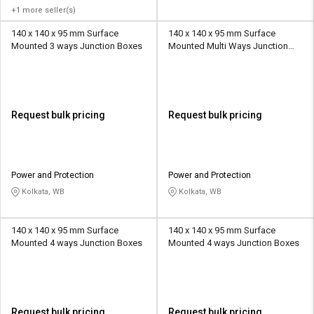
+1 more seller(s)
140 x 140 x 95 mm Surface
140 x 140 x 95 mm Surface
Mounted 3 ways Junction Boxes
Mounted Multi Ways Junction
Boxes
Request bulk pricing
Request bulk pricing
Power and Protection
Power and Protection
Kolkata, WB
Kolkata, WB
140 x 140 x 95 mm Surface
140 x 140 x 95 mm Surface
Mounted 4 ways Junction Boxes
Mounted 4 ways Junction Boxes
Request bulk pricing
Request bulk pricing