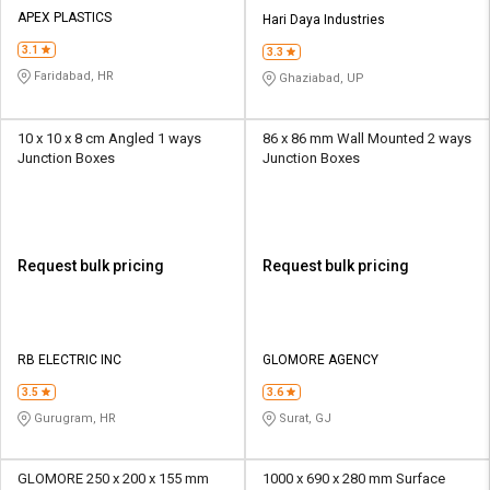
Credit
Credit
APEX PLASTICS
Hari Daya Industries
3.1
Sell
Sell
3.3
on
on
Faridabad, HR
Ghaziabad, UP
L&T-
L&T-
SuFin
SuFin
10 x 10 x 8 cm Angled 1 ways
86 x 86 mm Wall Mounted 2 ways
Junction Boxes
Junction Boxes
Select
Select
Language
Language
English
English
Request bulk pricing
Request bulk pricing
हिन्दी
हिन्दी
தமிழ்
தமிழ்
RB ELECTRIC INC
GLOMORE AGENCY
Logout
3.5
3.6
Gurugram, HR
Surat, GJ
GLOMORE 250 x 200 x 155 mm
1000 x 690 x 280 mm Surface