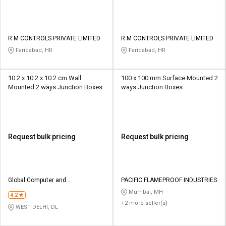
R M CONTROLS PRIVATE LIMITED
R M CONTROLS PRIVATE LIMITED
Faridabad, HR
Faridabad, HR
10.2 x 10.2 x 10.2 cm Wall
100 x 100 mm Surface Mounted 2
Mounted 2 ways Junction Boxes
ways Junction Boxes
Request bulk pricing
Request bulk pricing
Global Computer and
PACIFIC FLAMEPROOF INDUSTRIES
Communication
Mumbai, MH
4.2
+2 more seller(s)
WEST DELHI, DL