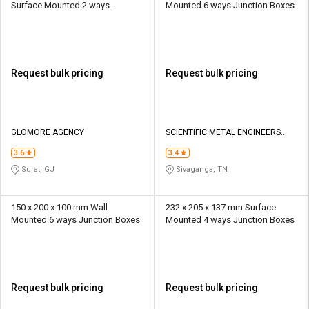
Surface Mounted 2 ways
Mounted 6 ways Junction Boxes
Junction Boxes
Request bulk pricing
Request bulk pricing
GLOMORE AGENCY
SCIENTIFIC METAL ENGINEERS
PRIVATE LIMITED
3.6
3.4
Surat, GJ
Sivaganga, TN
150 x 200 x 100 mm Wall
232 x 205 x 137 mm Surface
Mounted 6 ways Junction Boxes
Mounted 4 ways Junction Boxes
Request bulk pricing
Request bulk pricing