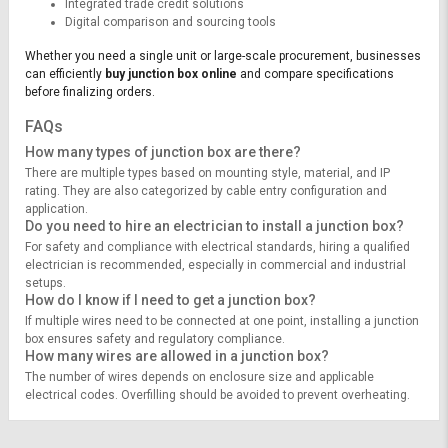
Integrated trade credit solutions
Digital comparison and sourcing tools
Whether you need a single unit or large-scale procurement, businesses
can efficiently
buy junction box online
and compare specifications
before finalizing orders.
FAQs
How many types of junction box are there?
There are multiple types based on mounting style, material, and IP
rating. They are also categorized by cable entry configuration and
application.
Do you need to hire an electrician to install a junction box?
For safety and compliance with electrical standards, hiring a qualified
electrician is recommended, especially in commercial and industrial
setups.
How do I know if I need to get a junction box?
If multiple wires need to be connected at one point, installing a junction
box ensures safety and regulatory compliance.
How many wires are allowed in a junction box?
The number of wires depends on enclosure size and applicable
electrical codes. Overfilling should be avoided to prevent overheating.