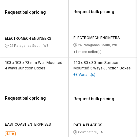
Request bulk pricing
Request bulk pricing
ELECTROMECH ENGINEERS
ELECTROMECH ENGINEERS
24 Paraganas South, WB
24 Paraganas South, WB
+1 more seller(s)
103 x 103 x 73 mm Wall Mounted
110 x 80 x 30 mm Surface
4 ways Junction Boxes
Mounted 5 ways Junction Boxes
+3 Variant(s)
Request bulk pricing
Request bulk pricing
EAST COAST ENTERPRISES
RATHA PLASTICS
Coimbatore, TN
4.1