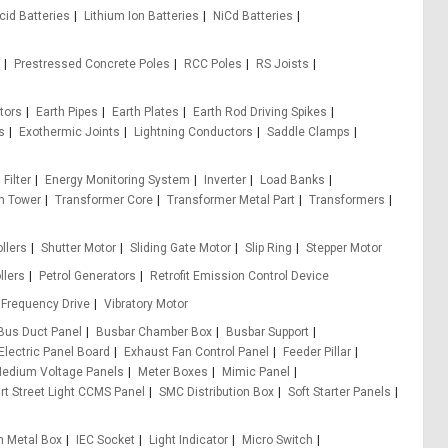
cid Batteries
Lithium Ion Batteries
NiCd Batteries
Prestressed Concrete Poles
RCC Poles
RS Joists
tors
Earth Pipes
Earth Plates
Earth Rod Driving Spikes
s
Exothermic Joints
Lightning Conductors
Saddle Clamps
 Filter
Energy Monitoring System
Inverter
Load Banks
m Tower
Transformer Core
Transformer Metal Part
Transformers
llers
Shutter Motor
Sliding Gate Motor
Slip Ring
Stepper Motor
llers
Petrol Generators
Retrofit Emission Control Device
 Frequency Drive
Vibratory Motor
Bus Duct Panel
Busbar Chamber Box
Busbar Support
Electric Panel Board
Exhaust Fan Control Panel
Feeder Pillar
edium Voltage Panels
Meter Boxes
Mimic Panel
t Street Light CCMS Panel
SMC Distribution Box
Soft Starter Panels
h Metal Box
IEC Socket
Light Indicator
Micro Switch