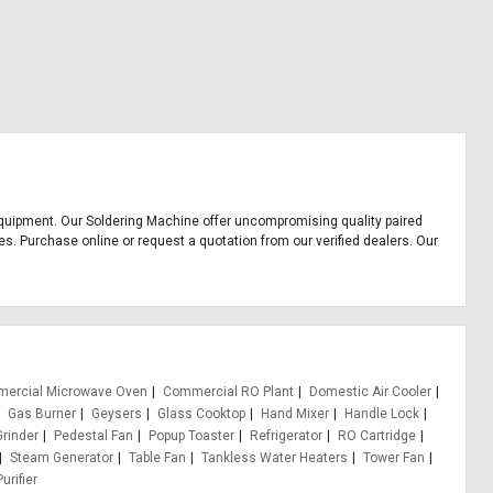
ce equipment. Our Soldering Machine offer uncompromising quality paired
es. Purchase online or request a quotation from our verified dealers. Our
ercial Microwave Oven
Commercial RO Plant
Domestic Air Cooler
Gas Burner
Geysers
Glass Cooktop
Hand Mixer
Handle Lock
Grinder
Pedestal Fan
Popup Toaster
Refrigerator
RO Cartridge
Steam Generator
Table Fan
Tankless Water Heaters
Tower Fan
urifier