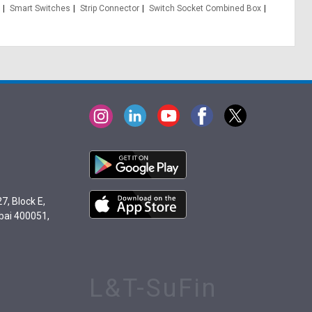
Smart Switches
Strip Connector
Switch Socket Combined Box
7, Block E,
bai 400051,
L&T-SuFin