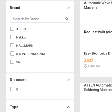
Automatic Wave 
Machine
Brand
ATTEN
Request bulk pri
Hakko
HALLMARK
Easy Electronics En
R D INTERNATIONAL
3.6
SNE
Surat, GJ
Discount
ATTEN Automati
0
Soldering Machin
Type