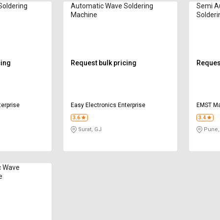
Soldering
Automatic Wave Soldering
Semi A
Machine
Solderi
cing
Request bulk pricing
Request
terprise
Easy Electronics Enterprise
EMST Mar
3.6
3.4
Surat, GJ
Pune,
c Wave
e