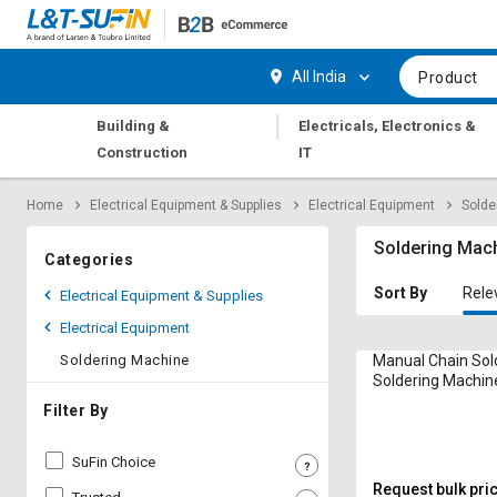
Hi,
User
Login
Register
All India
Product
Track
Track
|
Building &
Electricals, Electronics &
Orders
Orders
Construction
IT
Shop
Shop
Home
Electrical Equipment & Supplies
Electrical Equipment
Solde
By
By
Category
Category
Soldering Mac
Categories
Request
Request
Sort By
Rele
Electrical Equipment & Supplies
Quote
Quote
Electrical Equipment
for
for
Bulk
Bulk
Soldering Machine
Manual Chain Sol
Soldering Machin
Apply
Apply
Filter By
for
for
Trade
Trade
SuFin Choice
Credit
Credit
Request bulk pri