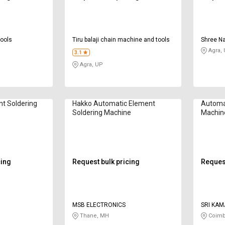
tools
Tiru balaji chain machine and tools
Shree Na
Agra,
3.1
Agra, UP
t Soldering
Hakko Automatic Element
Automat
Soldering Machine
Machin
cing
Request bulk pricing
Request
MSB ELECTRONICS
SRI KAM
Thane, MH
Coimb