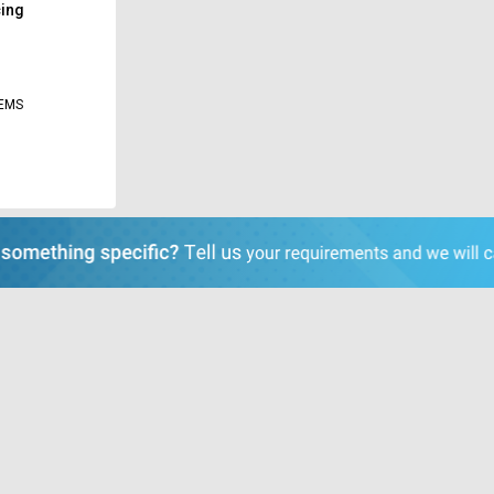
cing
TEMS