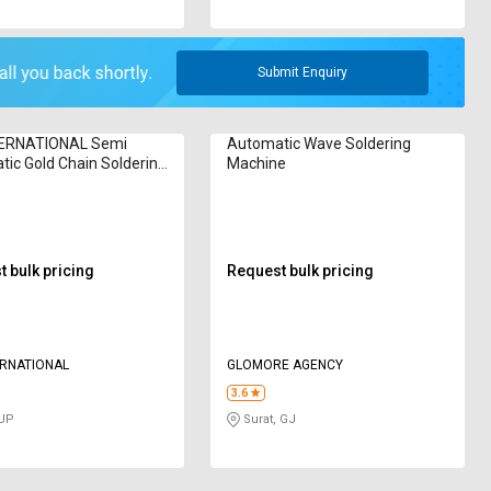
Submit Enquiry
TERNATIONAL Semi
Automatic Wave Soldering
ic Gold Chain Soldering
Machine
e
 bulk pricing
Request bulk pricing
ERNATIONAL
GLOMORE AGENCY
3.6
 UP
Surat, GJ