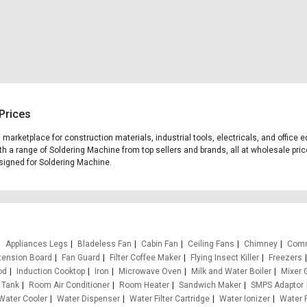
Prices
g marketplace for construction materials, industrial tools, electricals, and offi
th a range of Soldering Machine from top sellers and brands, all at wholesale pric
designed for Soldering Machine.
Appliances Legs
Bladeless Fan
Cabin Fan
Ceiling Fans
Chimney
Comm
tension Board
Fan Guard
Filter Coffee Maker
Flying Insect Killer
Freezers
od
Induction Cooktop
Iron
Microwave Oven
Milk and Water Boiler
Mixer 
 Tank
Room Air Conditioner
Room Heater
Sandwich Maker
SMPS Adaptor
Water Cooler
Water Dispenser
Water Filter Cartridge
Water Ionizer
Water P