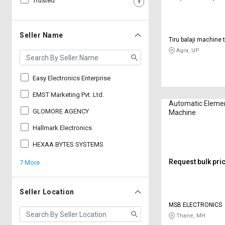
Trusted
Sell
Sell
on
on
L&T-
L&T-
Seller Name
Tiru balaji machine 
SuFin
SuFin
Agra, UP
Select
Select
Language
Language
Easy Electronics Enterprise
English
English
EMST Marketing Pvt. Ltd.
Automatic Elemen
GLOMORE AGENCY
Machine
हिन्दी
हिन्दी
Hallmark Electronics
தமிழ்
தமிழ்
HEXAA BYTES SYSTEMS
Request bulk pri
7 More
Logout
Seller Location
MSB ELECTRONICS
Thane, MH