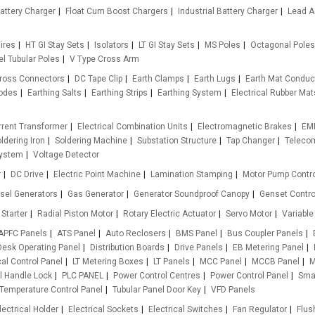
attery Charger
Float Cum Boost Chargers
Industrial Battery Charger
Lead A
ires
HT GI Stay Sets
Isolators
LT GI Stay Sets
MS Poles
Octagonal Poles
l Tubular Poles
V Type Cross Arm
ross Connectors
DC Tape Clip
Earth Clamps
Earth Lugs
Earth Mat Conduc
rodes
Earthing Salts
Earthing Strips
Earthing System
Electrical Rubber Mat
rrent Transformer
Electrical Combination Units
Electromagnetic Brakes
EMI
ldering Iron
Soldering Machine
Substation Structure
Tap Changer
Teleco
ystem
Voltage Detector
r
DC Drive
Electric Point Machine
Lamination Stamping
Motor Pump Contro
sel Generators
Gas Generator
Generator Soundproof Canopy
Genset Contro
 Starter
Radial Piston Motor
Rotary Electric Actuator
Servo Motor
Variable
APFC Panels
ATS Panel
Auto Reclosers
BMS Panel
Bus Coupler Panels
Desk Operating Panel
Distribution Boards
Drive Panels
EB Metering Panel
al Control Panel
LT Metering Boxes
LT Panels
MCC Panel
MCCB Panel
M
l Handle Lock
PLC PANEL
Power Control Centres
Power Control Panel
Smar
Temperature Control Panel
Tubular Panel Door Key
VFD Panels
lectrical Holder
Electrical Sockets
Electrical Switches
Fan Regulator
Flus