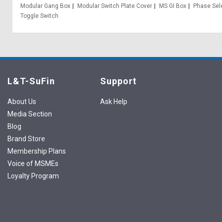
Modular Gang Box
Modular Switch Plate Cover
MS GI Box
Phase Sel
Toggle Switch
L&T-SuFin
Support
About Us
Ask Help
Media Section
Blog
Brand Store
Membership Plans
Voice of MSMEs
Loyalty Program