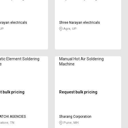
rayan electricals
Shree Narayan electricals
 UP
Agra, UP
ic Element Soldering
Manual Hot Air Soldering
e
Machine
 bulk pricing
Request bulk pricing
ATCHI AGENCIES
Sharang Corporation
atore, TN
Pune, MH