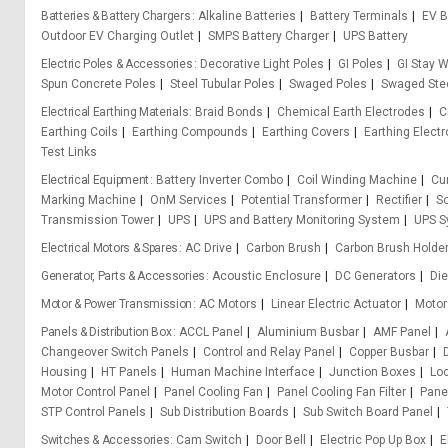
Batteries & Battery Chargers
Alkaline Batteries
Battery Terminals
EV B
Outdoor EV Charging Outlet
SMPS Battery Charger
UPS Battery
Electric Poles & Accessories
Decorative Light Poles
GI Poles
GI Stay W
Spun Concrete Poles
Steel Tubular Poles
Swaged Poles
Swaged Stee
Electrical Earthing Materials
Braid Bonds
Chemical Earth Electrodes
C
Earthing Coils
Earthing Compounds
Earthing Covers
Earthing Elect
Test Links
Electrical Equipment
Battery Inverter Combo
Coil Winding Machine
Cu
Marking Machine
OnM Services
Potential Transformer
Rectifier
So
Transmission Tower
UPS
UPS and Battery Monitoring System
UPS S
Electrical Motors & Spares
AC Drive
Carbon Brush
Carbon Brush Holde
Generator, Parts & Accessories
Acoustic Enclosure
DC Generators
Die
Motor & Power Transmission
AC Motors
Linear Electric Actuator
Motor
Panels & Distribution Box
ACCL Panel
Aluminium Busbar
AMF Panel
Changeover Switch Panels
Control and Relay Panel
Copper Busbar
Housing
HT Panels
Human Machine Interface
Junction Boxes
Loc
Motor Control Panel
Panel Cooling Fan
Panel Cooling Fan Filter
Pane
STP Control Panels
Sub Distribution Boards
Sub Switch Board Panel
Switches & Accessories
Cam Switch
Door Bell
Electric Pop Up Box
E