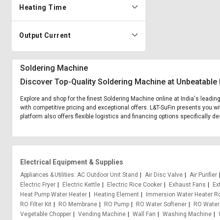
Heating Time
Output Current
Soldering Machine
Discover Top-Quality Soldering Machine at Unbeatable 
Explore and shop for the finest Soldering Machine online at India's leadin
with competitive pricing and exceptional offers. L&T-SuFin presents you wi
platform also offers flexible logistics and financing options specifically 
Electrical Equipment & Supplies
Appliances & Utilities
AC Outdoor Unit Stand
Air Disc Valve
Air Purifier
Electric Fryer
Electric Kettle
Electric Rice Cooker
Exhaust Fans
Ex
Heat Pump Water Heater
Heating Element
Immersion Water Heater R
RO Filter Kit
RO Membrane
RO Pump
RO Water Softener
RO Water
Vegetable Chopper
Vending Machine
Wall Fan
Washing Machine