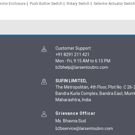
ector Enclosure
Push Button Switch
Rotary Switch
Selector Actuator Switch
Customer Support
:
+91 8291 211 421
Mon - Fri, 9:15 AM to 6:15 PM
SUFIN LIMITED,
The Metropolitan, 4th Floor, Plot No. C 26-2
Bandra Kurla Complex, Bandra East, Mum
Maharashtra, India
Grievance Officer
Ms. Bhavna Sud