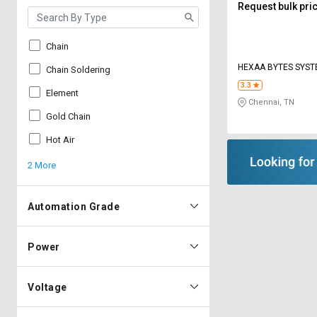
Request bulk pri
Chain
HEXAA BYTES SYS
Chain Soldering
3.3
Element
Chennai, TN
Gold Chain
Hot Air
2 More
Automation Grade
Power
Voltage