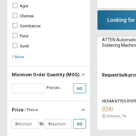
Agra
Chennai
Coimbatore
Pune
ATTEN Automatic 
Soldering Machin
Surat
1 More
Minimum Order Quantity (MOQ)
Request bulk pri
Pieces
GO
HEXAA BYTES SYS
3.3
Price
/ Piece
Chennai, TN
to
GO