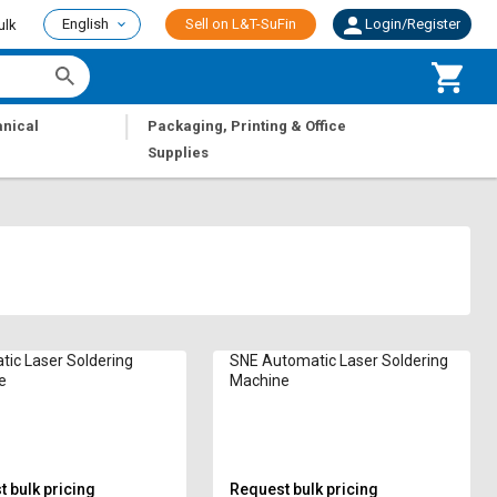
English
Sell on L&T-SuFin
Login/Register
ulk
|
nical
Packaging, Printing & Office
Supplies
ic Laser Soldering
SNE Automatic Laser Soldering
e
Machine
 bulk pricing
Request bulk pricing