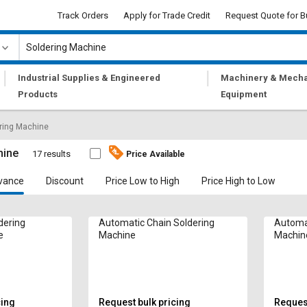
Track Orders
Apply for Trade Credit
Request Quote for B
|
|
Industrial Supplies & Engineered
Machinery & Mecha
Products
Equipment
ring Machine
hine
17 results
Price Available
vance
Discount
Price Low to High
Price High to Low
dering
Automatic Chain Soldering
Automat
e
Machine
Machin
cing
Request bulk pricing
Request