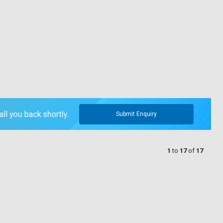
Submit Enquiry
1
to
17
of
17