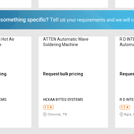
Hot Air
ATTEN Automatic Wave
R D IN
e
Soldering Machine
Automat
Machin
cing
Request bulk pricing
Request
TEMS
HEXAA BYTES SYSTEMS
R D INT
3.3
3.3
Chennai, TN
Agra,