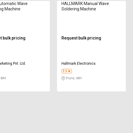
utomatic Wave
HALLMARK Manual Wave
ng Machine
Soldering Machine
 bulk pricing
Request bulk pricing
keting Pvt. Ltd.
Hallmark Electronics
3.5
 MH
Pune, MH