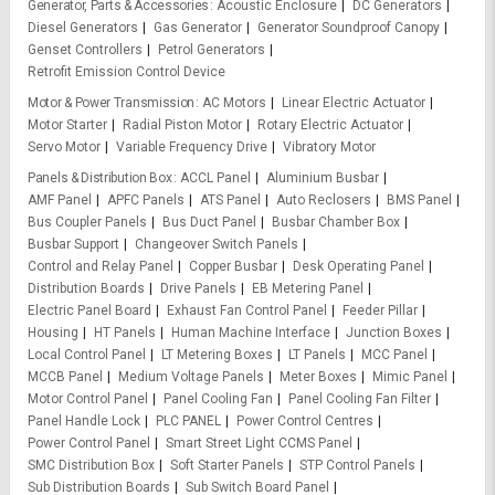
Generator, Parts & Accessories
Acoustic Enclosure
DC Generators
Diesel Generators
Gas Generator
Generator Soundproof Canopy
Genset Controllers
Petrol Generators
Retrofit Emission Control Device
Motor & Power Transmission
AC Motors
Linear Electric Actuator
Motor Starter
Radial Piston Motor
Rotary Electric Actuator
Servo Motor
Variable Frequency Drive
Vibratory Motor
Panels & Distribution Box
ACCL Panel
Aluminium Busbar
AMF Panel
APFC Panels
ATS Panel
Auto Reclosers
BMS Panel
Bus Coupler Panels
Bus Duct Panel
Busbar Chamber Box
Busbar Support
Changeover Switch Panels
Control and Relay Panel
Copper Busbar
Desk Operating Panel
Distribution Boards
Drive Panels
EB Metering Panel
Electric Panel Board
Exhaust Fan Control Panel
Feeder Pillar
Housing
HT Panels
Human Machine Interface
Junction Boxes
Local Control Panel
LT Metering Boxes
LT Panels
MCC Panel
MCCB Panel
Medium Voltage Panels
Meter Boxes
Mimic Panel
Motor Control Panel
Panel Cooling Fan
Panel Cooling Fan Filter
Panel Handle Lock
PLC PANEL
Power Control Centres
Power Control Panel
Smart Street Light CCMS Panel
SMC Distribution Box
Soft Starter Panels
STP Control Panels
Sub Distribution Boards
Sub Switch Board Panel