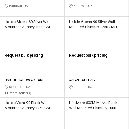
Haridwar, UK
Haridwar, UK
Hafele Abens-60 Silver Wall
Hafele Abens-90 Silver Wall
Mounted Chimney 1000 CMH
Mounted Chimney 1250 CMH
Request bulk pricing
Request bulk pricing
UNIQUE HARDWARE AND
ASIAN EXCLUSIVE
PLYWOOD
Bangalore, KA
Jodhpur, RJ
+1 more seller(s)
Hafele Vetra-90 Black Wall
Hindware 60CM-Marvia Black
Mounted Chimney 1250 CMH
Wall Mounted Chimney 1000
CMH