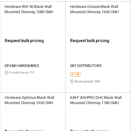
Hindware IRIS-90 Black Wall
Hindware Octavia Black Wall
Mounted Chimney 1280 CMH
Mounted Chimney 1300 CMH
Request bulk pricing
Request bulk pricing
DEVAKI HARDWARES
SKY DISTRIBUTORS
Pondicherry, PY
3.1
Aurangabad, MH
Hindware Optimus Black Wall
KAFF ASHPRO DHC Black Wall
Mounted Chimney 1350 CMH
Mounted Chimney 1180 CMH