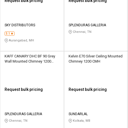
Request bulk pricing
Request bulk pricing
SKY DISTRIBUTORS
SPLENDURAS GALLERIA
Chennai, TN
3.1
Aurangabad, MH
KAFF CANARY DHC BF 90 Grey
Kelvin E70 Silver Ceiling Mounted
Wall Mounted Chimney 1200
Chimney 1200 CMH
CMH
Request bulk pricing
Request bulk pricing
SPLENDURAS GALLERIA
SUNDARLAL
Chennai, TN
Kolkata, WB