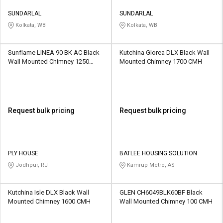
SUNDARLAL
SUNDARLAL
Kolkata, WB
Kolkata, WB
Sunflame LINEA 90 BK AC Black
Kutchina Glorea DLX Black Wall
Wall Mounted Chimney 1250
Mounted Chimney 1700 CMH
CMH
Request bulk pricing
Request bulk pricing
PLY HOUSE
BATLEE HOUSING SOLUTION
Jodhpur, RJ
Kamrup Metro, AS
Kutchina Isle DLX Black Wall
GLEN CH6049BLK60BF Black
Mounted Chimney 1600 CMH
Wall Mounted Chimney 100 CMH