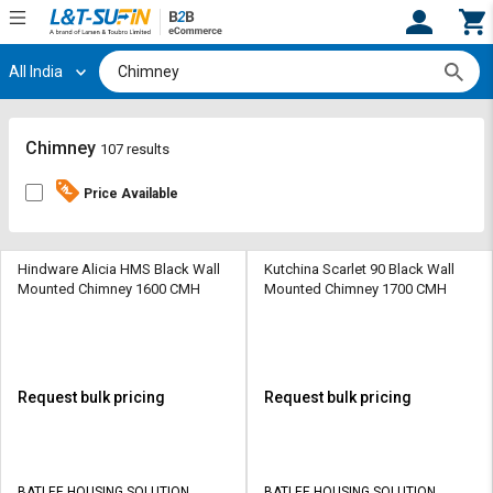
All India
Hi,
User
Login
Register
Track
Track
Chimney
107 results
Orders
Orders
Price Available
Shop
Shop
By
By
Category
Category
Hindware Alicia HMS Black Wall
Kutchina Scarlet 90 Black Wall
Mounted Chimney 1600 CMH
Mounted Chimney 1700 CMH
Request
Request
Quote
Quote
for
for
Bulk
Bulk
Request bulk pricing
Request bulk pricing
Apply
Apply
for
for
Trade
Trade
BATLEE HOUSING SOLUTION
BATLEE HOUSING SOLUTION