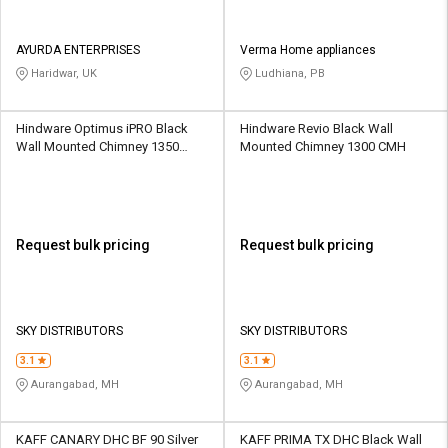
AYURDA ENTERPRISES
Verma Home appliances
Haridwar, UK
Ludhiana, PB
Hindware Optimus iPRO Black
Hindware Revio Black Wall
Wall Mounted Chimney 1350
Mounted Chimney 1300 CMH
CMH
Request bulk pricing
Request bulk pricing
SKY DISTRIBUTORS
SKY DISTRIBUTORS
3.1
3.1
Aurangabad, MH
Aurangabad, MH
KAFF CANARY DHC BF 90 Silver
KAFF PRIMA TX DHC Black Wall