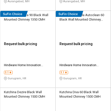
Aurangabad, MH
Aurangabad, MH
Hindware Atlanta 90 Black Wall
Hindware Belinda Autoclean 60
Mounted Chimney 1350 CMH
Black Wall Mounted Chimney
1100 CMH
Request bulk pricing
Request bulk pricing
Hindware Home Innovation
Hindware Home Innovation
Limited
Limited
3.1
3.1
Gurugram, HR
Gurugram, HR
Kutchina Dezire Black Wall
Kutchina Diva 60 Black Wall
Mounted Chimney 1500 CMH
Mounted Chimney 1500 CMH