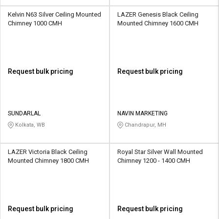
Kelvin N63 Silver Ceiling Mounted
LAZER Genesis Black Ceiling
Chimney 1000 CMH
Mounted Chimney 1600 CMH
Request bulk pricing
Request bulk pricing
SUNDARLAL
NAVIN MARKETING
Kolkata, WB
Chandrapur, MH
LAZER Victoria Black Ceiling
Royal Star Silver Wall Mounted
Mounted Chimney 1800 CMH
Chimney 1200 - 1400 CMH
Request bulk pricing
Request bulk pricing