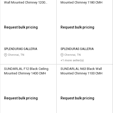
Wall Mounted Chimney 1200
Mounted Chimney 1180 CMH
CMH
Request bulk pricing
Request bulk pricing
SPLENDURAS GALLERIA
SPLENDURAS GALLERIA
Chennai, TN
Chennai, TN
+1 more seller(s)
SUNDARLAL F12 Black Ceiling
SUNDARLAL N63 Black Wall
Mounted Chimney 1400 CMH
Mounted Chimney 1100 CMH
Request bulk pricing
Request bulk pricing