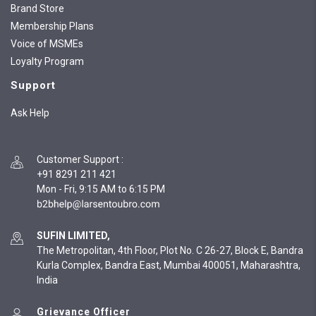
Brand Store
Membership Plans
Voice of MSMEs
Loyalty Program
Support
Ask Help
Customer Support
:
+91 8291 211 421
Mon - Fri, 9:15 AM to 6:15 PM
SUFIN LIMITED,
The Metropolitan, 4th Floor, Plot No. C 26-27, Block E, Bandra
Kurla Complex, Bandra East, Mumbai 400051, Maharashtra,
India
Grievance Officer