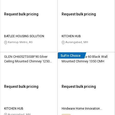
Request bulk pricing
Request bulk pricing
BATLEE HOUSING SOLUTION
KITCHEN HUB
Kamrup Metro, AS
Aurangabad, MH
GLEN CH6052TSISBF90 Silver
Hindware Atlanta 60 Black Wall
Ceiling Mounted Chimney 1250
Mounted Chimney 1350 CMH
CMH
Request bulk pricing
Request bulk pricing
KITCHEN HUB
Hindware Home Innovation
Limited
Aurangabad, MH