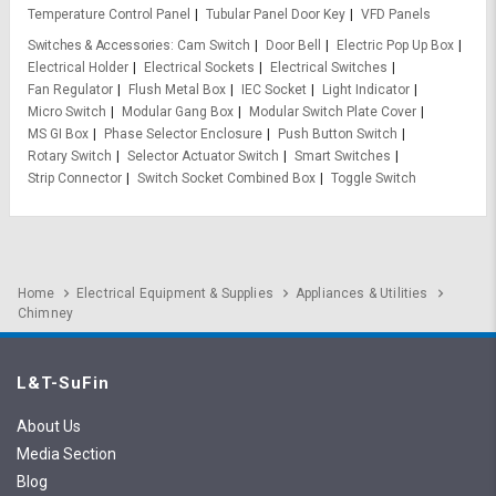
Temperature Control Panel
Tubular Panel Door Key
VFD Panels
Switches & Accessories
Cam Switch
Door Bell
Electric Pop Up Box
Electrical Holder
Electrical Sockets
Electrical Switches
Fan Regulator
Flush Metal Box
IEC Socket
Light Indicator
Micro Switch
Modular Gang Box
Modular Switch Plate Cover
MS GI Box
Phase Selector Enclosure
Push Button Switch
Rotary Switch
Selector Actuator Switch
Smart Switches
Strip Connector
Switch Socket Combined Box
Toggle Switch
Home
Electrical Equipment & Supplies
Appliances & Utilities
Chimney
L&T-SuFin
About Us
Media Section
Blog