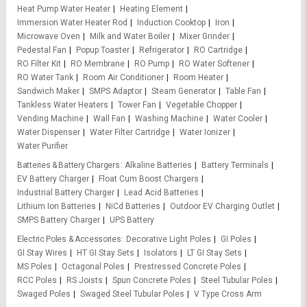
Heat Pump Water Heater
Heating Element
Immersion Water Heater Rod
Induction Cooktop
Iron
Microwave Oven
Milk and Water Boiler
Mixer Grinder
Pedestal Fan
Popup Toaster
Refrigerator
RO Cartridge
RO Filter Kit
RO Membrane
RO Pump
RO Water Softener
RO Water Tank
Room Air Conditioner
Room Heater
Sandwich Maker
SMPS Adaptor
Steam Generator
Table Fan
Tankless Water Heaters
Tower Fan
Vegetable Chopper
Vending Machine
Wall Fan
Washing Machine
Water Cooler
Water Dispenser
Water Filter Cartridge
Water Ionizer
Water Purifier
Batteries & Battery Chargers
Alkaline Batteries
Battery Terminals
EV Battery Charger
Float Cum Boost Chargers
Industrial Battery Charger
Lead Acid Batteries
Lithium Ion Batteries
NiCd Batteries
Outdoor EV Charging Outlet
SMPS Battery Charger
UPS Battery
Electric Poles & Accessories
Decorative Light Poles
GI Poles
GI Stay Wires
HT GI Stay Sets
Isolators
LT GI Stay Sets
MS Poles
Octagonal Poles
Prestressed Concrete Poles
RCC Poles
RS Joists
Spun Concrete Poles
Steel Tubular Poles
Swaged Poles
Swaged Steel Tubular Poles
V Type Cross Arm