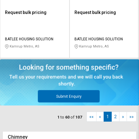
Request bulk pricing
Request bulk pricing
BATLEE HOUSING SOLUTION
BATLEE HOUSING SOLUTION
Kamrup Metro, AS
Kamrup Metro, AS
Submit Enquiry
««
«
1
2
»
»»
1
to
60
of
107
Chimney