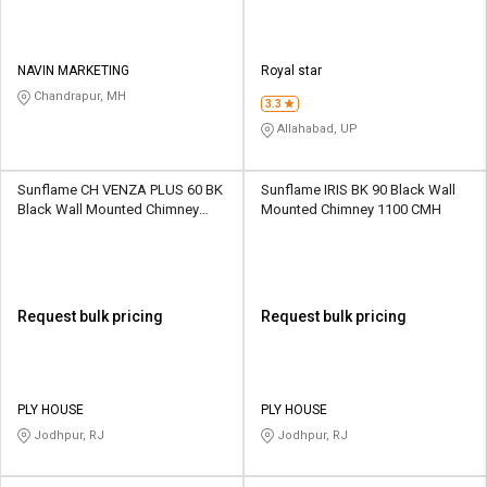
NAVIN MARKETING
Royal star
Chandrapur, MH
3.3
Allahabad, UP
Sunflame CH VENZA PLUS 60 BK
Sunflame IRIS BK 90 Black Wall
Black Wall Mounted Chimney
Mounted Chimney 1100 CMH
1100 CMH
Request bulk pricing
Request bulk pricing
PLY HOUSE
PLY HOUSE
Jodhpur, RJ
Jodhpur, RJ