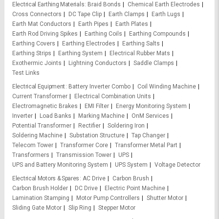
Electrical Earthing Materials
Braid Bonds
Chemical Earth Electrodes
Cross Connectors
DC Tape Clip
Earth Clamps
Earth Lugs
Earth Mat Conductors
Earth Pipes
Earth Plates
Earth Rod Driving Spikes
Earthing Coils
Earthing Compounds
Earthing Covers
Earthing Electrodes
Earthing Salts
Earthing Strips
Earthing System
Electrical Rubber Mats
Exothermic Joints
Lightning Conductors
Saddle Clamps
Test Links
Electrical Equipment
Battery Inverter Combo
Coil Winding Machine
Current Transformer
Electrical Combination Units
Electromagnetic Brakes
EMI Filter
Energy Monitoring System
Inverter
Load Banks
Marking Machine
OnM Services
Potential Transformer
Rectifier
Soldering Iron
Soldering Machine
Substation Structure
Tap Changer
Telecom Tower
Transformer Core
Transformer Metal Part
Transformers
Transmission Tower
UPS
UPS and Battery Monitoring System
UPS System
Voltage Detector
Electrical Motors & Spares
AC Drive
Carbon Brush
Carbon Brush Holder
DC Drive
Electric Point Machine
Lamination Stamping
Motor Pump Controllers
Shutter Motor
Sliding Gate Motor
Slip Ring
Stepper Motor