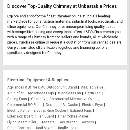
Discover Top-Quality Chimney at Unbeatable Prices
Explore and shop for the finest Chimney online at India's leading
marketplace for construction materials, industrial tools, electricals, and
office equipment. Our Chimney offer uncompromising quality paired
with competitive pricing and exceptional offers. L&T-SuFin presents you
with a range of Chimney from top sellers and brands, all at wholesale
prices. Purchase online or request a quotation from our verified dealers.
Our platform also offers flexible logistics and financing options
specifically designed for Chimney.
Electrical Equipment & Supplies
Appliances & Utilities
AC Outdoor Unit Stand
Air Disc Valve
Air Purifier
Appliances Legs
Bladeless Fan
Cabin Fan
Ceiling Fans
Chimney
Commercial Microwave Oven
Commercial RO Plant
Domestic Air Cooler
Electric Fryer
Electric Kettle
Electric Rice Cooker
Exhaust Fans
Extension Board
Fan Guard
Filter Coffee Maker
Flying Insect Killer
Freezers
Gas Burner
Geysers
Glass Cooktop
Hand Mixer
Handle Lock