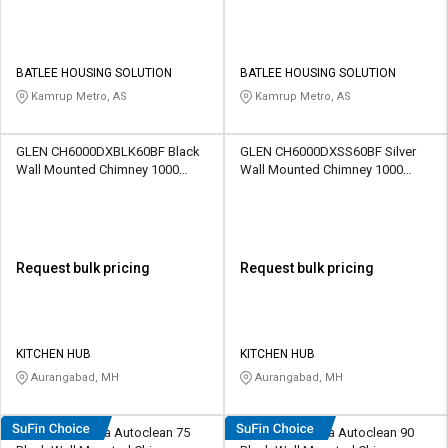
BATLEE HOUSING SOLUTION
BATLEE HOUSING SOLUTION
Kamrup Metro, AS
Kamrup Metro, AS
GLEN CH6000DXBLK60BF Black
GLEN CH6000DXSS60BF Silver
Wall Mounted Chimney 1000
Wall Mounted Chimney 1000
CMH
CMH
Request bulk pricing
Request bulk pricing
KITCHEN HUB
KITCHEN HUB
Aurangabad, MH
Aurangabad, MH
Hindware Amyra Autoclean 75
Hindware Amyra Autoclean 90