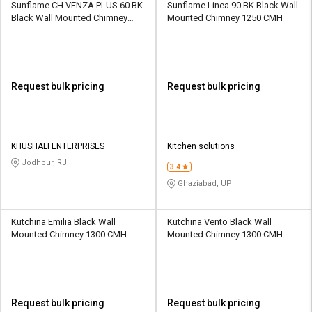
Sunflame CH VENZA PLUS 60 BK
Sunflame Linea 90 BK Black Wall
Black Wall Mounted Chimney
Mounted Chimney 1250 CMH
1200 CMH
Request bulk pricing
Request bulk pricing
KHUSHALI ENTERPRISES
Kitchen solutions
Jodhpur, RJ
3.4
Ghaziabad, UP
Kutchina Emilia Black Wall
Kutchina Vento Black Wall
Mounted Chimney 1300 CMH
Mounted Chimney 1300 CMH
Request bulk pricing
Request bulk pricing