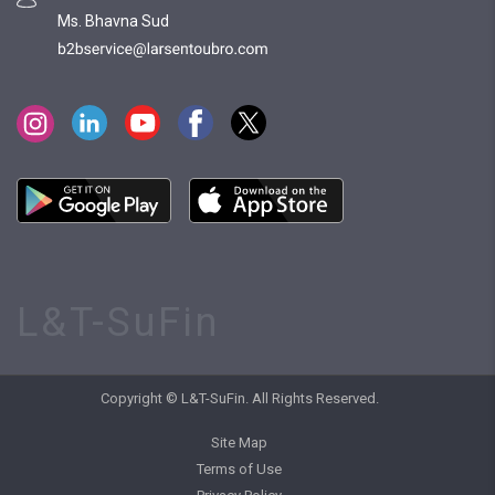
Ms. Bhavna Sud
L&T-SuFin
Copyright © L&T-SuFin. All Rights Reserved.
Site Map
Terms of Use