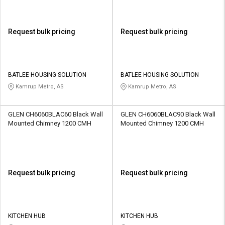
Request bulk pricing
Request bulk pricing
BATLEE HOUSING SOLUTION
BATLEE HOUSING SOLUTION
Kamrup Metro, AS
Kamrup Metro, AS
GLEN CH6060BLAC60 Black Wall
GLEN CH6060BLAC90 Black Wall
Mounted Chimney 1200 CMH
Mounted Chimney 1200 CMH
Request bulk pricing
Request bulk pricing
KITCHEN HUB
KITCHEN HUB