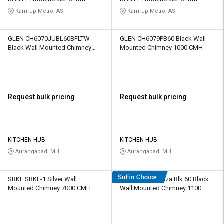
Credit
Credit
Kamrup Metro, AS
Kamrup Metro, AS
Sell
Sell
on
on
GLEN CH6070JUBL60BFLTW
GLEN CH6079PB60 Black Wall
L&T-
L&T-
Black Wall Mounted Chimney
Mounted Chimney 1000 CMH
SuFin
SuFin
1000 CMH
Select
Select
Language
Language
Request bulk pricing
Request bulk pricing
English
English
हिन्दी
हिन्दी
KITCHEN HUB
KITCHEN HUB
Aurangabad, MH
Aurangabad, MH
தமிழ்
தமிழ்
SBKE SBKE-1 Silver Wall
Hindware Forenza Blk 60 Black
Logout
Mounted Chimney 7000 CMH
Wall Mounted Chimney 1100
CMH