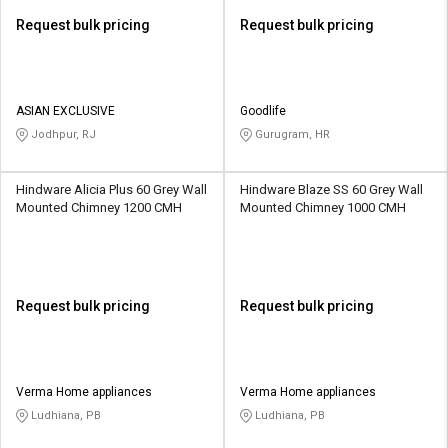
Request bulk pricing
Request bulk pricing
ASIAN EXCLUSIVE
Goodlife
Jodhpur, RJ
Gurugram, HR
Hindware Alicia Plus 60 Grey Wall
Hindware Blaze SS 60 Grey Wall
Mounted Chimney 1200 CMH
Mounted Chimney 1000 CMH
Request bulk pricing
Request bulk pricing
Verma Home appliances
Verma Home appliances
Ludhiana, PB
Ludhiana, PB