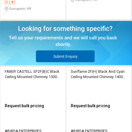
3.1
Gurugram, HR
Submit Enquiry
FABER CASTELL SF2F(B)C Black
Sunflame 2F(H) Black And Cyan
Ceiling Mounted Chimney 1500
Ceiling Mounted Chimney 1400
CMH
CMH
Request bulk pricing
Request bulk pricing
AYURDA ENTERPRISES
AYURDA ENTERPRISES