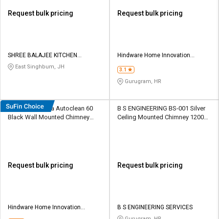
Request bulk pricing
Request bulk pricing
SHREE BALAJEE KITCHEN
Hindware Home Innovation
EQUIPMENT
Limited
East Singhbum, JH
3.1
Gurugram, HR
Hindware Amyra Autoclean 60
B S ENGINEERING BS-001 Silver
Black Wall Mounted Chimney
Ceiling Mounted Chimney 1200
1200 CMH
CMH
Request bulk pricing
Request bulk pricing
Hindware Home Innovation
B S ENGINEERING SERVICES
Limited
Gurugram, HR