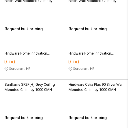
Black Wall Mounted Chimney
Black Wall Mounted Chimney
1200 CMH
1200 CMH
Request bulk pricing
Request bulk pricing
Hindware Home Innovation
Hindware Home Innovation
Limited
Limited
3.1
3.1
Gurugram, HR
Gurugram, HR
Sunflame SF2F(H) Grey Ceiling
Hindware Celia Plus 90 Silver Wall
Mounted Chimney 1000 CMH
Mounted Chimney 1000 CMH
Request bulk pricing
Request bulk pricing