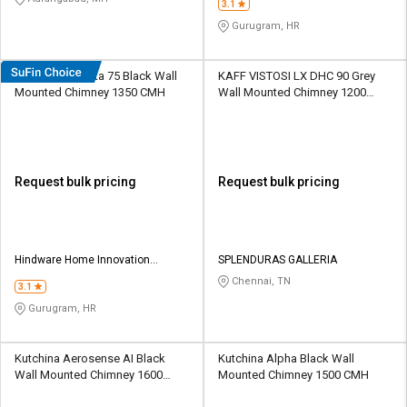
3.1
Gurugram, HR
Hindware Atlanta 75 Black Wall
KAFF VISTOSI LX DHC 90 Grey
Mounted Chimney 1350 CMH
Wall Mounted Chimney 1200
CMH
Request bulk pricing
Request bulk pricing
Hindware Home Innovation
SPLENDURAS GALLERIA
Limited
Chennai, TN
3.1
Gurugram, HR
Kutchina Aerosense AI Black
Kutchina Alpha Black Wall
Wall Mounted Chimney 1600
Mounted Chimney 1500 CMH
CMH