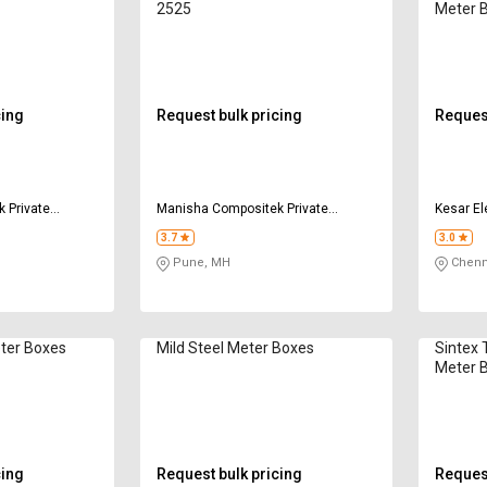
2525
Meter 
cing
Request bulk pricing
Request
 Private
Manisha Compositek Private
Kesar Ele
Limited
3.7
3.0
Pune, MH
Chenn
eter Boxes
Mild Steel Meter Boxes
Sintex 
Meter 
cing
Request bulk pricing
Request