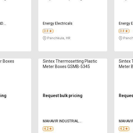
ND
Energy Electricals
Energy E
3.0
3.0
Panchkula, HR
Panch
r Boxes
Sintex Thermosetting Plastic
Sintex 
Meter Boxes GSMB-5345
Meter 
cing
Request bulk pricing
Request
MAHAVIR INDUSTRIAL
MAHAVIR
CORPORATION
CORPOR
4.2
4.2