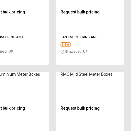
 bulk pricing
Request bulk pricing
INEERING AND
LAN ENGINEERING AND
LOGIES
TECHNOLOGIES
3.2
abad, UP
Ghaziabad, UP
uminium Meter Boxes
RMC Mild Steel Meter Boxes
 bulk pricing
Request bulk pricing