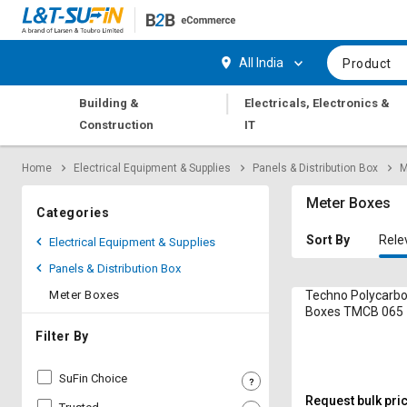
Hi,
User
Login
Register
All India
Product
Track
Track
|
Building &
Electricals, Electronics &
Orders
Orders
Construction
IT
Shop
Shop
Home
Electrical Equipment & Supplies
Panels & Distribution Box
M
By
By
Category
Category
Meter Boxes
Categories
Request
Request
Sort By
Rele
Electrical Equipment & Supplies
Quote
Quote
Panels & Distribution Box
for
for
Bulk
Bulk
Meter Boxes
Techno Polycarb
Boxes TMCB 065 
Apply
Apply
Filter By
for
for
Trade
Trade
SuFin Choice
Credit
Credit
Request bulk pri