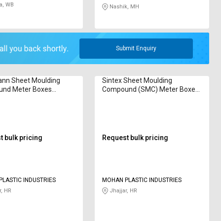
a, WB
Nashik, MH
Submit Enquiry
nn Sheet Moulding
Sintex Sheet Moulding
nd Meter Boxes
Compound (SMC) Meter Boxes
425
GSMB 3527
 bulk pricing
Request bulk pricing
LASTIC INDUSTRIES
MOHAN PLASTIC INDUSTRIES
r, HR
Jhajjar, HR