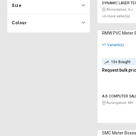
DYNAMIC LASER TE
Size
Ahmedabad, GJ
+6 more seller(s)
Colour
RMW PVC Meter 
+1 Variant(s)
10+ Bought
Request bulk pri
A B COMPUTER SAL
SERVICES
Aurangabad, MH
SMC Meter Boxe