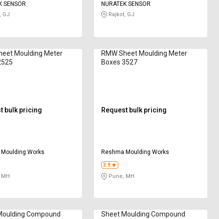
K SENSOR
NURATEK SENSOR
, GJ
Rajkot, GJ
eet Moulding Meter
RMW Sheet Moulding Meter
2525
Boxes 3527
 bulk pricing
Request bulk pricing
Moulding Works
Reshma Moulding Works
3.9
 MH
Pune, MH
Moulding Compound
Sheet Moulding Compound