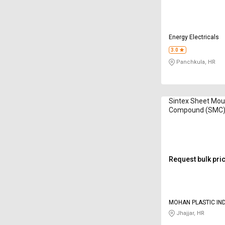
Energy Electricals
3.0
Panchkula, HR
Sintex Sheet Mou
Compound (SMC)
GSMB 5628
Request bulk pri
MOHAN PLASTIC IN
Jhajjar, HR