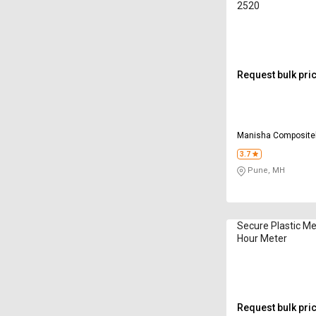
2520
Request bulk pri
Manisha Compositek
Limited
3.7
Pune, MH
Secure Plastic M
Hour Meter
Request bulk pri