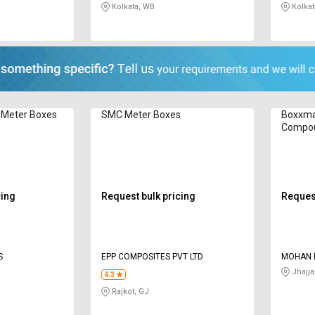
Kolkata, WB
Kolkat
 Meter Boxes
SMC Meter Boxes
Boxxma
Compou
BSMB3
cing
Request bulk pricing
Request
S
EPP COMPOSITES PVT LTD
MOHAN P
Jhajja
4.3
Rajkot, GJ