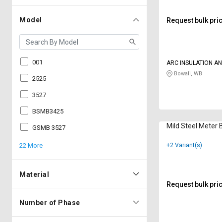
Model
Request bulk pri
001
ARC INSULATION A
PVT LTD
Bowali, WB
2525
3527
BSMB3425
Mild Steel Meter
GSMB 3527
22 More
+2 Variant(s)
Material
Request bulk pri
Number of Phase