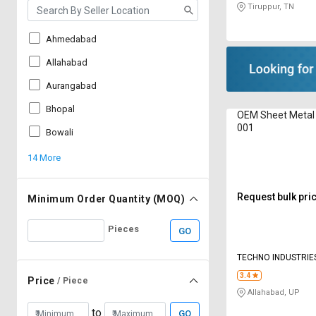
Tiruppur, TN
Ahmedabad
Allahabad
Aurangabad
Bhopal
OEM Sheet Metal
001
Bowali
14 More
Request bulk pri
Minimum Order Quantity (MOQ)
Pieces
GO
TECHNO INDUSTRIE
3.4
Price
/ Piece
Allahabad, UP
to
GO