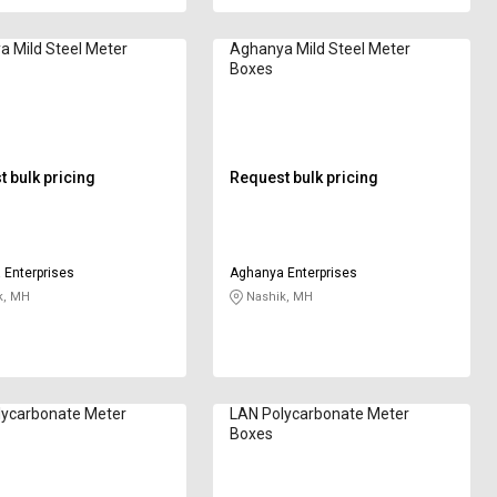
 Mild Steel Meter
Aghanya Mild Steel Meter
Boxes
 bulk pricing
Request bulk pricing
Enterprises
Aghanya Enterprises
k, MH
Nashik, MH
lycarbonate Meter
LAN Polycarbonate Meter
Boxes