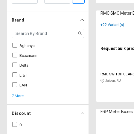
RMC SMC Meter 
Brand
+22 Variant(s)
Aghanya
Request bulk pri
Boxxmann
Delta
RMC SWITCH GEARS
L & T
Jaipur, RJ
LAN
7 More
FRP Meter Boxes
Discount
0