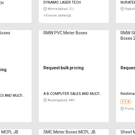
DYNAMIC LASER TECH
NURATE
CH
Ahmedabad, GJ
Rajkot
+3 more seller(s)
Boxes
RMW PVC Meter Boxes
RMW Sh
Boxes 
Request bulk pricing
Request
cing
A B COMPUTER SALES AND MULTI
Reshma 
ES AND MULTI
SERVICES
Aurangabad, MH
3.9
Pune,
s MCPL JB
SMC Meter Boxes MCPL JB
Sheet 