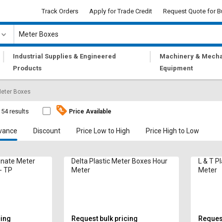
Track Orders
Apply for Trade Credit
Request Quote for B
|
|
Industrial Supplies & Engineered
Machinery & Mecha
Products
Equipment
eter Boxes
54 results
Price Available
vance
Discount
Price Low to High
Price High to Low
onate Meter
Delta Plastic Meter Boxes Hour
L & T P
- TP
Meter
Meter
cing
Request bulk pricing
Request