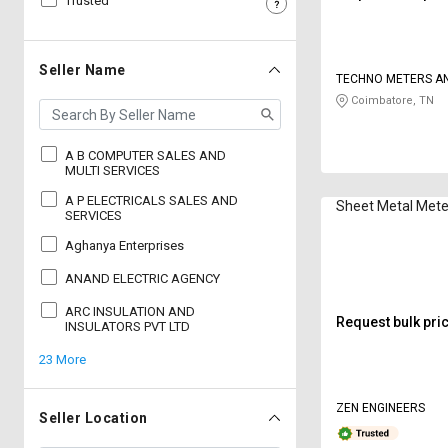
Trusted
Sell
Sell
on
on
L&T-
L&T-
Seller Name
TECHNO METERS A
SuFin
SuFin
ELECTRONICS
Coimbatore, TN
Select
Select
Language
Language
A B COMPUTER SALES AND
MULTI SERVICES
English
English
A P ELECTRICALS SALES AND
Sheet Metal Mete
SERVICES
हिन्दी
हिन्दी
Aghanya Enterprises
ANAND ELECTRIC AGENCY
தமிழ்
தமிழ்
ARC INSULATION AND
Request bulk pri
INSULATORS PVT LTD
Logout
23 More
ZEN ENGINEERS
Seller Location