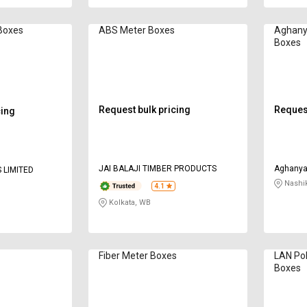
Boxes
ABS Meter Boxes
Aghanya
Boxes
Request bulk pricing
Request
cing
JAI BALAJI TIMBER PRODUCTS
Aghanya 
 LIMITED
Nashi
4.1
Kolkata, WB
Fiber Meter Boxes
LAN Po
Boxes