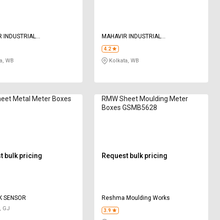
 INDUSTRIAL
MAHAVIR INDUSTRIAL
ATION
CORPORATION
4.2
a, WB
Kolkata, WB
eet Metal Meter Boxes
RMW Sheet Moulding Meter
Boxes GSMB5628
 bulk pricing
Request bulk pricing
K SENSOR
Reshma Moulding Works
, GJ
3.9