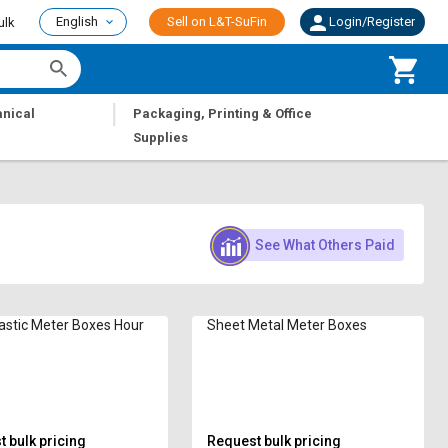
English
Sell on L&T-SuFin
Login/Register
ulk
|
nical
Packaging, Printing & Office
Supplies
See What Others Paid
lastic Meter Boxes Hour
Sheet Metal Meter Boxes
 bulk pricing
Request bulk pricing