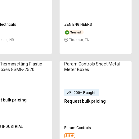
lectricals
ZEN ENGINEERS
kula, HR
Tiruppur, TN
Thermosetting Plastic
Param Controls Sheet Metal
Boxes GSMB-2520
Meter Boxes
200+ Bought
 bulk pricing
Request bulk pricing
 INDUSTRIAL
Param Controls
ATION
3.8