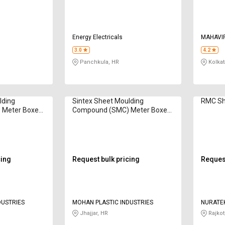
Energy Electricals
MAHAVIR
CORPOR
3.0
4.2
Panchkula, HR
Kolkat
lding
Sintex Sheet Moulding
RMC Sh
 Meter Boxes
Compound (SMC) Meter Boxes
GSMB 7450
cing
Request bulk pricing
Request
DUSTRIES
MOHAN PLASTIC INDUSTRIES
NURATE
Jhajjar, HR
Rajkot