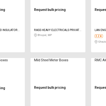
cing
Request bulk pricing
Request
ND INSULATORS
RASS HEAVY ELECTRICALS PRIVATE
LAN ENG
LIMITED
TECHNO
Bhopal, MP
3.2
Ghazi
 Boxes
Mild Steel Meter Boxes
RMC Al
Request bulk pricing
Request
cing