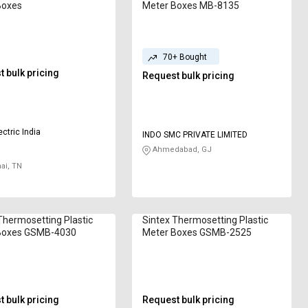
Boxes
Meter Boxes MB-8135
70+ Bought
 bulk pricing
Request bulk pricing
ctric India
INDO SMC PRIVATE LIMITED
Ahmedabad, GJ
ai, TN
Thermosetting Plastic
Sintex Thermosetting Plastic
Boxes GSMB-4030
Meter Boxes GSMB-2525
 bulk pricing
Request bulk pricing