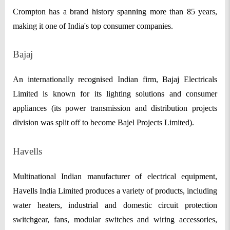
Crompton has a brand history spanning more than 85 years,
making it one of India's top consumer companies.
Bajaj
An internationally recognised Indian firm, Bajaj Electricals
Limited is known for its lighting solutions and consumer
appliances (its power transmission and distribution projects
division was split off to become Bajel Projects Limited).
Havells
Multinational Indian manufacturer of electrical equipment,
Havells India Limited produces a variety of products, including
water heaters, industrial and domestic circuit protection
switchgear, fans, modular switches and wiring accessories,