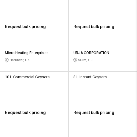
Request bulk pricing
Request bulk pricing
Micro Heating Enterprises
URJA CORPORATION
Haridwar, UK
Surat, GJ
10 L Commercial Geysers
3 L Instant Geysers
Request bulk pricing
Request bulk pricing