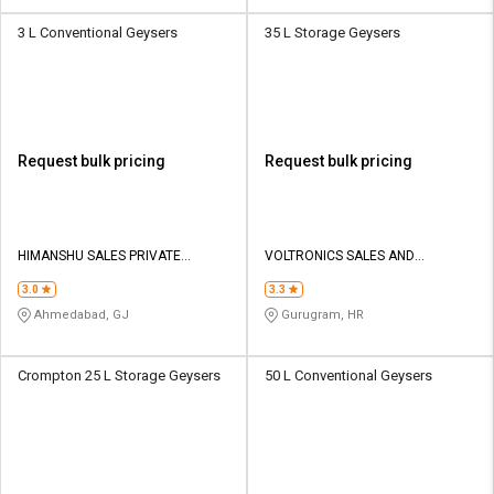
3 L Conventional Geysers
35 L Storage Geysers
Request bulk pricing
Request bulk pricing
HIMANSHU SALES PRIVATE
VOLTRONICS SALES AND
LIMITED
MARKETING
3.0
3.3
Ahmedabad, GJ
Gurugram, HR
Crompton 25 L Storage Geysers
50 L Conventional Geysers