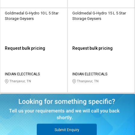
Goldmedal G-Hydro 10 L 5 Star
Goldmedal G-Hydro 15 L 5 Star
Storage Geysers
Storage Geysers
Request bulk pricing
Request bulk pricing
INDIAN ELECTRICALS
INDIAN ELECTRICALS
Thanjavur, TN
Thanjavur, TN
Submit Enquiry