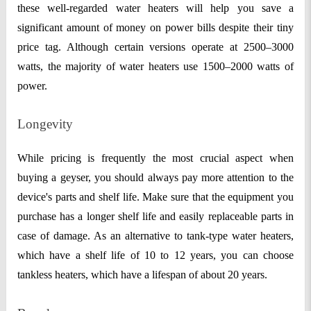
these well-regarded water heaters will help you save a
significant amount of money on power bills despite their tiny
price ta
g. Although certain versions operate at 2500–3000
watts, the majority of water heaters use 1500–2000 watts of
power.
Longevity
While pricing is frequently the most crucial aspect when
buying a geyser, you should always pay more attention to the
device's parts and shelf life. Make sure that the equipment you
purchase has a longer shelf life and easily replaceable parts in
case of damage. As an alternative to tank-type water heaters,
which have a shelf life of 10 to 12 years, you can choose
tankless heaters, which have a lifespan of about 20 years.