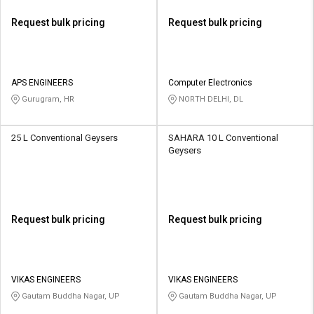
Request bulk pricing
Request bulk pricing
APS ENGINEERS
Computer Electronics
Gurugram, HR
NORTH DELHI, DL
25 L Conventional Geysers
SAHARA 10 L Conventional
Geysers
Request bulk pricing
Request bulk pricing
VIKAS ENGINEERS
VIKAS ENGINEERS
Gautam Buddha Nagar, UP
Gautam Buddha Nagar, UP