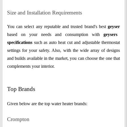
Size and Installation Requirements
You can select any reputable and trusted brand's best
geyser
based on your needs and consumption with
geysers
specifications
such as auto heat cut and adjustable thermostat
settings for your safety. Also, with the wide array of designs
and builds available in the market, you can choose the one that
complements your interior.
Top Brands
Given below are the top water heater brands:
Crompton