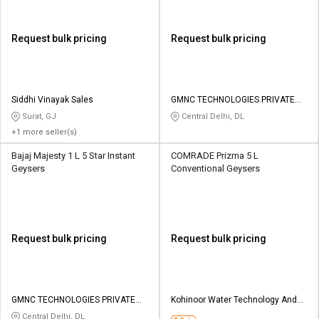
Request bulk pricing
Request bulk pricing
Siddhi Vinayak Sales
GMNC TECHNOLOGIES PRIVATE
LIMITED
Surat, GJ
Central Delhi, DL
+1 more seller(s)
Bajaj Majesty 1 L 5 Star Instant
COMRADE Prizma 5 L
Geysers
Conventional Geysers
Request bulk pricing
Request bulk pricing
GMNC TECHNOLOGIES PRIVATE
Kohinoor Water Technology And
LIMITED
Services
Central Delhi, DL