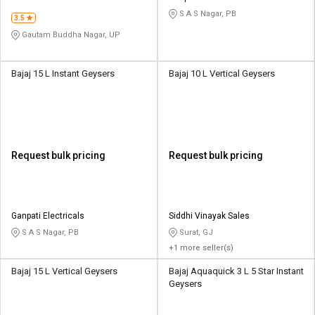
S A S Nagar, PB
3.5
Gautam Buddha Nagar, UP
Bajaj 15 L Instant Geysers
Bajaj 10 L Vertical Geysers
Request bulk pricing
Request bulk pricing
Ganpati Electricals
Siddhi Vinayak Sales
S A S Nagar, PB
Surat, GJ
+1 more seller(s)
Bajaj 15 L Vertical Geysers
Bajaj Aquaquick 3 L 5 Star Instant
Geysers