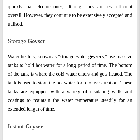
quickly than electric ones, although they are less efficient
overall. However, they continue to be extensively accepted and
utilised.
Storage
Geyser
Water heaters, known as "storage water
geysers
," use massive
tanks to hold hot water for a long period of time. The bottom
of the tank is where the cold water enters and gets heated. The
tank is used to store the hot water for a longer duration. These
tanks are equipped with a variety of insulating walls and
coatings to maintain the water temperature steadily for an
extended length of time.
Instant
Geyser