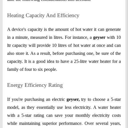
Heating Capacity And Efficiency
A device's capacity is the amount of hot water it can generate
in a minute, measured in litres. For instance, a
geyser
with 10
ltr capacity will provide 10 litres of hot water at once and can
also store it. As a result, before purchasing one, be sure of the
capacity. It is a good idea to have a 25-litre water heater for a
family of four to six people.
Energy Efficiency Rating
If you're purchasing an electric
geyser,
try to choose a 5-star
model, as they essentially use less electricity. A water heater
with a 5-star rating can save your monthly electricity costs
while maintaining superior performance. Over several years,