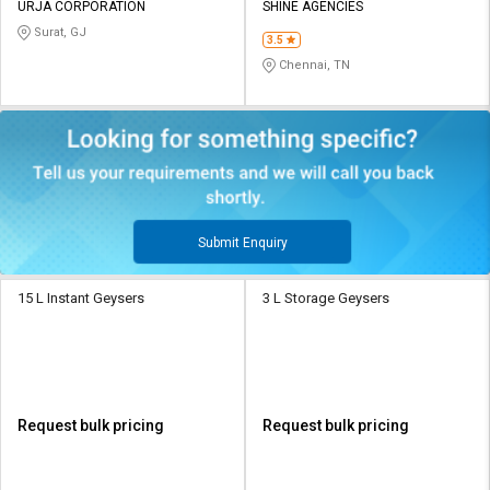
URJA CORPORATION
SHINE AGENCIES
Surat, GJ
3.5
Chennai, TN
Submit Enquiry
15 L Instant Geysers
3 L Storage Geysers
Request bulk pricing
Request bulk pricing