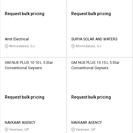
Request bulk pricing
Request bulk pricing
Amit Electrical
SURYA SOLAR AND WATERS
Ahmedabad, GJ
Ahmedabad, GJ
GM NUE PLUS 10 10 L 5 Star
GM NUE PLUS 15 15 L 5 Star
Conventional Geysers
Conventional Geysers
Request bulk pricing
Request bulk pricing
NAVKAAR AGENCY
NAVKAAR AGENCY
Varanasi, UP
Varanasi, UP