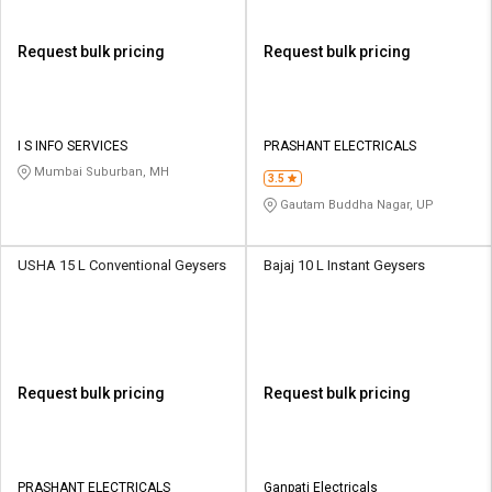
Request bulk pricing
Request bulk pricing
I S INFO SERVICES
PRASHANT ELECTRICALS
Mumbai Suburban, MH
3.5
Gautam Buddha Nagar, UP
USHA 15 L Conventional Geysers
Bajaj 10 L Instant Geysers
Request bulk pricing
Request bulk pricing
PRASHANT ELECTRICALS
Ganpati Electricals