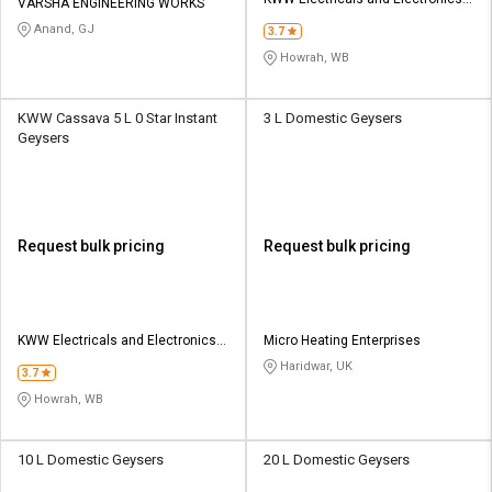
Credit
Credit
VARSHA ENGINEERING WORKS
Pvt Ltd
Anand, GJ
3.7
Sell
Sell
Howrah, WB
on
on
L&T-
L&T-
SuFin
SuFin
KWW Cassava 5 L 0 Star Instant
3 L Domestic Geysers
Geysers
Select
Select
Language
Language
English
English
Request bulk pricing
Request bulk pricing
हिन्दी
हिन्दी
தமிழ்
தமிழ்
KWW Electricals and Electronics
Micro Heating Enterprises
Pvt Ltd
Haridwar, UK
3.7
Logout
Howrah, WB
10 L Domestic Geysers
20 L Domestic Geysers