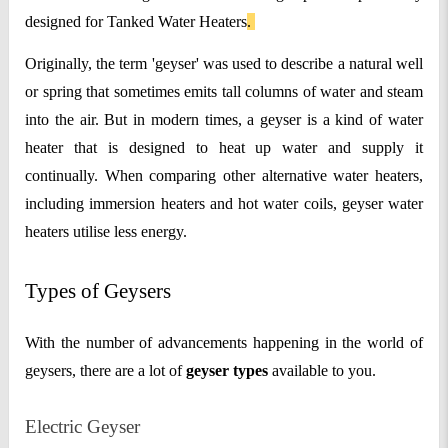
designed for Tanked Water Heaters
.
Originally, the term 'geyser' was used to describe a natural well
or spring that sometimes emits tall columns of water and steam
into the air. But in modern times, a geyser is a kind of water
heater that is designed to heat up water and supply it
continually. When comparing other alternative water heaters,
including immersion heaters and hot water coils, geyser water
heaters utilise less energy.
Types of Geysers
With the number of advancements happening in the world of
geysers, there are a lot of
geyser types
available to you.
Electric Geyser