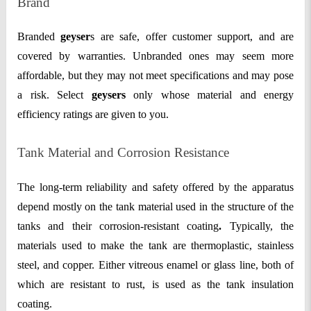
Brand
Branded
geyser
s are safe, offer customer support, and are
covered by warranties. Unbranded ones may seem more
affordable, but they may not meet specifications and may pose
a risk. Select
geysers
only whose material and energy
efficiency ratings are given to you.
Tank Material and Corrosion Resistance
The long-term reliability and safety offered by the apparatus
depend mostly on the tank material used in the structure of the
tanks and their
corrosion-resistant coating
.
Typically, the
materials used to make the tank are thermoplastic, stainless
steel, and copper. Either vitreous enamel or glass line, both of
which are resistant to rust, is used as the tank insulation
coating.