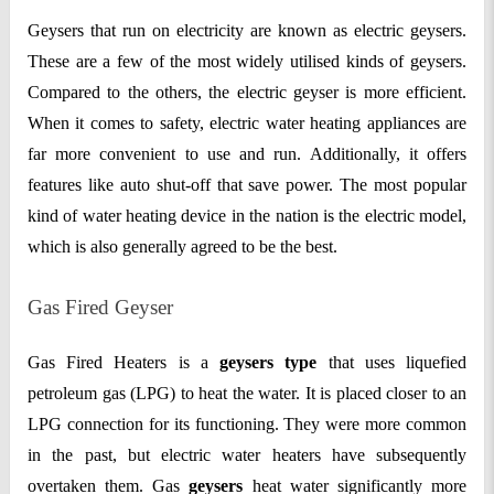
Geysers that run on electricity are known as electric geysers.
These are a few of the most widely utilised kinds of geysers.
Compared to the others, the electric geyser is more efficient.
When it comes to safety, electric water heating appliances are
far more convenient to use and run. Additionally, it offers
features like auto shut-off that save power. The most popular
kind of water heating device in the nation is the electric model,
which is also generally agreed to be the best.
Gas Fired Geyser
Gas Fired Heaters is a
geysers type
that uses liquefied
petroleum gas (LPG) to heat the water. It is placed closer to an
LPG connection for its functioning. They were more common
in the past, but electric water heaters have subsequently
overtaken them. Gas
geysers
heat water significantly more