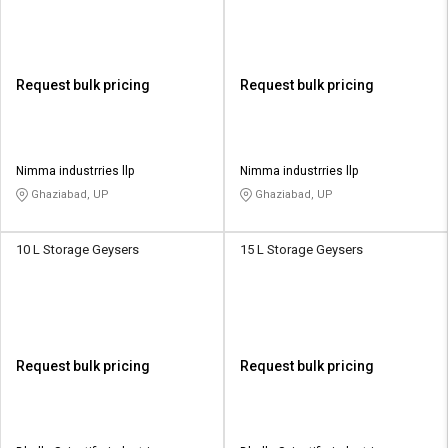
Request bulk pricing
Request bulk pricing
Nimma industrries llp
Nimma industrries llp
Ghaziabad, UP
Ghaziabad, UP
10 L Storage Geysers
15 L Storage Geysers
Request bulk pricing
Request bulk pricing