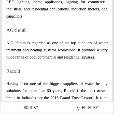
LED lighting, home appliances, lighting for commercial,
industrial, and residential applications, induction motors, and
capacitors.
AO-Smith
A.O. Smith is regarded as one of the top suppliers of water
treatment and heating systems worldwide. It provides a very
wide range of both commercial and residential
geysers
.
Racold
Having been one of the biggest suppliers of water heating
solutions for more than 60 years, Racold is the most trusted
brand in India (as per the 2016 Brand Trust Report). It is an
entirely owned division of the Italian company Ariston Group,
SORT BY
FILTER BY
which leads the globe in water and environmental heating