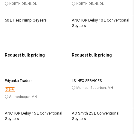
NORTH DELHI, DL
NORTH DELHI, DL
50 L Heat Pump Geysers
ANCHOR Delsy 10 L Conventional
Geysers
Request bulk pricing
Request bulk pricing
Priyanka Traders
I S INFO SERVICES
Mumbai Suburban, MH
3.6
Ahmednagar, MH
ANCHOR Delsy 15 L Conventional
AO Smith 25 L Conventional
Geysers
Geysers