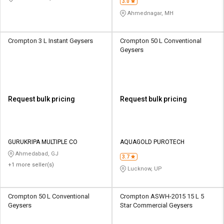
3.0
Ahmednagar, MH
Crompton 3 L Instant Geysers
Crompton 50 L Conventional
Geysers
Request bulk pricing
Request bulk pricing
GURUKRIPA MULTIPLE CO
AQUAGOLD PUROTECH
Ahmedabad, GJ
3.7
+1 more seller(s)
Lucknow, UP
Crompton 50 L Conventional
Crompton ASWH-2015 15 L 5
Geysers
Star Commercial Geysers