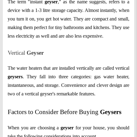
The term "instant
geyser
," as the name suggests, refers to a
device with a 1-3 litre storage capacity. Almost instantly, when
you turn it on, you get hot water. They are compact and small,
making them perfect for tiny bathrooms and kitchens. They use
less electricity as well and are also less expensive.
Vertical
Geyser
The water heaters that are installed vertically are called vertical
geysers
. They fall into three categories: gas water heater,
instantaneous, and storage. Convenience and clever design are
two of a vertical geyser's remarkable features.
Factors to Consider Before Buying
Geysers
When you are choosing a
geyser
for your house, you should
take the following considerations into account.