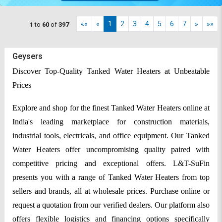
««
«
1
2
3
4
5
6
7
»
»»
1
to
60
of
397
Geysers
Discover Top-Quality Tanked Water Heaters at Unbeatable
Prices
Explore and shop for the finest Tanked Water Heaters online at
India's leading marketplace for construction materials,
industrial tools, electricals, and office equipment. Our Tanked
Water Heaters offer uncompromising quality paired with
competitive pricing and exceptional offers. L&T-SuFin
presents you with a range of Tanked Water Heaters from top
sellers and brands, all at wholesale prices. Purchase online or
request a quotation from our verified dealers. Our platform also
offers flexible logistics and financing options specifically