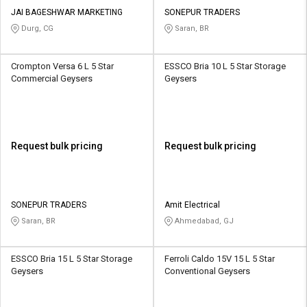
JAI BAGESHWAR MARKETING
SONEPUR TRADERS
Durg, CG
Saran, BR
Crompton Versa 6 L 5 Star
ESSCO Bria 10 L 5 Star Storage
Commercial Geysers
Geysers
Request bulk pricing
Request bulk pricing
SONEPUR TRADERS
Amit Electrical
Saran, BR
Ahmedabad, GJ
ESSCO Bria 15 L 5 Star Storage
Ferroli Caldo 15V 15 L 5 Star
Geysers
Conventional Geysers