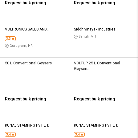
Request bulk pricing
Request bulk pricing
VOLTRONICS SALES AND
Siddhivinayak Industries
MARKETING
Sangli, MH
3.3
Gurugram, HR
50 L Conventional Geysers
VOLTUP 25 L Conventional
Geysers
Request bulk pricing
Request bulk pricing
KUNAL STAMPING PVT LTD
KUNAL STAMPING PVT LTD
3.4
3.4