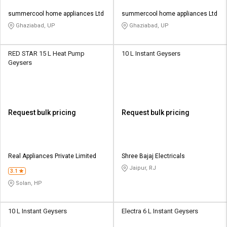
summercool home appliances Ltd
summercool home appliances Ltd
Ghaziabad, UP
Ghaziabad, UP
RED STAR 15 L Heat Pump
10 L Instant Geysers
Geysers
Request bulk pricing
Request bulk pricing
Real Appliances Private Limited
Shree Bajaj Electricals
Jaipur, RJ
3.1
Solan, HP
10 L Instant Geysers
Electra 6 L Instant Geysers