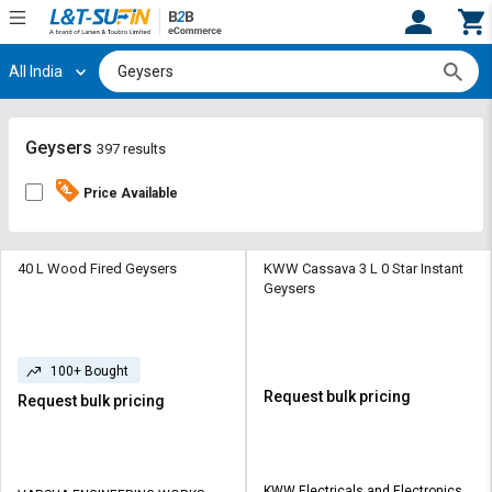
All India
Hi,
User
Login
Register
Track
Track
Geysers
397 results
Orders
Orders
Price Available
Shop
Shop
By
By
Category
Category
40 L Wood Fired Geysers
KWW Cassava 3 L 0 Star Instant
Geysers
Request
Request
Quote
Quote
for
for
100+ Bought
Bulk
Bulk
Request bulk pricing
Request bulk pricing
Apply
Apply
for
for
Trade
Trade
KWW Electricals and Electronics