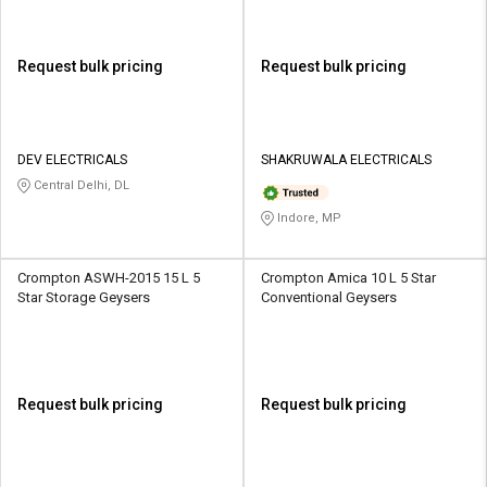
Request bulk pricing
Request bulk pricing
DEV ELECTRICALS
SHAKRUWALA ELECTRICALS
Central Delhi, DL
Indore, MP
Crompton ASWH-2015 15 L 5
Crompton Amica 10 L 5 Star
Star Storage Geysers
Conventional Geysers
Request bulk pricing
Request bulk pricing