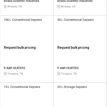
Bhalla Scientific industries
Bhalla Scientific industries
Ambala, HR
Ambala, HR
100 L Conventional Geysers
50 L Conventional Geysers
Request bulk pricing
Request bulk pricing
R AAR HEATERS
R AAR HEATERS
Tiruppur, TN
Tiruppur, TN
15 L Conventional Geysers
20 L Storage Geysers