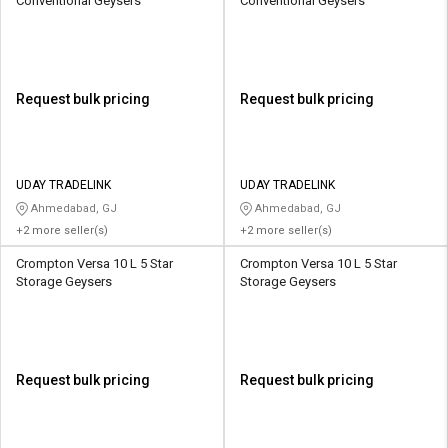
Conventional Geysers
Conventional Geysers
Request bulk pricing
Request bulk pricing
UDAY TRADELINK
UDAY TRADELINK
Ahmedabad, GJ
Ahmedabad, GJ
+2 more seller(s)
+2 more seller(s)
Crompton Versa 10 L 5 Star
Crompton Versa 10 L 5 Star
Storage Geysers
Storage Geysers
Request bulk pricing
Request bulk pricing