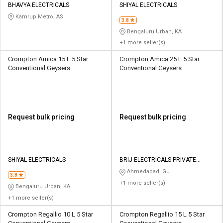
BHAVYA ELECTRICALS
SHIYAL ELECTRICALS
Kamrup Metro, AS
3.8
Bengaluru Urban, KA
+1 more seller(s)
Crompton Amica 15 L 5 Star
Crompton Amica 25 L 5 Star
Conventional Geysers
Conventional Geysers
Request bulk pricing
Request bulk pricing
SHIYAL ELECTRICALS
BRIJ ELECTRICALS PRIVATE
LIMITED
Ahmedabad, GJ
3.8
+1 more seller(s)
Bengaluru Urban, KA
+1 more seller(s)
Crompton Regallio 10 L 5 Star
Crompton Regallio 15 L 5 Star