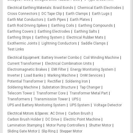
Electrical Earthing Materials
Braid Bonds
Chemical Earth Electrodes
Cross Connectors
DC Tape Clip
Earth Clamps
Earth Lugs
Earth Mat Conductors
Earth Pipes
Earth Plates
Earth Rod Driving Spikes
Earthing Coils
Earthing Compounds
Earthing Covers
Earthing Electrodes
Earthing Salts
Earthing Strips
Earthing System
Electrical Rubber Mats
Exothermic Joints
Lightning Conductors
Saddle Clamps
Test Links
Electrical Equipment
Battery Inverter Combo
Coil Winding Machine
Current Transformer
Electrical Combination Units
Electromagnetic Brakes
EMI Filter
Energy Monitoring System
Inverter
Load Banks
Marking Machine
OnM Services
Potential Transformer
Rectifier
Soldering Iron
Soldering Machine
Substation Structure
Tap Changer
Telecom Tower
Transformer Core
Transformer Metal Part
Transformers
Transmission Tower
UPS
UPS and Battery Monitoring System
UPS System
Voltage Detector
Electrical Motors & Spares
AC Drive
Carbon Brush
Carbon Brush Holder
DC Drive
Electric Point Machine
Lamination Stamping
Motor Pump Controllers
Shutter Motor
Sliding Gate Motor
Slip Ring
Stepper Motor