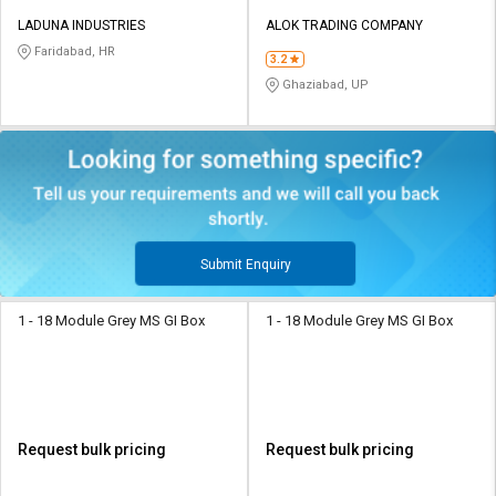
LADUNA INDUSTRIES
ALOK TRADING COMPANY
Faridabad, HR
3.2
Ghaziabad, UP
Submit Enquiry
1 - 18 Module Grey MS GI Box
1 - 18 Module Grey MS GI Box
Request bulk pricing
Request bulk pricing