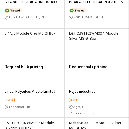
BHARAT ELECTRICAL INDUSTRIES
BHARAT ELECTRICAL INDUSTRIES
NORTH WEST DELHI, DL
NORTH WEST DELHI, DL
JPPL 3 Module Grey MS GI Box
L&T CB91102WM00 1 Module
Silver MS GI Box
Request bulk pricing
Request bulk pricing
Jindal Polytubes Private Limited
Rajco industries
3.3
3.7
Faridabad, HR
Agra, UP
+1 more seller(s)
L&T CB91102WM00 2 Module
Mahatva 33 1 - 18 Module Silver
Silver MS GI Box
MS GI Box