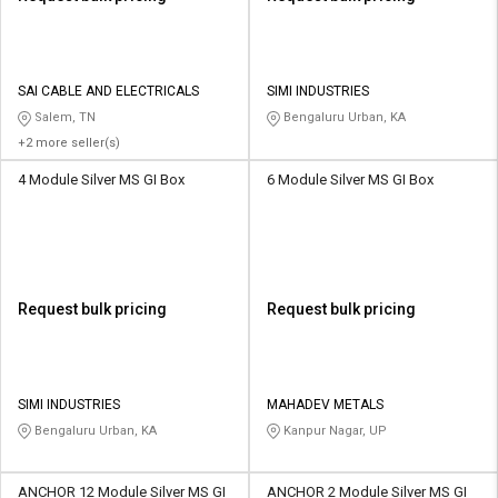
SAI CABLE AND ELECTRICALS
SIMI INDUSTRIES
Salem, TN
Bengaluru Urban, KA
+2 more seller(s)
4 Module Silver MS GI Box
6 Module Silver MS GI Box
Request bulk pricing
Request bulk pricing
SIMI INDUSTRIES
MAHADEV METALS
Bengaluru Urban, KA
Kanpur Nagar, UP
ANCHOR 12 Module Silver MS GI
ANCHOR 2 Module Silver MS GI