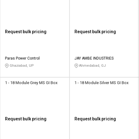
Request bulk pricing
Request bulk pricing
Paras Power Control
JAY AMBE INDUSTRIES
Ghaziabad, UP
Ahmedabad, GJ
1 - 18 Module Grey MS GI Box
1 - 18 Module Silver MS GI Box
Request bulk pricing
Request bulk pricing