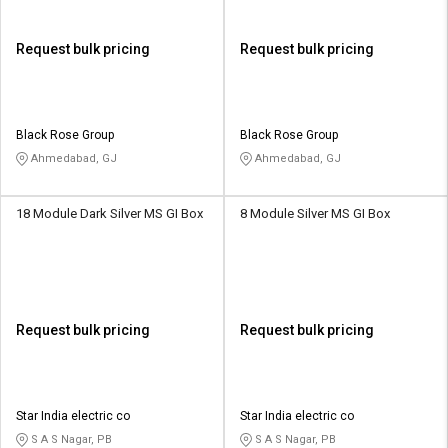
Request bulk pricing
Request bulk pricing
Black Rose Group
Black Rose Group
Ahmedabad, GJ
Ahmedabad, GJ
18 Module Dark Silver MS GI Box
8 Module Silver MS GI Box
Request bulk pricing
Request bulk pricing
Star India electric co
Star India electric co
S A S Nagar, PB
S A S Nagar, PB