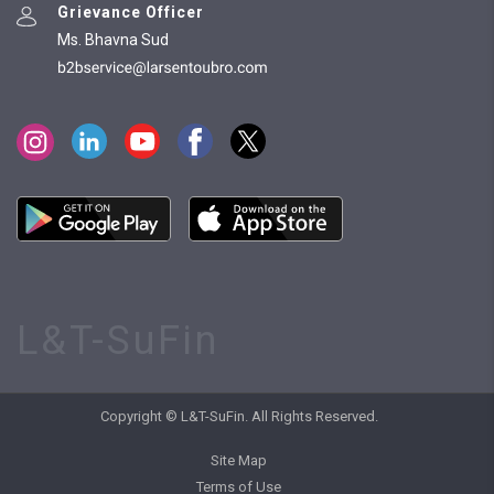
Grievance Officer
Ms. Bhavna Sud
L&T-SuFin
Copyright © L&T-SuFin. All Rights Reserved.
Site Map
Terms of Use