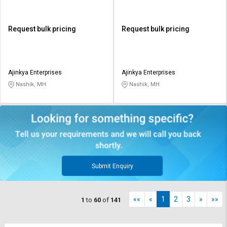
Request bulk pricing
Request bulk pricing
Ajinkya Enterprises
Ajinkya Enterprises
Nashik, MH
Nashik, MH
Submit Enquiry
««
«
1
2
3
»
»»
1
to
60
of
141