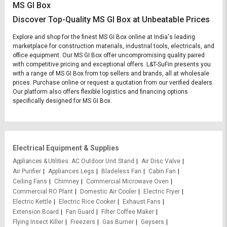
MS GI Box
Discover Top-Quality MS GI Box at Unbeatable Prices
Explore and shop for the finest MS GI Box online at India's leading
marketplace for construction materials, industrial tools, electricals, and
office equipment. Our MS GI Box offer uncompromising quality paired
with competitive pricing and exceptional offers. L&T-SuFin presents you
with a range of MS GI Box from top sellers and brands, all at wholesale
prices. Purchase online or request a quotation from our verified dealers.
Our platform also offers flexible logistics and financing options
specifically designed for MS GI Box.
Electrical Equipment & Supplies
Appliances & Utilities
AC Outdoor Unit Stand
Air Disc Valve
Air Purifier
Appliances Legs
Bladeless Fan
Cabin Fan
Ceiling Fans
Chimney
Commercial Microwave Oven
Commercial RO Plant
Domestic Air Cooler
Electric Fryer
Electric Kettle
Electric Rice Cooker
Exhaust Fans
Extension Board
Fan Guard
Filter Coffee Maker
Flying Insect Killer
Freezers
Gas Burner
Geysers