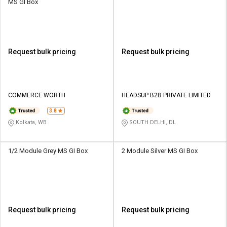
MS GI Box
Request bulk pricing
Request bulk pricing
COMMERCE WORTH
HEADSUP B2B PRIVATE LIMITED
3.8
Kolkata, WB
SOUTH DELHI, DL
1/2 Module Grey MS GI Box
2 Module Silver MS GI Box
Request bulk pricing
Request bulk pricing