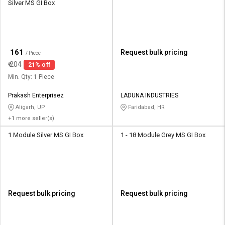
Silver MS GI Box
₹
161
Request bulk pricing
/ Piece
₹
204
21% off
Min. Qty: 1 Piece
Prakash Enterprisez
LADUNA INDUSTRIES
Aligarh, UP
Faridabad, HR
+1 more seller(s)
1 Module Silver MS GI Box
1 - 18 Module Grey MS GI Box
Request bulk pricing
Request bulk pricing