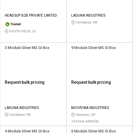
HEADSUP B2B PRIVATE LIMITED
LADUNA INDUSTRIES
Faridabad, HR
SOUTH DELHI, DL
3 Module Silver MS GI Box
9 Module Silver MS GI Box
Request bulk pricing
Request bulk pricing
LADUNA INDUSTRIES
MOORYAA INDUSTRIES
Faridabad, HR
Varanasi, UP
+2 more seller(s)
4 Module Silver MS GI Box
6 Module Silver MS GI Box