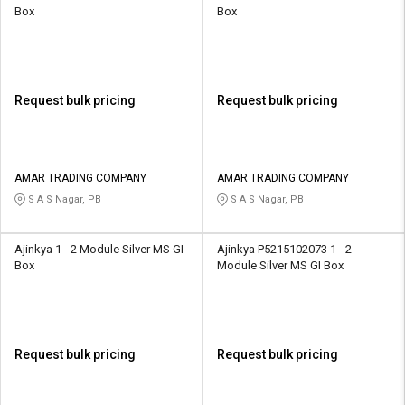
Box
Box
Request bulk pricing
Request bulk pricing
AMAR TRADING COMPANY
AMAR TRADING COMPANY
S A S Nagar, PB
S A S Nagar, PB
Ajinkya 1 - 2 Module Silver MS GI
Ajinkya P5215102073 1 - 2
Box
Module Silver MS GI Box
Request bulk pricing
Request bulk pricing