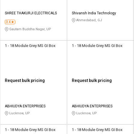
SHREE THAKURJI ELECTRICALS
Shivansh India Technology
Ahmedabad, GJ
3.4
Gautam Buddha Nagar, UP
1 - 18 Module Grey MS GI Box
1 - 18 Module Grey MS GI Box
Request bulk pricing
Request bulk pricing
ABHIUDYA ENTERPRISES
ABHIUDYA ENTERPRISES
Lucknow, UP
Lucknow, UP
1 - 18 Module Grey MS GI Box
1 - 18 Module Grey MS GI Box