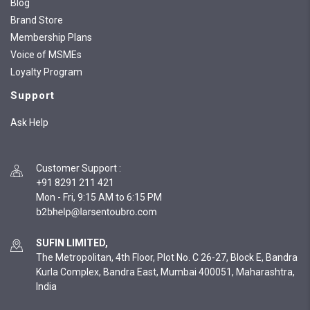
Blog
Brand Store
Membership Plans
Voice of MSMEs
Loyalty Program
Support
Ask Help
Customer Support
:
+91 8291 211 421
Mon - Fri, 9:15 AM to 6:15 PM
SUFIN LIMITED,
The Metropolitan, 4th Floor, Plot No. C 26-27, Block E, Bandra
Kurla Complex, Bandra East, Mumbai 400051, Maharashtra,
India