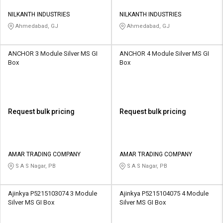
NILKANTH INDUSTRIES
NILKANTH INDUSTRIES
Ahmedabad, GJ
Ahmedabad, GJ
ANCHOR 3 Module Silver MS GI
ANCHOR 4 Module Silver MS GI
Box
Box
Request bulk pricing
Request bulk pricing
AMAR TRADING COMPANY
AMAR TRADING COMPANY
S A S Nagar, PB
S A S Nagar, PB
Ajinkya P5215103074 3 Module
Ajinkya P5215104075 4 Module
Silver MS GI Box
Silver MS GI Box