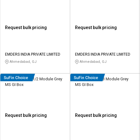
Request bulk pricing
Request bulk pricing
EMDERS INDIA PRIVATE LIMITED
EMDERS INDIA PRIVATE LIMITED
Ahmedabad, GJ
Ahmedabad, GJ
HOSPER MG01 1/2 Module Grey
HOSPER MG02 3 Module Grey
MS GI Box
MS GI Box
Request bulk pricing
Request bulk pricing