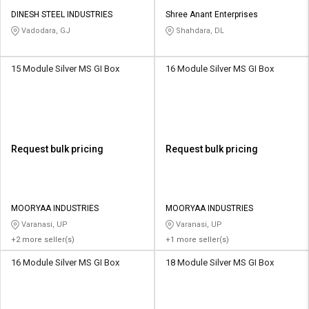
DINESH STEEL INDUSTRIES
Shree Anant Enterprises
Vadodara, GJ
Shahdara, DL
15 Module Silver MS GI Box
16 Module Silver MS GI Box
Request bulk pricing
Request bulk pricing
MOORYAA INDUSTRIES
MOORYAA INDUSTRIES
Varanasi, UP
Varanasi, UP
+2 more seller(s)
+1 more seller(s)
16 Module Silver MS GI Box
18 Module Silver MS GI Box