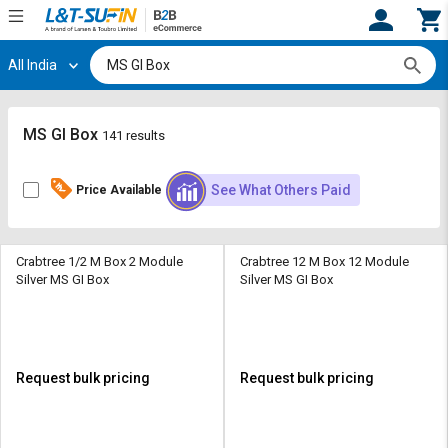
All India
Hi,
User
Login
Register
Track
Track
MS GI Box
141 results
Orders
Orders
See What Others Paid
Price Available
Shop
Shop
By
By
Category
Category
Crabtree 1/2 M Box 2 Module
Crabtree 12 M Box 12 Module
Silver MS GI Box
Silver MS GI Box
Request
Request
Quote
Quote
for
for
Bulk
Bulk
Request bulk pricing
Request bulk pricing
Apply
Apply
for
for
Trade
Trade