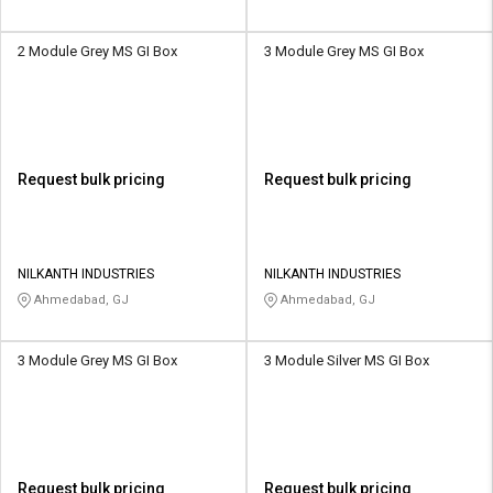
2 Module Grey MS GI Box
3 Module Grey MS GI Box
Request bulk pricing
Request bulk pricing
NILKANTH INDUSTRIES
NILKANTH INDUSTRIES
Ahmedabad, GJ
Ahmedabad, GJ
3 Module Grey MS GI Box
3 Module Silver MS GI Box
Request bulk pricing
Request bulk pricing