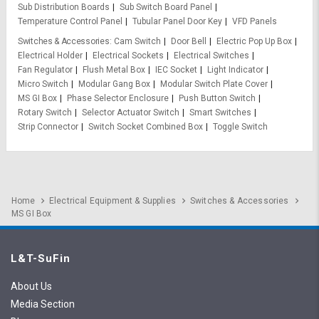
Sub Distribution Boards
Sub Switch Board Panel
Temperature Control Panel
Tubular Panel Door Key
VFD Panels
Switches & Accessories
Cam Switch
Door Bell
Electric Pop Up Box
Electrical Holder
Electrical Sockets
Electrical Switches
Fan Regulator
Flush Metal Box
IEC Socket
Light Indicator
Micro Switch
Modular Gang Box
Modular Switch Plate Cover
MS GI Box
Phase Selector Enclosure
Push Button Switch
Rotary Switch
Selector Actuator Switch
Smart Switches
Strip Connector
Switch Socket Combined Box
Toggle Switch
Home
Electrical Equipment & Supplies
Switches & Accessories
MS GI Box
L&T-SuFin
About Us
Media Section