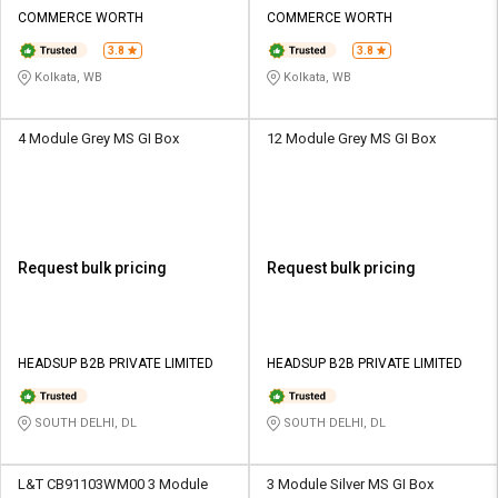
Credit
Credit
COMMERCE WORTH
COMMERCE WORTH
3.8
3.8
Sell
Sell
on
on
Kolkata, WB
Kolkata, WB
L&T-
L&T-
SuFin
SuFin
4 Module Grey MS GI Box
12 Module Grey MS GI Box
Select
Select
Language
Language
English
English
Request bulk pricing
Request bulk pricing
हिन्दी
हिन्दी
தமிழ்
தமிழ்
HEADSUP B2B PRIVATE LIMITED
HEADSUP B2B PRIVATE LIMITED
Logout
SOUTH DELHI, DL
SOUTH DELHI, DL
L&T CB91103WM00 3 Module
3 Module Silver MS GI Box