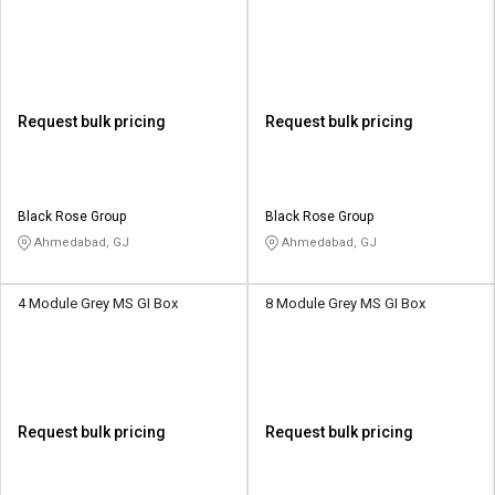
Request bulk pricing
Request bulk pricing
Black Rose Group
Black Rose Group
Ahmedabad, GJ
Ahmedabad, GJ
4 Module Grey MS GI Box
8 Module Grey MS GI Box
Request bulk pricing
Request bulk pricing