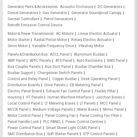
Generator, Parts & Accessories
Acoustic Enclosure
DC Generators
Diesel Generators
Gas Generator
Generator Soundproof Canopy
Genset Controllers
Petrol Generators
Retrofit Emission Control Device
Motor & Power Transmission
AC Motors
Linear Electric Actuator
Motor Starter
Radial Piston Motor
Rotary Electric Actuator
Servo Motor
Variable Frequency Drive
Vibratory Motor
Panels & Distribution Box
ACCL Panel
Aluminium Busbar
AMF Panel
APFC Panels
ATS Panel
Auto Reclosers
BMS Panel
Bus Coupler Panels
Bus Duct Panel
Busbar Chamber Box
Busbar Support
Changeover Switch Panels
Control and Relay Panel
Copper Busbar
Desk Operating Panel
Distribution Boards
Drive Panels
EB Metering Panel
Electric Panel Board
Exhaust Fan Control Panel
Feeder Pillar
Housing
HT Panels
Human Machine Interface
Junction Boxes
Local Control Panel
LT Metering Boxes
LT Panels
MCC Panel
MCCB Panel
Medium Voltage Panels
Meter Boxes
Mimic Panel
Motor Control Panel
Panel Cooling Fan
Panel Cooling Fan Filter
Panel Handle Lock
PLC PANEL
Power Control Centres
Power Control Panel
Smart Street Light CCMS Panel
SMC Distribution Box
Soft Starter Panels
STP Control Panels