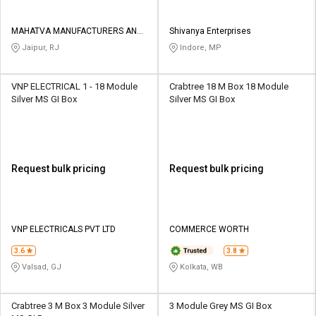
MAHATVA MANUFACTURERS AND
Shivanya Enterprises
TRADERS
Jaipur, RJ
Indore, MP
VNP ELECTRICAL 1 - 18 Module
Crabtree 18 M Box 18 Module
Silver MS GI Box
Silver MS GI Box
Request bulk pricing
Request bulk pricing
VNP ELECTRICALS PVT LTD
COMMERCE WORTH
3.6
3.8
Valsad, GJ
Kolkata, WB
Crabtree 3 M Box 3 Module Silver
3 Module Grey MS GI Box