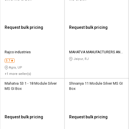
Request bulk pricing
Request bulk pricing
Rajco industries
MAHATVA MANUFACTURERS AND
TRADERS
Jaipur, RJ
3.7
Agra, UP
+1 more seller(s)
Mahatva 53 1 - 18 Module Silver
Shivanya 11 Module Silver MS GI
MS GI Box
Box
Request bulk pricing
Request bulk pricing