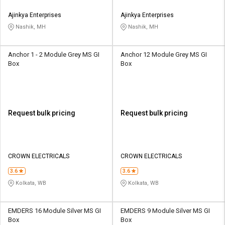
Ajinkya Enterprises
Ajinkya Enterprises
Nashik, MH
Nashik, MH
Anchor 1 - 2 Module Grey MS GI
Anchor 12 Module Grey MS GI
Box
Box
Request bulk pricing
Request bulk pricing
CROWN ELECTRICALS
CROWN ELECTRICALS
3.6
3.6
Kolkata, WB
Kolkata, WB
EMDERS 16 Module Silver MS GI
EMDERS 9 Module Silver MS GI
Box
Box