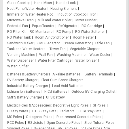
Glass Cooktop
Hand Mixer
Handle Lock
Heat Pump Water Heater
Heating Element
Immersion Water Heater Rod
Induction Cooktop
Iron
Microwave Oven
Milk and Water Boiler
Mixer Grinder
Pedestal Fan
Popup Toaster
Refrigerator
RO Cartridge
RO Filter Kit
RO Membrane
RO Pump
RO Water Softener
RO Water Tank
Room Air Conditioner
Room Heater
Sandwich Maker
SMPS Adaptor
Steam Generator
Table Fan
Tankless Water Heaters
Tower Fan
Vegetable Chopper
Vending Machine
Wall Fan
Washing Machine
Water Cooler
Water Dispenser
Water Filter Cartridge
Water Ionizer
Water Purifier
Batteries & Battery Chargers
Alkaline Batteries
Battery Terminals
EV Battery Charger
Float Cum Boost Chargers
Industrial Battery Charger
Lead Acid Batteries
Lithium Ion Batteries
NiCd Batteries
Outdoor EV Charging Outlet
SMPS Battery Charger
UPS Battery
Electric Poles & Accessories
Decorative Light Poles
GI Poles
GI Stay Wires
HT GI Stay Sets
Isolators
LT GI Stay Sets
MS Poles
Octagonal Poles
Prestressed Concrete Poles
RCC Poles
RS Joists
Spun Concrete Poles
Steel Tubular Poles
Swaged Poles
Swaged Steel Tubular Poles
V Type Cross Arm