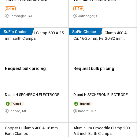
Credit
Credit
3.4
3.4
Sell
Sell
Jamnagar, GJ
Jamnagar, GJ
on
on
L&T-
L&T-
SuFin
SuFin
SUPRA Copper H Clamp 600 A 25
SUPRA Copper H Clamp 400 A
mm Earth Clamps
Cu: 16-25 mm, Fe: 20-32 mm
Earth Clamps
Select
Select
Language
Language
English
English
Request bulk pricing
Request bulk pricing
हिन्दी
हिन्दी
தமிழ்
தமிழ்
D and H SECHERON ELECTRODES
D and H SECHERON ELECTRODES
Pvt ltd
Pvt ltd
Logout
Indore, MP
Indore, MP
Copper U Clamp 400 A 16 mm
Aluminium Crocodile Clamp 200
Earth Clamps
A 5 inch Earth Clamps