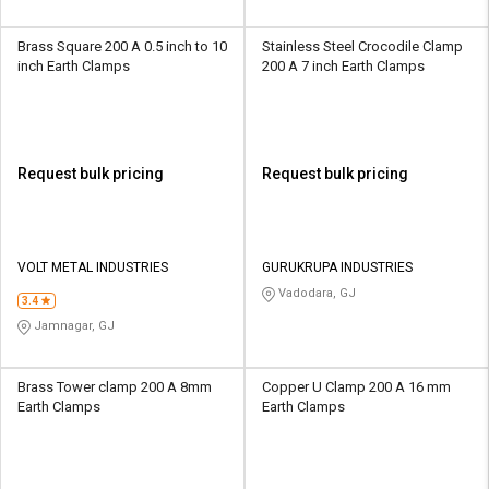
Brass Square 200 A 0.5 inch to 10
Stainless Steel Crocodile Clamp
inch Earth Clamps
200 A 7 inch Earth Clamps
Request bulk pricing
Request bulk pricing
VOLT METAL INDUSTRIES
GURUKRUPA INDUSTRIES
Vadodara, GJ
3.4
Jamnagar, GJ
Brass Tower clamp 200 A 8mm
Copper U Clamp 200 A 16 mm
Earth Clamps
Earth Clamps