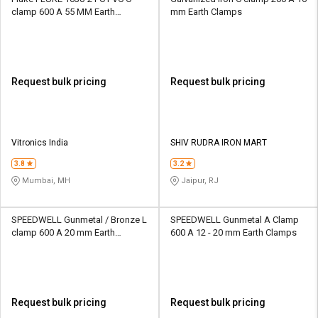
clamp 600 A 55 MM Earth
mm Earth Clamps
Clamps
Request bulk pricing
Request bulk pricing
Vitronics India
SHIV RUDRA IRON MART
3.8
3.2
Mumbai, MH
Jaipur, RJ
SPEEDWELL Gunmetal / Bronze L
SPEEDWELL Gunmetal A Clamp
clamp 600 A 20 mm Earth
600 A 12 - 20 mm Earth Clamps
Clamps
Request bulk pricing
Request bulk pricing