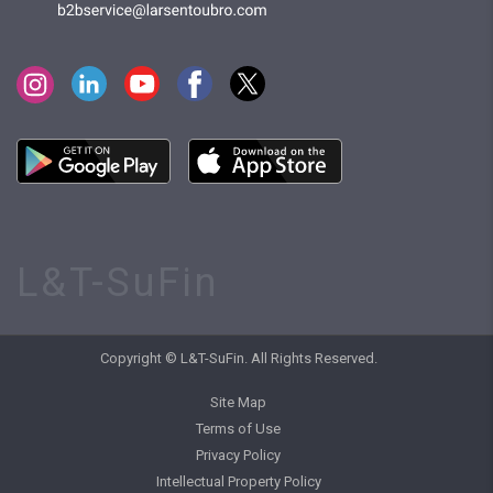
L&T-SuFin
Copyright © L&T-SuFin. All Rights Reserved.
Site Map
Terms of Use
Privacy Policy
Intellectual Property Policy