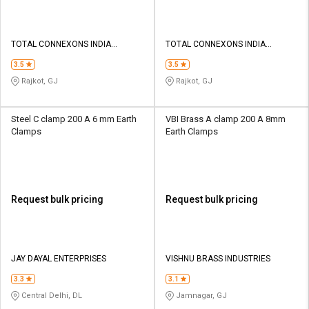
TOTAL CONNEXONS INDIA
TOTAL CONNEXONS INDIA
PRIVATE LIMITED
PRIVATE LIMITED
3.5
3.5
Rajkot, GJ
Rajkot, GJ
Steel C clamp 200 A 6 mm Earth
VBI Brass A clamp 200 A 8mm
Clamps
Earth Clamps
Request bulk pricing
Request bulk pricing
JAY DAYAL ENTERPRISES
VISHNU BRASS INDUSTRIES
3.3
3.1
Central Delhi, DL
Jamnagar, GJ