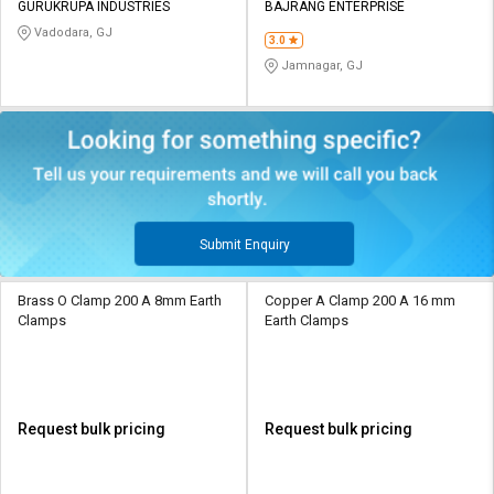
GURUKRUPA INDUSTRIES
BAJRANG ENTERPRISE
Vadodara, GJ
3.0
Jamnagar, GJ
Submit Enquiry
Brass O Clamp 200 A 8mm Earth
Copper A Clamp 200 A 16 mm
Clamps
Earth Clamps
Request bulk pricing
Request bulk pricing