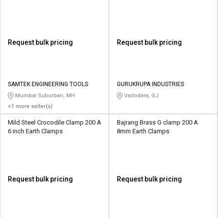
Request bulk pricing
Request bulk pricing
SAMTEK ENGINEERING TOOLS
GURUKRUPA INDUSTRIES
Mumbai Suburban, MH
Vadodara, GJ
+1 more seller(s)
Mild Steel Crocodile Clamp 200 A
Bajrang Brass G clamp 200 A
6 inch Earth Clamps
8mm Earth Clamps
Request bulk pricing
Request bulk pricing