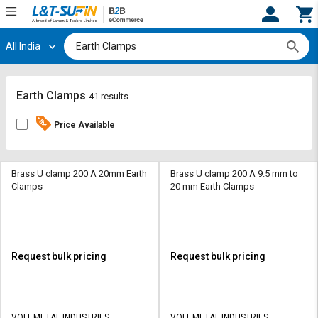
All India
Hi,
User
Login
Register
Track
Track
Earth Clamps
41 results
Orders
Orders
Price Available
Shop
Shop
By
By
Category
Category
Brass U clamp 200 A 20mm Earth
Brass U clamp 200 A 9.5 mm to
Clamps
20 mm Earth Clamps
Request
Request
Quote
Quote
for
for
Bulk
Bulk
Request bulk pricing
Request bulk pricing
Apply
Apply
for
for
Trade
Trade
VOLT METAL INDUSTRIES
VOLT METAL INDUSTRIES