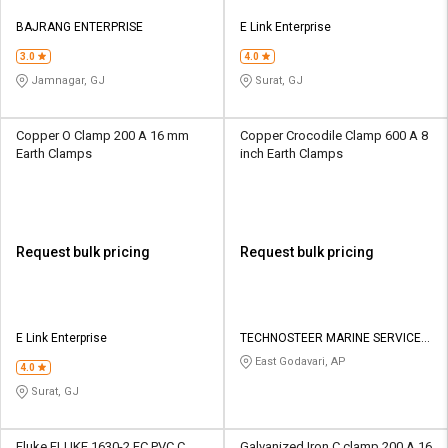
BAJRANG ENTERPRISE
E Link Enterprise
3.0
4.0
Jamnagar, GJ
Surat, GJ
Copper O Clamp 200 A 16 mm
Copper Crocodile Clamp 600 A 8
Earth Clamps
inch Earth Clamps
Request bulk pricing
Request bulk pricing
E Link Enterprise
TECHNOSTEER MARINE SERVICES
PRIVATE LIMITED
East Godavari, AP
4.0
Surat, GJ
Fluke FLUKE 1630-2 FC PVC C
Galvanized Iron C clamp 200 A 16