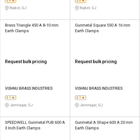
3.5
3.5
Rajkot, GJ
Rajkot, GJ
Brass Triangle 450 A 8-10 mm
Gunmetal Square 550 A 16 mm
Earth Clamps
Earth Clamps
Request bulk pricing
Request bulk pricing
VISHNU BRASS INDUSTRIES
VISHNU BRASS INDUSTRIES
3.1
3.1
Jamnagar, GJ
Jamnagar, GJ
SPEEDWELL Gunmetal PUB 600 A
Gunmetal A Shape 600 A 20 mm
3 Inch Earth Clamps
Earth Clamps