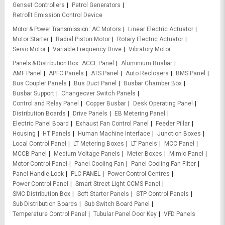
Genset Controllers
Petrol Generators
Retrofit Emission Control Device
Motor & Power Transmission
AC Motors
Linear Electric Actuator
Motor Starter
Radial Piston Motor
Rotary Electric Actuator
Servo Motor
Variable Frequency Drive
Vibratory Motor
Panels & Distribution Box
ACCL Panel
Aluminium Busbar
AMF Panel
APFC Panels
ATS Panel
Auto Reclosers
BMS Panel
Bus Coupler Panels
Bus Duct Panel
Busbar Chamber Box
Busbar Support
Changeover Switch Panels
Control and Relay Panel
Copper Busbar
Desk Operating Panel
Distribution Boards
Drive Panels
EB Metering Panel
Electric Panel Board
Exhaust Fan Control Panel
Feeder Pillar
Housing
HT Panels
Human Machine Interface
Junction Boxes
Local Control Panel
LT Metering Boxes
LT Panels
MCC Panel
MCCB Panel
Medium Voltage Panels
Meter Boxes
Mimic Panel
Motor Control Panel
Panel Cooling Fan
Panel Cooling Fan Filter
Panel Handle Lock
PLC PANEL
Power Control Centres
Power Control Panel
Smart Street Light CCMS Panel
SMC Distribution Box
Soft Starter Panels
STP Control Panels
Sub Distribution Boards
Sub Switch Board Panel
Temperature Control Panel
Tubular Panel Door Key
VFD Panels