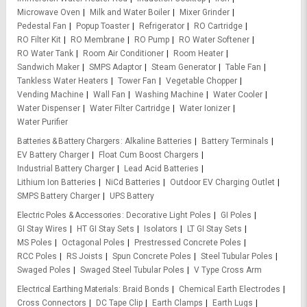
Microwave Oven
Milk and Water Boiler
Mixer Grinder
Pedestal Fan
Popup Toaster
Refrigerator
RO Cartridge
RO Filter Kit
RO Membrane
RO Pump
RO Water Softener
RO Water Tank
Room Air Conditioner
Room Heater
Sandwich Maker
SMPS Adaptor
Steam Generator
Table Fan
Tankless Water Heaters
Tower Fan
Vegetable Chopper
Vending Machine
Wall Fan
Washing Machine
Water Cooler
Water Dispenser
Water Filter Cartridge
Water Ionizer
Water Purifier
Batteries & Battery Chargers
Alkaline Batteries
Battery Terminals
EV Battery Charger
Float Cum Boost Chargers
Industrial Battery Charger
Lead Acid Batteries
Lithium Ion Batteries
NiCd Batteries
Outdoor EV Charging Outlet
SMPS Battery Charger
UPS Battery
Electric Poles & Accessories
Decorative Light Poles
GI Poles
GI Stay Wires
HT GI Stay Sets
Isolators
LT GI Stay Sets
MS Poles
Octagonal Poles
Prestressed Concrete Poles
RCC Poles
RS Joists
Spun Concrete Poles
Steel Tubular Poles
Swaged Poles
Swaged Steel Tubular Poles
V Type Cross Arm
Electrical Earthing Materials
Braid Bonds
Chemical Earth Electrodes
Cross Connectors
DC Tape Clip
Earth Clamps
Earth Lugs