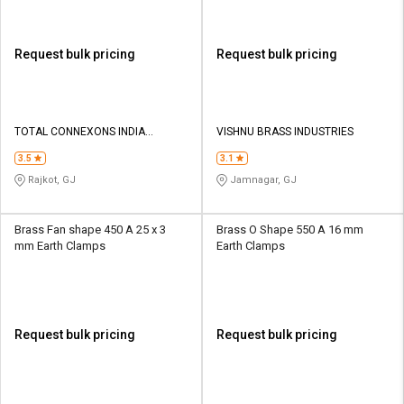
Request bulk pricing
Request bulk pricing
TOTAL CONNEXONS INDIA
VISHNU BRASS INDUSTRIES
PRIVATE LIMITED
3.5
3.1
Rajkot, GJ
Jamnagar, GJ
Brass Fan shape 450 A 25 x 3
Brass O Shape 550 A 16 mm
mm Earth Clamps
Earth Clamps
Request bulk pricing
Request bulk pricing