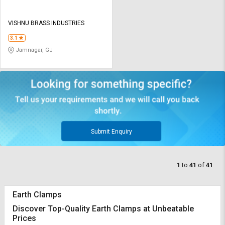
VISHNU BRASS INDUSTRIES
3.1
Jamnagar, GJ
Submit Enquiry
1
to
41
of
41
Earth Clamps
Discover Top-Quality Earth Clamps at Unbeatable
Prices