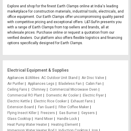
Explore and shop for the finest Earth Clamps online at India's leading
marketplace for construction materials, industrial tools, electricals, and
office equipment. Our Earth Clamps offer uncompromising quality paired
with competitive pricing and exceptional offers. L&T-SuFin presents you
with a range of Earth Clamps from top sellers and brands, all at
wholesale prices. Purchase online or request a quotation from our
verified dealers. Our platform also offers flexible logistics and financing
options specifically designed for Earth Clamps.
Electrical Equipment & Supplies
Appliances & Utilities
AC Outdoor Unit Stand
Air Disc Valve
Air Purifier
Appliances Legs
Bladeless Fan
Cabin Fan
Ceiling Fans
Chimney
Commercial Microwave Oven
Commercial RO Plant
Domestic Air Cooler
Electric Fryer
Electric Kettle
Electric Rice Cooker
Exhaust Fans
Extension Board
Fan Guard
Filter Coffee Maker
Flying Insect Killer
Freezers
Gas Burner
Geysers
Glass Cooktop
Hand Mixer
Handle Lock
Heat Pump Water Heater
Heating Element
Immersion Water Heater Rod
Induction Cooktop
Iron