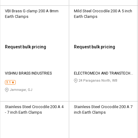
VBI Brass G clamp 200 A 8mm
Mild Steel Crocodile 200 A 5 inch
Earth Clamps
Earth Clamps
Request bulk pricing
Request bulk pricing
VISHNU BRASS INDUSTRIES
ELECTROMECH AND TRANSTECH
PRIVATE LIMITED
24 Paraganas North, WB
3.1
Jamnagar, GJ
Stainless Steel Crocodile 200 A 4
Stainless Steel Crocodile 200 A 7
- 7 inch Earth Clamps
inch Earth Clamps