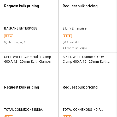
Request bulk pricing
Request bulk pricing
BAJRANG ENTERPRISE
E Link Enterprise
3.0
4.0
Jamnagar, GJ
Surat, GJ
+1 more seller(s)
SPEEDWELL Gunmetal B Clamp
SPEEDWELL Gunmetal GUV
600 A 12 - 20 mm Earth Clamps
Clamp 600 A 15 - 25 mm Earth
Clamps
Request bulk pricing
Request bulk pricing
TOTAL CONNEXONS INDIA
TOTAL CONNEXONS INDIA
PRIVATE LIMITED
PRIVATE LIMITED