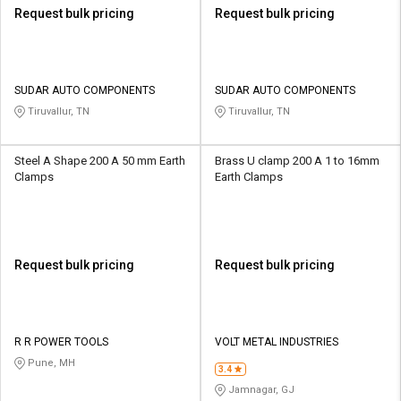
Request bulk pricing
Request bulk pricing
SUDAR AUTO COMPONENTS
SUDAR AUTO COMPONENTS
Tiruvallur, TN
Tiruvallur, TN
Steel A Shape 200 A 50 mm Earth
Brass U clamp 200 A 1 to 16mm
Clamps
Earth Clamps
Request bulk pricing
Request bulk pricing
R R POWER TOOLS
VOLT METAL INDUSTRIES
Pune, MH
3.4
Jamnagar, GJ