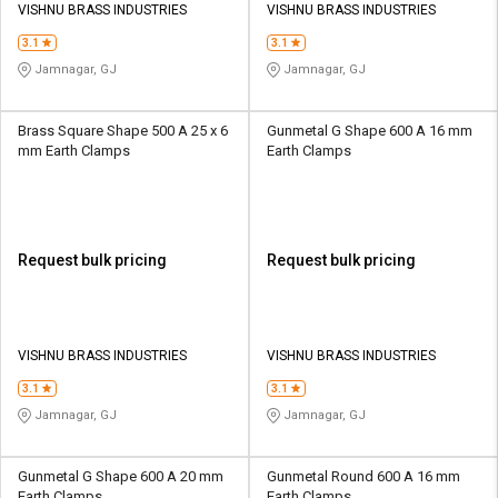
VISHNU BRASS INDUSTRIES
VISHNU BRASS INDUSTRIES
3.1
3.1
Jamnagar, GJ
Jamnagar, GJ
Brass Square Shape 500 A 25 x 6
Gunmetal G Shape 600 A 16 mm
mm Earth Clamps
Earth Clamps
Request bulk pricing
Request bulk pricing
VISHNU BRASS INDUSTRIES
VISHNU BRASS INDUSTRIES
3.1
3.1
Jamnagar, GJ
Jamnagar, GJ
Gunmetal G Shape 600 A 20 mm
Gunmetal Round 600 A 16 mm
Earth Clamps
Earth Clamps