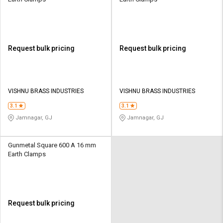
Request bulk pricing
Request bulk pricing
VISHNU BRASS INDUSTRIES
VISHNU BRASS INDUSTRIES
3.1
3.1
Jamnagar, GJ
Jamnagar, GJ
Gunmetal Square 600 A 16 mm
Earth Clamps
Request bulk pricing