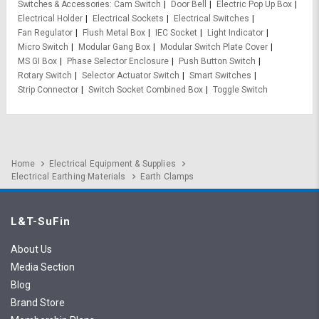
Switches & Accessories
Cam Switch
Door Bell
Electric Pop Up Box
Electrical Holder
Electrical Sockets
Electrical Switches
Fan Regulator
Flush Metal Box
IEC Socket
Light Indicator
Micro Switch
Modular Gang Box
Modular Switch Plate Cover
MS GI Box
Phase Selector Enclosure
Push Button Switch
Rotary Switch
Selector Actuator Switch
Smart Switches
Strip Connector
Switch Socket Combined Box
Toggle Switch
Home
Electrical Equipment & Supplies
Electrical Earthing Materials
Earth Clamps
L&T-SuFin
About Us
Media Section
Blog
Brand Store