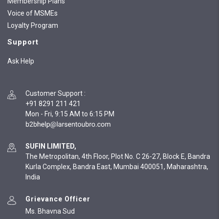
Membership Plans
Voice of MSMEs
Loyalty Program
Support
Ask Help
Customer Support
:
+91 8291 211 421
Mon - Fri, 9:15 AM to 6:15 PM
SUFIN LIMITED,
The Metropolitan, 4th Floor, Plot No. C 26-27, Block E, Bandra
Kurla Complex, Bandra East, Mumbai 400051, Maharashtra,
India
Grievance Officer
Ms. Bhavna Sud