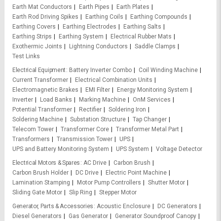
Earth Mat Conductors
Earth Pipes
Earth Plates
Earth Rod Driving Spikes
Earthing Coils
Earthing Compounds
Earthing Covers
Earthing Electrodes
Earthing Salts
Earthing Strips
Earthing System
Electrical Rubber Mats
Exothermic Joints
Lightning Conductors
Saddle Clamps
Test Links
Electrical Equipment
Battery Inverter Combo
Coil Winding Machine
Current Transformer
Electrical Combination Units
Electromagnetic Brakes
EMI Filter
Energy Monitoring System
Inverter
Load Banks
Marking Machine
OnM Services
Potential Transformer
Rectifier
Soldering Iron
Soldering Machine
Substation Structure
Tap Changer
Telecom Tower
Transformer Core
Transformer Metal Part
Transformers
Transmission Tower
UPS
UPS and Battery Monitoring System
UPS System
Voltage Detector
Electrical Motors & Spares
AC Drive
Carbon Brush
Carbon Brush Holder
DC Drive
Electric Point Machine
Lamination Stamping
Motor Pump Controllers
Shutter Motor
Sliding Gate Motor
Slip Ring
Stepper Motor
Generator, Parts & Accessories
Acoustic Enclosure
DC Generators
Diesel Generators
Gas Generator
Generator Soundproof Canopy