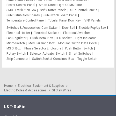
Power Control Panel
Smart Street Light CCMS Panel
SMC Distribution Box
Soft Starter Panels
STP Control Panels
Sub Distribution Boards
Sub Switch Board Panel
Temperature Control Panel
Tubular Panel Door Key
VFD Panels
Switches & Accessories
Cam Switch
Door Bell
Electric Pop Up Box
Electrical Holder
Electrical Sockets
Electrical Switches
Fan Regulator
Flush Metal Box
IEC Socket
Light Indicator
Micro Switch
Modular Gang Box
Modular Switch Plate Cover
MS GI Box
Phase Selector Enclosure
Push Button Switch
Rotary Switch
Selector Actuator Switch
Smart Switches
Strip Connector
Switch Socket Combined Box
Toggle Switch
Home
Electrical Equipment & Supplies
Electric Poles & Accessories
GI Stay Wires
L&T-SuFin