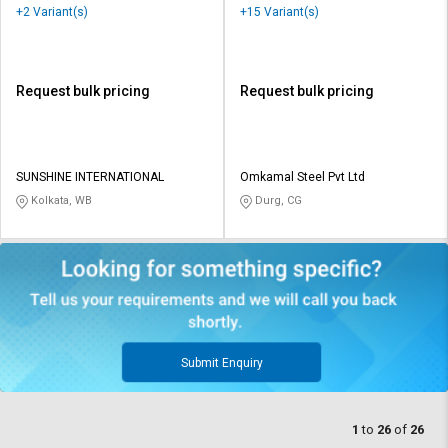
+2 Variant(s)
+15 Variant(s)
Request bulk pricing
Request bulk pricing
SUNSHINE INTERNATIONAL
Omkamal Steel Pvt Ltd
Kolkata, WB
Durg, CG
Submit Enquiry
1
to
26
of
26