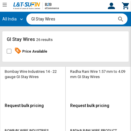
All India
Hi,
User
Login
Register
Track
Track
GI Stay Wires
26 results
Orders
Orders
Price Available
Shop
Shop
By
By
Category
Category
Bombay Wire Industries 14 - 22
Radha Rani Wire 1.57 mm to 4.09
gauge GI Stay Wires
mm GI Stay Wires
Request
Request
Quote
Quote
for
for
Bulk
Bulk
Request bulk pricing
Request bulk pricing
Apply
Apply
for
for
Trade
Trade
BOMBAY WIRE INDUSTRIES
RADHA RANI WIRE PRODUCT