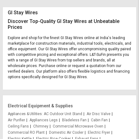
GI Stay Wires
Discover Top-Quality GI Stay Wires at Unbeatable
Prices
Explore and shop for the finest GI Stay Wires online at India's leading
marketplace for construction materials, industrial tools, electricals, and
office equipment. Our GI Stay Wires offer uncompromising quality paired
with competitive pricing and exceptional offers. L&T-SuFin presents you
with a range of GI Stay Wires from top sellers and brands, all at
wholesale prices. Purchase online or request a quotation from our
verified dealers. Our platform also offers flexible logistics and financing
options specifically designed for GI Stay Wires.
Electrical Equipment & Supplies
Appliances & Utilities
AC Outdoor Unit Stand
Air Disc Valve
Air Purifier
Appliances Legs
Bladeless Fan
Cabin Fan
Ceiling Fans
Chimney
Commercial Microwave Oven
Commercial RO Plant
Domestic Air Cooler
Electric Fryer
Electric Kettle
Electric Rice Cooker
Exhaust Fans