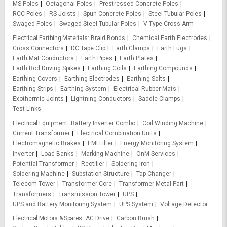
MS Poles
Octagonal Poles
Prestressed Concrete Poles
RCC Poles
RS Joists
Spun Concrete Poles
Steel Tubular Poles
Swaged Poles
Swaged Steel Tubular Poles
V Type Cross Arm
Electrical Earthing Materials
Braid Bonds
Chemical Earth Electrodes
Cross Connectors
DC Tape Clip
Earth Clamps
Earth Lugs
Earth Mat Conductors
Earth Pipes
Earth Plates
Earth Rod Driving Spikes
Earthing Coils
Earthing Compounds
Earthing Covers
Earthing Electrodes
Earthing Salts
Earthing Strips
Earthing System
Electrical Rubber Mats
Exothermic Joints
Lightning Conductors
Saddle Clamps
Test Links
Electrical Equipment
Battery Inverter Combo
Coil Winding Machine
Current Transformer
Electrical Combination Units
Electromagnetic Brakes
EMI Filter
Energy Monitoring System
Inverter
Load Banks
Marking Machine
OnM Services
Potential Transformer
Rectifier
Soldering Iron
Soldering Machine
Substation Structure
Tap Changer
Telecom Tower
Transformer Core
Transformer Metal Part
Transformers
Transmission Tower
UPS
UPS and Battery Monitoring System
UPS System
Voltage Detector
Electrical Motors & Spares
AC Drive
Carbon Brush