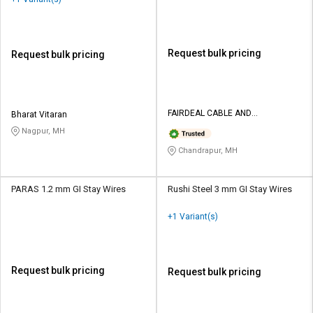
Request bulk pricing
Request bulk pricing
FAIRDEAL CABLE AND
Bharat Vitaran
ELECTRICALS PVT LTD
Nagpur, MH
Chandrapur, MH
PARAS 1.2 mm GI Stay Wires
Rushi Steel 3 mm GI Stay Wires
+1 Variant(s)
Request bulk pricing
Request bulk pricing