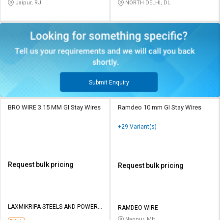
Jaipur, RJ
NORTH DELHI, DL
Submit Enquiry
BRO WIRE 3.15 MM GI Stay Wires
Ramdeo 10 mm GI Stay Wires
+29 Variant(s)
Request bulk pricing
Request bulk pricing
LAXMIKRIPA STEELS AND POWER
RAMDEO WIRE
PVT LTD
Nagpur, MH