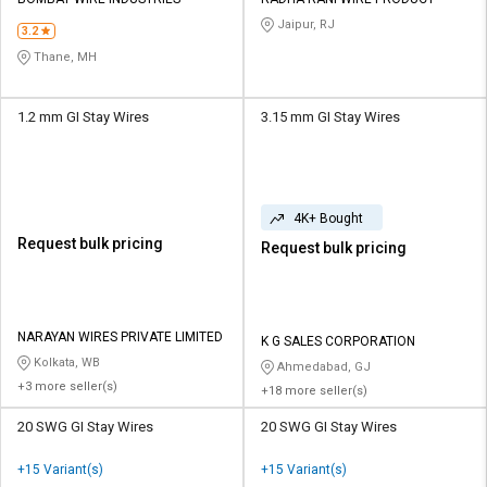
Credit
Credit
Jaipur, RJ
3.2
Sell
Sell
Thane, MH
on
on
L&T-
L&T-
SuFin
SuFin
1.2 mm GI Stay Wires
3.15 mm GI Stay Wires
Select
Select
Language
Language
4K+ Bought
English
English
Request bulk pricing
Request bulk pricing
हिन्दी
हिन्दी
தமிழ்
தமிழ்
NARAYAN WIRES PRIVATE LIMITED
K G SALES CORPORATION
Kolkata, WB
Ahmedabad, GJ
+3 more seller(s)
Logout
+18 more seller(s)
20 SWG GI Stay Wires
20 SWG GI Stay Wires
+15 Variant(s)
+15 Variant(s)