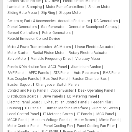
Carbon Brush Holder
DC Drive
Electric Point Machine
Lamination Stamping
Motor Pump Controllers
Shutter Motor
Sliding Gate Motor
Slip Ring
Stepper Motor
Generator, Parts & Accessories
Acoustic Enclosure
DC Generators
Diesel Generators
Gas Generator
Generator Soundproof Canopy
Genset Controllers
Petrol Generators
Retrofit Emission Control Device
Motor & Power Transmission
AC Motors
Linear Electric Actuator
Motor Starter
Radial Piston Motor
Rotary Electric Actuator
Servo Motor
Variable Frequency Drive
Vibratory Motor
Panels & Distribution Box
ACCL Panel
Aluminium Busbar
AMF Panel
APFC Panels
ATS Panel
Auto Reclosers
BMS Panel
Bus Coupler Panels
Bus Duct Panel
Busbar Chamber Box
Busbar Support
Changeover Switch Panels
Control and Relay Panel
Copper Busbar
Desk Operating Panel
Distribution Boards
Drive Panels
EB Metering Panel
Electric Panel Board
Exhaust Fan Control Panel
Feeder Pillar
Housing
HT Panels
Human Machine Interface
Junction Boxes
Local Control Panel
LT Metering Boxes
LT Panels
MCC Panel
MCCB Panel
Medium Voltage Panels
Meter Boxes
Mimic Panel
Motor Control Panel
Panel Cooling Fan
Panel Cooling Fan Filter
Panel Handle Lock
PLC PANEL
Power Control Centres