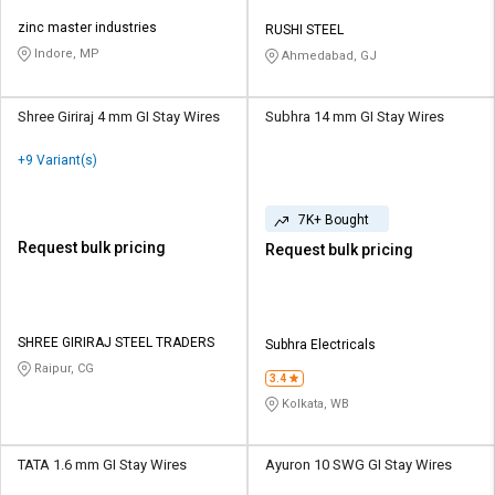
zinc master industries
RUSHI STEEL
Indore, MP
Ahmedabad, GJ
Shree Giriraj 4 mm GI Stay Wires
Subhra 14 mm GI Stay Wires
+9 Variant(s)
7K+ Bought
Request bulk pricing
Request bulk pricing
SHREE GIRIRAJ STEEL TRADERS
Subhra Electricals
Raipur, CG
3.4
Kolkata, WB
TATA 1.6 mm GI Stay Wires
Ayuron 10 SWG GI Stay Wires