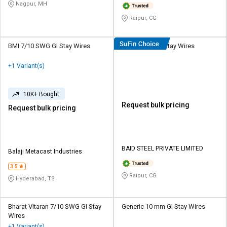
Nagpur, MH
Raipur, CG
BMI 7/10 SWG GI Stay Wires
BSPL 8 mm GI Stay Wires
+1 Variant(s)
10K+ Bought
Request bulk pricing
Request bulk pricing
BAID STEEL PRIVATE LIMITED
Balaji Metacast Industries
3.5
Raipur, CG
Hyderabad, TS
Bharat Vitaran 7/10 SWG GI Stay
Generic 10 mm GI Stay Wires
Wires
+1 Variant(s)