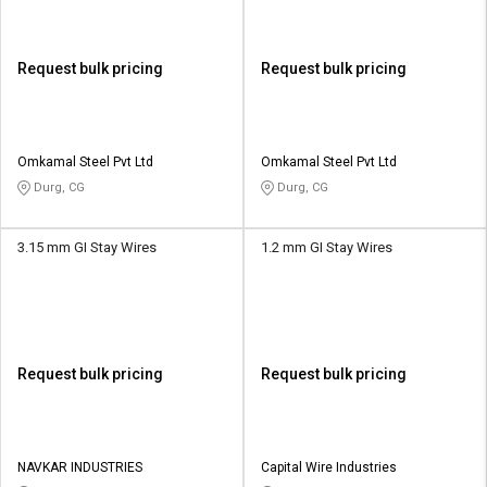
Request bulk pricing
Request bulk pricing
Omkamal Steel Pvt Ltd
Omkamal Steel Pvt Ltd
Durg, CG
Durg, CG
3.15 mm GI Stay Wires
1.2 mm GI Stay Wires
Request bulk pricing
Request bulk pricing
NAVKAR INDUSTRIES
Capital Wire Industries