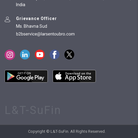
India
Grievance Officer
Ms. Bhavna Sud
L&T-SuFin
Copyright © L&T-SuFin. All Rights Reserved.