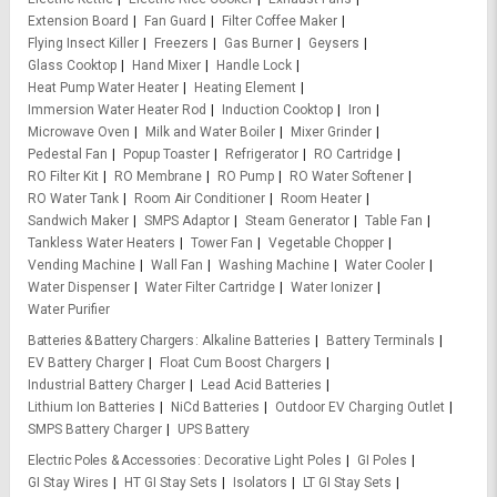
Extension Board
Fan Guard
Filter Coffee Maker
Flying Insect Killer
Freezers
Gas Burner
Geysers
Glass Cooktop
Hand Mixer
Handle Lock
Heat Pump Water Heater
Heating Element
Immersion Water Heater Rod
Induction Cooktop
Iron
Microwave Oven
Milk and Water Boiler
Mixer Grinder
Pedestal Fan
Popup Toaster
Refrigerator
RO Cartridge
RO Filter Kit
RO Membrane
RO Pump
RO Water Softener
RO Water Tank
Room Air Conditioner
Room Heater
Sandwich Maker
SMPS Adaptor
Steam Generator
Table Fan
Tankless Water Heaters
Tower Fan
Vegetable Chopper
Vending Machine
Wall Fan
Washing Machine
Water Cooler
Water Dispenser
Water Filter Cartridge
Water Ionizer
Water Purifier
Batteries & Battery Chargers
Alkaline Batteries
Battery Terminals
EV Battery Charger
Float Cum Boost Chargers
Industrial Battery Charger
Lead Acid Batteries
Lithium Ion Batteries
NiCd Batteries
Outdoor EV Charging Outlet
SMPS Battery Charger
UPS Battery
Electric Poles & Accessories
Decorative Light Poles
GI Poles
GI Stay Wires
HT GI Stay Sets
Isolators
LT GI Stay Sets