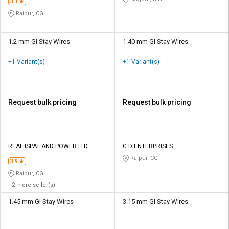
3.1
Raipur, CG
1.2 mm GI Stay Wires
1.40 mm GI Stay Wires
+1 Variant(s)
+1 Variant(s)
Request bulk pricing
Request bulk pricing
REAL ISPAT AND POWER LTD.
G D ENTERPRISES
Raipur, CG
3.9
Raipur, CG
+2 more seller(s)
1.45 mm GI Stay Wires
3.15 mm GI Stay Wires