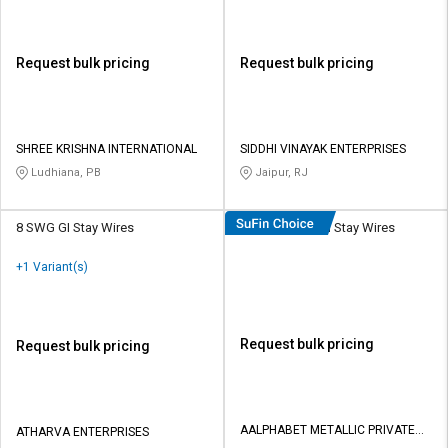
Request bulk pricing
Request bulk pricing
SHREE KRISHNA INTERNATIONAL
SIDDHI VINAYAK ENTERPRISES
Ludhiana, PB
Jaipur, RJ
8 SWG GI Stay Wires
AMPL 18 mm GI Stay Wires
+1 Variant(s)
Request bulk pricing
Request bulk pricing
AALPHABET METALLIC PRIVATE
ATHARVA ENTERPRISES
LIMITED