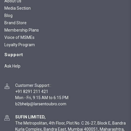
About Us
Media Section
Blog
Brand Store
Membership Plans
Voice of MSMEs
Loyalty Program
Support
Ask Help
Customer Support
:
+91 8291 211 421
Mon - Fri, 9:15 AM to 6:15 PM
SUFIN LIMITED,
The Metropolitan, 4th Floor, Plot No. C 26-27, Block E, Bandra
Kurla Complex, Bandra East, Mumbai 400051, Maharashtra,