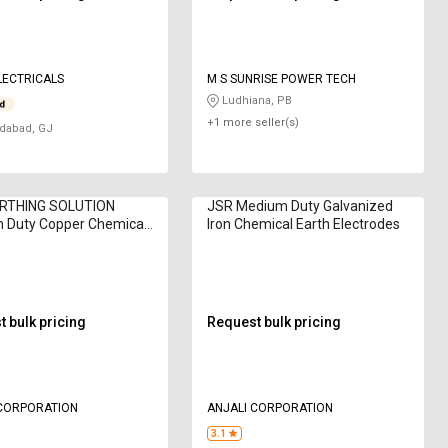
LECTRICALS
M S SUNRISE POWER TECH
Ludhiana, PB
+1 more seller(s)
abad, GJ
RTHING SOLUTION
JSR Medium Duty Galvanized
 Duty Copper Chemical
Iron Chemical Earth Electrodes
lectrodes
 bulk pricing
Request bulk pricing
 CORPORATION
ANJALI CORPORATION
3.1