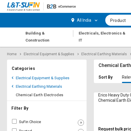
Hi,
User
Login
Register
All India
Product
Track
Track
|
Building &
Electricals, Electronics &
Orders
Orders
Construction
IT
Shop
Shop
Home
Electrical Equipment & Supplies
Electrical Earthing Materials
By
By
Category
Category
Chemical Earth
Categories
Request
Request
Sort By
Rele
Electrical Equipment & Supplies
Quote
Quote
Electrical Earthing Materials
for
for
Bulk
Bulk
Chemical Earth Electrodes
Erico Heavy Duty
Chemical Earth E
Apply
Apply
Filter By
for
for
Trade
Trade
SuFin Choice
Credit
Credit
Request bulk pri