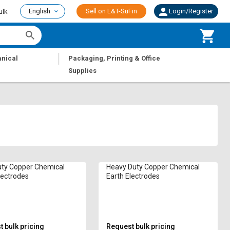
English
Sell on L&T-SuFin
Login/Register
ulk
|
nical
Packaging, Printing & Office
Supplies
uty Copper Chemical
Heavy Duty Copper Chemical
lectrodes
Earth Electrodes
 bulk pricing
Request bulk pricing