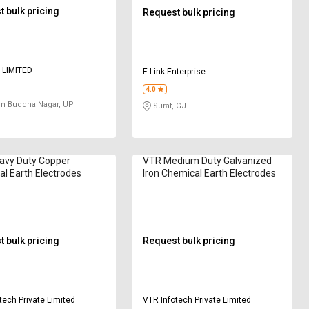
 bulk pricing
Request bulk pricing
 LIMITED
E Link Enterprise
4.0
m Buddha Nagar, UP
Surat, GJ
avy Duty Copper
VTR Medium Duty Galvanized
l Earth Electrodes
Iron Chemical Earth Electrodes
 bulk pricing
Request bulk pricing
tech Private Limited
VTR Infotech Private Limited