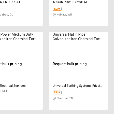
AI ENTERPRISE
ARCON POWER SYSTEM
3.2
abad, GJ
Kolkata, WB
 Power Medium Duty
Universal Flat in Pipe
zed Iron Chemical Earth
Galvanized Iron Chemical Earth
des
Electrodes
 bulk pricing
Request bulk pricing
Electrical Services
Universal Earthing Systems Private
Limited
k, MH
3.9
Chennai, TN