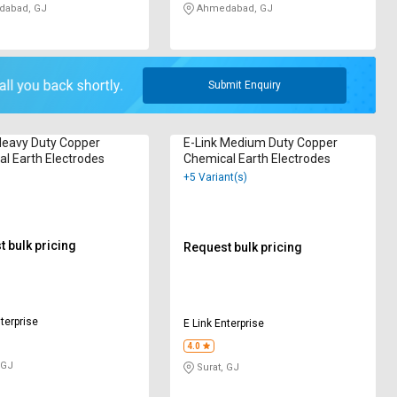
abad, GJ
Ahmedabad, GJ
Submit Enquiry
Heavy Duty Copper
E-Link Medium Duty Copper
l Earth Electrodes
Chemical Earth Electrodes
+5 Variant(s)
 bulk pricing
Request bulk pricing
terprise
E Link Enterprise
4.0
 GJ
Surat, GJ