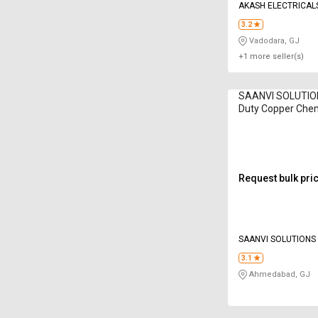
AKASH ELECTRICAL
3.2
Vadodara, GJ
+1 more seller(s)
SAANVI SOLUTIO
Duty Copper Chem
Electrodes
Request bulk pri
SAANVI SOLUTIONS
LIMITED
3.1
Ahmedabad, GJ