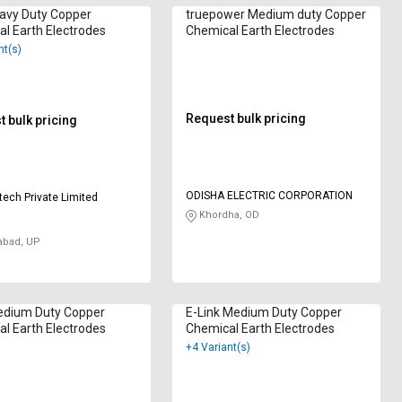
avy Duty Copper
truepower Medium duty Copper
l Earth Electrodes
Chemical Earth Electrodes
nt(s)
Request bulk pricing
 bulk pricing
ODISHA ELECTRIC CORPORATION
tech Private Limited
Khordha, OD
abad, UP
dium Duty Copper
E-Link Medium Duty Copper
l Earth Electrodes
Chemical Earth Electrodes
+4 Variant(s)