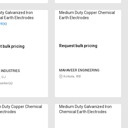
uty Galvanized Iron
Medium Duty Copper Chemical
l Earth Electrodes
Earth Electrodes
nt(s)
Request bulk pricing
 bulk pricing
MAHAVEER ENGINEERING
INDUSTRIES
Kolkata, WB
, GJ
seller(s)
 Duty Copper Chemical
Medium Duty Galvanized Iron
lectrodes
Chemical Earth Electrodes