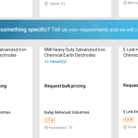
Ahmed
Jaipur, RJ
alvanized Iron
BMI Heavy Duty Galvanized Iron
E-Link 
lectrodes
Chemical Earth Electrodes
Chemica
+3 Variant(s)
Request
cing
Request bulk pricing
E Link En
ustries
Balaji Metacast Industries
4.0
3.5
Surat,
Hyderabad, TS