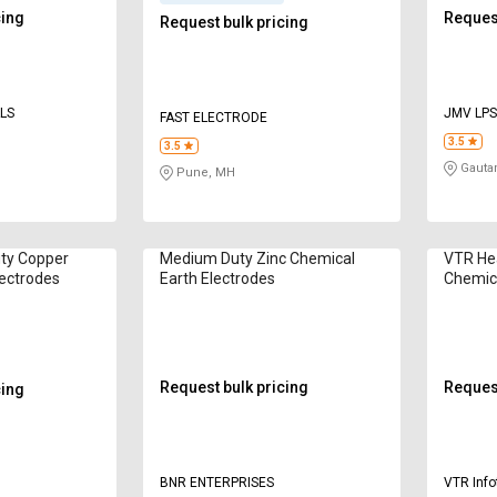
cing
Request
Request bulk pricing
ALS
JMV LPS
FAST ELECTRODE
3.5
3.5
Gauta
Pune, MH
ty Copper
Medium Duty Zinc Chemical
VTR He
lectrodes
Earth Electrodes
Chemica
Request bulk pricing
Request
cing
BNR ENTERPRISES
VTR Info