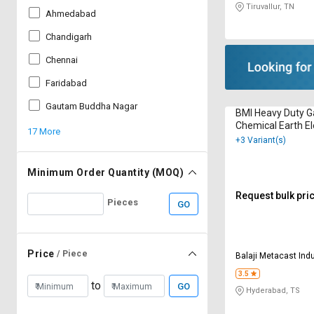
Tiruvallur, TN
Ahmedabad
Chandigarh
Chennai
Faridabad
Gautam Buddha Nagar
BMI Heavy Duty G
Chemical Earth E
17 More
+3 Variant(s)
Minimum Order Quantity (MOQ)
Request bulk pri
Pieces
GO
Price
/ Piece
Balaji Metacast Ind
3.5
to
GO
Hyderabad, TS