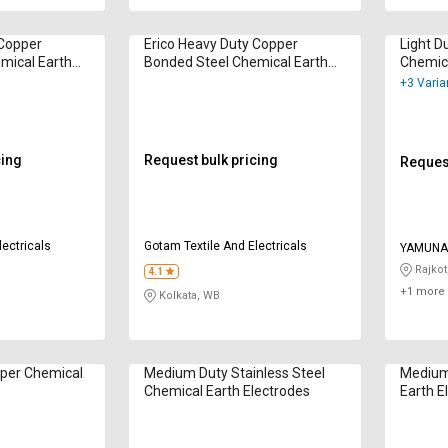
 Copper
Erico Heavy Duty Copper
Light D
mical Earth
Bonded Steel Chemical Earth
Chemica
Electrodes
+3 Varia
cing
Request bulk pricing
Request
lectricals
Gotam Textile And Electricals
YAMUNA 
Rajkot
4.1
+1 more 
Kolkata, WB
per Chemical
Medium Duty Stainless Steel
Medium
Chemical Earth Electrodes
Earth E