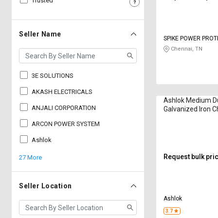
Trusted
Sell
Sell
on
on
L&T-
L&T-
Seller Name
SPIKE POWER PROT
SuFin
SuFin
SYSTEMS AND TEC
Chennai, TN
Select
Select
Language
Language
3E SOLUTIONS
English
English
AKASH ELECTRICALS
Ashlok Medium D
ANJALI CORPORATION
Galvanized Iron C
हिन्दी
हिन्दी
Electrodes
ARCON POWER SYSTEM
தமிழ்
தமிழ்
Ashlok
Request bulk pri
27 More
Logout
Seller Location
Ashlok
3.7