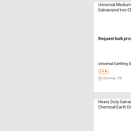
Universal Medium
Galvanized Iron C
Electrodes
Request bulk pri
Universal Earthing 
Limited
3.9
Chennai, TN
Heavy Duty Galvan
Chemical Earth E