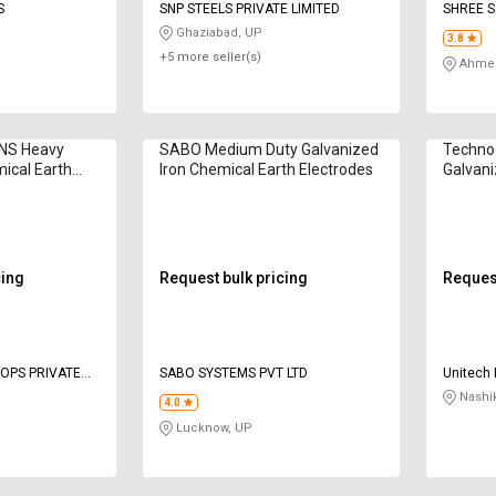
S
SNP STEELS PRIVATE LIMITED
SHREE S
Ghaziabad, UP
3.8
+5 more seller(s)
Ahmed
NS Heavy
SABO Medium Duty Galvanized
Techno
ical Earth
Iron Chemical Earth Electrodes
Galvani
Electro
cing
Request bulk pricing
Request
 OPS PRIVATE
SABO SYSTEMS PVT LTD
Unitech 
Nashi
4.0
Lucknow, UP