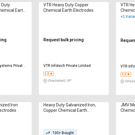
 Duty
VTR Heavy Duty Copper
VTR He
hemical Earth
Chemical Earth Electrodes
Chemica
+2 Varia
cing
Request bulk pricing
Request
Systems Private
VTR Infotech Private Limited
VTR Info
3.0
3.0
Ghaziabad, UP
Ghazi
ized Iron
Heavy Duty Galvanized Iron,
JMV Me
lectrodes
Copper Chemical Earth
Chemica
Electrodes
100+ Bought