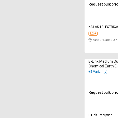
Request bulk pri
KAILASH ELECTRIC
3.2
Kanpur Nagar, UP
E-Link Medium Du
Chemical Earth E
+5 Variant(s)
Request bulk pri
E Link Enterprise