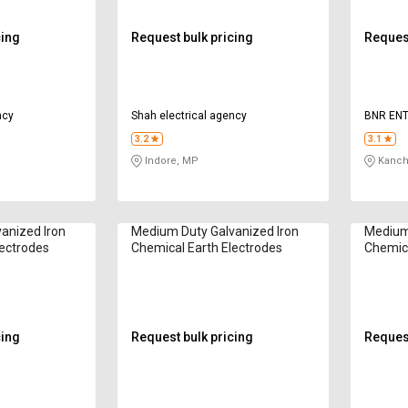
cing
Request bulk pricing
Request
ncy
Shah electrical agency
BNR ENT
3.2
3.1
Indore, MP
Kanch
anized Iron
Medium Duty Galvanized Iron
Medium 
lectrodes
Chemical Earth Electrodes
Chemica
cing
Request bulk pricing
Request