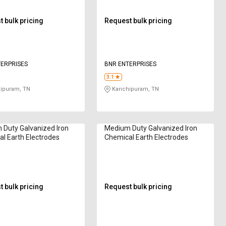
 bulk pricing
Request bulk pricing
ERPRISES
BNR ENTERPRISES
3.1
ipuram, TN
Kanchipuram, TN
Duty Galvanized Iron
Medium Duty Galvanized Iron
l Earth Electrodes
Chemical Earth Electrodes
 bulk pricing
Request bulk pricing