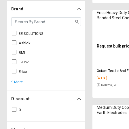
Brand
Erico Heavy Duty
Bonded Steel Che
Electrodes
3E SOLUTIONS
Ashlok
Request bulk pri
BMI
E-Link
Gotam Textile And E
Erico
4.1
9 More
Kolkata, WB
Discount
Medium Duty Cop
0
Earth Electrodes