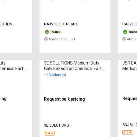
ECTION
RAJVI ELECTRICALS
RAJVI E
HNOLOGIES
Ahmedabad, GJ
Ahmed
uty
3E SOLUTIONS Medium Duty
JSR EA
hemical Earth
Galvanized Iron Chemical Earth
Medium
Electrodes
Earth E
+1 Variant(s)
cing
Request
Request bulk pricing
ANJALI
3E SOLUTIONS
3.1
3.4