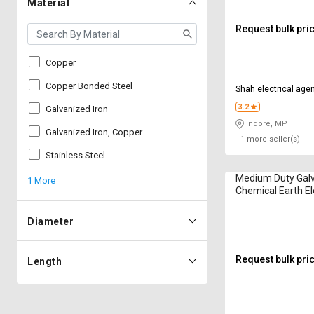
Material
Request bulk pri
Copper
Copper Bonded Steel
Shah electrical age
3.2
Galvanized Iron
Indore, MP
Galvanized Iron, Copper
+1 more seller(s)
Stainless Steel
Medium Duty Galv
1 More
Chemical Earth E
Diameter
Request bulk pri
Length