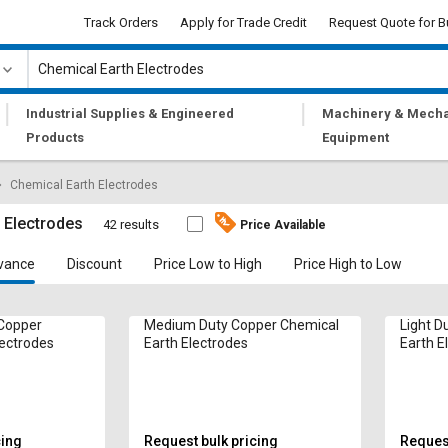
Track Orders
Apply for Trade Credit
Request Quote for B
|
|
Industrial Supplies & Engineered
Machinery & Mecha
Products
Equipment
Chemical Earth Electrodes
 Electrodes
42 results
Price Available
vance
Discount
Price Low to High
Price High to Low
 Copper
Medium Duty Copper Chemical
Light D
lectrodes
Earth Electrodes
Earth E
cing
Request bulk pricing
Request