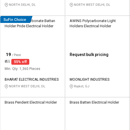
NORTH DELHI, DL
NORTH WEST DELHI, DL
HOSPER Polycarbonate Battan
AWINS Polycarbonate Light
Holder Pride Electrical Holder
Holders Electrical Holder
₹
19
Request bulk pricing
/ Piece
₹
41
55% off
Min. Qty: 1,360 Pieces
BHARAT ELECTRICAL INDUSTRIES
MOONLIGHT INDUSTRIES
NORTH WEST DELHI, DL
Rajkot, GJ
Brass Pendent Electrical Holder
Brass Batten Electrical Holder