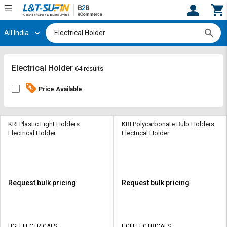
All India
Hi,
User
Login
Register
Track
Track
Electrical Holder
64 results
Orders
Orders
Price Available
Shop
Shop
By
By
Category
Category
KRI Plastic Light Holders
KRI Polycarbonate Bulb Holders
Electrical Holder
Electrical Holder
Request
Request
Quote
Quote
for
for
Bulk
Bulk
Request bulk pricing
Request bulk pricing
Apply
Apply
for
for
Trade
Trade
HGI ELECTRICALS
HGI ELECTRICALS