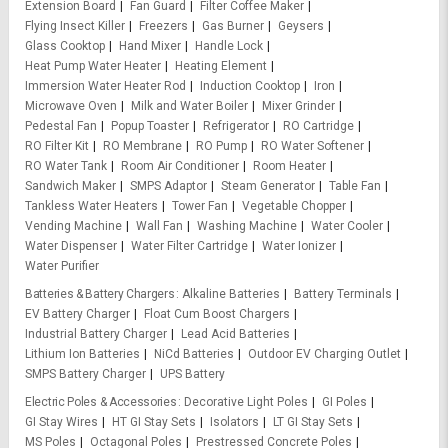
Extension Board
Fan Guard
Filter Coffee Maker
Flying Insect Killer
Freezers
Gas Burner
Geysers
Glass Cooktop
Hand Mixer
Handle Lock
Heat Pump Water Heater
Heating Element
Immersion Water Heater Rod
Induction Cooktop
Iron
Microwave Oven
Milk and Water Boiler
Mixer Grinder
Pedestal Fan
Popup Toaster
Refrigerator
RO Cartridge
RO Filter Kit
RO Membrane
RO Pump
RO Water Softener
RO Water Tank
Room Air Conditioner
Room Heater
Sandwich Maker
SMPS Adaptor
Steam Generator
Table Fan
Tankless Water Heaters
Tower Fan
Vegetable Chopper
Vending Machine
Wall Fan
Washing Machine
Water Cooler
Water Dispenser
Water Filter Cartridge
Water Ionizer
Water Purifier
Batteries & Battery Chargers
Alkaline Batteries
Battery Terminals
EV Battery Charger
Float Cum Boost Chargers
Industrial Battery Charger
Lead Acid Batteries
Lithium Ion Batteries
NiCd Batteries
Outdoor EV Charging Outlet
SMPS Battery Charger
UPS Battery
Electric Poles & Accessories
Decorative Light Poles
GI Poles
GI Stay Wires
HT GI Stay Sets
Isolators
LT GI Stay Sets
MS Poles
Octagonal Poles
Prestressed Concrete Poles