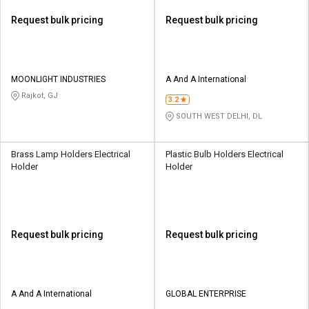
Request bulk pricing
Request bulk pricing
MOONLIGHT INDUSTRIES
A And A International
Rajkot, GJ
3.2
SOUTH WEST DELHI, DL
Brass Lamp Holders Electrical
Plastic Bulb Holders Electrical
Holder
Holder
Request bulk pricing
Request bulk pricing
A And A International
GLOBAL ENTERPRISE