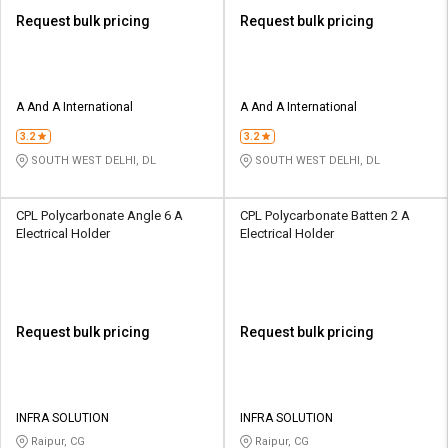
Request bulk pricing
Request bulk pricing
A And A International
A And A International
3.2
3.2
SOUTH WEST DELHI, DL
SOUTH WEST DELHI, DL
CPL Polycarbonate Angle 6 A
CPL Polycarbonate Batten 2 A
Electrical Holder
Electrical Holder
Request bulk pricing
Request bulk pricing
INFRA SOLUTION
INFRA SOLUTION
Raipur, CG
Raipur, CG