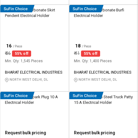
HOSPER Polycarbonate Skirt
HOSPER Polycarbonate Burfi
Pendent Electrical Holder
Electrical Holder
₹
₹
16
18
/ Piece
/ Piece
₹
36
₹
41
55% off
55% off
Min. Qty: 1,545 Pieces
Min. Qty: 1,400 Pieces
BHARAT ELECTRICAL INDUSTRIES
BHARAT ELECTRICAL INDUSTRIES
NORTH WEST DELHI, DL
NORTH WEST DELHI, DL
Radhe Plastic Spark Plug 10 A
Radhe Stainless Steel Truck Patty
Electrical Holder
15 A Electrical Holder
Request bulk pricing
Request bulk pricing