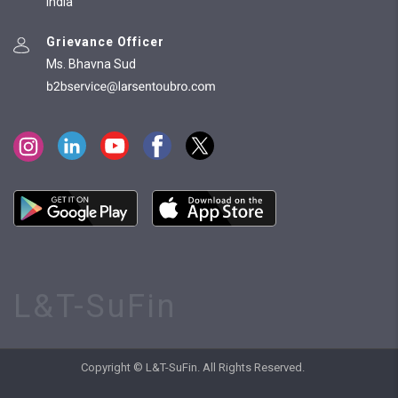
India
Grievance Officer
Ms. Bhavna Sud
L&T-SuFin
Copyright © L&T-SuFin. All Rights Reserved.