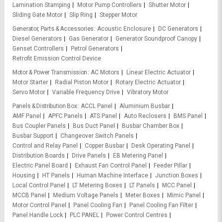
Lamination Stamping
Motor Pump Controllers
Shutter Motor
Sliding Gate Motor
Slip Ring
Stepper Motor
Generator, Parts & Accessories
Acoustic Enclosure
DC Generators
Diesel Generators
Gas Generator
Generator Soundproof Canopy
Genset Controllers
Petrol Generators
Retrofit Emission Control Device
Motor & Power Transmission
AC Motors
Linear Electric Actuator
Motor Starter
Radial Piston Motor
Rotary Electric Actuator
Servo Motor
Variable Frequency Drive
Vibratory Motor
Panels & Distribution Box
ACCL Panel
Aluminium Busbar
AMF Panel
APFC Panels
ATS Panel
Auto Reclosers
BMS Panel
Bus Coupler Panels
Bus Duct Panel
Busbar Chamber Box
Busbar Support
Changeover Switch Panels
Control and Relay Panel
Copper Busbar
Desk Operating Panel
Distribution Boards
Drive Panels
EB Metering Panel
Electric Panel Board
Exhaust Fan Control Panel
Feeder Pillar
Housing
HT Panels
Human Machine Interface
Junction Boxes
Local Control Panel
LT Metering Boxes
LT Panels
MCC Panel
MCCB Panel
Medium Voltage Panels
Meter Boxes
Mimic Panel
Motor Control Panel
Panel Cooling Fan
Panel Cooling Fan Filter
Panel Handle Lock
PLC PANEL
Power Control Centres