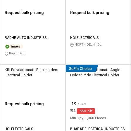
Request bulk pricing
Request bulk pricing
RADHE AUTO INDUSTRIES
HGI ELECTRICALS
PRIVATE LIMITED
NORTH DELHI, DL
Rajkot, GJ
KRI Polycarbonate Bulb Holders
HOSPER Polycarbonate Angle
Electrical Holder
Holder Pride Electrical Holder
₹
19
Request bulk pricing
/ Piece
₹
41
55% off
Min. Qty: 1,360 Pieces
HGI ELECTRICALS
BHARAT ELECTRICAL INDUSTRIES