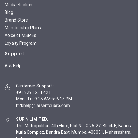
Media Section
Blog
Brand Store
Membership Plans
Voice of MSMEs
Loyalty Program
Support
Ask Help
Customer Support
:
+91 8291 211 421
Mon - Fri, 9:15 AM to 6:15 PM
SUFIN LIMITED,
The Metropolitan, 4th Floor, Plot No. C 26-27, Block E, Bandra
Kurla Complex, Bandra East, Mumbai 400051, Maharashtra,