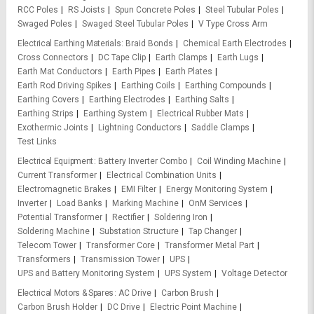
RCC Poles
RS Joists
Spun Concrete Poles
Steel Tubular Poles
Swaged Poles
Swaged Steel Tubular Poles
V Type Cross Arm
Electrical Earthing Materials
Braid Bonds
Chemical Earth Electrodes
Cross Connectors
DC Tape Clip
Earth Clamps
Earth Lugs
Earth Mat Conductors
Earth Pipes
Earth Plates
Earth Rod Driving Spikes
Earthing Coils
Earthing Compounds
Earthing Covers
Earthing Electrodes
Earthing Salts
Earthing Strips
Earthing System
Electrical Rubber Mats
Exothermic Joints
Lightning Conductors
Saddle Clamps
Test Links
Electrical Equipment
Battery Inverter Combo
Coil Winding Machine
Current Transformer
Electrical Combination Units
Electromagnetic Brakes
EMI Filter
Energy Monitoring System
Inverter
Load Banks
Marking Machine
OnM Services
Potential Transformer
Rectifier
Soldering Iron
Soldering Machine
Substation Structure
Tap Changer
Telecom Tower
Transformer Core
Transformer Metal Part
Transformers
Transmission Tower
UPS
UPS and Battery Monitoring System
UPS System
Voltage Detector
Electrical Motors & Spares
AC Drive
Carbon Brush
Carbon Brush Holder
DC Drive
Electric Point Machine