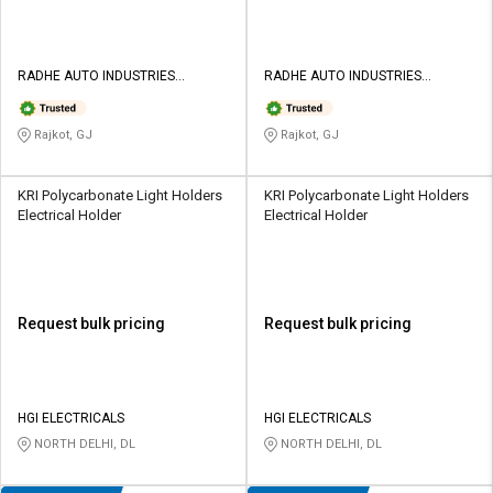
RADHE AUTO INDUSTRIES
RADHE AUTO INDUSTRIES
PRIVATE LIMITED
PRIVATE LIMITED
Rajkot, GJ
Rajkot, GJ
KRI Polycarbonate Light Holders
KRI Polycarbonate Light Holders
Electrical Holder
Electrical Holder
Request bulk pricing
Request bulk pricing
HGI ELECTRICALS
HGI ELECTRICALS
NORTH DELHI, DL
NORTH DELHI, DL