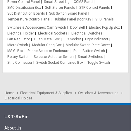
Power Control Panel
Smart Street Light CCMS Panel
SMC Distribution Box
Soft Starter Panels
STP Control Panels
Sub Distribution Boards
Sub Switch Board Panel
Temperature Control Panel
Tubular Panel Door Key
VFD Panels
Switches & Accessories
Cam Switch
Door Bell
Electric Pop Up Box
Electrical Holder
Electrical Sockets
Electrical Switches
Fan Regulator
Flush Metal Box
IEC Socket
Light Indicator
Micro Switch
Modular Gang Box
Modular Switch Plate Cover
MS GI Box
Phase Selector Enclosure
Push Button Switch
Rotary Switch
Selector Actuator Switch
Smart Switches
Strip Connector
Switch Socket Combined Box
Toggle Switch
Home
Electrical Equipment & Supplies
Switches & Accessories
Electrical Holder
L&T-SuFin
About Us