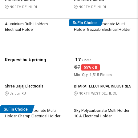
Credit
Credit
NORTH DELHI, DL
NORTH DELHI, DL
Sell
Sell
on
on
Aluminium Bulb Holders
HOSPER Polycarbonate Multi
L&T-
L&T-
Electrical Holder
Holder Gazzab Electrical Holder
SuFin
SuFin
Select
Select
Language
Language
₹
17
Request bulk pricing
/ Piece
English
English
₹
37
55% off
Min. Qty: 1,515 Pieces
हिन्दी
हिन्दी
Shree Bajaj Electricals
BHARAT ELECTRICAL INDUSTRIES
Jaipur, RJ
NORTH WEST DELHI, DL
தமிழ்
தமிழ்
HOSPER Polycarbonate Multi
Sky Polycarbonate Multi Holder
Logout
Holder Champ Electrical Holder
10 A Electrical Holder