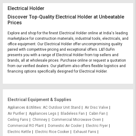
Electrical Holder
Discover Top-Quality Electrical Holder at Unbeatable
Prices
Explore and shop for the finest Electrical Holder online at India's leading
marketplace for construction materials, industrial tools, electricals, and
office equipment. Our Electrical Holder offer uncompromising quality
paired with competitive pricing and exceptional offers. L&T-SuFin
presents you with a range of Electrical Holder from top sellers and
brands, all at wholesale prices. Purchase online or request a quotation
from our verified dealers. Our platform also offers flexible logistics and
financing options specifically designed for Electrical Holder.
Electrical Equipment & Supplies
Appliances & Utilities
AC Outdoor Unit Stand
Air Disc Valve
Air Purifier
Appliances Legs
Bladeless Fan
Cabin Fan
Ceiling Fans
Chimney
Commercial Microwave Oven
Commercial RO Plant
Domestic Air Cooler
Electric Fryer
Electric Kettle
Electric Rice Cooker
Exhaust Fans