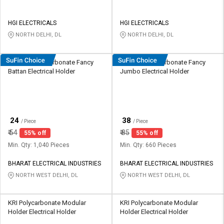
HGI ELECTRICALS
HGI ELECTRICALS
NORTH DELHI, DL
NORTH DELHI, DL
HOSPER Polycarbonate Fancy
HOSPER Polycarbonate Fancy
Battan Electrical Holder
Jumbo Electrical Holder
₹
₹
24
38
/ Piece
/ Piece
₹
54
₹
85
55% off
55% off
Min. Qty: 1,040 Pieces
Min. Qty: 660 Pieces
BHARAT ELECTRICAL INDUSTRIES
BHARAT ELECTRICAL INDUSTRIES
NORTH WEST DELHI, DL
NORTH WEST DELHI, DL
KRI Polycarbonate Modular
KRI Polycarbonate Modular
Holder Electrical Holder
Holder Electrical Holder