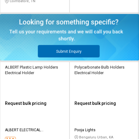
Coimbatore, TN
Submit Enquiry
ALBERT Plastic Lamp Holders
Polycarbonate Bulb Holders
Electrical Holder
Electrical Holder
Request bulk pricing
Request bulk pricing
ALBERT ELECTRICAL
Pooja Lights
ACCESSORIES
Bengaluru Urban, KA