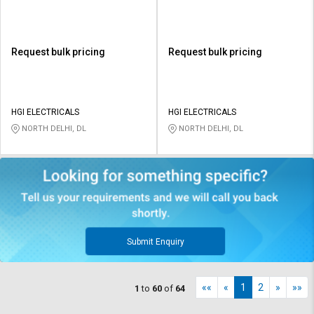
Request bulk pricing
Request bulk pricing
HGI ELECTRICALS
HGI ELECTRICALS
NORTH DELHI, DL
NORTH DELHI, DL
Submit Enquiry
««
«
1
2
»
»»
1
to
60
of
64