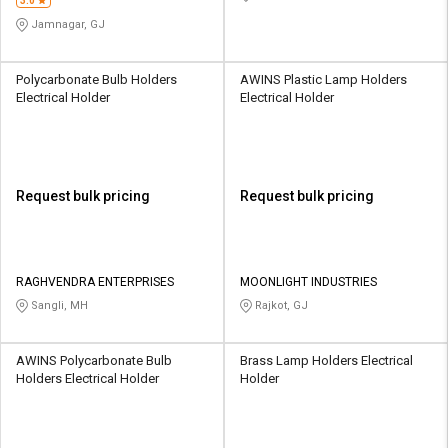
3.0
Jamnagar, GJ
Polycarbonate Bulb Holders
AWINS Plastic Lamp Holders
Electrical Holder
Electrical Holder
Request bulk pricing
Request bulk pricing
RAGHVENDRA ENTERPRISES
MOONLIGHT INDUSTRIES
Sangli, MH
Rajkot, GJ
AWINS Polycarbonate Bulb
Brass Lamp Holders Electrical
Holders Electrical Holder
Holder