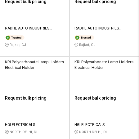
Request bulk pricing
Request bulk pricing
RADHE AUTO INDUSTRIES
RADHE AUTO INDUSTRIES
PRIVATE LIMITED
PRIVATE LIMITED
Rajkot, GJ
Rajkot, GJ
KRI Polycarbonate Lamp Holders
KRI Polycarbonate Lamp Holders
Electrical Holder
Electrical Holder
Request bulk pricing
Request bulk pricing
HGI ELECTRICALS
HGI ELECTRICALS
NORTH DELHI, DL
NORTH DELHI, DL