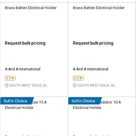
Brass Batten Electrical Holder
Brass Batten Electrical Holder
Request bulk pricing
Request bulk pricing
A And A International
A And A International
3.2
3.2
SOUTH WEST DELHI, DL
SOUTH WEST DELHI, DL
Radhe Plastic Fuse 15 A
Radhe Plastic Radiator 10 A
Electrical Holder
Electrical Holder