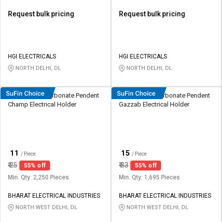
Request bulk pricing
Request bulk pricing
HGI ELECTRICALS
HGI ELECTRICALS
NORTH DELHI, DL
NORTH DELHI, DL
HOSPER Polycarbonate Pendent
HOSPER Polycarbonate Pendent
Champ Electrical Holder
Gazzab Electrical Holder
₹
₹
11
15
/ Piece
/ Piece
₹
25
₹
33
55% off
55% off
Min. Qty: 2,250 Pieces
Min. Qty: 1,695 Pieces
BHARAT ELECTRICAL INDUSTRIES
BHARAT ELECTRICAL INDUSTRIES
NORTH WEST DELHI, DL
NORTH WEST DELHI, DL