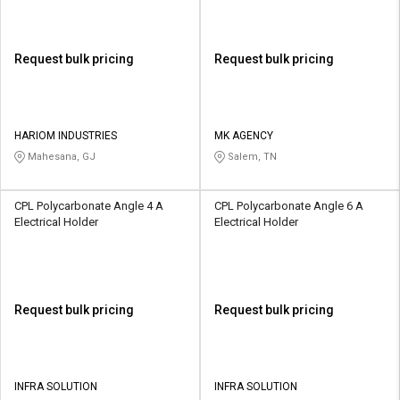
Request bulk pricing
Request bulk pricing
HARIOM INDUSTRIES
MK AGENCY
Mahesana, GJ
Salem, TN
CPL Polycarbonate Angle 4 A
CPL Polycarbonate Angle 6 A
Electrical Holder
Electrical Holder
Request bulk pricing
Request bulk pricing
INFRA SOLUTION
INFRA SOLUTION