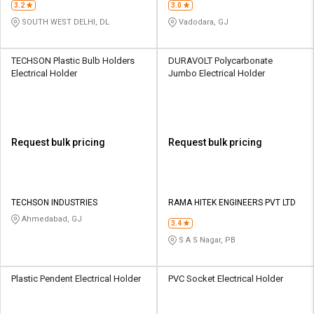
3.2
3.0
SOUTH WEST DELHI, DL
Vadodara, GJ
TECHSON Plastic Bulb Holders
DURAVOLT Polycarbonate
Electrical Holder
Jumbo Electrical Holder
Request bulk pricing
Request bulk pricing
TECHSON INDUSTRIES
RAMA HITEK ENGINEERS PVT LTD
Ahmedabad, GJ
3.4
S A S Nagar, PB
Plastic Pendent Electrical Holder
PVC Socket Electrical Holder