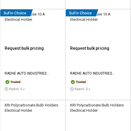
Radhe Plastic Fuse 10 A
Radhe Plastic Fuse 10 A
Electrical Holder
Electrical Holder
Request bulk pricing
Request bulk pricing
RADHE AUTO INDUSTRIES
RADHE AUTO INDUSTRIES
PRIVATE LIMITED
PRIVATE LIMITED
Rajkot, GJ
Rajkot, GJ
KRI Polycarbonate Bulb Holders
KRI Polycarbonate Bulb Holders
Electrical Holder
Electrical Holder