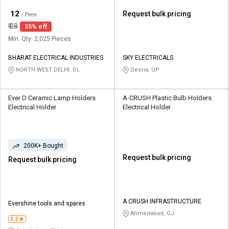
₹
12
Request bulk pricing
/ Piece
₹
28
55% off
Min. Qty: 2,025 Pieces
BHARAT ELECTRICAL INDUSTRIES
SKY ELECTRICALS
NORTH WEST DELHI, DL
Deoria, UP
Ever D Ceramic Lamp Holders
A-CRUSH Plastic Bulb Holders
Electrical Holder
Electrical Holder
200K+ Bought
Request bulk pricing
Request bulk pricing
A CRUSH INFRASTRUCTURE
Evershine tools and spares
Ahmedabad, GJ
3.2