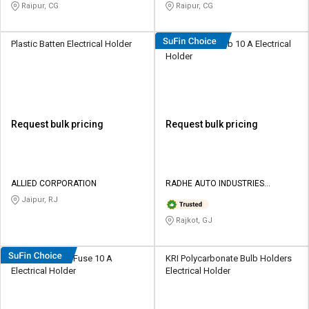
Raipur, CG
Raipur, CG
Plastic Batten Electrical Holder
Radhe Alloy Bulb 10 A Electrical
Holder
Request bulk pricing
Request bulk pricing
ALLIED CORPORATION
RADHE AUTO INDUSTRIES
PRIVATE LIMITED
Jaipur, RJ
Rajkot, GJ
Radhe Ceramic Fuse 10 A
KRI Polycarbonate Bulb Holders
Electrical Holder
Electrical Holder