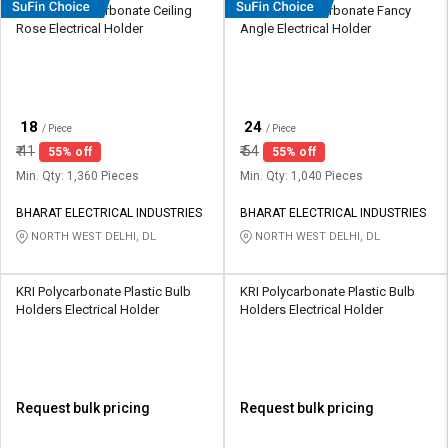
HOSPER Polycarbonate Ceiling
HOSPER Polycarbonate Fancy
Rose Electrical Holder
Angle Electrical Holder
₹
₹
18
24
/ Piece
/ Piece
₹
41
₹
54
55% off
55% off
Min. Qty: 1,360 Pieces
Min. Qty: 1,040 Pieces
BHARAT ELECTRICAL INDUSTRIES
BHARAT ELECTRICAL INDUSTRIES
NORTH WEST DELHI, DL
NORTH WEST DELHI, DL
KRI Polycarbonate Plastic Bulb
KRI Polycarbonate Plastic Bulb
Holders Electrical Holder
Holders Electrical Holder
Request bulk pricing
Request bulk pricing