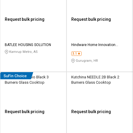
Request bulk pricing
Request bulk pricing
BATLEE HOUSING SOLUTION
Hindware Home Innovation
Limited
Kamrup Metro, AS
3.1
Gurugram, HR
Hindware Arsenio Black 3
Kutchina NEEDLE 2B Black 2
Burners Glass Cooktop
Burners Glass Cooktop
Request bulk pricing
Request bulk pricing