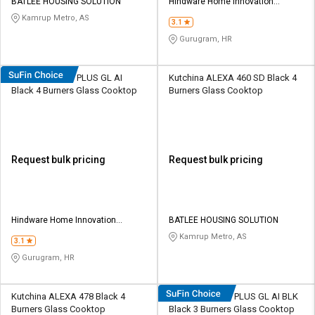
BATLEE HOUSING SOLUTION
Hindware Home Innovation
Limited
Kamrup Metro, AS
3.1
Gurugram, HR
Hindware Armo PLUS GL AI
Kutchina ALEXA 460 SD Black 4
Black 4 Burners Glass Cooktop
Burners Glass Cooktop
Request bulk pricing
Request bulk pricing
Hindware Home Innovation
BATLEE HOUSING SOLUTION
Limited
Kamrup Metro, AS
3.1
Gurugram, HR
Kutchina ALEXA 478 Black 4
Hindware Armo PLUS GL AI BLK
Burners Glass Cooktop
Black 3 Burners Glass Cooktop