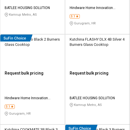
BATLEE HOUSING SOLUTION
Hindware Home Innovation
Limited
Kamrup Metro, AS
3.1
Gurugram, HR
Hindware Alverio Black 2 Burners
Kutchina FLASHY DLX 4B Silver 4
Glass Cooktop
Burners Glass Cooktop
Request bulk pricing
Request bulk pricing
Hindware Home Innovation
BATLEE HOUSING SOLUTION
Limited
Kamrup Metro, AS
3.1
Gurugram, HR
Kutchina COOKMATE 3B Black 3
Hindware Alverio Black 3 Burners