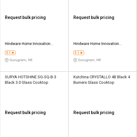
Request bulk pricing
Request bulk pricing
Hindware Home Innovation
Hindware Home Innovation
Limited
Limited
3.1
3.1
Gurugram, HR
Gurugram, HR
SURYA HOTSHINE SG-SQ-B-3
Kutchina CRYSTALLO 4B Black 4
Black 3.0 Glass Cooktop
Burners Glass Cooktop
Request bulk pricing
Request bulk pricing