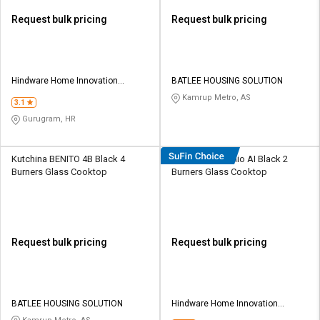
Request bulk pricing
Request bulk pricing
Hindware Home Innovation
BATLEE HOUSING SOLUTION
Limited
Kamrup Metro, AS
3.1
Gurugram, HR
Kutchina BENITO 4B Black 4
Hindware Arsenio AI Black 2
Burners Glass Cooktop
Burners Glass Cooktop
Request bulk pricing
Request bulk pricing
BATLEE HOUSING SOLUTION
Hindware Home Innovation
Limited