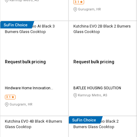
Kamrup Metro, AS
3.1
Gurugram, HR
Hindware Arsenio AI Black 3
Kutchina EVO 2B Black 2 Burners
Burners Glass Cooktop
Glass Cooktop
Request bulk pricing
Request bulk pricing
Hindware Home Innovation
BATLEE HOUSING SOLUTION
Limited
Kamrup Metro, AS
3.1
Gurugram, HR
Kutchina EVO 4B Black 4 Burners
Hindware Arsenio Black 2
Glass Cooktop
Burners Glass Cooktop