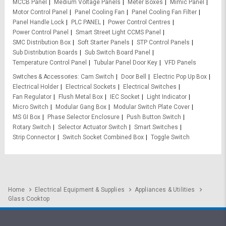
MCCB Panel
Medium Voltage Panels
Meter Boxes
Mimic Panel
Motor Control Panel
Panel Cooling Fan
Panel Cooling Fan Filter
Panel Handle Lock
PLC PANEL
Power Control Centres
Power Control Panel
Smart Street Light CCMS Panel
SMC Distribution Box
Soft Starter Panels
STP Control Panels
Sub Distribution Boards
Sub Switch Board Panel
Temperature Control Panel
Tubular Panel Door Key
VFD Panels
Switches & Accessories
Cam Switch
Door Bell
Electric Pop Up Box
Electrical Holder
Electrical Sockets
Electrical Switches
Fan Regulator
Flush Metal Box
IEC Socket
Light Indicator
Micro Switch
Modular Gang Box
Modular Switch Plate Cover
MS GI Box
Phase Selector Enclosure
Push Button Switch
Rotary Switch
Selector Actuator Switch
Smart Switches
Strip Connector
Switch Socket Combined Box
Toggle Switch
Home
Electrical Equipment & Supplies
Appliances & Utilities
Glass Cooktop