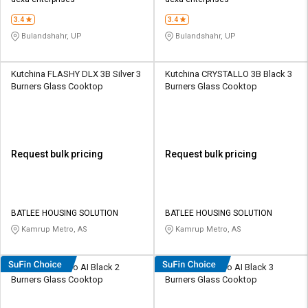
Credit
Credit
3.4
3.4
Sell
Sell
Bulandshahr, UP
Bulandshahr, UP
on
on
L&T-
L&T-
SuFin
SuFin
Kutchina FLASHY DLX 3B Silver 3
Kutchina CRYSTALLO 3B Black 3
Burners Glass Cooktop
Burners Glass Cooktop
Select
Select
Language
Language
English
English
Request bulk pricing
Request bulk pricing
हिन्दी
हिन्दी
தமிழ்
தமிழ்
BATLEE HOUSING SOLUTION
BATLEE HOUSING SOLUTION
Kamrup Metro, AS
Kamrup Metro, AS
Logout
Hindware Alverio AI Black 2
Hindware Alverio AI Black 3
Burners Glass Cooktop
Burners Glass Cooktop