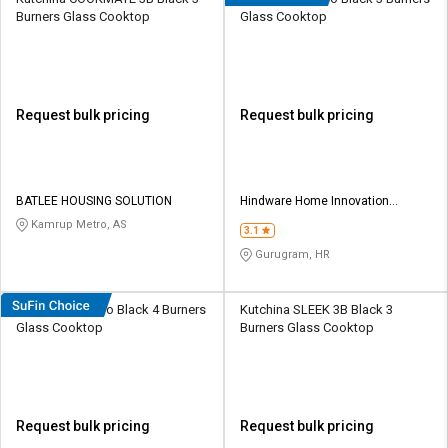
Burners Glass Cooktop
Glass Cooktop
Request bulk pricing
Request bulk pricing
BATLEE HOUSING SOLUTION
Hindware Home Innovation
Limited
Kamrup Metro, AS
3.1
Gurugram, HR
Hindware Alverio Black 4 Burners
Kutchina SLEEK 3B Black 3
Glass Cooktop
Burners Glass Cooktop
Request bulk pricing
Request bulk pricing