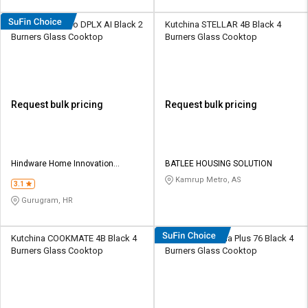
Hindware Alverio DPLX AI Black 2
Kutchina STELLAR 4B Black 4
Burners Glass Cooktop
Burners Glass Cooktop
Request bulk pricing
Request bulk pricing
Hindware Home Innovation
BATLEE HOUSING SOLUTION
Limited
Kamrup Metro, AS
3.1
Gurugram, HR
Kutchina COOKMATE 4B Black 4
Hindware Amelia Plus 76 Black 4
Burners Glass Cooktop
Burners Glass Cooktop