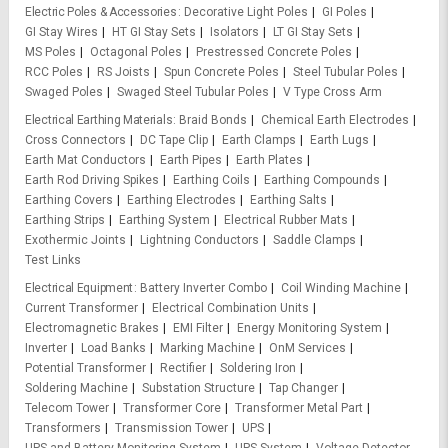
Electric Poles & Accessories
Decorative Light Poles
GI Poles
GI Stay Wires
HT GI Stay Sets
Isolators
LT GI Stay Sets
MS Poles
Octagonal Poles
Prestressed Concrete Poles
RCC Poles
RS Joists
Spun Concrete Poles
Steel Tubular Poles
Swaged Poles
Swaged Steel Tubular Poles
V Type Cross Arm
Electrical Earthing Materials
Braid Bonds
Chemical Earth Electrodes
Cross Connectors
DC Tape Clip
Earth Clamps
Earth Lugs
Earth Mat Conductors
Earth Pipes
Earth Plates
Earth Rod Driving Spikes
Earthing Coils
Earthing Compounds
Earthing Covers
Earthing Electrodes
Earthing Salts
Earthing Strips
Earthing System
Electrical Rubber Mats
Exothermic Joints
Lightning Conductors
Saddle Clamps
Test Links
Electrical Equipment
Battery Inverter Combo
Coil Winding Machine
Current Transformer
Electrical Combination Units
Electromagnetic Brakes
EMI Filter
Energy Monitoring System
Inverter
Load Banks
Marking Machine
OnM Services
Potential Transformer
Rectifier
Soldering Iron
Soldering Machine
Substation Structure
Tap Changer
Telecom Tower
Transformer Core
Transformer Metal Part
Transformers
Transmission Tower
UPS