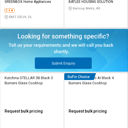
GREENBOX Home Appliances
BATLEE HOUSING SOLUTION
Kamrup Metro, AS
3.4
EAST DELHI, DL
Submit Enquiry
Kutchina STELLAR 3B Black 3
Hindware Alverio AI Black 4
Burners Glass Cooktop
Burners Glass Cooktop
Request bulk pricing
Request bulk pricing