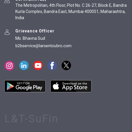
The Metropolitan, 4th Floor, Plot No. C 26-27, Block E, Bandra
Kurla Complex, Bandra East, Mumbai 400051, Maharashtra,
India
Grievance Officer
Ms. Bhavna Sud
L&T-SuFin