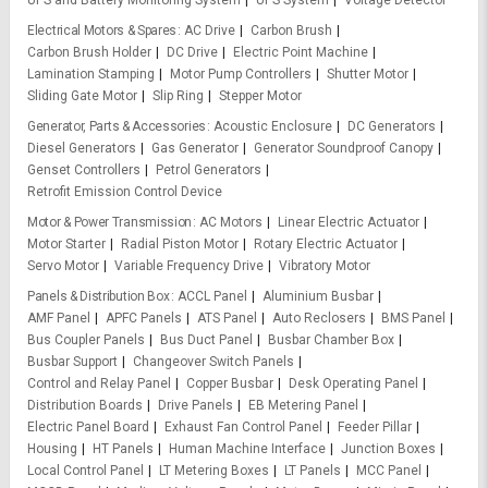
UPS and Battery Monitoring System
UPS System
Voltage Detector
Electrical Motors & Spares
AC Drive
Carbon Brush
Carbon Brush Holder
DC Drive
Electric Point Machine
Lamination Stamping
Motor Pump Controllers
Shutter Motor
Sliding Gate Motor
Slip Ring
Stepper Motor
Generator, Parts & Accessories
Acoustic Enclosure
DC Generators
Diesel Generators
Gas Generator
Generator Soundproof Canopy
Genset Controllers
Petrol Generators
Retrofit Emission Control Device
Motor & Power Transmission
AC Motors
Linear Electric Actuator
Motor Starter
Radial Piston Motor
Rotary Electric Actuator
Servo Motor
Variable Frequency Drive
Vibratory Motor
Panels & Distribution Box
ACCL Panel
Aluminium Busbar
AMF Panel
APFC Panels
ATS Panel
Auto Reclosers
BMS Panel
Bus Coupler Panels
Bus Duct Panel
Busbar Chamber Box
Busbar Support
Changeover Switch Panels
Control and Relay Panel
Copper Busbar
Desk Operating Panel
Distribution Boards
Drive Panels
EB Metering Panel
Electric Panel Board
Exhaust Fan Control Panel
Feeder Pillar
Housing
HT Panels
Human Machine Interface
Junction Boxes
Local Control Panel
LT Metering Boxes
LT Panels
MCC Panel