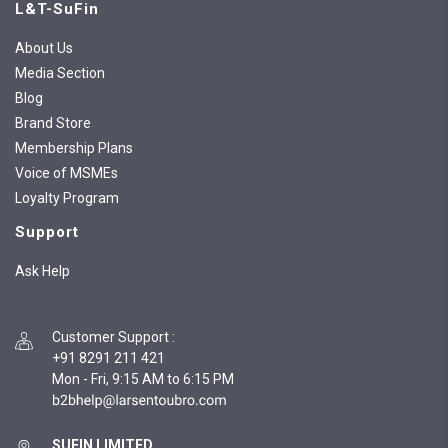
L&T-SuFin
About Us
Media Section
Blog
Brand Store
Membership Plans
Voice of MSMEs
Loyalty Program
Support
Ask Help
Customer Support
:
+91 8291 211 421
Mon - Fri, 9:15 AM to 6:15 PM
SUFIN LIMITED,