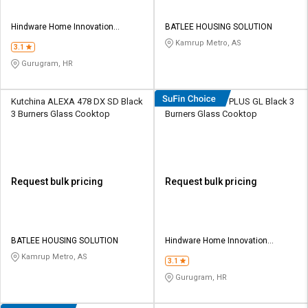
Hindware Home Innovation
BATLEE HOUSING SOLUTION
Limited
Kamrup Metro, AS
3.1
Gurugram, HR
Kutchina ALEXA 478 DX SD Black
Hindware Armo PLUS GL Black 3
3 Burners Glass Cooktop
Burners Glass Cooktop
Request bulk pricing
Request bulk pricing
BATLEE HOUSING SOLUTION
Hindware Home Innovation
Limited
Kamrup Metro, AS
3.1
Gurugram, HR