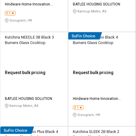
Hindware Home Innovation
BATLEE HOUSING SOLUTION
Limited
Kamrup Metro, AS
3.1
Gurugram, HR
Kutchina NEEDLE 3B Black 3
Hindware Arsenio Black 4
Burners Glass Cooktop
Burners Glass Cooktop
Request bulk pricing
Request bulk pricing
BATLEE HOUSING SOLUTION
Hindware Home Innovation
Limited
Kamrup Metro, AS
3.1
Gurugram, HR
Hindware Arsenio Plus Black 4
Kutchina SLEEK 2B Black 2