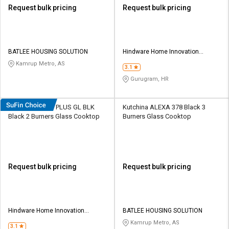
Request bulk pricing
Request bulk pricing
BATLEE HOUSING SOLUTION
Hindware Home Innovation
Limited
Kamrup Metro, AS
3.1
Gurugram, HR
Hindware Armo PLUS GL BLK
Kutchina ALEXA 378 Black 3
Black 2 Burners Glass Cooktop
Burners Glass Cooktop
Request bulk pricing
Request bulk pricing
Hindware Home Innovation
BATLEE HOUSING SOLUTION
Limited
Kamrup Metro, AS
3.1