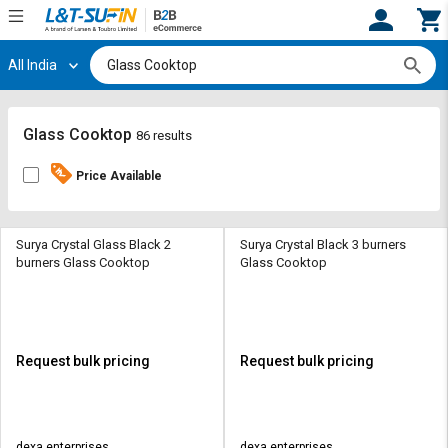
All India
Hi,
User
Login
Register
Track
Track
Glass Cooktop
86 results
Orders
Orders
Price Available
Shop
Shop
By
By
Category
Category
Surya Crystal Glass Black 2
Surya Crystal Black 3 burners
burners Glass Cooktop
Glass Cooktop
Request
Request
Quote
Quote
for
for
Bulk
Bulk
Request bulk pricing
Request bulk pricing
Apply
Apply
for
for
Trade
Trade
dexa enterprises
dexa enterprises