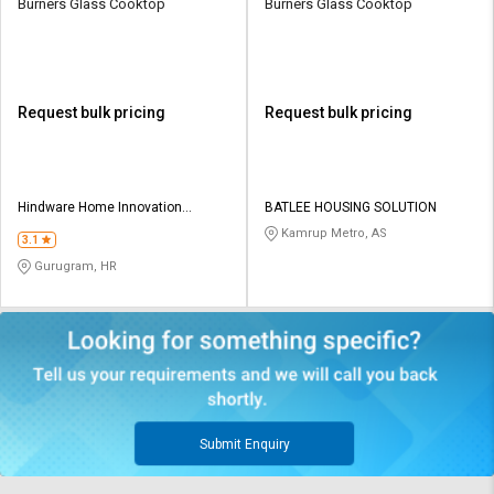
Burners Glass Cooktop
Burners Glass Cooktop
Request bulk pricing
Request bulk pricing
Hindware Home Innovation
BATLEE HOUSING SOLUTION
Limited
Kamrup Metro, AS
3.1
Gurugram, HR
Submit Enquiry