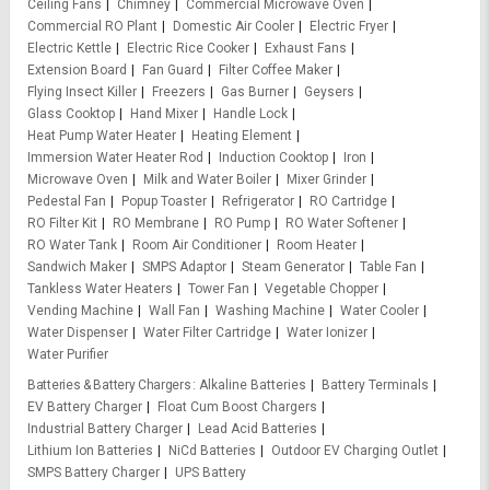
Ceiling Fans
Chimney
Commercial Microwave Oven
Commercial RO Plant
Domestic Air Cooler
Electric Fryer
Electric Kettle
Electric Rice Cooker
Exhaust Fans
Extension Board
Fan Guard
Filter Coffee Maker
Flying Insect Killer
Freezers
Gas Burner
Geysers
Glass Cooktop
Hand Mixer
Handle Lock
Heat Pump Water Heater
Heating Element
Immersion Water Heater Rod
Induction Cooktop
Iron
Microwave Oven
Milk and Water Boiler
Mixer Grinder
Pedestal Fan
Popup Toaster
Refrigerator
RO Cartridge
RO Filter Kit
RO Membrane
RO Pump
RO Water Softener
RO Water Tank
Room Air Conditioner
Room Heater
Sandwich Maker
SMPS Adaptor
Steam Generator
Table Fan
Tankless Water Heaters
Tower Fan
Vegetable Chopper
Vending Machine
Wall Fan
Washing Machine
Water Cooler
Water Dispenser
Water Filter Cartridge
Water Ionizer
Water Purifier
Batteries & Battery Chargers
Alkaline Batteries
Battery Terminals
EV Battery Charger
Float Cum Boost Chargers
Industrial Battery Charger
Lead Acid Batteries
Lithium Ion Batteries
NiCd Batteries
Outdoor EV Charging Outlet
SMPS Battery Charger
UPS Battery