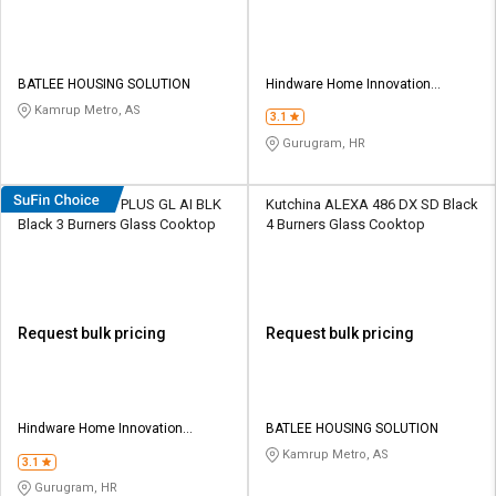
BATLEE HOUSING SOLUTION
Hindware Home Innovation
Limited
Kamrup Metro, AS
3.1
Gurugram, HR
Hindware Armo PLUS GL AI BLK
Kutchina ALEXA 486 DX SD Black
Black 3 Burners Glass Cooktop
4 Burners Glass Cooktop
Request bulk pricing
Request bulk pricing
Hindware Home Innovation
BATLEE HOUSING SOLUTION
Limited
Kamrup Metro, AS
3.1
Gurugram, HR