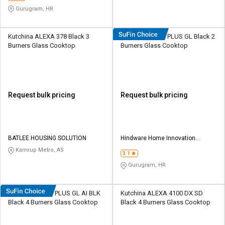
Gurugram, HR
Kutchina ALEXA 378 Black 3
Hindware Armo PLUS GL Black 2
Burners Glass Cooktop
Burners Glass Cooktop
Request bulk pricing
Request bulk pricing
BATLEE HOUSING SOLUTION
Hindware Home Innovation
Limited
Kamrup Metro, AS
3.1
Gurugram, HR
Hindware Armo PLUS GL AI BLK
Kutchina ALEXA 4100 DX SD
Black 4 Burners Glass Cooktop
Black 4 Burners Glass Cooktop