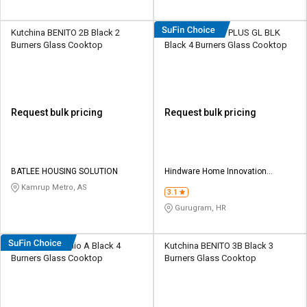
Kutchina BENITO 2B Black 2
Hindware Armo PLUS GL BLK
Burners Glass Cooktop
Black 4 Burners Glass Cooktop
Request bulk pricing
Request bulk pricing
BATLEE HOUSING SOLUTION
Hindware Home Innovation
Limited
Kamrup Metro, AS
3.1
Gurugram, HR
Hindware Arsenio A Black 4
Kutchina BENITO 3B Black 3
Burners Glass Cooktop
Burners Glass Cooktop