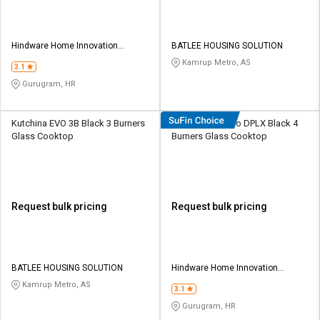
Hindware Home Innovation
BATLEE HOUSING SOLUTION
Limited
Kamrup Metro, AS
3.1
Gurugram, HR
Kutchina EVO 3B Black 3 Burners
Hindware Alverio DPLX Black 4
Glass Cooktop
Burners Glass Cooktop
Request bulk pricing
Request bulk pricing
BATLEE HOUSING SOLUTION
Hindware Home Innovation
Limited
Kamrup Metro, AS
3.1
Gurugram, HR