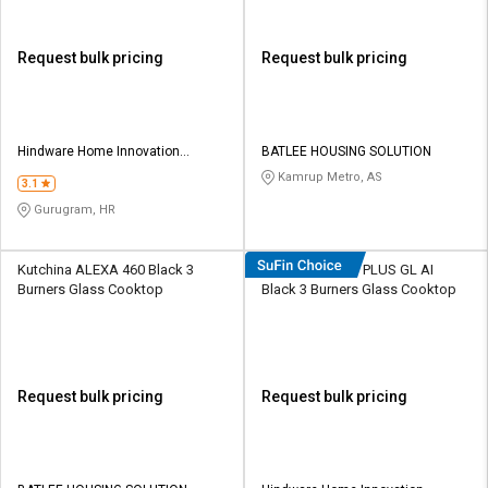
Request bulk pricing
Request bulk pricing
Hindware Home Innovation
BATLEE HOUSING SOLUTION
Limited
Kamrup Metro, AS
3.1
Gurugram, HR
Kutchina ALEXA 460 Black 3
Hindware Armo PLUS GL AI
Burners Glass Cooktop
Black 3 Burners Glass Cooktop
Request bulk pricing
Request bulk pricing