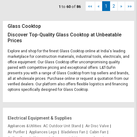
««
«
1
2
»
»»
1
to
60
of
86
Glass Cooktop
Discover Top-Quality Glass Cooktop at Unbeatable
Prices
Explore and shop for the finest Glass Cooktop online at India's leading
marketplace for construction materials, industrial tools, electricals, and
office equipment. Our Glass Cooktop offer uncompromising quality
paired with competitive pricing and exceptional offers. L&T-SuFin
presents you with a range of Glass Cooktop from top sellers and brands,
all at wholesale prices. Purchase online or request a quotation from our
verified dealers. Our platform also offers flexible logistics and financing
options specifically designed for Glass Cooktop.
Electrical Equipment & Supplies
Appliances & Utilities
AC Outdoor Unit Stand
Air Disc Valve
Air Purifier
Appliances Legs
Bladeless Fan
Cabin Fan