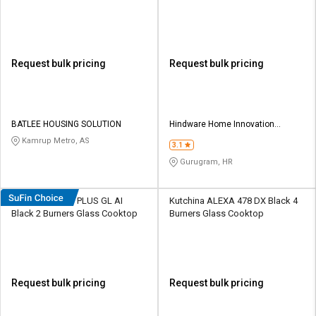
Request bulk pricing
Request bulk pricing
BATLEE HOUSING SOLUTION
Hindware Home Innovation
Limited
Kamrup Metro, AS
3.1
Gurugram, HR
Hindware Armo PLUS GL AI
Kutchina ALEXA 478 DX Black 4
Black 2 Burners Glass Cooktop
Burners Glass Cooktop
Request bulk pricing
Request bulk pricing