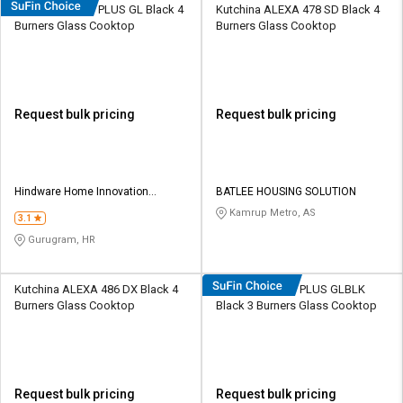
Hindware Armo PLUS GL Black 4
Kutchina ALEXA 478 SD Black 4
Burners Glass Cooktop
Burners Glass Cooktop
Request bulk pricing
Request bulk pricing
Hindware Home Innovation
BATLEE HOUSING SOLUTION
Limited
Kamrup Metro, AS
3.1
Gurugram, HR
Kutchina ALEXA 486 DX Black 4
Hindware Armo PLUS GLBLK
Burners Glass Cooktop
Black 3 Burners Glass Cooktop
Request bulk pricing
Request bulk pricing