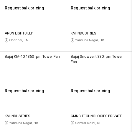
Request bulk pricing
Request bulk pricing
ARUN LIGHTS LLP
KM INDUSTRIES
Chennai, TN
Yamuna Nagar, HR
Bajaj KM-10 1350 rpm Tower Fan
Bajaj Snowvent 330 rpm Tower
Fan
Request bulk pricing
Request bulk pricing
KM INDUSTRIES
GMNC TECHNOLOGIES PRIVATE
LIMITED
Yamuna Nagar, HR
Central Delhi, DL