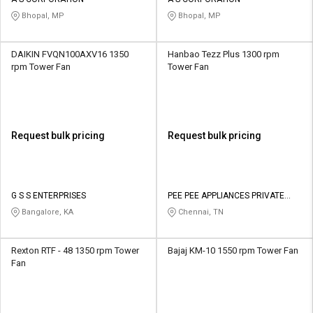
Credit
Credit
Bhopal, MP
Bhopal, MP
Sell
Sell
on
on
DAIKIN FVQN100AXV16 1350
Hanbao Tezz Plus 1300 rpm
L&T-
L&T-
rpm Tower Fan
Tower Fan
SuFin
SuFin
Select
Select
Language
Language
Request bulk pricing
Request bulk pricing
English
English
हिन्दी
हिन्दी
G S S ENTERPRISES
PEE PEE APPLIANCES PRIVATE
LIMITED
Bangalore, KA
Chennai, TN
தமிழ்
தமிழ்
Rexton RTF - 48 1350 rpm Tower
Bajaj KM-10 1550 rpm Tower Fan
Logout
Fan