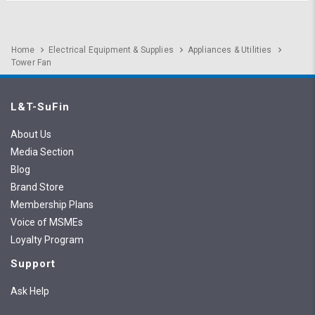
Home
Electrical Equipment & Supplies
Appliances & Utilities
Tower Fan
L&T-SuFin
About Us
Media Section
Blog
Brand Store
Membership Plans
Voice of MSMEs
Loyalty Program
Support
Ask Help