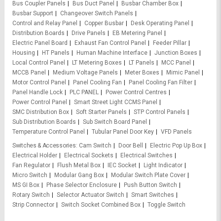
Bus Coupler Panels
Bus Duct Panel
Busbar Chamber Box
Busbar Support
Changeover Switch Panels
Control and Relay Panel
Copper Busbar
Desk Operating Panel
Distribution Boards
Drive Panels
EB Metering Panel
Electric Panel Board
Exhaust Fan Control Panel
Feeder Pillar
Housing
HT Panels
Human Machine Interface
Junction Boxes
Local Control Panel
LT Metering Boxes
LT Panels
MCC Panel
MCCB Panel
Medium Voltage Panels
Meter Boxes
Mimic Panel
Motor Control Panel
Panel Cooling Fan
Panel Cooling Fan Filter
Panel Handle Lock
PLC PANEL
Power Control Centres
Power Control Panel
Smart Street Light CCMS Panel
SMC Distribution Box
Soft Starter Panels
STP Control Panels
Sub Distribution Boards
Sub Switch Board Panel
Temperature Control Panel
Tubular Panel Door Key
VFD Panels
Switches & Accessories
Cam Switch
Door Bell
Electric Pop Up Box
Electrical Holder
Electrical Sockets
Electrical Switches
Fan Regulator
Flush Metal Box
IEC Socket
Light Indicator
Micro Switch
Modular Gang Box
Modular Switch Plate Cover
MS GI Box
Phase Selector Enclosure
Push Button Switch
Rotary Switch
Selector Actuator Switch
Smart Switches
Strip Connector
Switch Socket Combined Box
Toggle Switch