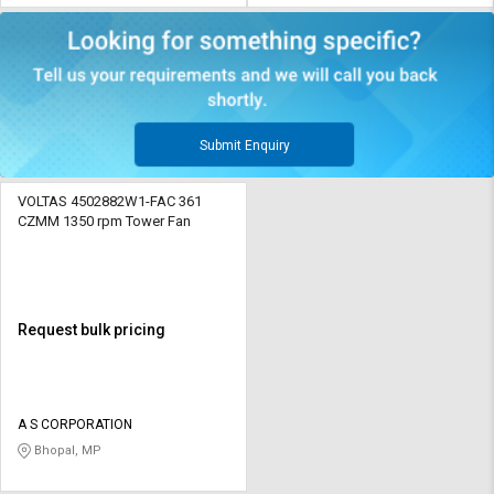
Submit Enquiry
VOLTAS 4502882W1-FAC 361
CZMM 1350 rpm Tower Fan
Request bulk pricing
A S CORPORATION
Bhopal, MP