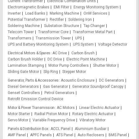
Current Transformer
Electrical Combination Units
Electromagnetic Brakes
EMI Filter
Energy Monitoring System
Inverter
Load Banks
Marking Machine
OnM Services
Potential Transformer
Rectifier
Soldering Iron
Soldering Machine
Substation Structure
Tap Changer
Telecom Tower
Transformer Core
Transformer Metal Part
Transformers
Transmission Tower
UPS
UPS and Battery Monitoring System
UPS System
Voltage Detector
Electrical Motors & Spares
AC Drive
Carbon Brush
Carbon Brush Holder
DC Drive
Electric Point Machine
Lamination Stamping
Motor Pump Controllers
Shutter Motor
Sliding Gate Motor
Slip Ring
Stepper Motor
Generator, Parts & Accessories
Acoustic Enclosure
DC Generators
Diesel Generators
Gas Generator
Generator Soundproof Canopy
Genset Controllers
Petrol Generators
Retrofit Emission Control Device
Motor & Power Transmission
AC Motors
Linear Electric Actuator
Motor Starter
Radial Piston Motor
Rotary Electric Actuator
Servo Motor
Variable Frequency Drive
Vibratory Motor
Panels & Distribution Box
ACCL Panel
Aluminium Busbar
AMF Panel
APFC Panels
ATS Panel
Auto Reclosers
BMS Panel