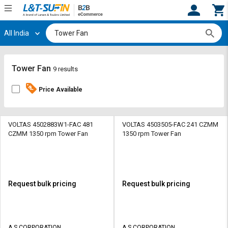
All India
Hi,
User
Login
Register
Track
Track
Tower Fan
9 results
Orders
Orders
Price Available
Shop
Shop
By
By
Category
Category
VOLTAS 4502883W1-FAC 481
VOLTAS 4503505-FAC 241 CZMM
CZMM 1350 rpm Tower Fan
1350 rpm Tower Fan
Request
Request
Quote
Quote
for
for
Bulk
Bulk
Request bulk pricing
Request bulk pricing
Apply
Apply
for
for
Trade
Trade
A S CORPORATION
A S CORPORATION