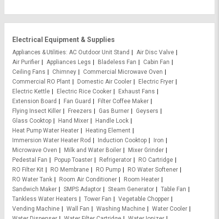
Electrical Equipment & Supplies
Appliances & Utilities
AC Outdoor Unit Stand
Air Disc Valve
Air Purifier
Appliances Legs
Bladeless Fan
Cabin Fan
Ceiling Fans
Chimney
Commercial Microwave Oven
Commercial RO Plant
Domestic Air Cooler
Electric Fryer
Electric Kettle
Electric Rice Cooker
Exhaust Fans
Extension Board
Fan Guard
Filter Coffee Maker
Flying Insect Killer
Freezers
Gas Burner
Geysers
Glass Cooktop
Hand Mixer
Handle Lock
Heat Pump Water Heater
Heating Element
Immersion Water Heater Rod
Induction Cooktop
Iron
Microwave Oven
Milk and Water Boiler
Mixer Grinder
Pedestal Fan
Popup Toaster
Refrigerator
RO Cartridge
RO Filter Kit
RO Membrane
RO Pump
RO Water Softener
RO Water Tank
Room Air Conditioner
Room Heater
Sandwich Maker
SMPS Adaptor
Steam Generator
Table Fan
Tankless Water Heaters
Tower Fan
Vegetable Chopper
Vending Machine
Wall Fan
Washing Machine
Water Cooler
Water Dispenser
Water Filter Cartridge
Water Ionizer