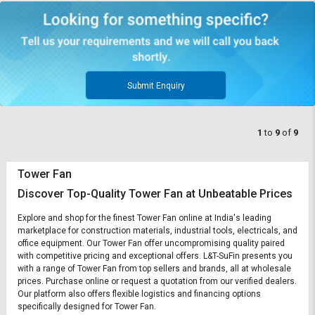
Submit Enquiry
1
to
9
of
9
Tower Fan
Discover Top-Quality Tower Fan at Unbeatable Prices
Explore and shop for the finest Tower Fan online at India's leading
marketplace for construction materials, industrial tools, electricals, and
office equipment. Our Tower Fan offer uncompromising quality paired
with competitive pricing and exceptional offers. L&T-SuFin presents you
with a range of Tower Fan from top sellers and brands, all at wholesale
prices. Purchase online or request a quotation from our verified dealers.
Our platform also offers flexible logistics and financing options
specifically designed for Tower Fan.