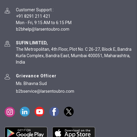
Customer Support
:
+91 8291 211 421
Mon - Fri, 9:15 AM to 6:15 PM
SUFIN LIMITED,
The Metropolitan, 4th Floor, Plot No. C 26-27, Block E, Bandra
Kurla Complex, Bandra East, Mumbai 400051, Maharashtra,
India
Grievance Officer
Ms. Bhavna Sud