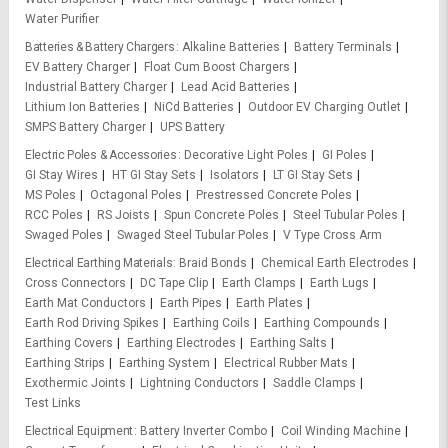
Water Purifier
Batteries & Battery Chargers
Alkaline Batteries
Battery Terminals
EV Battery Charger
Float Cum Boost Chargers
Industrial Battery Charger
Lead Acid Batteries
Lithium Ion Batteries
NiCd Batteries
Outdoor EV Charging Outlet
SMPS Battery Charger
UPS Battery
Electric Poles & Accessories
Decorative Light Poles
GI Poles
GI Stay Wires
HT GI Stay Sets
Isolators
LT GI Stay Sets
MS Poles
Octagonal Poles
Prestressed Concrete Poles
RCC Poles
RS Joists
Spun Concrete Poles
Steel Tubular Poles
Swaged Poles
Swaged Steel Tubular Poles
V Type Cross Arm
Electrical Earthing Materials
Braid Bonds
Chemical Earth Electrodes
Cross Connectors
DC Tape Clip
Earth Clamps
Earth Lugs
Earth Mat Conductors
Earth Pipes
Earth Plates
Earth Rod Driving Spikes
Earthing Coils
Earthing Compounds
Earthing Covers
Earthing Electrodes
Earthing Salts
Earthing Strips
Earthing System
Electrical Rubber Mats
Exothermic Joints
Lightning Conductors
Saddle Clamps
Test Links
Electrical Equipment
Battery Inverter Combo
Coil Winding Machine