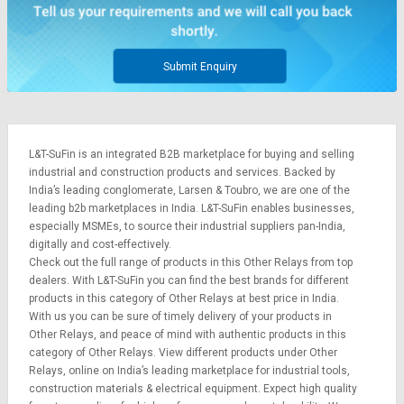
Credit
Credit
Sell
Sell
on
on
Submit Enquiry
L&T-
L&T-
SuFin
SuFin
Select
Select
L&T-SuFin is an integrated
B2B marketplace
for buying and selling
Language
Language
industrial and construction products and services. Backed by
English
English
India’s leading conglomerate,
Larsen & Toubro
, we are one of the
leading b2b marketplaces in India. L&T-SuFin enables businesses,
especially MSMEs, to source their industrial suppliers pan-India,
हिन्दी
हिन्दी
digitally and cost-effectively.
Check out the full range of products in this Other Relays from top
தமிழ்
தமிழ்
dealers. With L&T-SuFin you can find the best brands for different
products in this category of Other Relays at best price in India.
With us you can be sure of timely delivery of your products in
Logout
Other Relays, and peace of mind with authentic products in this
category of Other Relays. View different products under Other
Relays, online on India’s leading marketplace for
industrial tools
,
construction materials
&
electrical equipment
. Expect high quality