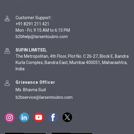
Customer Support
:
+91 8291 211 421
Mon - Fri, 9:15 AM to 6:15 PM
SUFIN LIMITED,
The Metropolitan, 4th Floor, Plot No. C 26-27, Block E, Bandra
Kurla Complex, Bandra East, Mumbai 400051, Maharashtra,
India
Grievance Officer
Ms. Bhavna Sud