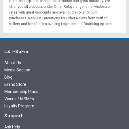
from top suppliers for high performance and great durability. We
offer you all products under Other Relays at genuine wholesale
rates with great discounts and avail quotations for bulk
purchases.
Request Quotations
for Other Relays from verified
sellers and benefit from availing
Logistics
and
Financing options
.
L&T-SuFin
About Us
Media Section
Blog
Brand Store
Membership Plans
Voice of MSMEs
Loyalty Program
Support
Ask Help