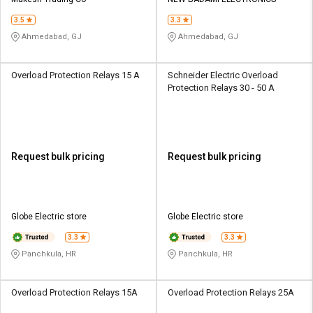
Credit
Credit
3.5
3.3
Sell
Sell
Ahmedabad, GJ
Ahmedabad, GJ
on
on
L&T-
L&T-
SuFin
SuFin
Overload Protection Relays 15 A
Schneider Electric Overload
Protection Relays 30 - 50 A
Select
Select
Language
Language
English
English
Request bulk pricing
Request bulk pricing
हिन्दी
हिन्दी
தமிழ்
தமிழ்
Globe Electric store
Globe Electric store
3.3
3.3
Logout
Panchkula, HR
Panchkula, HR
Overload Protection Relays 15A
Overload Protection Relays 25A