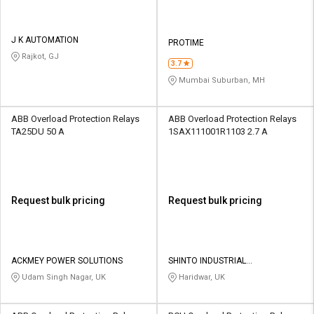
J K AUTOMATION
PROTIME
Rajkot, GJ
3.7
Mumbai Suburban, MH
ABB Overload Protection Relays
ABB Overload Protection Relays
TA25DU 50 A
1SAX111001R1103 2.7 A
Request bulk pricing
Request bulk pricing
ACKMEY POWER SOLUTIONS
SHINTO INDUSTRIAL
CORPORATION
Udam Singh Nagar, UK
Haridwar, UK