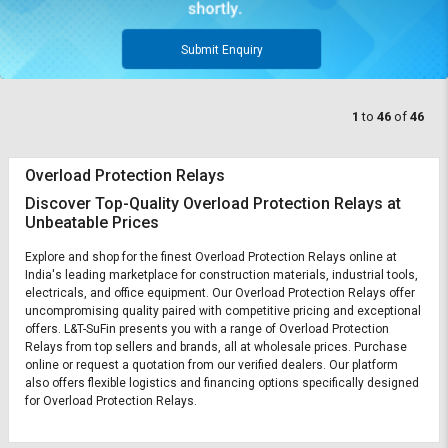
Submit Enquiry
1
to
46
of
46
Overload Protection Relays
Discover Top-Quality Overload Protection Relays at
Unbeatable Prices
Explore and shop for the finest Overload Protection Relays online at
India's leading marketplace for construction materials, industrial tools,
electricals, and office equipment. Our Overload Protection Relays offer
uncompromising quality paired with competitive pricing and exceptional
offers. L&T-SuFin presents you with a range of Overload Protection
Relays from top sellers and brands, all at wholesale prices. Purchase
online or request a quotation from our verified dealers. Our platform
also offers flexible logistics and financing options specifically designed
for Overload Protection Relays.