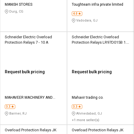
MANISH STORES
Toughteam infra private limited
Durg, CG
4.0
Vadodara, GJ
Schneider Electric Overload
Schneider Electric Overload
Protection Relays 7 - 10 A
Protection Relays LR97D015B 1.3
A
Request bulk pricing
Request bulk pricing
MAHAVEER MACHINERY AND
Mahavir trading co.
TOOLS
3.3
3.3
Barmer, RJ
Ahmedabad, GJ
+1 more seller(s)
Overload Protection Relays JK
Overload Protection Relays JK