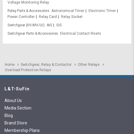
Voltage Monitoring Relay
Relay Parts & Accessories
Astronomical Timer
Electronic Timer
Power Controller
Relay Card
Relay Socket
Switchgear (HV/MV/LV)
AIS
GIS
Switchgear Parts & Accessories
Electrical Contact Rivets
Home
Switchgear, Relay & Contactor
Other Relays
Overload Protection Relays
L&T-SuFin
About Us
Media Section
Blog
Brand Store
Membership Plans