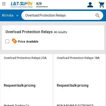
All India
Hi,
User
Login
Register
Track
Track
Overload Protection Relays
46 results
Orders
Orders
Price Available
Shop
Shop
By
By
Category
Category
Overload Protection Relays 25A
Overload Protection Relays 18A
Request
Request
Quote
Quote
for
for
Bulk
Bulk
Request bulk pricing
Request bulk pricing
Apply
Apply
for
for
Trade
Trade
Mukesh Trading Co
NEW BADAMI ELECTRONICS