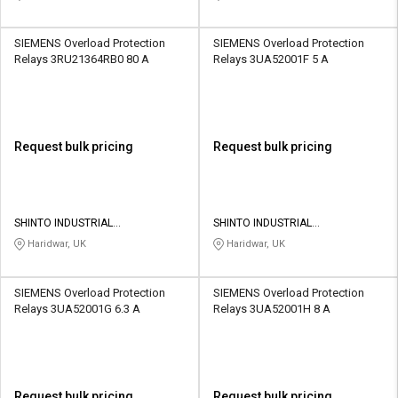
SIEMENS Overload Protection
SIEMENS Overload Protection
Relays 3RU21364RB0 80 A
Relays 3UA52001F 5 A
Request bulk pricing
Request bulk pricing
SHINTO INDUSTRIAL
SHINTO INDUSTRIAL
CORPORATION
CORPORATION
Haridwar, UK
Haridwar, UK
SIEMENS Overload Protection
SIEMENS Overload Protection
Relays 3UA52001G 6.3 A
Relays 3UA52001H 8 A
Request bulk pricing
Request bulk pricing