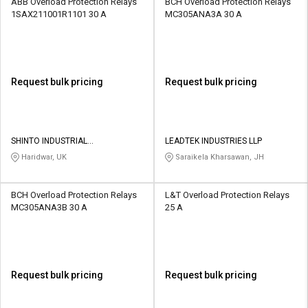
ABB Overload Protection Relays
BCH Overload Protection Relays
1SAX211001R1101 30 A
MC305ANA3A 30 A
Request bulk pricing
Request bulk pricing
SHINTO INDUSTRIAL
LEADTEK INDUSTRIES LLP
CORPORATION
Haridwar, UK
Saraikela Kharsawan, JH
BCH Overload Protection Relays
L&T Overload Protection Relays
MC305ANA3B 30 A
25 A
Request bulk pricing
Request bulk pricing