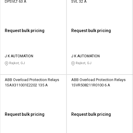
DPSVLT 63 A
SVL 32 A
Request bulk pricing
Request bulk pricing
J K AUTOMATION
J K AUTOMATION
Rajkot, GJ
Rajkot, GJ
ABB Overload Protection Relays
ABB Overload Protection Relays
1SAX311001E2202 135 A
1SVR508211R0100 6 A
Request bulk pricing
Request bulk pricing