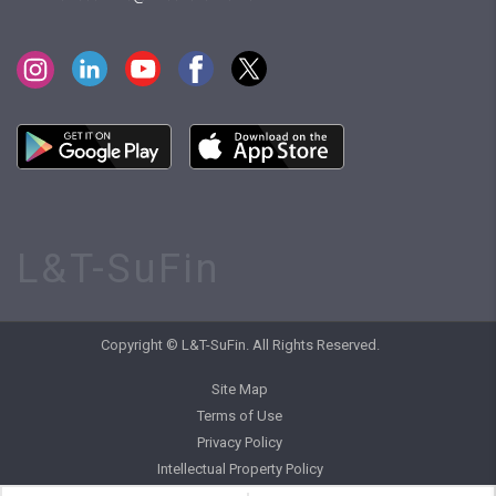
L&T-SuFin
Copyright © L&T-SuFin. All Rights Reserved.
Site Map
Terms of Use
Privacy Policy
Intellectual Property Policy