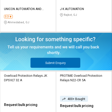
UNICON AUTOMATION AND
J K AUTOMATION
CONTROL
Rajkot, GJ
3.3
Ahmedabad, GJ
Submit Enquiry
Overload Protection Relays JK
PROTIME Overload Protection
DPSVLT 32 A
Relays N22-CR 5A
400+ Bought
Request bulk pricing
Request bulk pricing