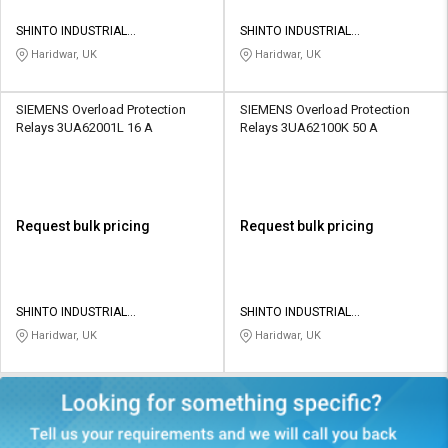
SHINTO INDUSTRIAL
SHINTO INDUSTRIAL
CORPORATION
CORPORATION
Haridwar, UK
Haridwar, UK
SIEMENS Overload Protection
SIEMENS Overload Protection
Relays 3UA62001L 16 A
Relays 3UA62100K 50 A
Request bulk pricing
Request bulk pricing
SHINTO INDUSTRIAL
SHINTO INDUSTRIAL
CORPORATION
CORPORATION
Haridwar, UK
Haridwar, UK