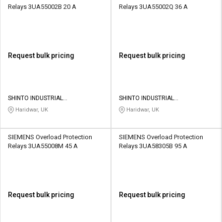
Relays 3UA55002B 20 A
Relays 3UA55002Q 36 A
Request bulk pricing
Request bulk pricing
SHINTO INDUSTRIAL
SHINTO INDUSTRIAL
CORPORATION
CORPORATION
Haridwar, UK
Haridwar, UK
SIEMENS Overload Protection
SIEMENS Overload Protection
Relays 3UA55008M 45 A
Relays 3UA58305B 95 A
Request bulk pricing
Request bulk pricing