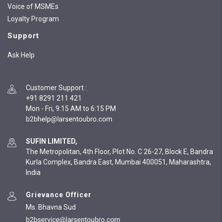
Voice of MSMEs
Loyalty Program
Support
Ask Help
Customer Support
:
+91 8291 211 421
Mon - Fri, 9:15 AM to 6:15 PM
SUFIN LIMITED,
The Metropolitan, 4th Floor, Plot No. C 26-27, Block E, Bandra
Kurla Complex, Bandra East, Mumbai 400051, Maharashtra,
India
Grievance Officer
Ms. Bhavna Sud