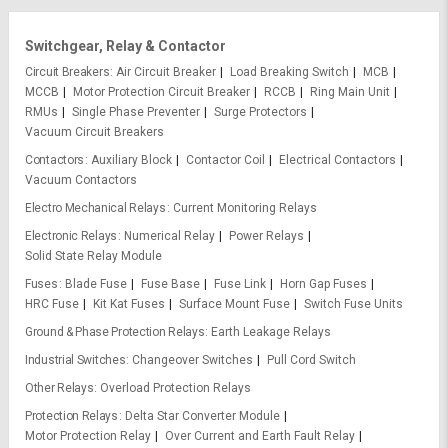
Switchgear, Relay & Contactor
Circuit Breakers
Air Circuit Breaker
Load Breaking Switch
MCB
MCCB
Motor Protection Circuit Breaker
RCCB
Ring Main Unit
RMUs
Single Phase Preventer
Surge Protectors
Vacuum Circuit Breakers
Contactors
Auxiliary Block
Contactor Coil
Electrical Contactors
Vacuum Contactors
Electro Mechanical Relays
Current Monitoring Relays
Electronic Relays
Numerical Relay
Power Relays
Solid State Relay Module
Fuses
Blade Fuse
Fuse Base
Fuse Link
Horn Gap Fuses
HRC Fuse
Kit Kat Fuses
Surface Mount Fuse
Switch Fuse Units
Ground & Phase Protection Relays
Earth Leakage Relays
Industrial Switches
Changeover Switches
Pull Cord Switch
Other Relays
Overload Protection Relays
Protection Relays
Delta Star Converter Module
Motor Protection Relay
Over Current and Earth Fault Relay