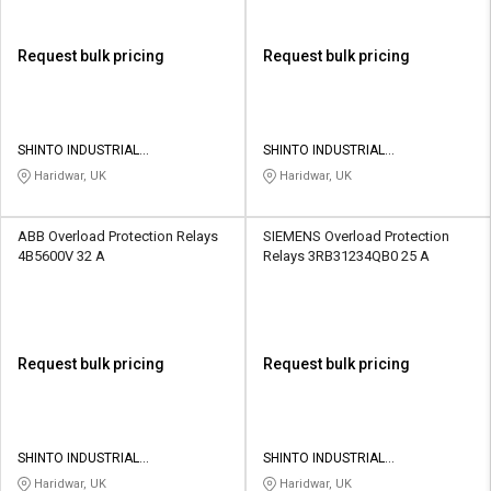
Request bulk pricing
Request bulk pricing
SHINTO INDUSTRIAL
SHINTO INDUSTRIAL
CORPORATION
CORPORATION
Haridwar, UK
Haridwar, UK
ABB Overload Protection Relays
SIEMENS Overload Protection
4B5600V 32 A
Relays 3RB31234QB0 25 A
Request bulk pricing
Request bulk pricing
SHINTO INDUSTRIAL
SHINTO INDUSTRIAL
CORPORATION
CORPORATION
Haridwar, UK
Haridwar, UK