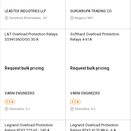
LEADTEK INDUSTRIES LLP
GURUKRUPA TRADING CO
Saraikela Kharsawan, JH
Nagpur, MH
L&T Overload Protection Relays
Softhard Overload Protection
SS94136OOGO 30 A
Relays 4-61A
Request bulk pricing
Request bulk pricing
VARNI ENGINEERS
VARNI ENGINEERS
4.4
4.4
Vadodara, GJ
Vadodara, GJ
Legrand Overload Protection
Legrand Overload Protection
Relays RTX3 225 65 - 240 A
Relays RTX3 4170 88 4 - 6 A