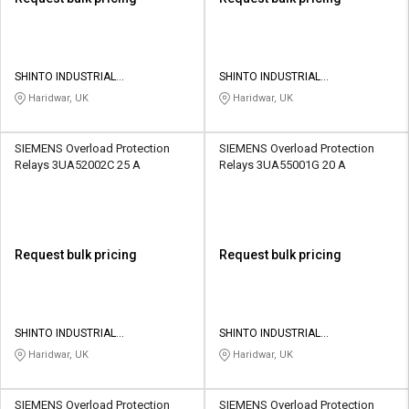
SHINTO INDUSTRIAL
SHINTO INDUSTRIAL
CORPORATION
CORPORATION
Haridwar, UK
Haridwar, UK
SIEMENS Overload Protection
SIEMENS Overload Protection
Relays 3UA52002C 25 A
Relays 3UA55001G 20 A
Request bulk pricing
Request bulk pricing
SHINTO INDUSTRIAL
SHINTO INDUSTRIAL
CORPORATION
CORPORATION
Haridwar, UK
Haridwar, UK
SIEMENS Overload Protection
SIEMENS Overload Protection