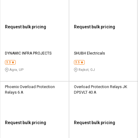
Request bulk pricing
Request bulk pricing
DYNAMIC INFRA PROJECTS
SHUBH Electricals
3.3
3.5
Agra, UP
Rajkot, GJ
Phoenix Overload Protection
Overload Protection Relays JK
Relays 6 A
DPSVLT 40 A
Request bulk pricing
Request bulk pricing