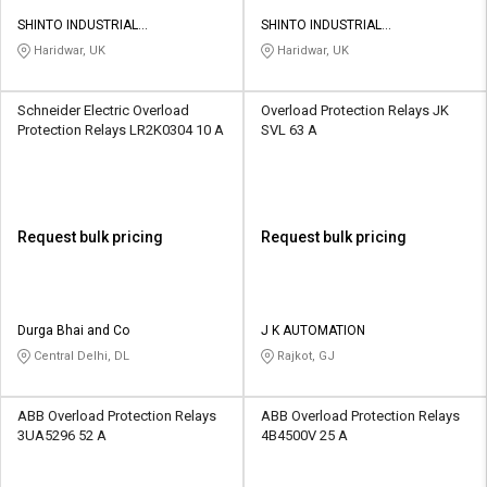
SHINTO INDUSTRIAL
SHINTO INDUSTRIAL
CORPORATION
CORPORATION
Haridwar, UK
Haridwar, UK
Schneider Electric Overload
Overload Protection Relays JK
Protection Relays LR2K0304 10 A
SVL 63 A
Request bulk pricing
Request bulk pricing
Durga Bhai and Co
J K AUTOMATION
Central Delhi, DL
Rajkot, GJ
ABB Overload Protection Relays
ABB Overload Protection Relays
3UA5296 52 A
4B4500V 25 A