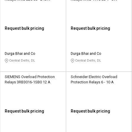
Request bulk pricing
Request bulk pricing
Durga Bhai and Co
Durga Bhai and Co
Central Delhi, DL
Central Delhi, DL
SIEMENS Overload Protection
Schneider Electric Overload
Relays 3RB3016-1SB0 12 A
Protection Relays 6 - 10 A
Request bulk pricing
Request bulk pricing