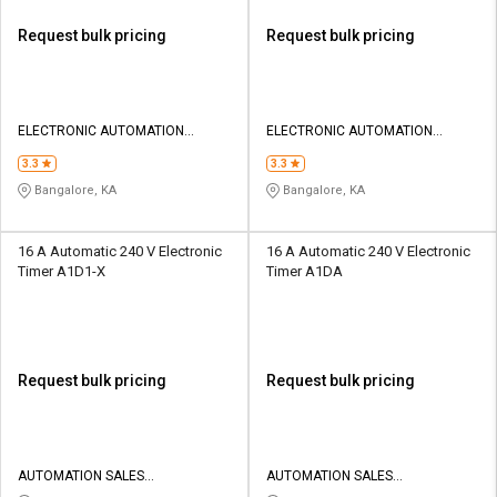
Request bulk pricing
Request bulk pricing
ELECTRONIC AUTOMATION
ELECTRONIC AUTOMATION
PRIVATE LIMITED
PRIVATE LIMITED
3.3
3.3
Bangalore, KA
Bangalore, KA
16 A Automatic 240 V Electronic
16 A Automatic 240 V Electronic
Timer A1D1-X
Timer A1DA
Request bulk pricing
Request bulk pricing
AUTOMATION SALES
AUTOMATION SALES
CORPORATION
CORPORATION