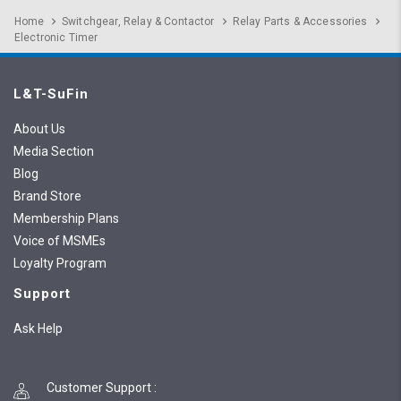
Home
Switchgear, Relay & Contactor
Relay Parts & Accessories
Electronic Timer
L&T-SuFin
About Us
Media Section
Blog
Brand Store
Membership Plans
Voice of MSMEs
Loyalty Program
Support
Ask Help
Customer Support
: