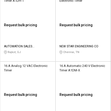
Timer A1DH-1
Electronic Timer
Request bulk pricing
Request bulk pricing
AUTOMATION SALES
NEW STAR ENGINEERING CO
CORPORATION
Rajkot, GJ
Chennai, TN
16 A Analog 12 VAC Electronic
16 A Automatic 240 V Electronic
Timer
Timer A1DM-X
Request bulk pricing
Request bulk pricing