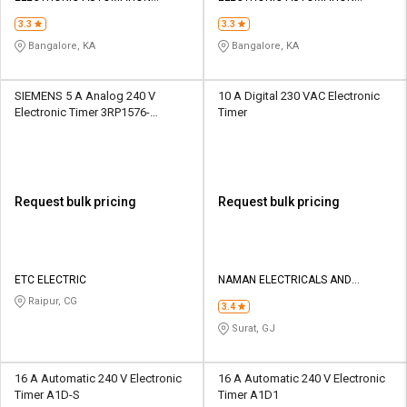
PRIVATE LIMITED
PRIVATE LIMITED
3.3
3.3
Bangalore, KA
Bangalore, KA
SIEMENS 5 A Analog 240 V
10 A Digital 230 VAC Electronic
Electronic Timer 3RP1576-
Timer
1NP308K
Request bulk pricing
Request bulk pricing
ETC ELECTRIC
NAMAN ELECTRICALS AND
INDUSTRIAL STORE
Raipur, CG
3.4
Surat, GJ
16 A Automatic 240 V Electronic
16 A Automatic 240 V Electronic
Timer A1D-S
Timer A1D1