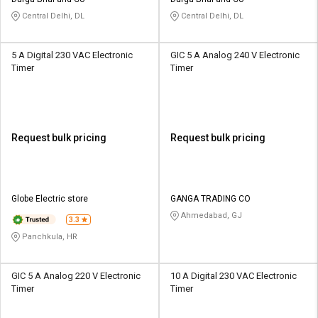
Credit
Credit
Central Delhi, DL
Central Delhi, DL
Sell
Sell
on
on
5 A Digital 230 VAC Electronic
GIC 5 A Analog 240 V Electronic
L&T-
L&T-
Timer
Timer
SuFin
SuFin
Select
Select
Language
Language
Request bulk pricing
Request bulk pricing
English
English
हिन्दी
हिन्दी
Globe Electric store
GANGA TRADING CO
Ahmedabad, GJ
தமிழ்
தமிழ்
3.3
Panchkula, HR
Logout
GIC 5 A Analog 220 V Electronic
10 A Digital 230 VAC Electronic
Timer
Timer