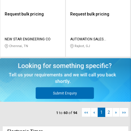
Request bulk pricing
Request bulk pricing
NEW STAR ENGINEERING CO
AUTOMATION SALES
CORPORATION
Chennai, TN
Rajkot, GJ
Submit Enquiry
««
«
1
2
»
»»
1
to
60
of
94