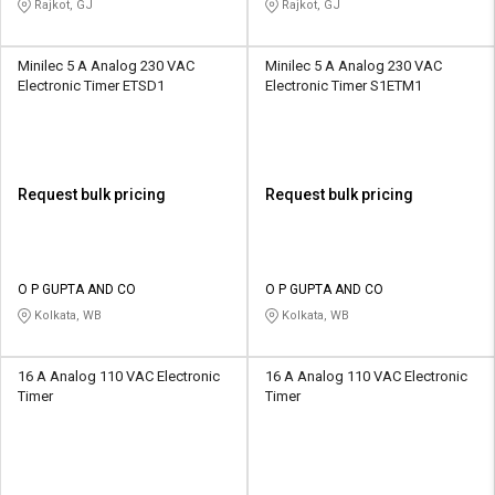
Rajkot, GJ
Rajkot, GJ
Minilec 5 A Analog 230 VAC
Minilec 5 A Analog 230 VAC
Electronic Timer ETSD1
Electronic Timer S1ETM1
Request bulk pricing
Request bulk pricing
O P GUPTA AND CO
O P GUPTA AND CO
Kolkata, WB
Kolkata, WB
16 A Analog 110 VAC Electronic
16 A Analog 110 VAC Electronic
Timer
Timer