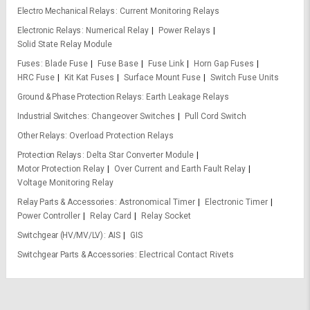
Electro Mechanical Relays
Current Monitoring Relays
Electronic Relays
Numerical Relay
Power Relays
Solid State Relay Module
Fuses
Blade Fuse
Fuse Base
Fuse Link
Horn Gap Fuses
HRC Fuse
Kit Kat Fuses
Surface Mount Fuse
Switch Fuse Units
Ground & Phase Protection Relays
Earth Leakage Relays
Industrial Switches
Changeover Switches
Pull Cord Switch
Other Relays
Overload Protection Relays
Protection Relays
Delta Star Converter Module
Motor Protection Relay
Over Current and Earth Fault Relay
Voltage Monitoring Relay
Relay Parts & Accessories
Astronomical Timer
Electronic Timer
Power Controller
Relay Card
Relay Socket
Switchgear (HV/MV/LV)
AIS
GIS
Switchgear Parts & Accessories
Electrical Contact Rivets