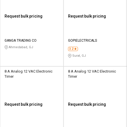
Request bulk pricing
Request bulk pricing
GANGA TRADING CO
GOPIELECTRICALS
Ahmedabad, GJ
3.2
Surat, GJ
8 A Analog 12 VAC Electronic
8 A Analog 12 VAC Electronic
Timer
Timer
Request bulk pricing
Request bulk pricing