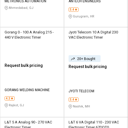
METRONICS AUTOMATION
ANTECH ENGINEERS
Ahmedabad, GJ
3.4
Gurugram, HR
Gorang 0 - 100 A Analog 215 -
Jyoti Telecom 10 A Digital 230
440 V Electronic Timer
VAC Electronic Timer
20+ Bought
Request bulk pricing
Request bulk pricing
GORANG WELDING MACHINE
JYOTI TELECOM
4.2
3.4
Rajkot, GJ
Nashik, MH
L&T 5 A Analog 90 - 270 VAC
L&T 6 VA Digital 110 - 230 VAC
Electronic Timer
Electronic Timer 67DDT0