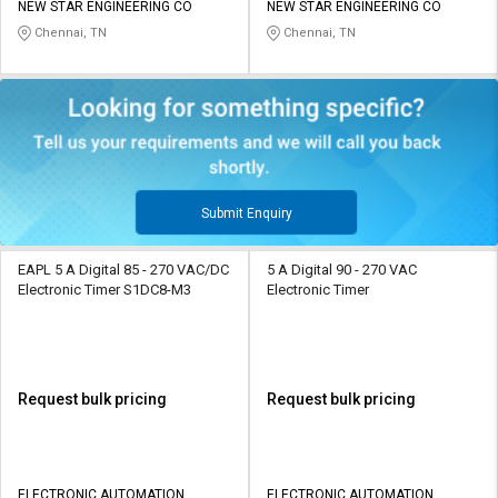
NEW STAR ENGINEERING CO
NEW STAR ENGINEERING CO
Chennai, TN
Chennai, TN
Submit Enquiry
EAPL 5 A Digital 85 - 270 VAC/DC
5 A Digital 90 - 270 VAC
Electronic Timer S1DC8-M3
Electronic Timer
Request bulk pricing
Request bulk pricing
ELECTRONIC AUTOMATION
ELECTRONIC AUTOMATION