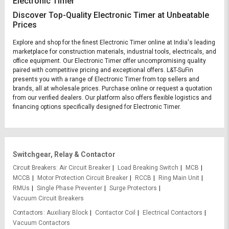
Electronic Timer
Discover Top-Quality Electronic Timer at Unbeatable
Prices
Explore and shop for the finest Electronic Timer online at India's leading
marketplace for construction materials, industrial tools, electricals, and
office equipment. Our Electronic Timer offer uncompromising quality
paired with competitive pricing and exceptional offers. L&T-SuFin
presents you with a range of Electronic Timer from top sellers and
brands, all at wholesale prices. Purchase online or request a quotation
from our verified dealers. Our platform also offers flexible logistics and
financing options specifically designed for Electronic Timer.
Switchgear, Relay & Contactor
Circuit Breakers
Air Circuit Breaker
Load Breaking Switch
MCB
MCCB
Motor Protection Circuit Breaker
RCCB
Ring Main Unit
RMUs
Single Phase Preventer
Surge Protectors
Vacuum Circuit Breakers
Contactors
Auxiliary Block
Contactor Coil
Electrical Contactors
Vacuum Contactors