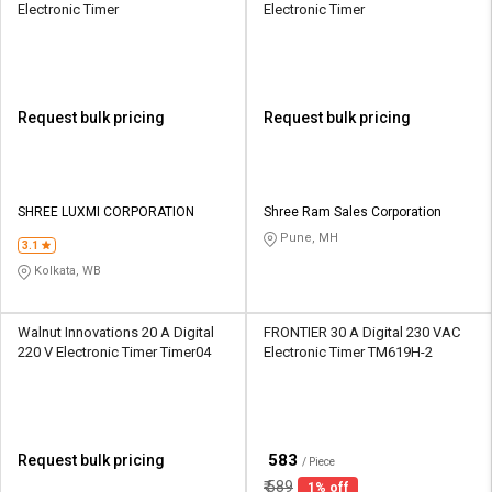
Electronic Timer
Electronic Timer
Request bulk pricing
Request bulk pricing
SHREE LUXMI CORPORATION
Shree Ram Sales Corporation
Pune, MH
3.1
Kolkata, WB
Walnut Innovations 20 A Digital
FRONTIER 30 A Digital 230 VAC
220 V Electronic Timer Timer04
Electronic Timer TM619H-2
₹
583
Request bulk pricing
/ Piece
₹
589
1% off