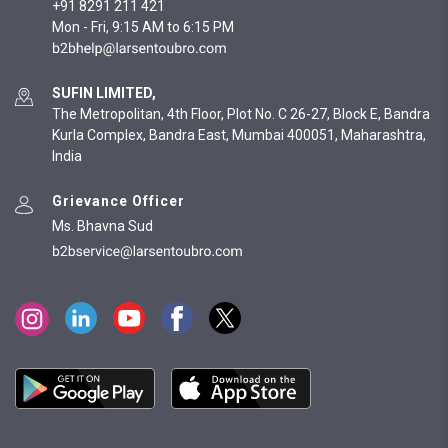
+91 8291 211 421
Mon - Fri, 9:15 AM to 6:15 PM
SUFIN LIMITED,
The Metropolitan, 4th Floor, Plot No. C 26-27, Block E, Bandra
Kurla Complex, Bandra East, Mumbai 400051, Maharashtra,
India
Grievance Officer
Ms. Bhavna Sud