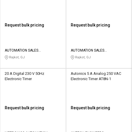
Request bulk pricing
Request bulk pricing
AUTOMATION SALES
AUTOMATION SALES
CORPORATION
CORPORATION
Rajkot, GJ
Rajkot, GJ
20 A Digital 230 V 50Hz
Autonics 5 A Analog 250 VAC
Electronic Timer
Electronic Timer AT8N-1
Request bulk pricing
Request bulk pricing