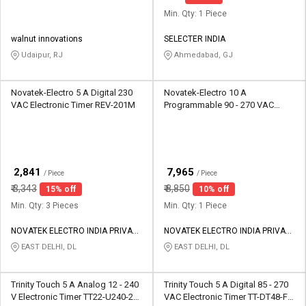
Min. Qty: 1 Piece
walnut innovations
SELECTER INDIA
Udaipur, RJ
Ahmedabad, GJ
Novatek-Electro 5 A Digital 230
Novatek-Electro 10 A
VAC Electronic Timer REV-201M
Programmable 90 - 270 VAC
Electronic Timer TK-415
₹
₹
2,841
7,965
/ Piece
/ Piece
₹
3,343
₹
8,850
15% off
10% off
Min. Qty: 3 Pieces
Min. Qty: 1 Piece
NOVATEK ELECTRO INDIA PRIVATE
NOVATEK ELECTRO INDIA PRIVATE
LIMITED
LIMITED
EAST DELHI, DL
EAST DELHI, DL
Trinity Touch 5 A Analog 12 - 240
Trinity Touch 5 A Digital 85 - 270
V Electronic Timer TT22-U240-2S-
VAC Electronic Timer TT-DT48-F2-