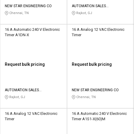
NEW STAR ENGINEERING CO
AUTOMATION SALES
CORPORATION
Chennai, TN
Rajkot, GJ
16 A Automatic 240 V Electronic
16 A Analog 12 VAC Electronic
Timer A1DN-X
Timer
Request bulk pricing
Request bulk pricing
AUTOMATION SALES
NEW STAR ENGINEERING CO
CORPORATION
Rajkot, GJ
Chennai, TN
16 A Analog 12 VAC Electronic
16 A Automatic 240 V Electronic
Timer
Timer A1S1-X(60)M