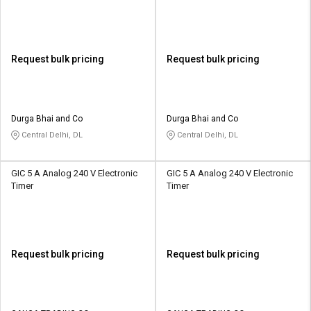
OO
3DSR
Request bulk pricing
Request bulk pricing
Durga Bhai and Co
Durga Bhai and Co
Central Delhi, DL
Central Delhi, DL
GIC 5 A Analog 240 V Electronic
GIC 5 A Analog 240 V Electronic
Timer
Timer
Request bulk pricing
Request bulk pricing