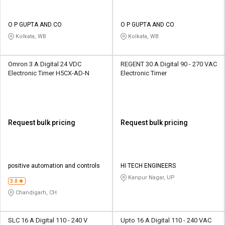
O P GUPTA AND CO
O P GUPTA AND CO
Kolkata, WB
Kolkata, WB
Omron 3 A Digital 24 VDC
REGENT 30 A Digital 90 - 270 VAC
Electronic Timer H5CX-AD-N
Electronic Timer
Request bulk pricing
Request bulk pricing
positive automation and controls
HI TECH ENGINEERS
Kanpur Nagar, UP
3.0
Chandigarh, CH
SLC 16 A Digital 110 - 240 V
Upto 16 A Digital 110 - 240 VAC