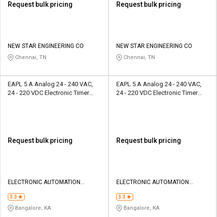
Request bulk pricing
Request bulk pricing
NEW STAR ENGINEERING CO
NEW STAR ENGINEERING CO
Chennai, TN
Chennai, TN
EAPL 5 A Analog 24 - 240 VAC,
EAPL 5 A Analog 24 - 240 VAC,
24 - 220 VDC Electronic Timer
24 - 220 VDC Electronic Timer
A1DE-X
ETR1-X
Request bulk pricing
Request bulk pricing
ELECTRONIC AUTOMATION
ELECTRONIC AUTOMATION
PRIVATE LIMITED
PRIVATE LIMITED
3.3
3.3
Bangalore, KA
Bangalore, KA