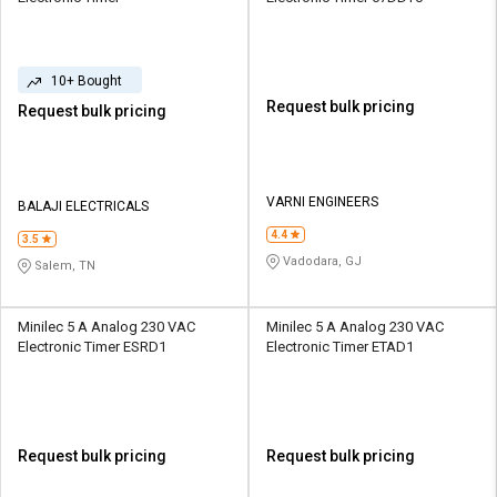
10+ Bought
Request bulk pricing
Request bulk pricing
VARNI ENGINEERS
BALAJI ELECTRICALS
4.4
3.5
Vadodara, GJ
Salem, TN
Minilec 5 A Analog 230 VAC
Minilec 5 A Analog 230 VAC
Electronic Timer ESRD1
Electronic Timer ETAD1
Request bulk pricing
Request bulk pricing