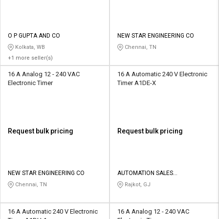
O P GUPTA AND CO
NEW STAR ENGINEERING CO
Kolkata, WB
Chennai, TN
+1 more seller(s)
16 A Analog 12 - 240 VAC
16 A Automatic 240 V Electronic
Electronic Timer
Timer A1DE-X
Request bulk pricing
Request bulk pricing
NEW STAR ENGINEERING CO
AUTOMATION SALES
CORPORATION
Chennai, TN
Rajkot, GJ
16 A Automatic 240 V Electronic
16 A Analog 12 - 240 VAC