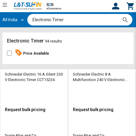
All India
Hi,
User
Login
Register
Track
Track
Electronic Timer
94 results
Orders
Orders
Price Available
Shop
Shop
By
By
Category
Category
Schneider Electric 16 A Silent 230
Schneider Electric 8 A
V Electronic Timer CCT15234
Multifunction 240 V Electronic
Timer RE17RMMU
Request
Request
Quote
Quote
for
for
Bulk
Bulk
Request bulk pricing
Request bulk pricing
Apply
Apply
for
for
Trade
Trade
Durga Bhai and Co
Durga Bhai and Co