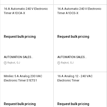
16 A Automatic 240 V Electronic
16 A Automatic 240 V Electronic
Timer A1DCA-X
Timer A1DCS-X
Request bulk pricing
Request bulk pricing
AUTOMATION SALES
AUTOMATION SALES
CORPORATION
CORPORATION
Rajkot, GJ
Rajkot, GJ
Minilec 5 A Analog 230 VAC
16 A Analog 12 - 240 VAC
Electronic Timer S1ETS1
Electronic Timer
Request bulk pricing
Request bulk pricing