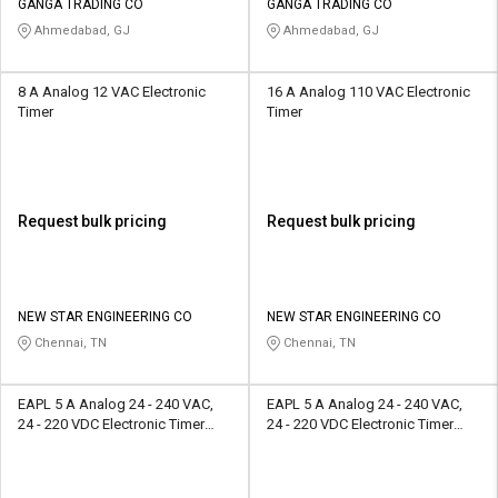
GANGA TRADING CO
GANGA TRADING CO
Ahmedabad, GJ
Ahmedabad, GJ
8 A Analog 12 VAC Electronic
16 A Analog 110 VAC Electronic
Timer
Timer
Request bulk pricing
Request bulk pricing
NEW STAR ENGINEERING CO
NEW STAR ENGINEERING CO
Chennai, TN
Chennai, TN
EAPL 5 A Analog 24 - 240 VAC,
EAPL 5 A Analog 24 - 240 VAC,
24 - 220 VDC Electronic Timer
24 - 220 VDC Electronic Timer
A1D1-X
A1D1-X(60M)