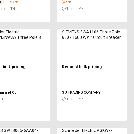
4.0
3.3
atore, TN
Thane, MH
er Electric
SIEMENS 3WA1106 Three Pole
3NW2A Three Pole 800
630 - 1600 A Air Circuit Breaker
rcuit Breaker
 bulk pricing
Request bulk pricing
hai and Co
S J TRADING COMPANY
l Delhi, DL
Thane, MH
S 3WT8065-6AA04-
Schneider Electric ASKW2-