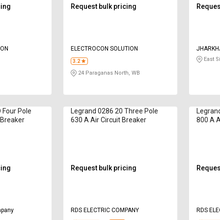
cing
Request bulk pricing
Request
ION
ELECTROCON SOLUTION
JHARKH
East 
3.2
24 Paraganas North, WB
Four Pole
Legrand 0286 20 Three Pole
Legrand
t Breaker
630 A Air Circuit Breaker
800 A A
cing
Request bulk pricing
Request
mpany
RDS ELECTRIC COMPANY
RDS EL