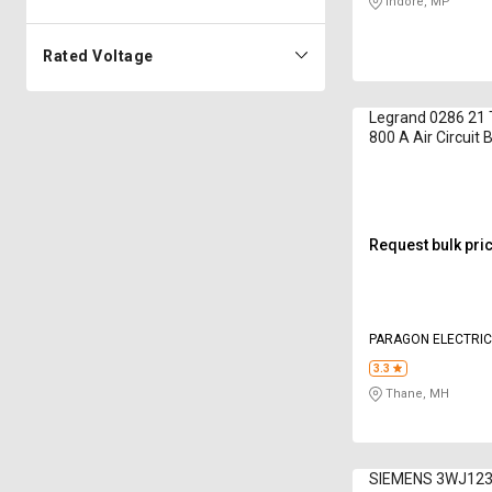
Indore, MP
Rated Voltage
Legrand 0286 21 
800 A Air Circuit 
Request bulk pri
PARAGON ELECTRIC
LIMITED
3.3
Thane, MH
SIEMENS 3WJ1232