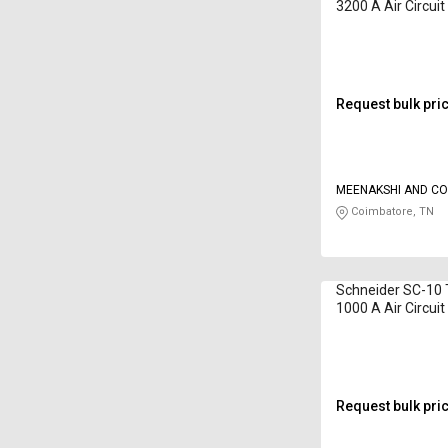
3200 A Air Circui
Request bulk pri
MEENAKSHI AND C
Coimbatore, TN
Schneider SC-10 
1000 A Air Circui
Request bulk pri