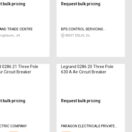
 bulk pricing
Request bulk pricing
AND TRADE CENTRE
BPS CONTROL SERVICING
CONSULTANCY PVT LTD
Singhbum, JH
WEST DELHI, DL
 0286 21 Three Pole
Legrand 0286 20 Three Pole
ir Circuit Breaker
630 A Air Circuit Breaker
 bulk pricing
Request bulk pricing
ECTRIC COMPANY
PARAGON ELECTRICALS PRIVATE
LIMITED