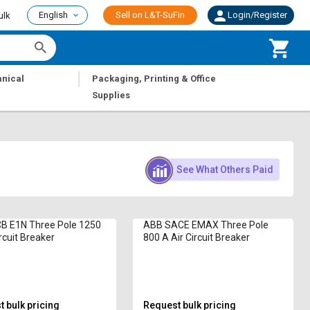
English
Sell on L&T-SuFin
Login/Register
ulk
|
nical
Packaging, Printing & Office
Supplies
See What Others Paid
B E1N Three Pole 1250
ABB SACE EMAX Three Pole
rcuit Breaker
800 A Air Circuit Breaker
 bulk pricing
Request bulk pricing