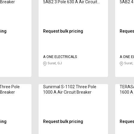
t Breaker
5AB2 3 Pole 630 A Air Circuit
5AB2 4 
Breaker
Breake
cing
Request bulk pricing
Request
O
A ONE ELECTRICALS
A ONE E
Surat, GJ
Surat,
Three Pole
Sunirmal S-1102 Three Pole
TERASA
t Breaker
1000 A Air Circuit Breaker
1600 A 
cing
Request bulk pricing
Request