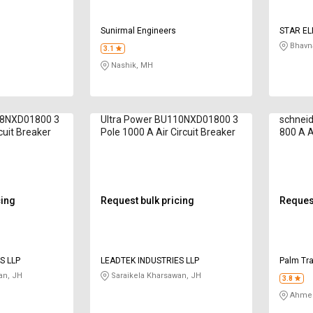
S
Sunirmal Engineers
STAR EL
Bhavna
3.1
Nashik, MH
08NXD01800 3
Ultra Power BU110NXD01800 3
schnei
cuit Breaker
Pole 1000 A Air Circuit Breaker
800 A A
cing
Request bulk pricing
Request
S LLP
LEADTEK INDUSTRIES LLP
Palm Tr
an, JH
Saraikela Kharsawan, JH
3.8
Ahmed