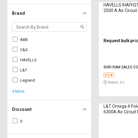
HAVELLS IHAFH21
2500 A Air Circui
Brand
ABB
Request bulk pri
C&S
HAVELLS
SHRI RAM SALES C
L&T
3.0
Legrand
Rajkot, GJ
9 More
L&T Omega 4 Pol
Discount
6300A Air Circuit
0