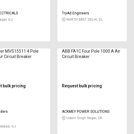
ECTRICALS
TryAd Engineers
gar, GJ
NORTH EAST DELHI, DL
der MVS15511 4 Pole
ABB FA1C Four Pole 1000 A Air
ir Circuit Breaker
Circuit Breaker
 bulk pricing
Request bulk pricing
aders
ACKMEY POWER SOLUTIONS
Udam Singh Nagar, UK
abad, GJ