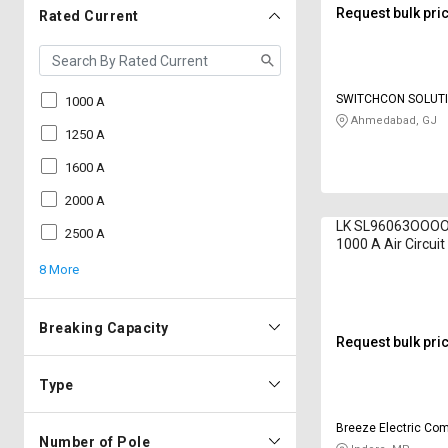
Request bulk pri
Rated Current
SWITCHCON SOLUT
1000 A
Ahmedabad, GJ
1250 A
1600 A
2000 A
LK SL96063OOOO 
2500 A
1000 A Air Circui
8 More
Breaking Capacity
Request bulk pri
Type
Breeze Electric Co
Number of Pole