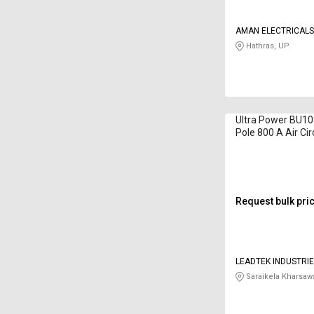
AMAN ELECTRICAL
Hathras, UP
Ultra Power BU1
Pole 800 A Air Cir
Request bulk pri
LEADTEK INDUSTRIE
Saraikela Kharsaw