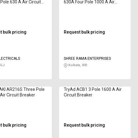
Pole 630 A Air Circuit
630A Four Pole 1000 A Air
r
Circuit Breaker
 bulk pricing
Request bulk pricing
LECTRICALS
SHREE RAMA ENTERPRISES
 GJ
Kolkata, WB
KI AR216S Three Pole
TryAd ACB1 3 Pole 1600 A Air
Air Circuit Breaker
Circuit Breaker
 bulk pricing
Request bulk pricing