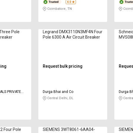
4.0
Coimbatore, TN
Coimb
Three Pole
Legrand DMX3110N3MF4N Four
Schneid
Breaker
Pole 6300 A Air Circuit Breaker
MVS08N
A Air Ci
cing
Request bulk pricing
Request
ALS PRIVATE
Durga Bhai and Co
Durga B
Central Delhi, DL
Centra
 Four Pole
SIEMENS 3WT8061-6AA04-
SIEMEN