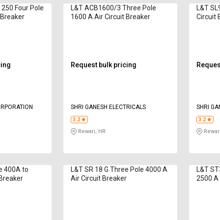
250 Four Pole
L&T ACB1600/3 Three Pole
L&T SL9
t Breaker
1600 A Air Circuit Breaker
Circuit
cing
Request bulk pricing
Request
ORPORATION
SHRI GANESH ELECTRICALS
SHRI GA
3.2
3.2
Rewari, HR
Rewari
e 400A to
L&T SR 18 G Three Pole 4000 A
L&T ST
 Breaker
Air Circuit Breaker
2500 A 