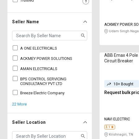
Trusted
Sell
Sell
on
on
L&T-
L&T-
Seller Name
ACKMEY POWER SO
SuFin
SuFin
Udam Singh Nagar
Select
Select
Language
Language
A ONE ELECTRICALS
ABB Emax 4 Pole 
English
English
ACKMEY POWER SOLUTIONS
Circuit Breaker
AMAN ELECTRICALS
हिन्दी
हिन्दी
BPS CONTROL SERVICING
CONSULTANCY PVT LTD
10+ Bought
தமிழ்
தமிழ்
Request bulk pri
Breeze Electric Company
22 More
Logout
NAVI ELECTRIC
Seller Location
3.1
Krishnagiri, TN