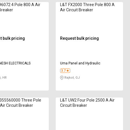
6072 4 Pole 800 A Air
L&T FX2000 Three Pole 800 A
 Breaker
Air Circuit Breaker
 bulk pricing
Request bulk pricing
NESH ELECTRICALS
Uma Panel and Hydraulic
3.7
, HR
Rajkot, GJ
355560000 Three Pole
L&T UW2 Four Pole 2500 A Air
Air Circuit Breaker
Circuit Breaker