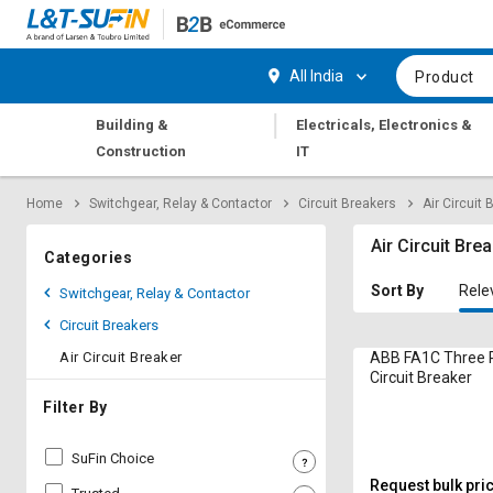
Hi,
User
Login
Register
All India
Product
Track
Track
|
Building &
Electricals, Electronics &
Orders
Orders
Construction
IT
Shop
Shop
Home
Switchgear, Relay & Contactor
Circuit Breakers
Air Circuit 
By
By
Category
Category
Air Circuit Bre
Categories
Request
Request
Sort By
Rele
Switchgear, Relay & Contactor
Quote
Quote
Circuit Breakers
for
for
Bulk
Bulk
Air Circuit Breaker
ABB FA1C Three P
Circuit Breaker
Apply
Apply
Filter By
for
for
Trade
Trade
SuFin Choice
Credit
Credit
Request bulk pri