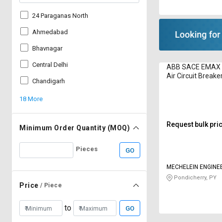
24 Paraganas North
Ahmedabad
Bhavnagar
Central Delhi
ABB SACE EMAX 4
Air Circuit Breake
Chandigarh
18 More
Request bulk pri
Minimum Order Quantity (MOQ)
Pieces
GO
MECHELEIN ENGINE
Pondicherry, PY
Price
/ Piece
to
GO