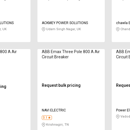
LUTIONS
ACKMEY POWER SOLUTIONS
chawla 
, UK
Udam Singh Nagar, UK
Chand
800 A Air
ABB Emax Three Pole 800 A Air
ABB Ema
Circuit Breaker
Circuit
Request bulk pricing
Request
cing
NAVI ELECTRIC
Power El
Vadod
3.1
Krishnagiri, TN