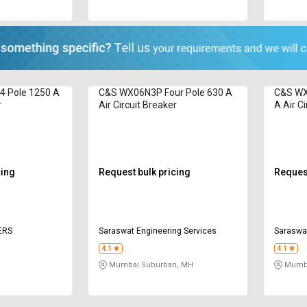
 Pole 1250 A
C&S WX06N3P Four Pole 630 A
C&S WX
r
Air Circuit Breaker
A Air Ci
cing
Request bulk pricing
Request
ERS
Saraswat Engineering Services
Saraswat
4.1
4.1
Mumbai Suburban, MH
Mumba