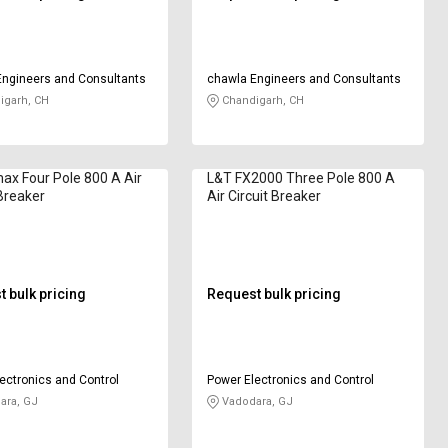
Engineers and Consultants
chawla Engineers and Consultants
igarh, CH
Chandigarh, CH
x Four Pole 800 A Air
L&T FX2000 Three Pole 800 A
 Breaker
Air Circuit Breaker
 bulk pricing
Request bulk pricing
ectronics and Control
Power Electronics and Control
ara, GJ
Vadodara, GJ