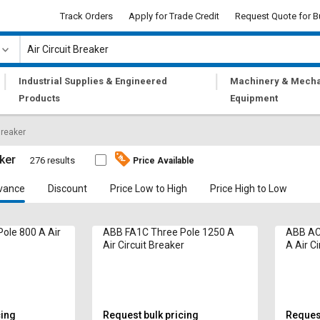
Track Orders
Apply for Trade Credit
Request Quote for B
|
|
Industrial Supplies & Engineered
Machinery & Mecha
Products
Equipment
Breaker
aker
276 results
Price Available
vance
Discount
Price Low to High
Price High to Low
ole 800 A Air
ABB FA1C Three Pole 1250 A
ABB AC
Air Circuit Breaker
A Air Ci
cing
Request bulk pricing
Request