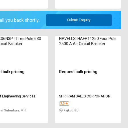
Submit Enquiry
06N3P Three Pole 630
HAVELLS IHAFH11250 Four Pole
rcuit Breaker
2500 A Air Circuit Breaker
 bulk pricing
Request bulk pricing
 Engineering Services
SHRI RAM SALES CORPORATION
3.0
i Suburban, MH
Rajkot, GJ